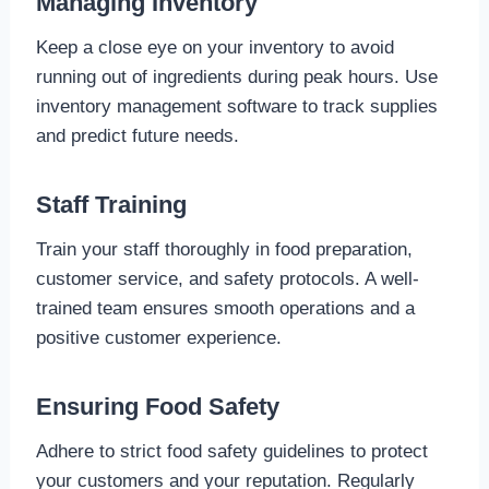
Managing Inventory
Keep a close eye on your inventory to avoid
running out of ingredients during peak hours. Use
inventory management software to track supplies
and predict future needs.
Staff Training
Train your staff thoroughly in food preparation,
customer service, and safety protocols. A well-
trained team ensures smooth operations and a
positive customer experience.
Ensuring Food Safety
Adhere to strict food safety guidelines to protect
your customers and your reputation. Regularly