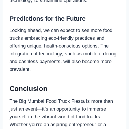
technology to streamline operations.
Predictions for the Future
Looking ahead, we can expect to see more food
trucks embracing eco-friendly practices and
offering unique, health-conscious options. The
integration of technology, such as mobile ordering
and cashless payments, will also become more
prevalent.
Conclusion
The Big Mumbai Food Truck Fiesta is more than
just an event—it’s an opportunity to immerse
yourself in the vibrant world of food trucks.
Whether you’re an aspiring entrepreneur or a