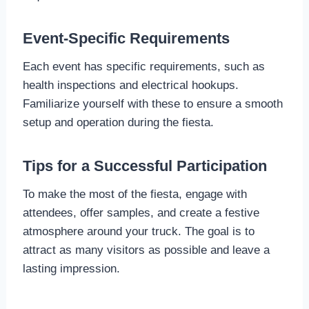
Event-Specific Requirements
Each event has specific requirements, such as
health inspections and electrical hookups.
Familiarize yourself with these to ensure a smooth
setup and operation during the fiesta.
Tips for a Successful Participation
To make the most of the fiesta, engage with
attendees, offer samples, and create a festive
atmosphere around your truck. The goal is to
attract as many visitors as possible and leave a
lasting impression.