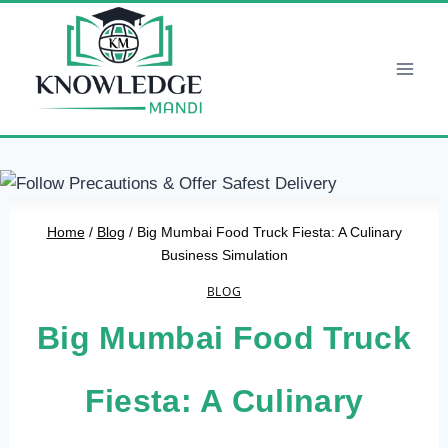
Skip
to
content
Home
/
Blog
/
Big Mumbai Food Truck Fiesta: A Culinary
Business Simulation
BLOG
Big Mumbai Food Truck
Fiesta: A Culinary