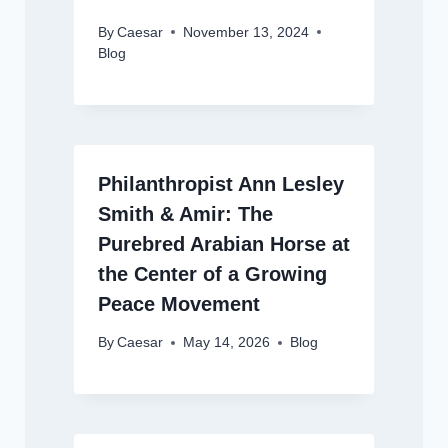
By
Caesar
November 13, 2024
Blog
Philanthropist Ann Lesley
Smith & Amir: The
Purebred Arabian Horse at
the Center of a Growing
Peace Movement
By
Caesar
May 14, 2026
Blog