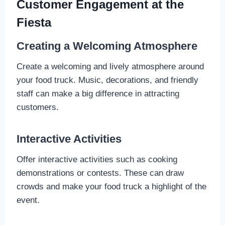
Customer Engagement at the
Fiesta
Creating a Welcoming Atmosphere
Create a welcoming and lively atmosphere around
your food truck. Music, decorations, and friendly
staff can make a big difference in attracting
customers.
Interactive Activities
Offer interactive activities such as cooking
demonstrations or contests. These can draw
crowds and make your food truck a highlight of the
event.