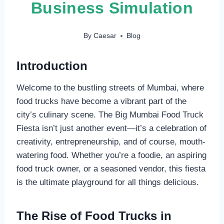
Business Simulation
By
Caesar
Blog
Introduction
Welcome to the bustling streets of Mumbai, where
food trucks have become a vibrant part of the
city’s culinary scene. The Big Mumbai Food Truck
Fiesta isn’t just another event—it’s a celebration of
creativity, entrepreneurship, and of course, mouth-
watering food. Whether you’re a foodie, an aspiring
food truck owner, or a seasoned vendor, this fiesta
is the ultimate playground for all things delicious.
The Rise of Food Trucks in