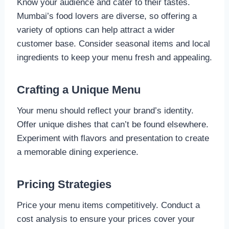
Know your audience and cater to their tastes.
Mumbai’s food lovers are diverse, so offering a
variety of options can help attract a wider
customer base. Consider seasonal items and local
ingredients to keep your menu fresh and appealing.
Crafting a Unique Menu
Your menu should reflect your brand’s identity.
Offer unique dishes that can’t be found elsewhere.
Experiment with flavors and presentation to create
a memorable dining experience.
Pricing Strategies
Price your menu items competitively. Conduct a
cost analysis to ensure your prices cover your