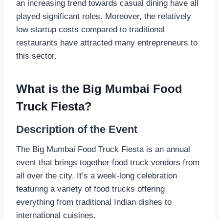
an increasing trend towards casual dining have all
played significant roles. Moreover, the relatively
low startup costs compared to traditional
restaurants have attracted many entrepreneurs to
this sector.
What is the Big Mumbai Food
Truck Fiesta?
Description of the Event
The Big Mumbai Food Truck Fiesta is an annual
event that brings together food truck vendors from
all over the city. It’s a week-long celebration
featuring a variety of food trucks offering
everything from traditional Indian dishes to
international cuisines.