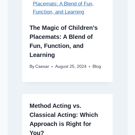
The Magic of Children’s
Placemats: A Blend of
Fun, Function, and
Learning
By
Caesar
August 25, 2024
Blog
Method Acting vs.
Classical Acting: Which
Approach is Right for
You?