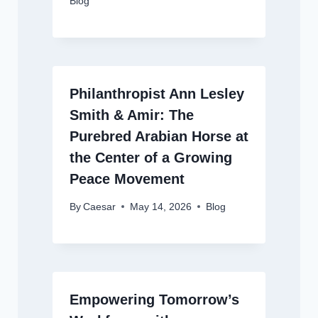
Blog
Philanthropist Ann Lesley
Smith & Amir: The
Purebred Arabian Horse at
the Center of a Growing
Peace Movement
By
Caesar
May 14, 2026
Blog
Empowering Tomorrow’s