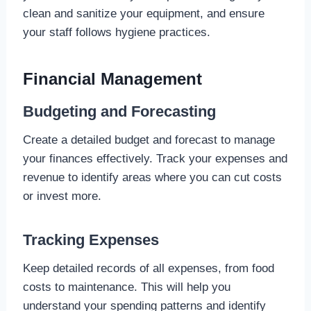
clean and sanitize your equipment, and ensure
your staff follows hygiene practices.
Financial Management
Budgeting and Forecasting
Create a detailed budget and forecast to manage
your finances effectively. Track your expenses and
revenue to identify areas where you can cut costs
or invest more.
Tracking Expenses
Keep detailed records of all expenses, from food
costs to maintenance. This will help you
understand your spending patterns and identify