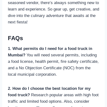
seasoned vendor, there’s always something new to
learn and experience. So gear up, get creative, and
dive into the culinary adventure that awaits at the
next fiesta!
FAQs
1. What permits do I need for a food truck in
Mumbai?
You will need several permits, including
a food license, health permit, fire safety certificate,
and a No Objection Certificate (NOC) from the
local municipal corporation.
2. How do I choose the best location for my
food truck?
Research popular areas with high foot
traffic and limited food options. Also, consider