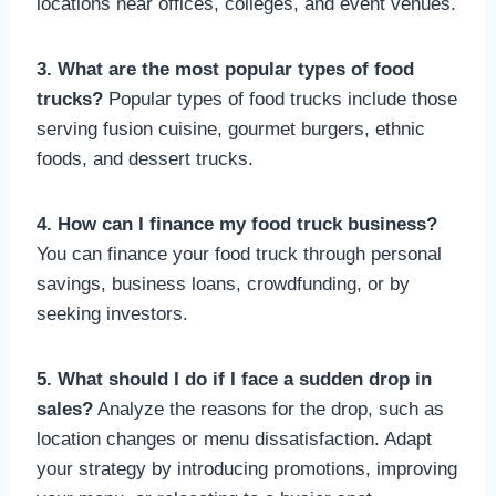
locations near offices, colleges, and event venues.
3. What are the most popular types of food
trucks?
Popular types of food trucks include those
serving fusion cuisine, gourmet burgers, ethnic
foods, and dessert trucks.
4. How can I finance my food truck business?
You can finance your food truck through personal
savings, business loans, crowdfunding, or by
seeking investors.
5. What should I do if I face a sudden drop in
sales?
Analyze the reasons for the drop, such as
location changes or menu dissatisfaction. Adapt
your strategy by introducing promotions, improving