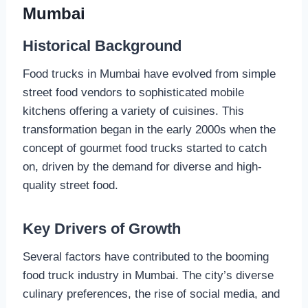
Mumbai
Historical Background
Food trucks in Mumbai have evolved from simple
street food vendors to sophisticated mobile
kitchens offering a variety of cuisines. This
transformation began in the early 2000s when the
concept of gourmet food trucks started to catch
on, driven by the demand for diverse and high-
quality street food.
Key Drivers of Growth
Several factors have contributed to the booming
food truck industry in Mumbai. The city’s diverse
culinary preferences, the rise of social media, and