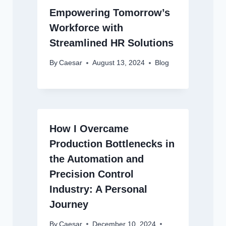
Empowering Tomorrow’s
Workforce with
Streamlined HR Solutions
By
Caesar
August 13, 2024
Blog
How I Overcame
Production Bottlenecks in
the Automation and
Precision Control
Industry: A Personal
Journey
By
Caesar
December 10, 2024