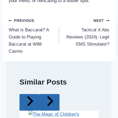
your menu, or relocating to a busier spot.
Post
PREVIOUS
NEXT
What is Baccarat? A
Tactical X Abs
navigation
Guide to Playing
Reviews (2024): Legit
Baccarat at W88
EMS Stimulator?
Casino
Similar Posts