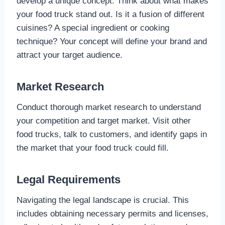
develop a unique concept. Think about what makes
your food truck stand out. Is it a fusion of different
cuisines? A special ingredient or cooking
technique? Your concept will define your brand and
attract your target audience.
Market Research
Conduct thorough market research to understand
your competition and target market. Visit other
food trucks, talk to customers, and identify gaps in
the market that your food truck could fill.
Legal Requirements
Navigating the legal landscape is crucial. This
includes obtaining necessary permits and licenses,