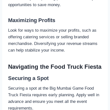
opportunities to save money.
Maximizing Profits
Look for ways to maximize your profits, such as
offering catering services or selling branded
merchandise. Diversifying your revenue streams
can help stabilize your income.
Navigating the Food Truck Fiesta
Securing a Spot
Securing a spot at the Big Mumbai Game Food
Truck Fiesta requires early planning. Apply well in
advance and ensure you meet all the event
requirements.