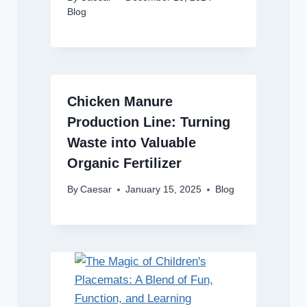
Blog
Chicken Manure
Production Line: Turning
Waste into Valuable
Organic Fertilizer
By
Caesar
January 15, 2025
Blog