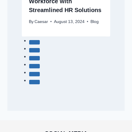
Workforce with
Streamlined HR Solutions
By
Caesar
August 13, 2024
Blog