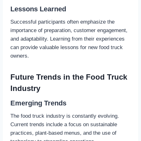
Lessons Learned
Successful participants often emphasize the
importance of preparation, customer engagement,
and adaptability. Learning from their experiences
can provide valuable lessons for new food truck
owners.
Future Trends in the Food Truck
Industry
Emerging Trends
The food truck industry is constantly evolving.
Current trends include a focus on sustainable
practices, plant-based menus, and the use of