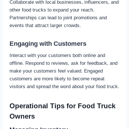
Collaborate with local businesses, influencers, and
other food trucks to expand your reach.
Partnerships can lead to joint promotions and
events that attract larger crowds.
Engaging with Customers
Interact with your customers both online and
offline. Respond to reviews, ask for feedback, and
make your customers feel valued. Engaged
customers are more likely to become repeat
visitors and spread the word about your food truck.
Operational Tips for Food Truck
Owners