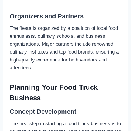
Organizers and Partners
The fiesta is organized by a coalition of local food
enthusiasts, culinary schools, and business
organizations. Major partners include renowned
culinary institutes and top food brands, ensuring a
high-quality experience for both vendors and
attendees.
Planning Your Food Truck
Business
Concept Development
The first step in starting a food truck business is to