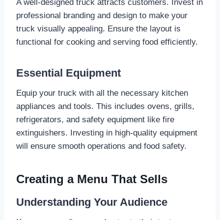
A well-designed truck attracts customers. Invest in
professional branding and design to make your
truck visually appealing. Ensure the layout is
functional for cooking and serving food efficiently.
Essential Equipment
Equip your truck with all the necessary kitchen
appliances and tools. This includes ovens, grills,
refrigerators, and safety equipment like fire
extinguishers. Investing in high-quality equipment
will ensure smooth operations and food safety.
Creating a Menu That Sells
Understanding Your Audience