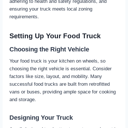
adhering to health and safety regulations, and
ensuring your truck meets local zoning
requirements.
Setting Up Your Food Truck
Choosing the Right Vehicle
Your food truck is your kitchen on wheels, so
choosing the right vehicle is essential. Consider
factors like size, layout, and mobility. Many
successful food trucks are built from retrofitted
vans or buses, providing ample space for cooking
and storage.
Designing Your Truck