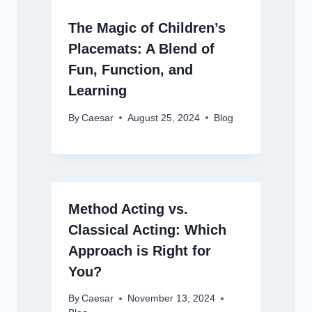
The Magic of Children’s
Placemats: A Blend of
Fun, Function, and
Learning
By
Caesar
August 25, 2024
Blog
Method Acting vs.
Classical Acting: Which
Approach is Right for
You?
By
Caesar
November 13, 2024