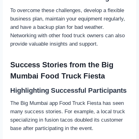
To overcome these challenges, develop a flexible
business plan, maintain your equipment regularly,
and have a backup plan for bad weather.
Networking with other food truck owners can also
provide valuable insights and support.
Success Stories from the Big
Mumbai Food Truck Fiesta
Highlighting Successful Participants
The Big Mumbai app Food Truck Fiesta has seen
many success stories. For example, a local truck
specializing in fusion tacos doubled its customer
base after participating in the event.