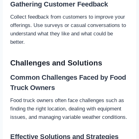
Gathering Customer Feedback
Collect feedback from customers to improve your
offerings. Use surveys or casual conversations to
understand what they like and what could be
better.
Challenges and Solutions
Common Challenges Faced by Food
Truck Owners
Food truck owners often face challenges such as
finding the right location, dealing with equipment
issues, and managing variable weather conditions.
Effective Solutions and Strategies