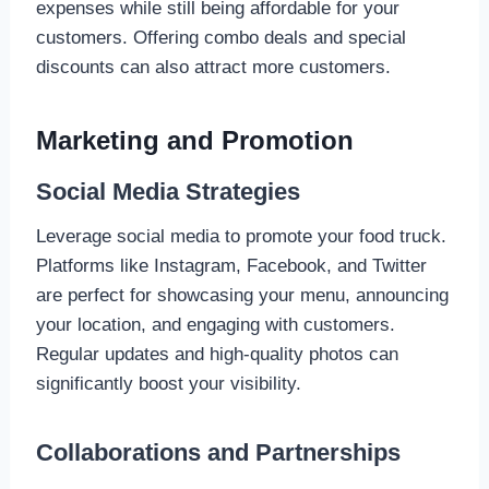
expenses while still being affordable for your
customers. Offering combo deals and special
discounts can also attract more customers.
Marketing and Promotion
Social Media Strategies
Leverage social media to promote your food truck.
Platforms like Instagram, Facebook, and Twitter
are perfect for showcasing your menu, announcing
your location, and engaging with customers.
Regular updates and high-quality photos can
significantly boost your visibility.
Collaborations and Partnerships