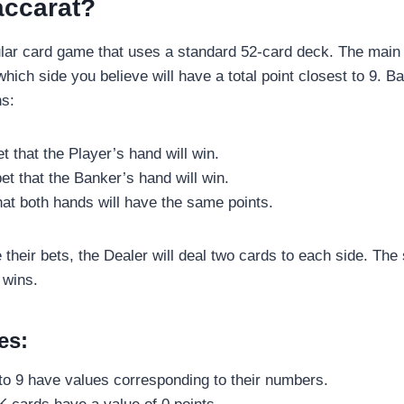
accarat?
lar card game that uses a standard 52-card deck. The main 
hich side you believe will have a total point closest to 9. B
ns:
et that the Player’s hand will win.
bet that the Banker’s hand will win.
hat both hands will have the same points.
 their bets, the Dealer will deal two cards to each side. The s
 wins.
es:
to 9 have values corresponding to their numbers.