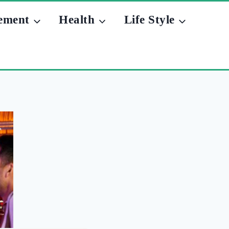
ement
Health
Life Style