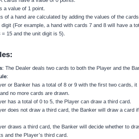
K cards have a value of 0 points.
 a value of 1 point.
ts of a hand are calculated by adding the values of the card
t digit (For example, a hand with cards 7 and 8 will have a tot
= 15 and the unit digit is 5).
les:
s
: The Dealer deals two cards to both the Player and the Ba
ule
:
yer or Banker has a total of 8 or 9 with the first two cards, it 
 and no more cards are drawn.
yer has a total of 0 to 5, the Player can draw a third card.
yer does not draw a third card, the Banker will draw a card if t
ayer draws a third card, the Banker will decide whether to dr
ts and the Player’s third card.