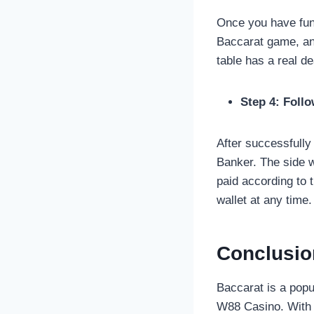
Once you have fund
Baccarat game, and
table has a real de
Step 4: Follo
After successfully
Banker. The side wi
paid according to 
wallet at any time
Conclusio
Baccarat is a popu
W88 Casino. With s