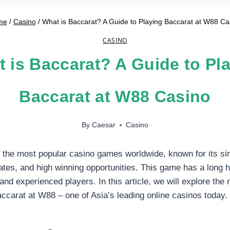
me
/
Casino
/
What is Baccarat? A Guide to Playing Baccarat at W88 Ca
CASINO
 is Baccarat? A Guide to Pl
Baccarat at W88 Casino
By
Caesar
Casino
f the most popular casino games worldwide, known for its s
rates, and high winning opportunities. This game has a long h
nd experienced players. In this article, we will explore the 
ccarat at W88 – one of Asia’s leading online casinos today.