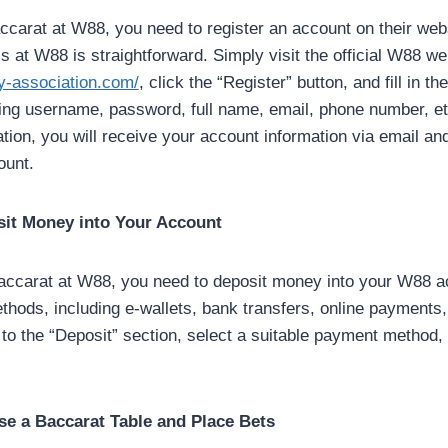
accarat at W88, you need to register an account on their web
s at W88 is straightforward. Simply visit the official W88 we
ty-association.com/
, click the “Register” button, and fill in th
ding username, password, full name, email, phone number, et
ation, you will receive your account information via email and
ount.
sit Money into Your Account
Baccarat at W88, you need to deposit money into your W88 a
thods, including e-wallets, bank transfers, online payments
to the “Deposit” section, select a suitable payment method, 
se a Baccarat Table and Place Bets