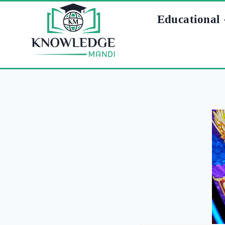
Skip
Educational
to
content