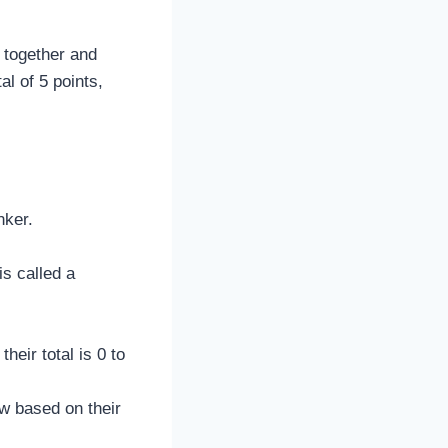
s together and
al of 5 points,
nker.
is called a
heir total is 0 to
aw based on their