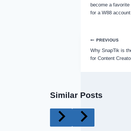
become a favorite 
for a W88 account 
Post
PREVIOUS
Why SnapTik is th
navigatio
for Content Creato
Similar Posts