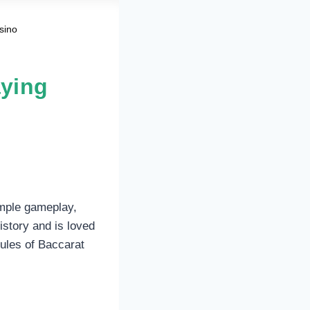
sino
aying
imple gameplay,
istory and is loved
rules of Baccarat