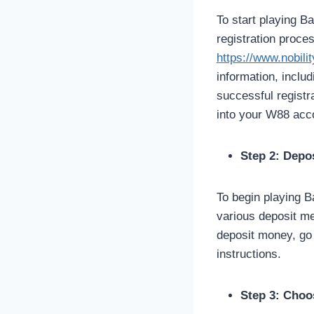
To start playing B
registration proces
https://www.nobili
information, inclu
successful registr
into your W88 acc
Step 2: Depo
To begin playing 
various deposit me
deposit money, go 
instructions.
Step 3: Choo