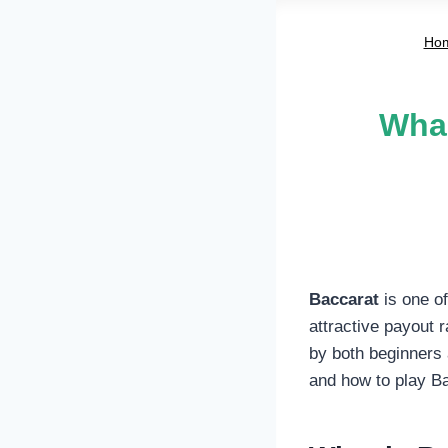
Ho
What
Baccarat
is one o
attractive payout 
by both beginners a
and how to play Ba