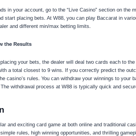
s in your account, go to the “Live Casino” section on the m
 start placing bets. At W88, you can play Baccarat in vari
aler and different min/max betting limits.
w the Results
 placing your bets, the dealer will deal two cards each to th
th a total closest to 9 wins. If you correctly predict the out
the casino’s rules. You can withdraw your winnings to your b
. The withdrawal process at W88 is typically quick and secur
n
lar and exciting card game at both online and traditional cas
imple rules, high winning opportunities, and thrilling gamep