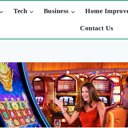
Tech
Business
Home Improv
Contact Us