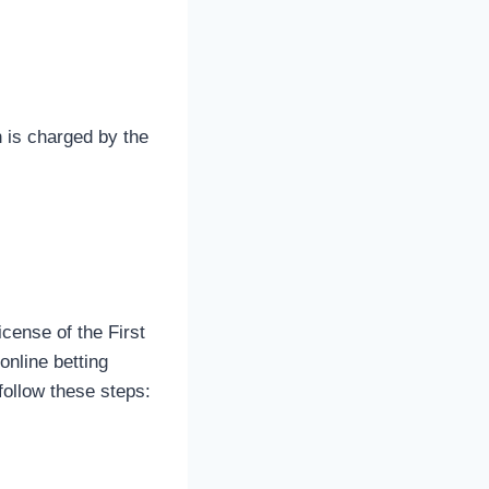
 is charged by the
icense of the First
nline betting
follow these steps: