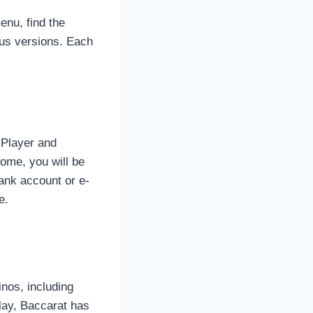
enu, find the
ous versions. Each
e Player and
come, you will be
ank account or e-
e.
inos, including
lay, Baccarat has