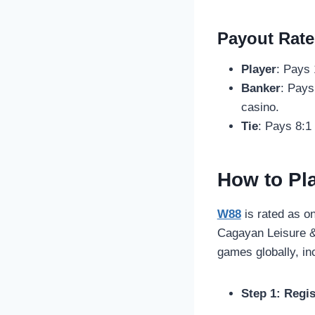
Payout Rate
Player
: Pays 
Banker
: Pays
casino.
Tie
: Pays 8:1 
How to Pl
W88
is rated as on
Cagayan Leisure &
games globally, in
Step 1: Regi