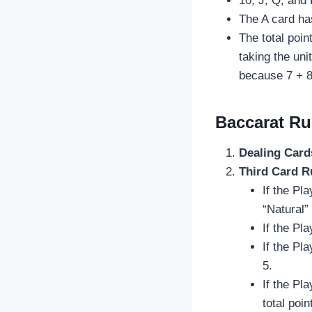
10, J, Q, and 
The A card has
The total poin
taking the uni
because 7 + 8 
Baccarat Ru
Dealing Card
Third Card R
If the Pla
“Natural”
If the Pla
If the Pla
5.
If the Pl
total poin