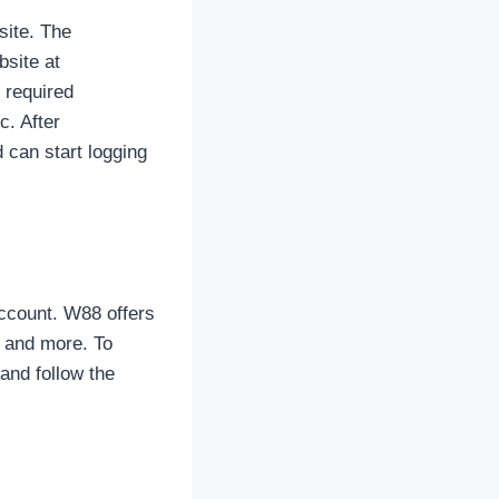
site. The
bsite at
e required
c. After
 can start logging
ccount. W88 offers
, and more. To
and follow the