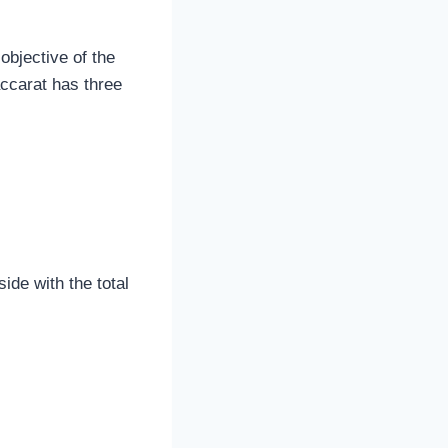
objective of the
accarat has three
ide with the total