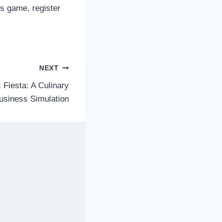
is game, register
NEXT
Fiesta: A Culinary
usiness Simulation