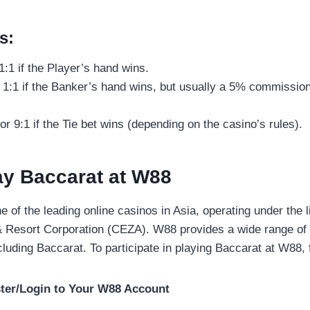
s:
1:1 if the Player’s hand wins.
 1:1 if the Banker’s hand wins, but usually a 5% commission
or 9:1 if the Tie bet wins (depending on the casino’s rules).
ay Baccarat at W88
e of the leading online casinos in Asia, operating under the l
 Resort Corporation (CEZA). W88 provides a wide range of o
cluding Baccarat. To participate in playing Baccarat at W88, 
ster/Login to Your W88 Account