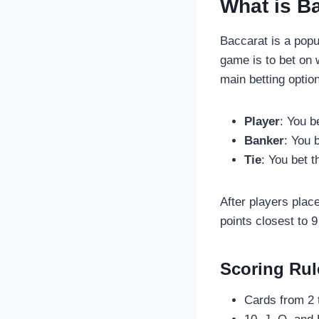
What is B
Baccarat is a popu
game is to bet on w
main betting optio
Player
: You b
Banker
: You 
Tie
: You bet t
After players place
points closest to 9
Scoring Rul
Cards from 2 