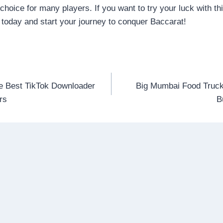
choice for many players. If you want to try your luck with th
today and start your journey to conquer Baccarat!
e Best TikTok Downloader
Big Mumbai Food Truck 
n
rs
B