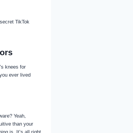
secret TikTok
tors
’s knees for
you ever lived
ware? Yeah,
uitive than your
 is. It’s all right