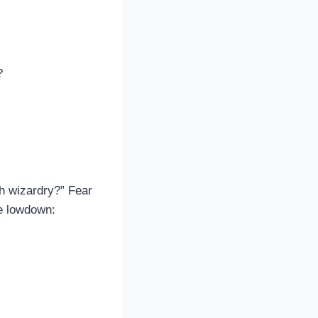
?
ch wizardry?” Fear
he lowdown: