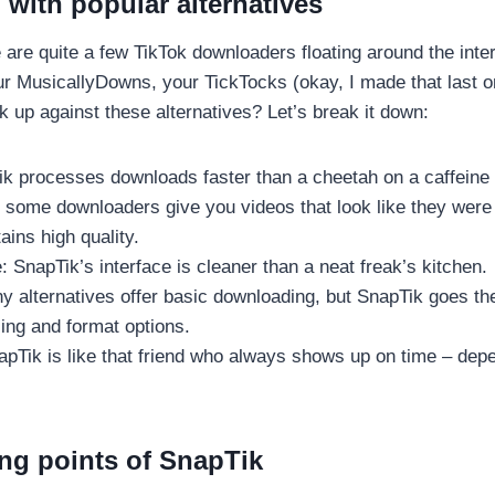
with popular alternatives
e are quite a few TikTok downloaders floating around the inte
r MusicallyDowns, your TickTocks (okay, I made that last o
 up against these alternatives? Let’s break it down:
k processes downloads faster than a cheetah on a caffeine 
e some downloaders give you videos that look like they were
ins high quality.
: SnapTik’s interface is cleaner than a neat freak’s kitchen.
y alternatives offer basic downloading, but SnapTik goes the
ing and format options.
napTik is like that friend who always shows up on time – de
ing points of SnapTik