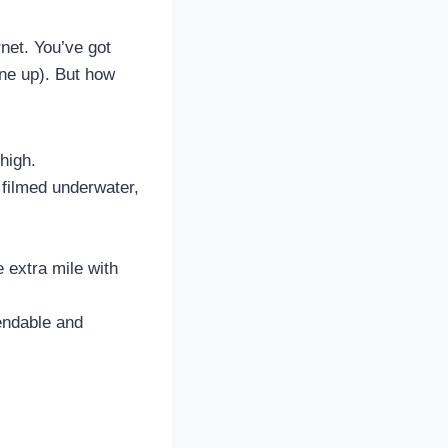
rnet. You’ve got
ne up). But how
high.
 filmed underwater,
 extra mile with
pendable and