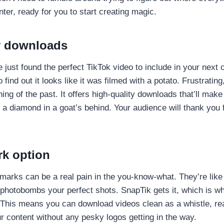
nter, ready for you to start creating magic.
y downloads
e just found the perfect TikTok video to include in your next 
 find out it looks like it was filmed with a potato. Frustrating
hing of the past. It offers high-quality downloads that’ll mak
 a diamond in a goat’s behind. Your audience will thank you f
k option
ermarks can be a real pain in the you-know-what. They’re like
photobombs your perfect shots. SnapTik gets it, which is wh
 This means you can download videos clean as a whistle, re
r content without any pesky logos getting in the way.