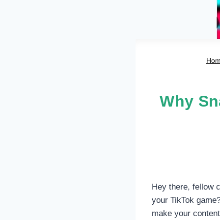
Ho
Why Sna
Hey there, fellow c
your TikTok game? 
make your content