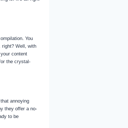
compilation. You
, right? Well, with
e your content
or the crystal-
 that annoying
y they offer a no-
ady to be