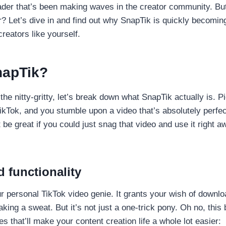
der that’s been making waves in the creator community. But 
r? Let’s dive in and find out why SnapTik is quickly becomin
reators like yourself.
napTik?
the nitty-gritty, let’s break down what SnapTik actually is. Pi
TikTok, and you stumble upon a video that’s absolutely perfec
t be great if you could just snag that video and use it right
 functionality
ur personal TikTok video genie. It grants your wish of downl
aking a sweat. But it’s not just a one-trick pony. Oh no, thi
s that’ll make your content creation life a whole lot easier: