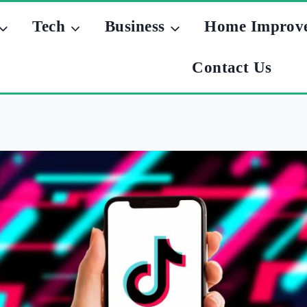
Tech
Business
Home Improv
Contact Us