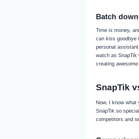
Batch downl
Time is money, and
can kiss goodbye t
personal assistant
watch as SnapTik w
creating awesome 
SnapTik v
Now, I know what y
SnapTik so special?
competitors and se