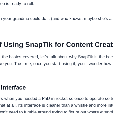
eo is ready to roll.
en your grandma could do it (and who knows, maybe she’s a 
f Using SnapTik for Content Crea
 the basics covered, let’s talk about why SnapTik is the bee
ike you. Trust me, once you start using it, you’ll wonder how 
interface
 when you needed a PhD in rocket science to operate soft
that at all. Its interface is cleaner than a whistle and more int
’t need to fumble around trying to figure out where everything