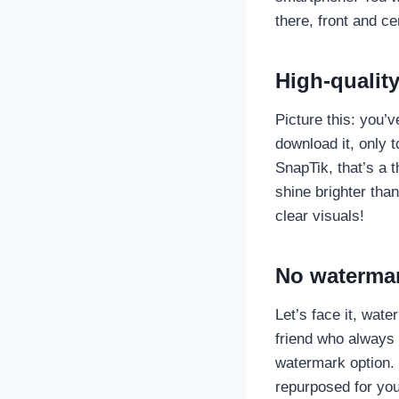
there, front and ce
High-qualit
Picture this: you’v
download it, only to
SnapTik, that’s a t
shine brighter than
clear visuals!
No watermar
Let’s face it, wat
friend who always 
watermark option.
repurposed for you