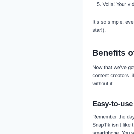
Voila! Your vid
It’s so simple, ev
star!).
Benefits o
Now that we’ve got
content creators l
without it.
Easy-to-use 
Remember the days
SnapTik isn’t like 
smartphone. You won