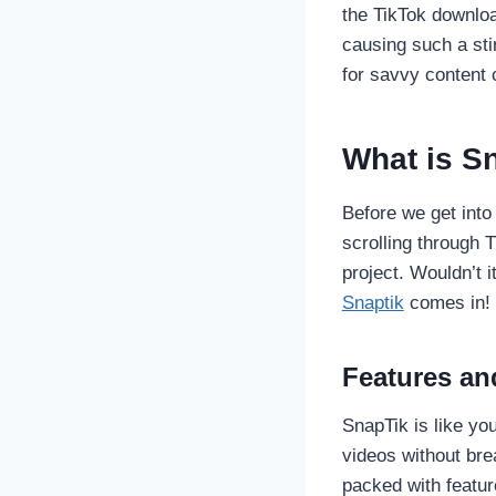
the TikTok downloa
causing such a sti
for savvy content c
What is S
Before we get into 
scrolling through 
project. Wouldn’t i
Snaptik
comes in!
Features and
SnapTik is like yo
videos without bre
packed with feature