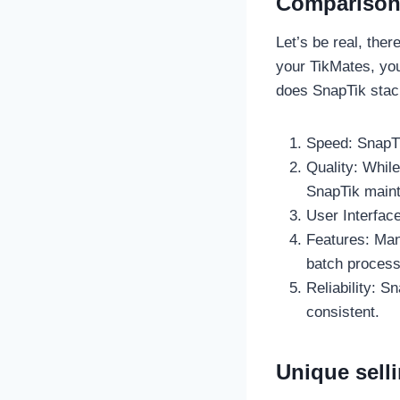
Comparison 
Let’s be real, ther
your TikMates, you
does SnapTik stack
Speed: SnapTi
Quality: Whil
SnapTik mainta
User Interface
Features: Man
batch process
Reliability: S
consistent.
Unique sell