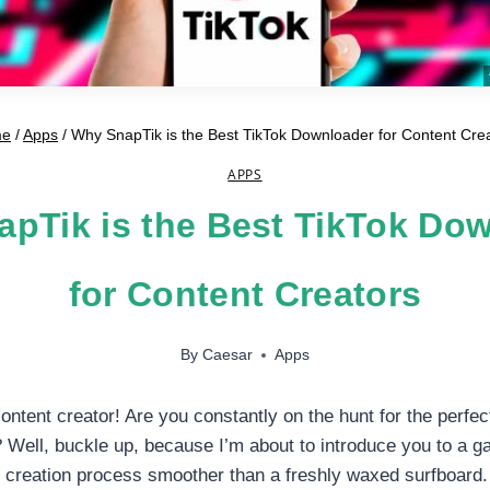
me
/
Apps
/
Why SnapTik is the Best TikTok Downloader for Content Cre
APPS
pTik is the Best TikTok Do
for Content Creators
By
Caesar
Apps
ontent creator! Are you constantly on the hunt for the perfect
Well, buckle up, because I’m about to introduce you to a ga
 creation process smoother than a freshly waxed surfboard.