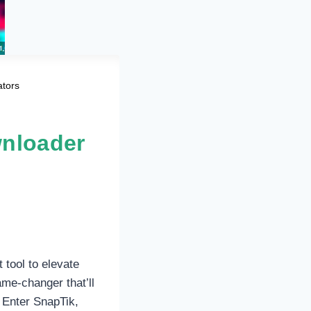
ators
wnloader
 tool to elevate
me-changer that’ll
 Enter SnapTik,