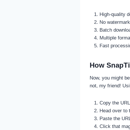
High-quality 
No watermark 
Batch downloa
Multiple form
Fast processi
How SnapTi
Now, you might be 
not, my friend! Us
Copy the URL 
Head over to t
Paste the URL 
Click that ma