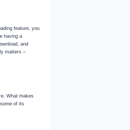
oading feature, you
ke having a
 download, and
ly matters –
ere. What makes
 some of its