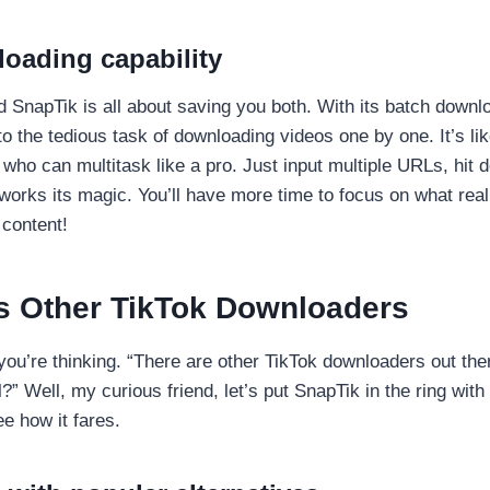
oading capability
 SnapTik is all about saving you both. With its batch downl
o the tedious task of downloading videos one by one. It’s li
 who can multitask like a pro. Just input multiple URLs, hit
orks its magic. You’ll have more time to focus on what real
content!
s Other TikTok Downloaders
ou’re thinking. “There are other TikTok downloaders out th
” Well, my curious friend, let’s put SnapTik in the ring with
e how it fares.