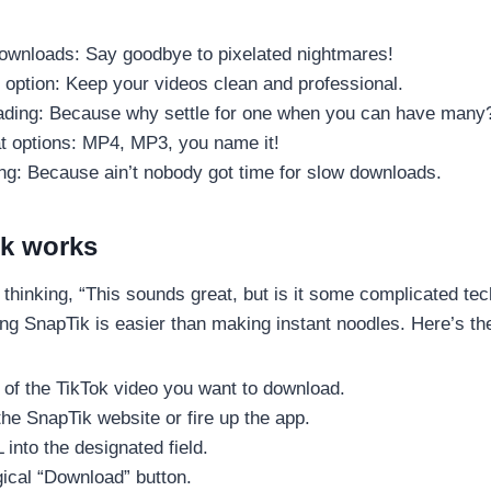
downloads: Say goodbye to pixelated nightmares!
option: Keep your videos clean and professional.
ding: Because why settle for one when you can have many
at options: MP4, MP3, you name it!
ng: Because ain’t nobody got time for slow downloads.
k works
thinking, “This sounds great, but is it some complicated te
ing SnapTik is easier than making instant noodles. Here’s t
of the TikTok video you want to download.
he SnapTik website or fire up the app.
into the designated field.
gical “Download” button.