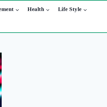
ement
Health
Life Style