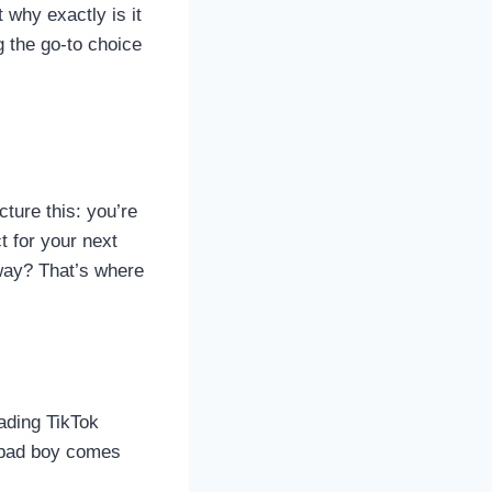
why exactly is it
g the go-to choice
cture this: you’re
t for your next
 away? That’s where
oading TikTok
s bad boy comes