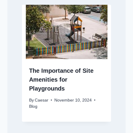
The Importance of Site
Amenities for
Playgrounds
By
Caesar
November 10, 2024
Blog