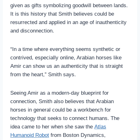
given as gifts symbolizing goodwill between lands.
It is this history that Smith believes could be
resurrected and applied in an age of inauthenticity
and disconnection.
“In a time where everything seems synthetic or
contrived, especially online, Arabian horses like
Amir can show us an authenticity that is straight
from the heart,” Smith says.
Seeing Amir as a modern-day blueprint for
connection, Smith also believes that Arabian
horses in general could be a workbench for
technology that seeks to connect humans. The
idea came to her when she saw the
Atlas
Humanoid Robot
from Boston Dynamics,