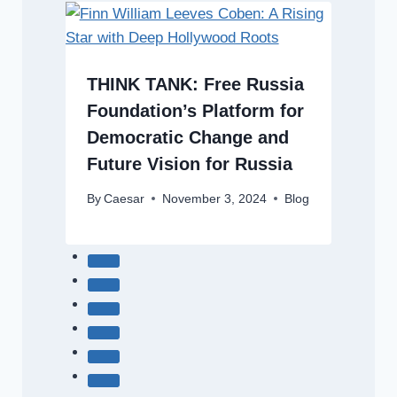
THINK TANK: Free Russia
Foundation’s Platform for
Democratic Change and
Future Vision for Russia
By
Caesar
November 3, 2024
Blog