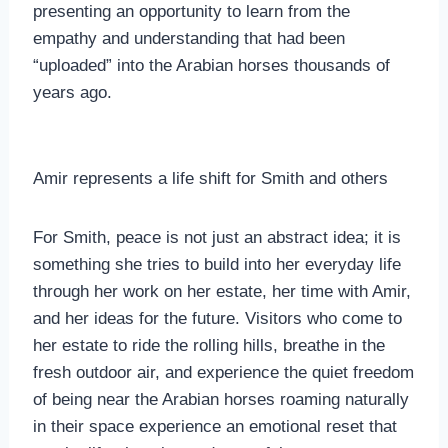
presenting an opportunity to learn from the
empathy and understanding that had been
“uploaded” into the Arabian horses thousands of
years ago.
Amir represents a life shift for Smith and others
For Smith, peace is not just an abstract idea; it is
something she tries to build into her everyday life
through her work on her estate, her time with Amir,
and her ideas for the future. Visitors who come to
her estate to ride the rolling hills, breathe in the
fresh outdoor air, and experience the quiet freedom
of being near the Arabian horses roaming naturally
in their space experience an emotional reset that