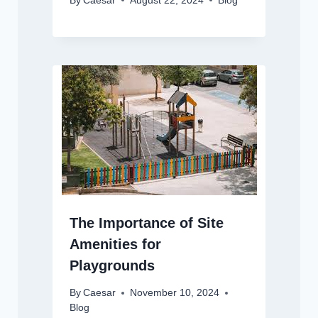
By
Caesar
August 22, 2024
Blog
The Importance of Site
Amenities for
Playgrounds
By
Caesar
November 10, 2024
Blog