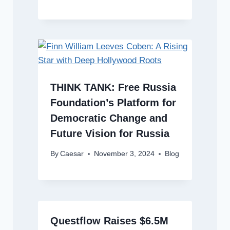
THINK TANK: Free Russia
Foundation’s Platform for
Democratic Change and
Future Vision for Russia
By
Caesar
November 3, 2024
Blog
Questflow Raises $6.5M