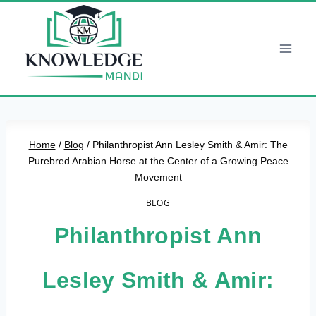
Skip
to
content
Home
/
Blog
/
Philanthropist Ann Lesley Smith & Amir: The
Purebred Arabian Horse at the Center of a Growing Peace
Movement
BLOG
Philanthropist Ann
Lesley Smith & Amir: