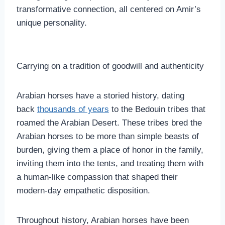
transformative connection, all centered on Amir’s
unique personality.
Carrying on a tradition of goodwill and authenticity
Arabian horses have a storied history, dating
back
thousands of years
to the Bedouin tribes that
roamed the Arabian Desert. These tribes bred the
Arabian horses to be more than simple beasts of
burden, giving them a place of honor in the family,
inviting them into the tents, and treating them with
a human-like compassion that shaped their
modern-day empathetic disposition.
Throughout history, Arabian horses have been