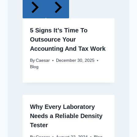
5 Signs It’s Time To
Outsource Your
Accounting And Tax Work
By
Caesar
December 30, 2025
Blog
Why Every Laboratory
Needs a Reliable Density
Tester