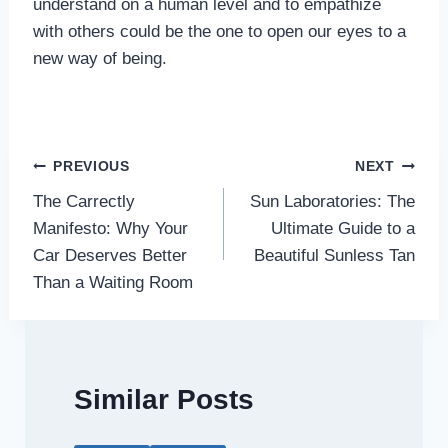
understand on a human level and to empathize
with others could be the one to open our eyes to a
new way of being.
Post
PREVIOUS
NEXT
The Carrectly
Sun Laboratories: The
navigation
Manifesto: Why Your
Ultimate Guide to a
Car Deserves Better
Beautiful Sunless Tan
Than a Waiting Room
Similar Posts