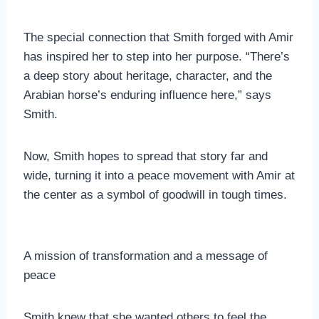
The special connection that Smith forged with Amir
has inspired her to step into her purpose. “There’s
a deep story about heritage, character, and the
Arabian horse’s enduring influence here,” says
Smith.
Now, Smith hopes to spread that story far and
wide, turning it into a peace movement with Amir at
the center as a symbol of goodwill in tough times.
A mission of transformation and a message of
peace
Smith knew that she wanted others to feel the