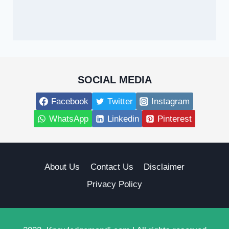
SOCIAL MEDIA
Facebook
Twitter
Instagram
WhatsApp
Linkedin
Pinterest
About Us
Contact Us
Disclaimer
Privacy Policy