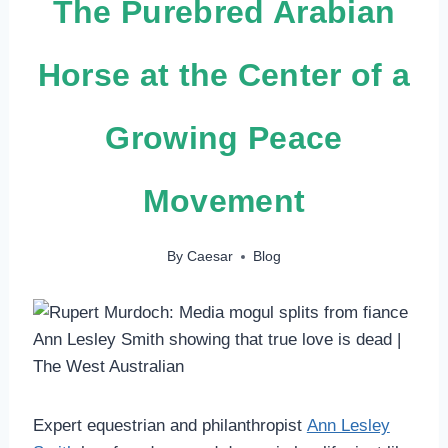
The Purebred Arabian
Horse at the Center of a
Growing Peace
Movement
By
Caesar
Blog
Expert equestrian and philanthropist
Ann Lesley