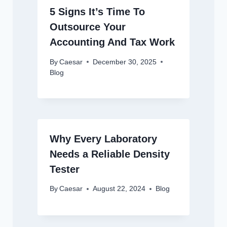
5 Signs It’s Time To
Outsource Your
Accounting And Tax Work
By
Caesar
December 30, 2025
Blog
Why Every Laboratory
Needs a Reliable Density
Tester
By
Caesar
August 22, 2024
Blog