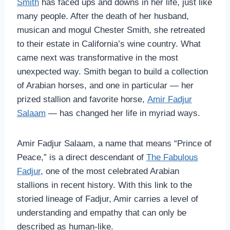
Smith
has faced ups and downs in her life, just like
many people. After the death of her husband,
musican and mogul Chester Smith, she retreated
to their estate in California’s wine country. What
came next was transformative in the most
unexpected way. Smith began to build a collection
of Arabian horses, and one in particular — her
prized stallion and favorite horse,
Amir Fadjur
Salaam
— has changed her life in myriad ways.
Amir Fadjur Salaam, a name that means “Prince of
Peace,” is a direct descendant of
The Fabulous
Fadjur
, one of the most celebrated Arabian
stallions in recent history. With this link to the
storied lineage of Fadjur, Amir carries a level of
understanding and empathy that can only be
described as human-like.