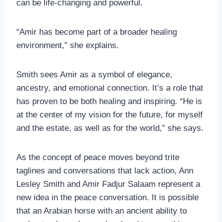
can be life-changing and powerful.
“Amir has become part of a broader healing
environment,” she explains.
Smith sees Amir as a symbol of elegance,
ancestry, and emotional connection. It’s a role that
has proven to be both healing and inspiring. “He is
at the center of my vision for the future, for myself
and the estate, as well as for the world,” she says.
As the concept of peace moves beyond trite
taglines and conversations that lack action, Ann
Lesley Smith and Amir Fadjur Salaam represent a
new idea in the peace conversation. It is possible
that an Arabian horse with an ancient ability to