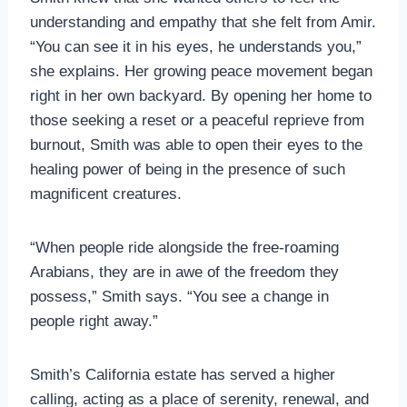
understanding and empathy that she felt from Amir.
“You can see it in his eyes, he understands you,”
she explains. Her growing peace movement began
right in her own backyard. By opening her home to
those seeking a reset or a peaceful reprieve from
burnout, Smith was able to open their eyes to the
healing power of being in the presence of such
magnificent creatures.
“When people ride alongside the free-roaming
Arabians, they are in awe of the freedom they
possess,” Smith says. “You see a change in
people right away.”
Smith’s California estate has served a higher
calling, acting as a place of serenity, renewal, and