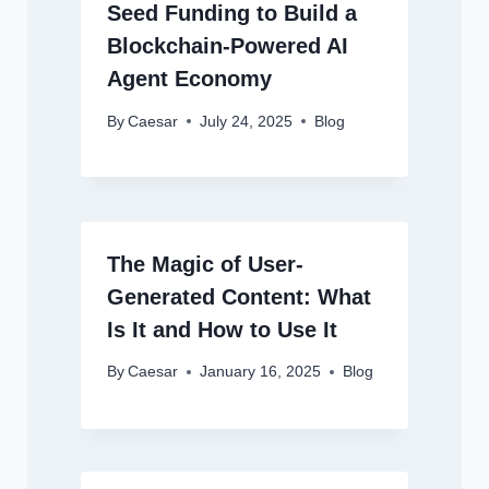
Seed Funding to Build a
Blockchain-Powered AI
Agent Economy
By
Caesar
July 24, 2025
Blog
The Magic of User-
Generated Content: What
Is It and How to Use It
By
Caesar
January 16, 2025
Blog