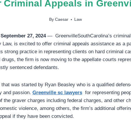
r Criminal Appeals in Greenvi
By
Caesar
Law
 September 27, 2024
— GreenvilleSouthCarolina’s criminal
Law, is excited to offer criminal appeals assistance as a par
s strong practice in representing clients on hard criminal ca
d drugs, the firm is now moving to the appellate courts repre
ustly sentenced defendants.
that was started by Ryan Beasley who is a qualified defens
ity and passion.
Greenville sc lawyers
for representing peo
 the graver charges including federal charges, and other c
domestic violence, among others, the firm’s additional offeri
peal if they have been convicted.