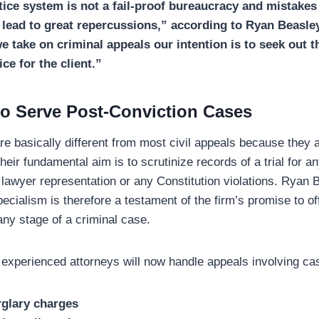
tice system is not a fail-proof bureaucracy and mistakes
n lead to great repercussions,” according to Ryan Beasle
 take on criminal appeals our intention is to seek out t
ice for the client.”
o Serve Post-Conviction Cases
re basically different from most civil appeals because they 
eir fundamental aim is to scrutinize records of a trial for a
 lawyer representation or any Constitution violations. Ryan
pecialism is therefore a testament of the firm’s promise to of
any stage of a criminal case.
 experienced attorneys will now handle appeals involving ca
rglary charges