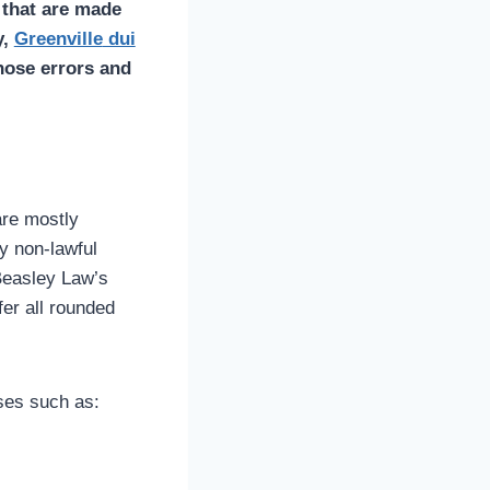
 that are made
y,
Greenville
dui
hose errors and
are mostly
ny non-lawful
 Beasley Law’s
fer all rounded
ses such as: