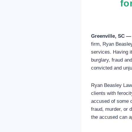
fo
Greenville, SC —
firm, Ryan Beasley 
services. Having it
burglary, fraud an
convicted and unj
Ryan Beasley Law 
clients with feroc
accused of some of
fraud, murder, or 
the accused can ap