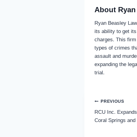
About Ryan
Ryan Beasley Law i
its ability to get i
charges. This firm
types of crimes th
assault and murder
expanding the lega
trial.
Post
PREVIOUS
RCU Inc. Expands
navigatio
Coral Springs and