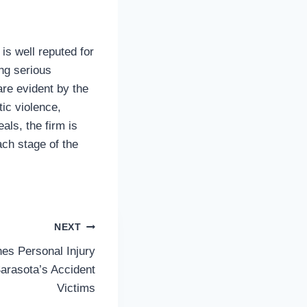
is well reputed for
ing serious
are evident by the
ic violence,
als, the firm is
ach stage of the
NEXT
es Personal Injury
Sarasota’s Accident
Victims