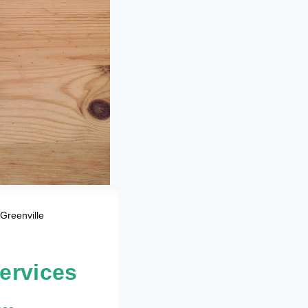
Greenville
ervices