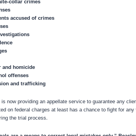
ite-collar crimes
enses
ents accused of crimes
nses
vestigations
lence
ges
r and homicide
hol offenses
ion and trafficking
s now providing an appellate service to guarantee any clien
ted on federal charges at least has a chance to fight for any
ng the trial process.
ppeals are a means to correct legal mistakes only,” Beasle