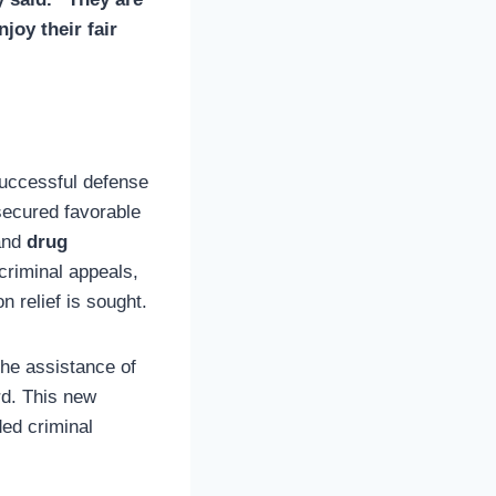
joy their fair
successful defense
secured favorable
nd
drug
 criminal appeals,
 relief is sought.
the assistance of
rd. This new
ded criminal