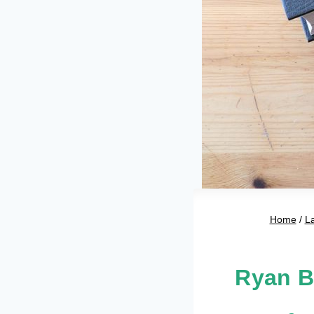
Home
/
L
Ryan B