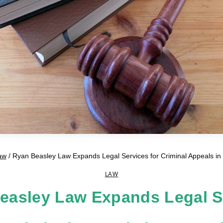
aw
/
Ryan Beasley Law Expands Legal Services for Criminal Appeals in 
LAW
easley Law Expands Legal S