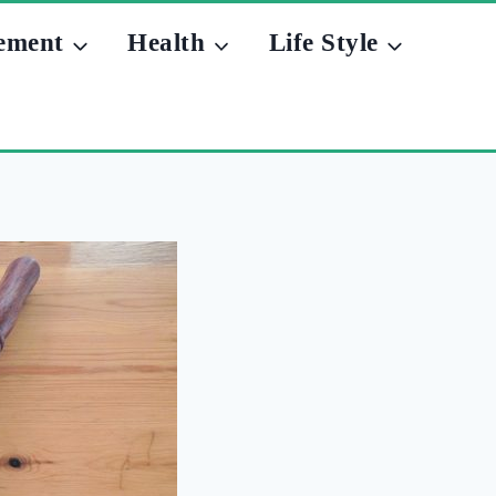
ement
Health
Life Style