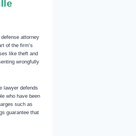
lle
 defense attorney
t of the firm’s
ses like theft and
senting wrongfully
e lawyer defends
ple who have been
harges such as
ngs guarantee that