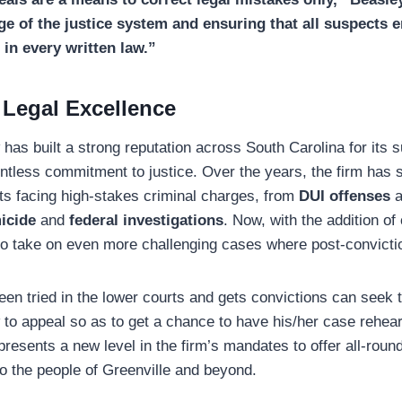
ge of the justice system and ensuring that all suspects en
 in every written law.”
 Legal Excellence
as built a strong reputation across South Carolina for its 
entless commitment to justice. Over the years, the firm has 
ts facing high-stakes criminal charges, from
DUI offenses
a
icide
and
federal investigations
. Now, with the addition of
 to take on even more challenging cases where post-conviction
n tried in the lower courts and gets convictions can seek 
to appeal so as to get a chance to have his/her case rehea
presents a new level in the firm’s mandates to offer all-roun
o the people of Greenville and beyond.