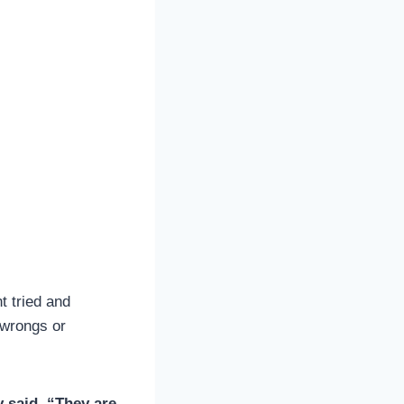
t tried and
 wrongs or
y said. “They are