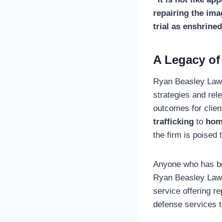
repairing the ima
trial as enshrined
A Legacy of
Ryan Beasley Law h
strategies and rel
outcomes for clien
trafficking
to
hom
the firm is poised
Anyone who has bee
Ryan Beasley Law 
service offering re
defense services t