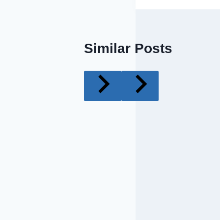
Similar Posts