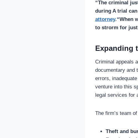
“The criminal jus
during A trial ca
attorney
.
“When we
to strorm for just
Expanding t
Criminal appeals a
documentary and th
errors, inadequate
venture into this s
legal services for 
The firm’s team of
Theft and bu