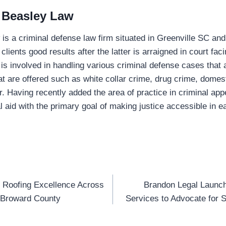
 Beasley Law
s a criminal defense law firm situated in Greenville SC and 
ts clients good results after the latter is arraigned in court fac
 is involved in handling various criminal defense cases that 
at are offered such as white collar crime, drug crime, domest
. Having recently added the area of practice in criminal appe
l aid with the primary goal of making justice accessible in e
 Roofing Excellence Across
Brandon Legal Launch
n
 Broward County
Services to Advocate for 