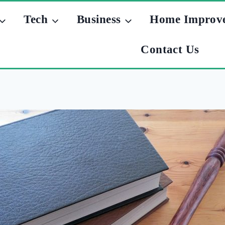
Tech
Business
Home Improv
Contact Us