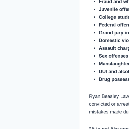
Fraud and wh
Juvenile off
College stud
Federal offe
Grand jury in
Domestic vio
Assault char
Sex offenses
Manslaughte
DUI and alco
Drug possess
Ryan Beasley Law i
convicted or arres
mistakes made duri
“It is not like a