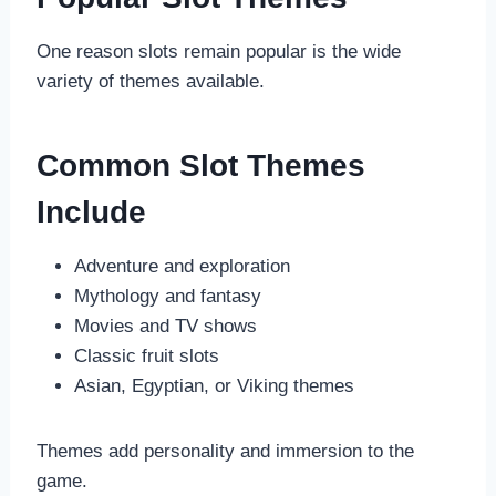
One reason slots remain popular is the wide
variety of themes available.
Common Slot Themes
Include
Adventure and exploration
Mythology and fantasy
Movies and TV shows
Classic fruit slots
Asian, Egyptian, or Viking themes
Themes add personality and immersion to the
game.