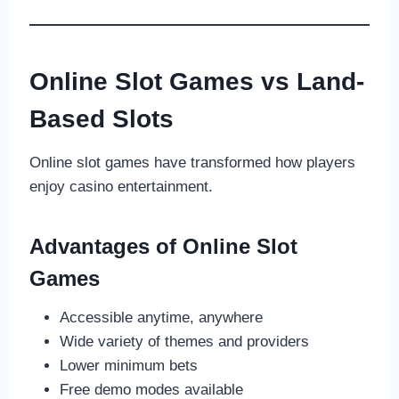
Online Slot Games vs Land-
Based Slots
Online slot games have transformed how players
enjoy casino entertainment.
Advantages of Online Slot
Games
Accessible anytime, anywhere
Wide variety of themes and providers
Lower minimum bets
Free demo modes available