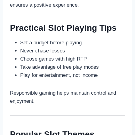
ensures a positive experience.
Practical Slot Playing Tips
Set a budget before playing
Never chase losses
Choose games with high RTP
Take advantage of free play modes
Play for entertainment, not income
Responsible gaming helps maintain control and
enjoyment.
Popular Slot Themes