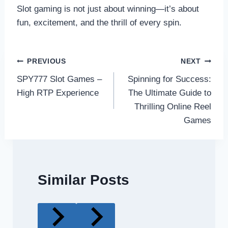
Slot gaming is not just about winning—it’s about
fun, excitement, and the thrill of every spin.
Post
PREVIOUS
NEXT
SPY777 Slot Games –
Spinning for Success:
navigation
High RTP Experience
The Ultimate Guide to
Thrilling Online Reel
Games
Similar Posts