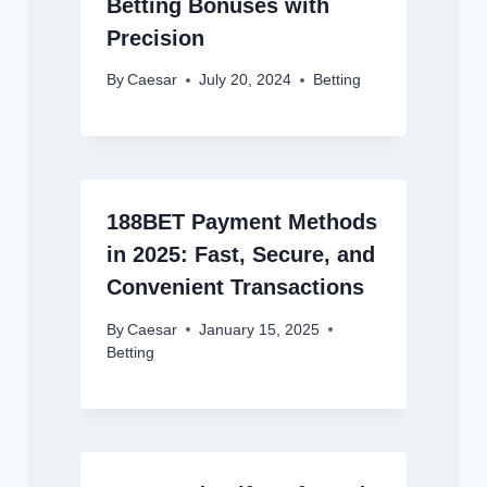
Betting Bonuses with
Precision
By
Caesar
July 20, 2024
Betting
188BET Payment Methods
in 2025: Fast, Secure, and
Convenient Transactions
By
Caesar
January 15, 2025
Betting