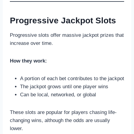
Progressive Jackpot Slots
Progressive slots offer massive jackpot prizes that
increase over time.
How they work:
A portion of each bet contributes to the jackpot
The jackpot grows until one player wins
Can be local, networked, or global
These slots are popular for players chasing life-
changing wins, although the odds are usually
lower.