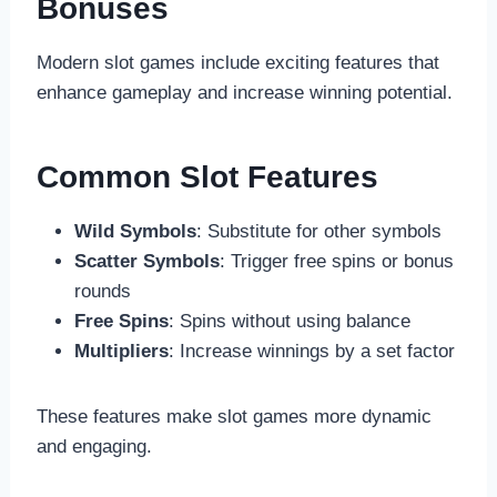
Bonuses
Modern slot games include exciting features that
enhance gameplay and increase winning potential.
Common Slot Features
Wild Symbols
: Substitute for other symbols
Scatter Symbols
: Trigger free spins or bonus
rounds
Free Spins
: Spins without using balance
Multipliers
: Increase winnings by a set factor
These features make slot games more dynamic
and engaging.