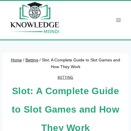
Skip
to
content
Home
/
Betting
/
Slot: A Complete Guide to Slot Games and
How They Work
BETTING
Slot: A Complete Guide
to Slot Games and How
They Work