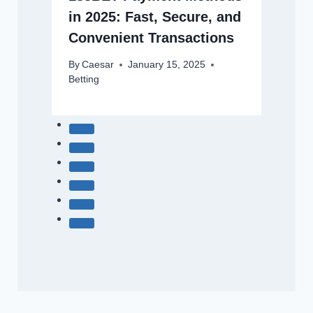
in 2025: Fast, Secure, and
Convenient Transactions
By
Caesar
January 15, 2025
Betting