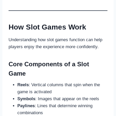
How Slot Games Work
Understanding how slot games function can help
players enjoy the experience more confidently.
Core Components of a Slot
Game
Reels
: Vertical columns that spin when the
game is activated
Symbols
: Images that appear on the reels
Paylines
: Lines that determine winning
combinations