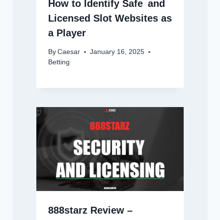
How to Identify Safe and
Licensed Slot Websites as
a Player
By
Caesar
January 16, 2025
Betting
888starz Review –