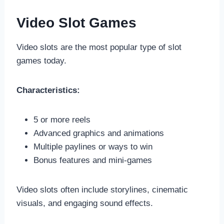
Video Slot Games
Video slots are the most popular type of slot
games today.
Characteristics:
5 or more reels
Advanced graphics and animations
Multiple paylines or ways to win
Bonus features and mini-games
Video slots often include storylines, cinematic
visuals, and engaging sound effects.