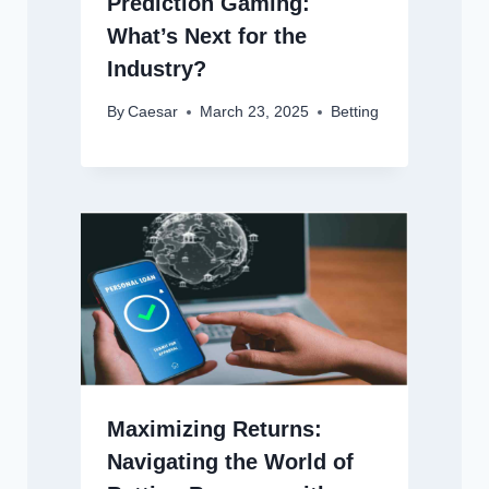
Prediction Gaming:
What’s Next for the
Industry?
By
Caesar
March 23, 2025
Betting
Maximizing Returns:
Navigating the World of