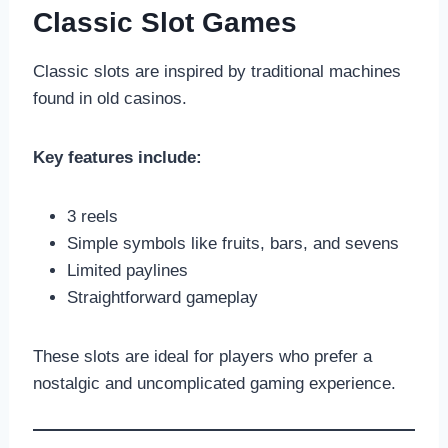
Classic Slot Games
Classic slots are inspired by traditional machines
found in old casinos.
Key features include:
3 reels
Simple symbols like fruits, bars, and sevens
Limited paylines
Straightforward gameplay
These slots are ideal for players who prefer a
nostalgic and uncomplicated gaming experience.