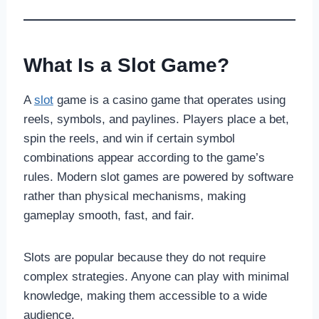
What Is a Slot Game?
A
slot
game is a casino game that operates using
reels, symbols, and paylines. Players place a bet,
spin the reels, and win if certain symbol
combinations appear according to the game’s
rules. Modern slot games are powered by software
rather than physical mechanisms, making
gameplay smooth, fast, and fair.
Slots are popular because they do not require
complex strategies. Anyone can play with minimal
knowledge, making them accessible to a wide
audience.