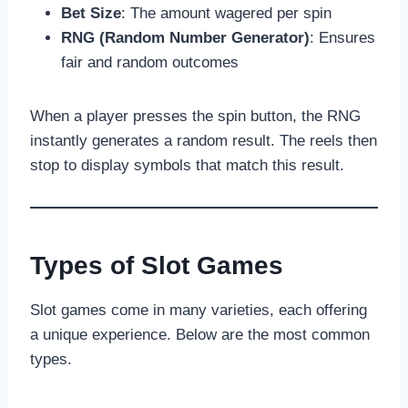
Bet Size
: The amount wagered per spin
RNG (Random Number Generator)
: Ensures
fair and random outcomes
When a player presses the spin button, the RNG
instantly generates a random result. The reels then
stop to display symbols that match this result.
Types of Slot Games
Slot games come in many varieties, each offering
a unique experience. Below are the most common
types.