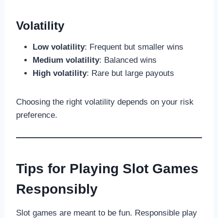
Volatility
Low volatility
: Frequent but smaller wins
Medium volatility
: Balanced wins
High volatility
: Rare but large payouts
Choosing the right volatility depends on your risk
preference.
Tips for Playing Slot Games
Responsibly
Slot games are meant to be fun. Responsible play