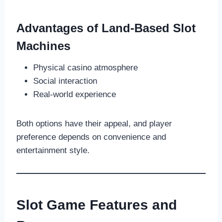
Advantages of Land-Based Slot
Machines
Physical casino atmosphere
Social interaction
Real-world experience
Both options have their appeal, and player
preference depends on convenience and
entertainment style.
Slot Game Features and