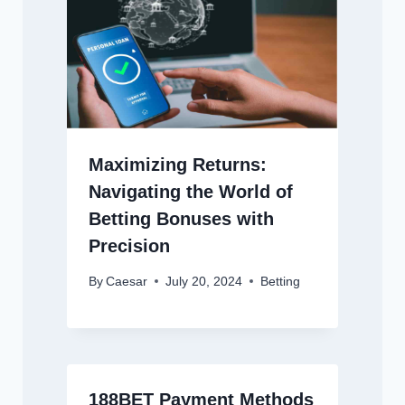
Maximizing Returns:
Navigating the World of
Betting Bonuses with
Precision
By
Caesar
July 20, 2024
Betting
188BET Payment Methods