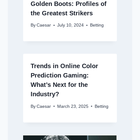
Golden Boots: Profiles of
the Greatest Strikers
By
Caesar
July 10, 2024
Betting
Trends in Online Color
Prediction Gaming:
What’s Next for the
Industry?
By
Caesar
March 23, 2025
Betting