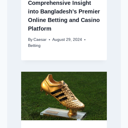
Comprehensive Insight
into Bangladesh’s Premier
Online Betting and Casino
Platform
By
Caesar
August 29, 2024
Betting