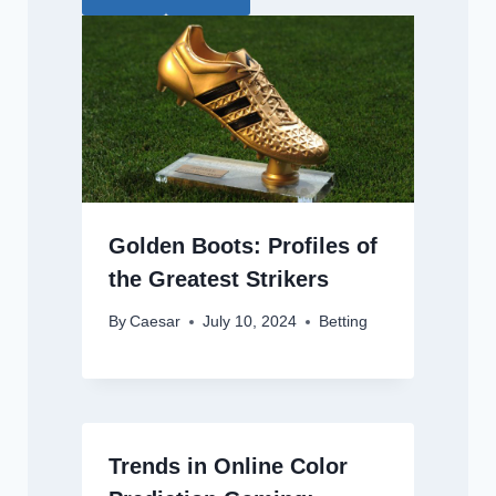
Golden Boots: Profiles of
the Greatest Strikers
By
Caesar
July 10, 2024
Betting
Trends in Online Color