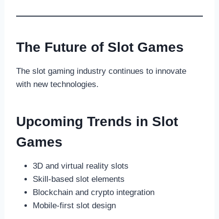
The Future of Slot Games
The slot gaming industry continues to innovate
with new technologies.
Upcoming Trends in Slot
Games
3D and virtual reality slots
Skill-based slot elements
Blockchain and crypto integration
Mobile-first slot design