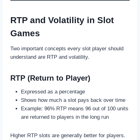
RTP and Volatility in Slot
Games
Two important concepts every slot player should
understand are RTP and volatility.
RTP (Return to Player)
Expressed as a percentage
Shows how much a slot pays back over time
Example: 96% RTP means 96 out of 100 units
are returned to players in the long run
Higher RTP slots are generally better for players.