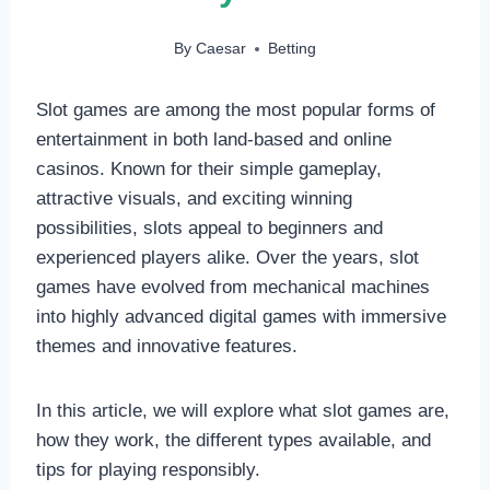
By
Caesar
Betting
Slot games are among the most popular forms of
entertainment in both land-based and online
casinos. Known for their simple gameplay,
attractive visuals, and exciting winning
possibilities, slots appeal to beginners and
experienced players alike. Over the years, slot
games have evolved from mechanical machines
into highly advanced digital games with immersive
themes and innovative features.
In this article, we will explore what slot games are,
how they work, the different types available, and
tips for playing responsibly.