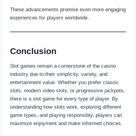
These advancements promise even more engaging
experiences for players worldwide.
Conclusion
Slot games remain a cornerstone of the casino
industry due to their simplicity, variety, and
entertainment value. Whether you prefer classic
slots, modern video slots, or progressive jackpots,
there is a slot game for every type of player. By
understanding how slots work, exploring different
game types, and playing responsibly, players can
maximize enjoyment and make informed choices.