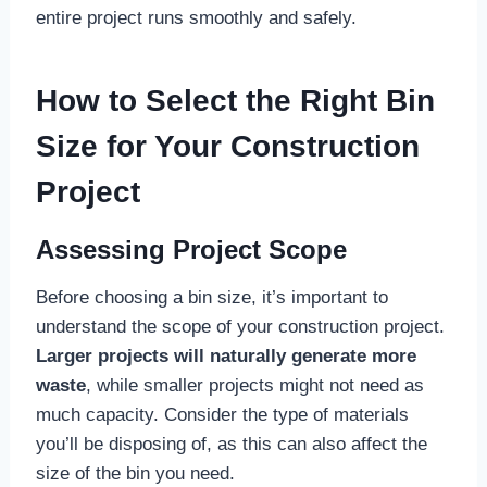
entire project runs smoothly and safely.
How to Select the Right Bin
Size for Your Construction
Project
Assessing Project Scope
Before choosing a bin size, it’s important to
understand the scope of your construction project.
Larger projects will naturally generate more
waste
, while smaller projects might not need as
much capacity. Consider the type of materials
you’ll be disposing of, as this can also affect the
size of the bin you need.