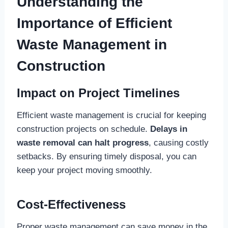
Understanding the
Importance of Efficient
Waste Management in
Construction
Impact on Project Timelines
Efficient waste management is crucial for keeping
construction projects on schedule.
Delays in
waste removal can halt progress
, causing costly
setbacks. By ensuring timely disposal, you can
keep your project moving smoothly.
Cost-Effectiveness
Proper waste management can save money in the