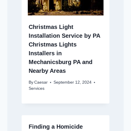
Christmas Light
Installation Service by PA
Christmas Lights
Installers in
Mechanicsburg PA and
Nearby Areas
By
Caesar
September 12, 2024
Services
Finding a Homicide