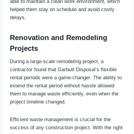
able to maintain a clean work environment, which
helped them stay on schedule and avoid costly
delays.
Renovation and Remodeling
Projects
During a large-scale remodeling project, a
contractor found that Garbutt Disposal’s flexible
rental periods were a game-changer. The ability to
extend the rental period without hassle allowed
them to manage waste efficiently, even when the
project timeline changed.
Efficient waste management is crucial for the
success of any construction project. With the right