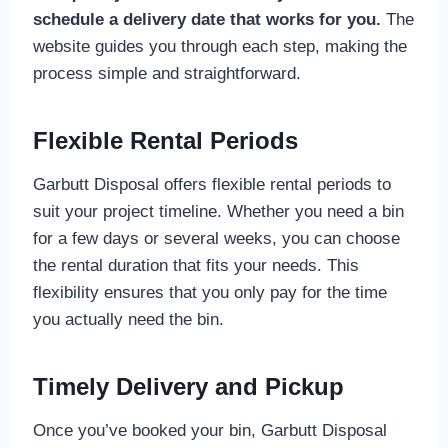
schedule a delivery date that works for you.
The
website guides you through each step, making the
process simple and straightforward.
Flexible Rental Periods
Garbutt Disposal offers flexible rental periods to
suit your project timeline. Whether you need a bin
for a few days or several weeks, you can choose
the rental duration that fits your needs. This
flexibility ensures that you only pay for the time
you actually need the bin.
Timely Delivery and Pickup
Once you’ve booked your bin, Garbutt Disposal