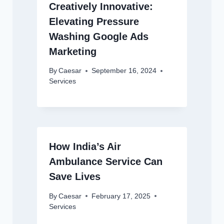
Creatively Innovative:
Elevating Pressure
Washing Google Ads
Marketing
By
Caesar
September 16, 2024
Services
How India’s Air
Ambulance Service Can
Save Lives
By
Caesar
February 17, 2025
Services