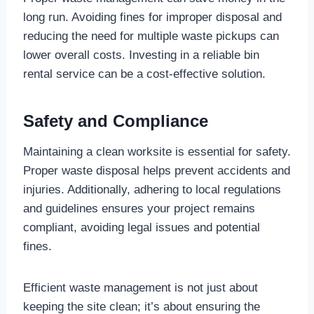
long run. Avoiding fines for improper disposal and
reducing the need for multiple waste pickups can
lower overall costs. Investing in a reliable bin
rental service can be a cost-effective solution.
Safety and Compliance
Maintaining a clean worksite is essential for safety.
Proper waste disposal helps prevent accidents and
injuries. Additionally, adhering to local regulations
and guidelines ensures your project remains
compliant, avoiding legal issues and potential
fines.
Efficient waste management is not just about
keeping the site clean; it’s about ensuring the