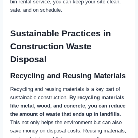
bin rental service, you can keep your site clean,
safe, and on schedule.
Sustainable Practices in
Construction Waste
Disposal
Recycling and Reusing Materials
Recycling and reusing materials is a key part of
sustainable construction.
By recycling materials
like metal, wood, and concrete, you can reduce
the amount of waste that ends up in landfills.
This not only helps the environment but can also
save money on disposal costs. Reusing materials,