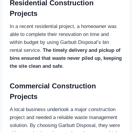
Residential Construction
Projects
In a recent residential project, a homeowner was
able to complete their renovation on time and
within budget by using Garbutt Disposal’s bin
rental service.
The timely delivery and pickup of
bins ensured that waste never piled up, keeping
the site clean and safe.
Commercial Construction
Projects
A local business undertook a major construction
project and needed a reliable waste management
solution. By choosing Garbutt Disposal, they were