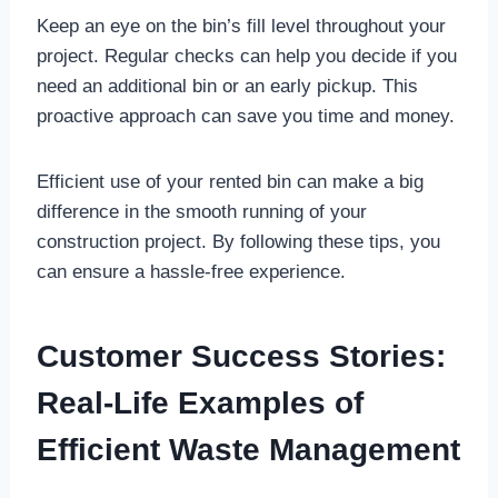
Keep an eye on the bin’s fill level throughout your
project. Regular checks can help you decide if you
need an additional bin or an early pickup. This
proactive approach can save you time and money.
Efficient use of your rented bin can make a big
difference in the smooth running of your
construction project. By following these tips, you
can ensure a hassle-free experience.
Customer Success Stories:
Real-Life Examples of
Efficient Waste Management