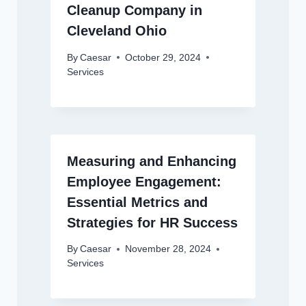
Cleanup Company in
Cleveland Ohio
By
Caesar
October 29, 2024
Services
Measuring and Enhancing
Employee Engagement:
Essential Metrics and
Strategies for HR Success
By
Caesar
November 28, 2024
Services