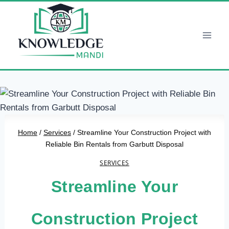
Skip
to
content
Home
/
Services
/
Streamline Your Construction Project with
Reliable Bin Rentals from Garbutt Disposal
SERVICES
Streamline Your
Construction Project