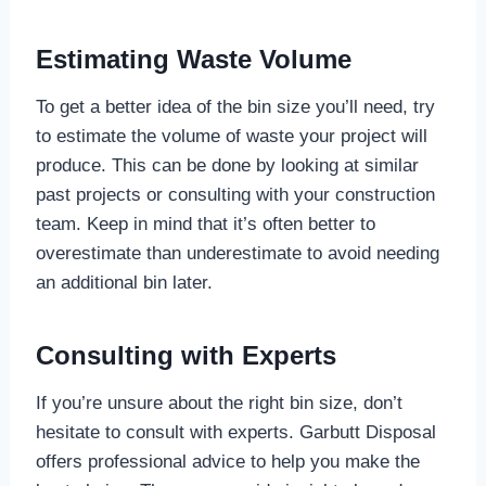
Estimating Waste Volume
To get a better idea of the bin size you’ll need, try
to estimate the volume of waste your project will
produce. This can be done by looking at similar
past projects or consulting with your construction
team. Keep in mind that it’s often better to
overestimate than underestimate to avoid needing
an additional bin later.
Consulting with Experts
If you’re unsure about the right bin size, don’t
hesitate to consult with experts. Garbutt Disposal
offers professional advice to help you make the