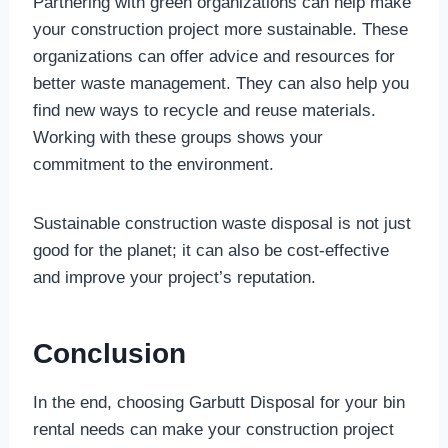
Partnering with green organizations can help make
your construction project more sustainable. These
organizations can offer advice and resources for
better waste management. They can also help you
find new ways to recycle and reuse materials.
Working with these groups shows your
commitment to the environment.
Sustainable construction waste disposal is not just
good for the planet; it can also be cost-effective
and improve your project’s reputation.
Conclusion
In the end, choosing Garbutt Disposal for your bin
rental needs can make your construction project