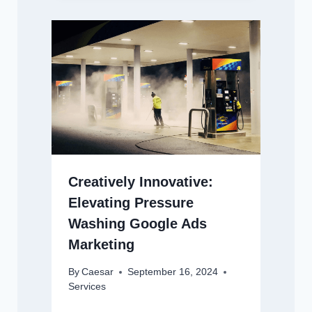
Creatively Innovative:
Elevating Pressure
Washing Google Ads
Marketing
By
Caesar
September 16, 2024
Services