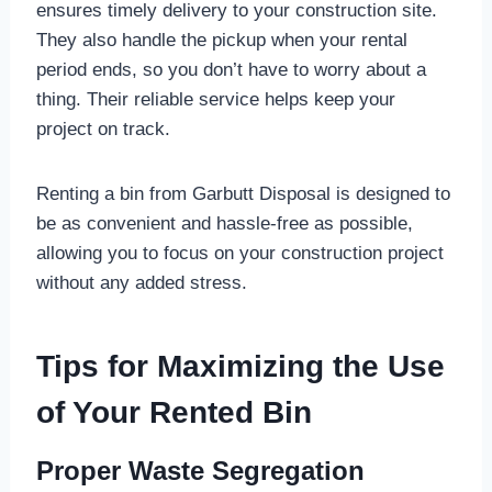
ensures timely delivery to your construction site.
They also handle the pickup when your rental
period ends, so you don’t have to worry about a
thing. Their reliable service helps keep your
project on track.
Renting a bin from Garbutt Disposal is designed to
be as convenient and hassle-free as possible,
allowing you to focus on your construction project
without any added stress.
Tips for Maximizing the Use
of Your Rented Bin
Proper Waste Segregation