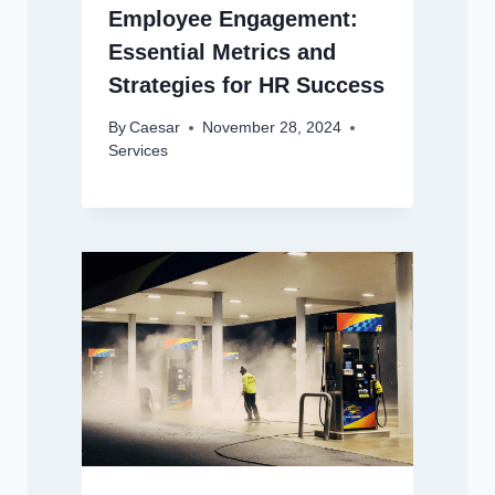
Employee Engagement:
Essential Metrics and
Strategies for HR Success
By
Caesar
November 28, 2024
Services