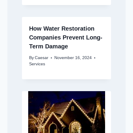
How Water Restoration
Companies Prevent Long-
Term Damage
By
Caesar
November 16, 2024
Services