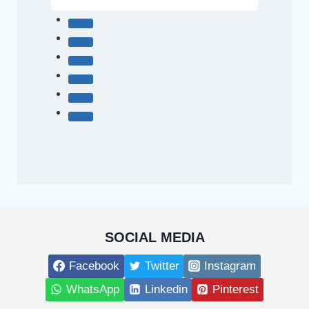
SOCIAL MEDIA
Facebook
Twitter
Instagram
WhatsApp
Linkedin
Pinterest