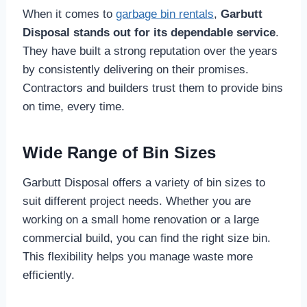
When it comes to
garbage bin rentals
,
Garbutt
Disposal stands out for its dependable service
.
They have built a strong reputation over the years
by consistently delivering on their promises.
Contractors and builders trust them to provide bins
on time, every time.
Wide Range of Bin Sizes
Garbutt Disposal offers a variety of bin sizes to
suit different project needs. Whether you are
working on a small home renovation or a large
commercial build, you can find the right size bin.
This flexibility helps you manage waste more
efficiently.