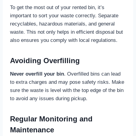
To get the most out of your rented bin, it’s
important to sort your waste correctly. Separate
recyclables, hazardous materials, and general
waste. This not only helps in efficient disposal but
also ensures you comply with local regulations.
Avoiding Overfilling
Never overfill your bin
. Overfilled bins can lead
to extra charges and may pose safety risks. Make
sure the waste is level with the top edge of the bin
to avoid any issues during pickup.
Regular Monitoring and
Maintenance