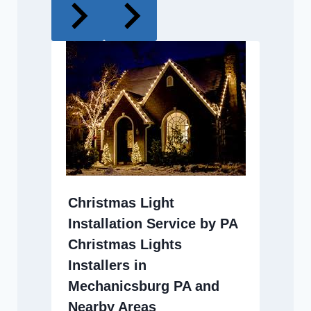
Christmas Light
Installation Service by PA
Christmas Lights
Installers in
Mechanicsburg PA and
Nearby Areas