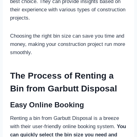
best choice. They can provide insights based on
their experience with various types of construction
projects.
Choosing the right bin size can save you time and
money, making your construction project run more
smoothly.
The Process of Renting a
Bin from Garbutt Disposal
Easy Online Booking
Renting a bin from Garbutt Disposal is a breeze
with their user-friendly online booking system.
You
can quickly select the bin size you need and