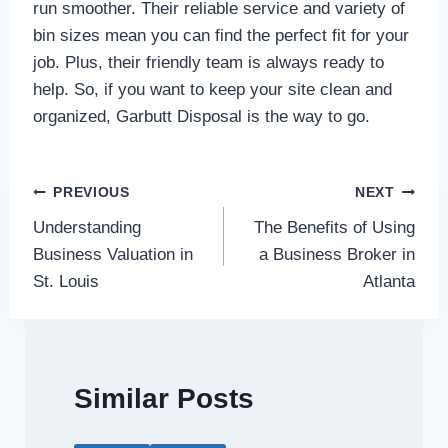
run smoother. Their reliable service and variety of
bin sizes mean you can find the perfect fit for your
job. Plus, their friendly team is always ready to
help. So, if you want to keep your site clean and
organized, Garbutt Disposal is the way to go.
Post
PREVIOUS
NEXT
Understanding
The Benefits of Using
navigation
Business Valuation in
a Business Broker in
St. Louis
Atlanta
Similar Posts