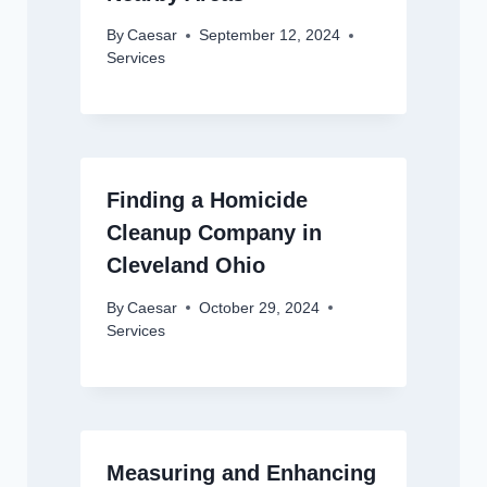
By
Caesar
September 12, 2024
Services
Finding a Homicide
Cleanup Company in
Cleveland Ohio
By
Caesar
October 29, 2024
Services
Measuring and Enhancing