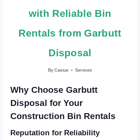
with Reliable Bin
Rentals from Garbutt
Disposal
By
Caesar
Services
Why Choose Garbutt
Disposal for Your
Construction Bin Rentals
Reputation for Reliability