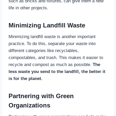
such as bricks and fixtures, can give them a new
life in other projects.
Minimizing Landfill Waste
Minimizing landfill waste is another important
practice. To do this, separate your waste into
different categories like recyclables,
compostables, and trash. This makes it easier to
recycle and compost as much as possible.
The
less waste you send to the landfill, the better it
is for the planet.
Partnering with Green
Organizations