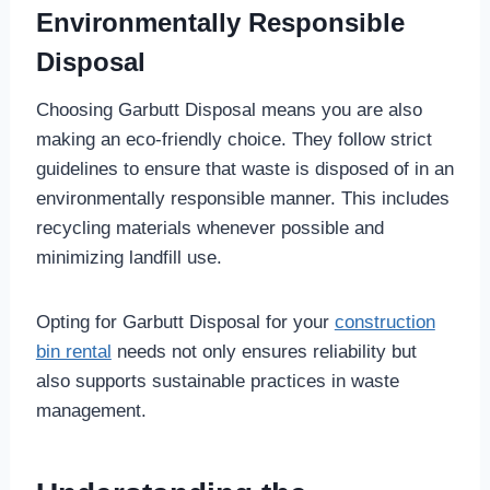
Environmentally Responsible
Disposal
Choosing Garbutt Disposal means you are also
making an eco-friendly choice. They follow strict
guidelines to ensure that waste is disposed of in an
environmentally responsible manner. This includes
recycling materials whenever possible and
minimizing landfill use.
Opting for Garbutt Disposal for your
construction
bin rental
needs not only ensures reliability but
also supports sustainable practices in waste
management.