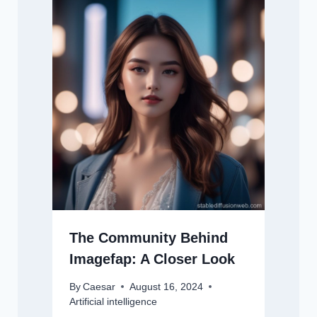
The Community Behind
Imagefap: A Closer Look
By
Caesar
August 16, 2024
Artificial intelligence