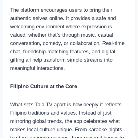
The platform encourages users to bring their
authentic selves online. It provides a safe and
welcoming environment where expression is
valued, whether that’s through music, casual
conversation, comedy, or collaboration. Real-time
chat, friendship-matching features, and digital
gifting all help transform simple streams into
meaningful interactions.
Filipino Culture at the Core
What sets Tala TV apart is how deeply it reflects
Filipino traditions and values. Instead of just
mirroring global trends, the app celebrates what
makes local culture unique. From karaoke nights
to story-sharing sessions, from regional humor to