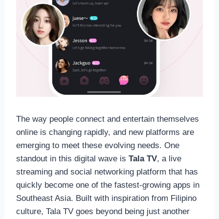
The way people connect and entertain themselves
online is changing rapidly, and new platforms are
emerging to meet these evolving needs. One
standout in this digital wave is
Tala TV
, a live
streaming and social networking platform that has
quickly become one of the fastest-growing apps in
Southeast Asia. Built with inspiration from Filipino
culture, Tala TV goes beyond being just another