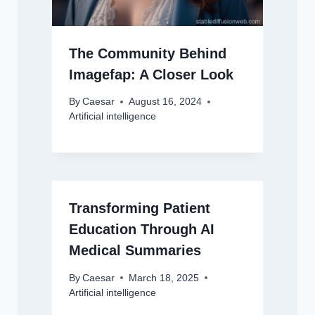
The Community Behind
Imagefap: A Closer Look
By
Caesar
August 16, 2024
Artificial intelligence
Transforming Patient
Education Through AI
Medical Summaries
By
Caesar
March 18, 2025
Artificial intelligence