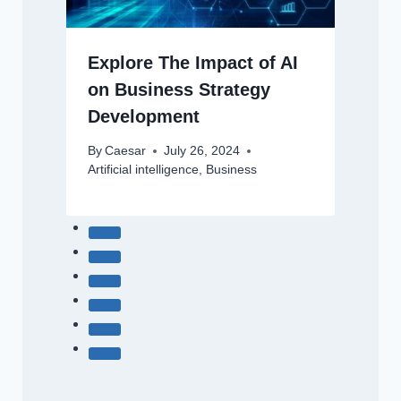
Explore The Impact of AI
on Business Strategy
Development
By
Caesar
July 26, 2024
Artificial intelligence
,
Business