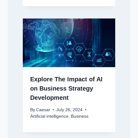
Explore The Impact of AI
on Business Strategy
Development
By
Caesar
July 26, 2024
Artificial intelligence
,
Business