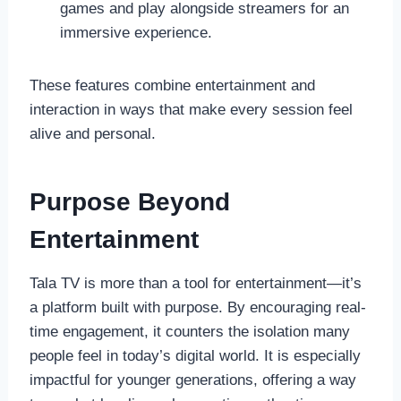
games and play alongside streamers for an
immersive experience.
These features combine entertainment and
interaction in ways that make every session feel
alive and personal.
Purpose Beyond
Entertainment
Tala TV is more than a tool for entertainment—it’s
a platform built with purpose. By encouraging real-
time engagement, it counters the isolation many
people feel in today’s digital world. It is especially
impactful for younger generations, offering a way