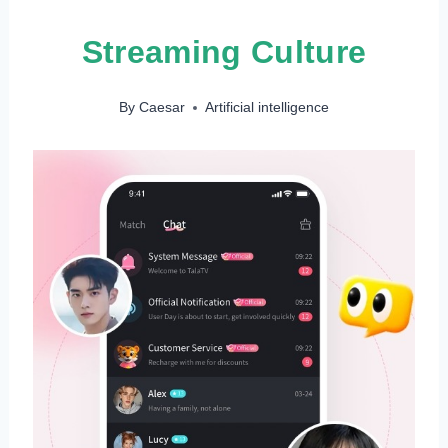
Streaming Culture
By
Caesar
Artificial intelligence