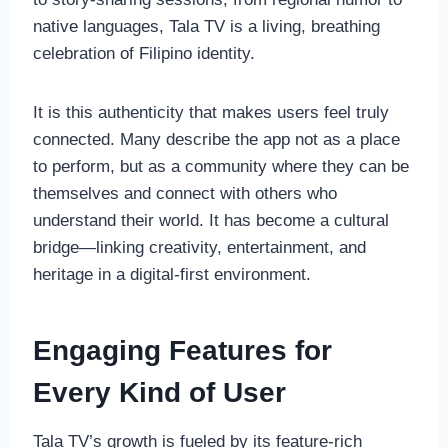
native languages, Tala TV is a living, breathing
celebration of Filipino identity.
It is this authenticity that makes users feel truly
connected. Many describe the app not as a place
to perform, but as a community where they can be
themselves and connect with others who
understand their world. It has become a cultural
bridge—linking creativity, entertainment, and
heritage in a digital-first environment.
Engaging Features for
Every Kind of User
Tala TV’s growth is fueled by its feature-rich