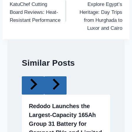
KatuChef Cutting
Explore Egypt’s
navigation
Board Reviews: Heat-
Heritage: Day Trips
Resistant Performance
from Hurghada to
Luxor and Cairo
Similar Posts
Redodo Launches the
Largest-Capacity 165Ah
Group 31 Battery for