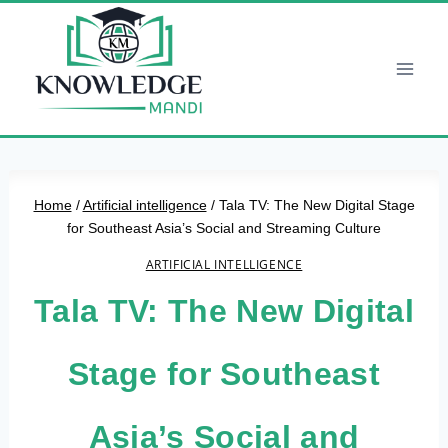
Skip
to
content
Home
/
Artificial intelligence
/
Tala TV: The New Digital Stage
for Southeast Asia’s Social and Streaming Culture
ARTIFICIAL INTELLIGENCE
Tala TV: The New Digital
Stage for Southeast
Asia’s Social and