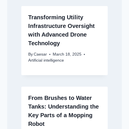
Transforming Utility
Infrastructure Oversight
with Advanced Drone
Technology
By
Caesar
March 18, 2025
Artificial intelligence
From Brushes to Water
Tanks: Understanding the
Key Parts of a Mopping
Robot