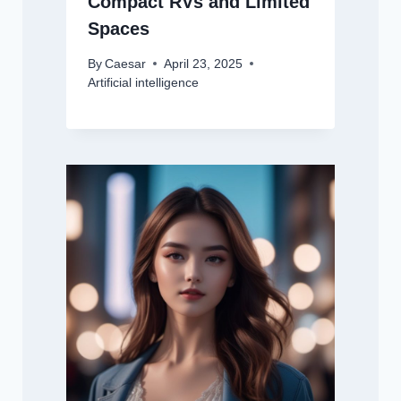
Compact RVs and Limited
Spaces
By
Caesar
April 23, 2025
Artificial intelligence