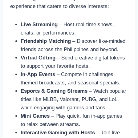
experience that caters to diverse interests:
Live Streaming
– Host real-time shows,
chats, or performances.
Friendship Matching
– Discover like-minded
friends across the Philippines and beyond.
Virtual Gifting
– Send creative digital tokens
to support your favorite hosts.
In-App Events
– Compete in challenges,
themed broadcasts, and seasonal specials.
Esports & Gaming Streams
– Watch popular
titles like MLBB, Valorant, PUBG, and LoL,
while engaging with gamers and fans.
Mini Games
– Play quick, fun in-app games
to relax between streams.
Interactive Gaming with Hosts
– Join live