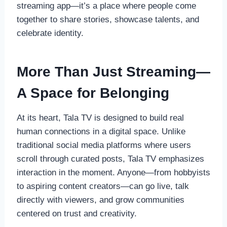
streaming app—it’s a place where people come
together to share stories, showcase talents, and
celebrate identity.
More Than Just Streaming—
A Space for Belonging
At its heart, Tala TV is designed to build real
human connections in a digital space. Unlike
traditional social media platforms where users
scroll through curated posts, Tala TV emphasizes
interaction in the moment. Anyone—from hobbyists
to aspiring content creators—can go live, talk
directly with viewers, and grow communities
centered on trust and creativity.