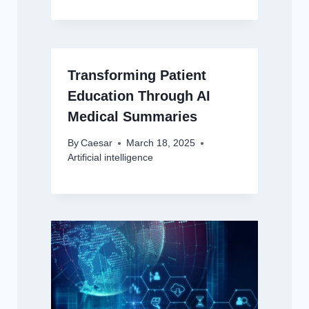
Transforming Patient
Education Through AI
Medical Summaries
By
Caesar
March 18, 2025
Artificial intelligence