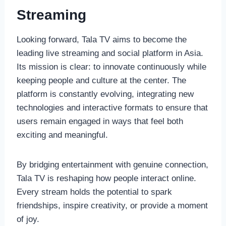
Streaming
Looking forward, Tala TV aims to become the
leading live streaming and social platform in Asia.
Its mission is clear: to innovate continuously while
keeping people and culture at the center. The
platform is constantly evolving, integrating new
technologies and interactive formats to ensure that
users remain engaged in ways that feel both
exciting and meaningful.
By bridging entertainment with genuine connection,
Tala TV is reshaping how people interact online.
Every stream holds the potential to spark
friendships, inspire creativity, or provide a moment
of joy.