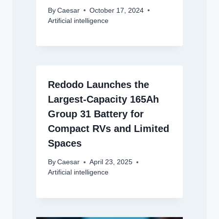
By
Caesar
October 17, 2024
Artificial intelligence
Redodo Launches the
Largest-Capacity 165Ah
Group 31 Battery for
Compact RVs and Limited
Spaces
By
Caesar
April 23, 2025
Artificial intelligence