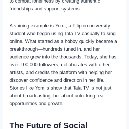
to combat loneliness by creating authentic
friendships and support systems.
A shining example is Yomi, a Filipino university
student who began using Tala TV casually to sing
online. What started as a hobby quickly became a
breakthrough—hundreds tuned in, and her
audience grew into the thousands. Today, she has
over 100,000 followers, collaborates with other
artists, and credits the platform with helping her
discover confidence and direction in her life.
Stories like Yomi’s show that Tala TV is not just
about broadcasting, but about unlocking real
opportunities and growth.
The Future of Social