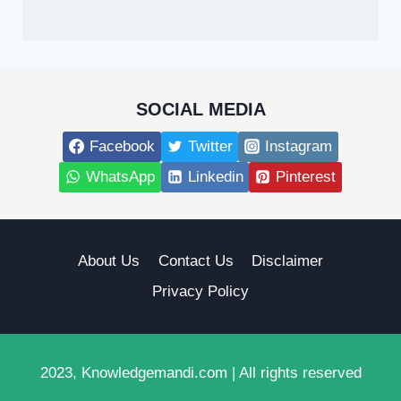
SOCIAL MEDIA
Facebook
Twitter
Instagram
WhatsApp
Linkedin
Pinterest
About Us
Contact Us
Disclaimer
Privacy Policy
2023, Knowledgemandi.com | All rights reserved