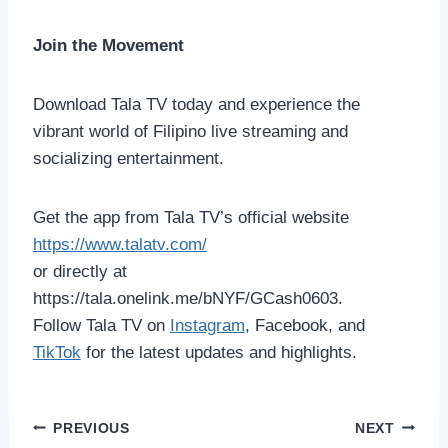
Join the Movement
Download Tala TV today and experience the
vibrant world of Filipino live streaming and
socializing entertainment.
Get the app from Tala TV’s official website
https://www.talatv.com/
or directly at
https://tala.onelink.me/bNYF/GCash0603.
Follow Tala TV on
Instagram
, Facebook, and
TikTok
for the latest updates and highlights.
Post
PREVIOUS
NEXT