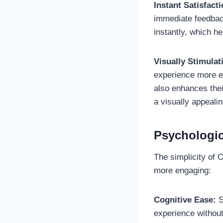
Instant Satisfacti
immediate feedback
instantly, which 
Visually Stimulat
experience more ex
also enhances thei
a visually appeali
Psychologic
The simplicity of
more engaging:
Cognitive Ease:
S
experience without 