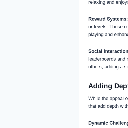
relaxing and enjoya
Reward Systems:
or levels. These r
playing and enhan
Social Interaction
leaderboards and m
others, adding a s
Adding Dept
While the appeal o
that add depth wit
Dynamic Challen