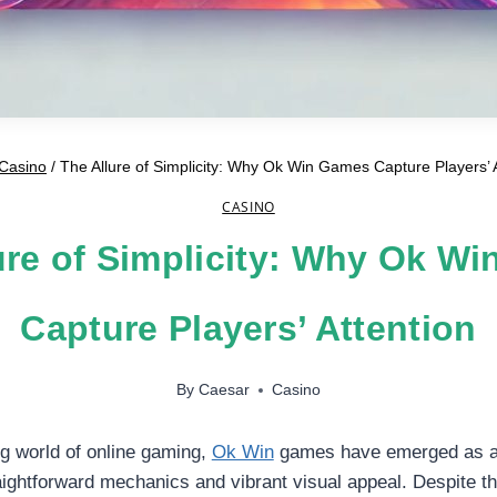
Casino
/
The Allure of Simplicity: Why Ok Win Games Capture Players’ 
CASINO
ure of Simplicity: Why Ok W
Capture Players’ Attention
By
Caesar
Casino
ng world of online gaming,
Ok Win
games have emerged as a 
aightforward mechanics and vibrant visual appeal. Despite the