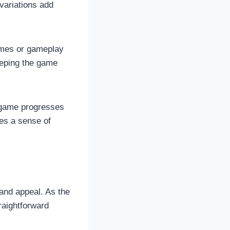
 variations add
emes or gameplay
eeping the game
 game progresses
des a sense of
 and appeal. As the
raightforward