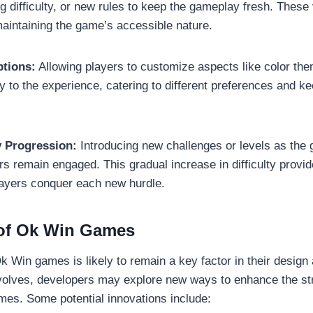
ng difficulty, or new rules to keep the gameplay fresh. These
aintaining the game’s accessible nature.
tions:
Allowing players to customize aspects like color th
 to the experience, catering to different preferences and k
y Progression:
Introducing new challenges or levels as the
rs remain engaged. This gradual increase in difficulty provi
ayers conquer each new hurdle.
 of Ok Win Games
Ok Win games is likely to remain a key factor in their design
volves, developers may explore new ways to enhance the st
mes. Some potential innovations include: