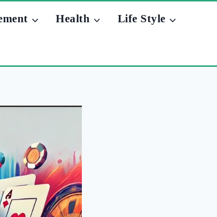
ement
Health
Life Style