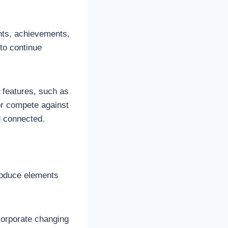
nts, achievements,
to continue
l features, such as
or compete against
d connected.
troduce elements
orporate changing