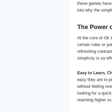
these games have m
into why the simp
The Power o
At the core of Ok 
certain rules or pa
refreshing contra
simplicity is so ef
Easy to Learn, Ch
easy they are to p
without feeling ov
looking for a quic
reaching higher s