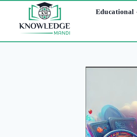
Skip
Educational
to
content