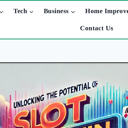
Tech
Business
Home Improv
Contact Us