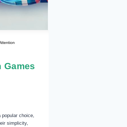
Attention
in Games
popular choice,
ir simplicity,