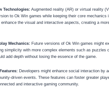
w Technologies:
Augmented reality (AR) or virtual reality (
rsion to Ok Win games while keeping their core mechanics i
 enhance the visual and interactive aspects, creating a mor
lay Mechanics:
Future versions of Ok Win games might ex
g simplicity with more complex elements such as puzzles o
uld add depth without losing the essence of the game.
Features:
Developers might enhance social interaction by a
nity-driven events. These features can foster greater pla
onnected and interactive gaming community.