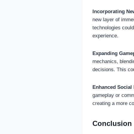
Incorporating Ne
new layer of imme
technologies could
experience.
Expanding Gamep
mechanics, blendin
decisions. This co
Enhanced Social 
gameplay or commu
creating a more c
Conclusion