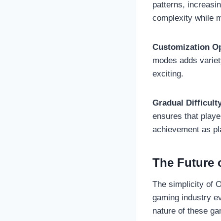
patterns, increasi
complexity while m
Customization Op
modes adds variety
exciting.
Gradual Difficult
ensures that playe
achievement as pl
The Future
The simplicity of 
gaming industry e
nature of these ga