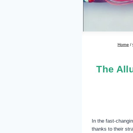
Home
/
The All
In the fast-changi
thanks to their str