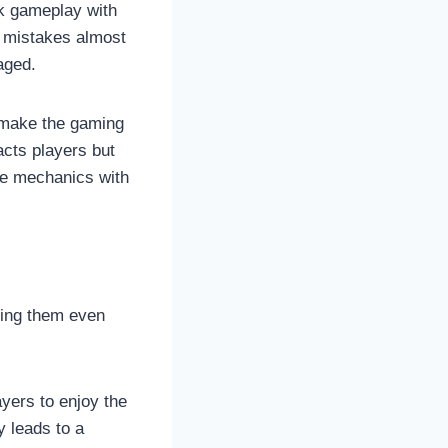
ck gameplay with
r mistakes almost
aged.
 make the gaming
acts players but
he mechanics with
king them even
yers to enjoy the
y leads to a