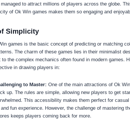
anaged to attract millions of players across the globe. This
licity of Ok Win games makes them so engaging and enjoyab
f Simplicity
Win games is the basic concept of predicting or matching co
tterns. The charm of these games lies in their minimalist des
st to the complex mechanics often found in modern games. 
fective in drawing players in:
allenging to Master:
One of the main attractions of Ok Wi
ick up. The rules are simple, allowing new players to get sta
erwhelmed. This accessibility makes them perfect for casua
k and fun experience. However, the challenge of mastering 
cores keeps players coming back for more.