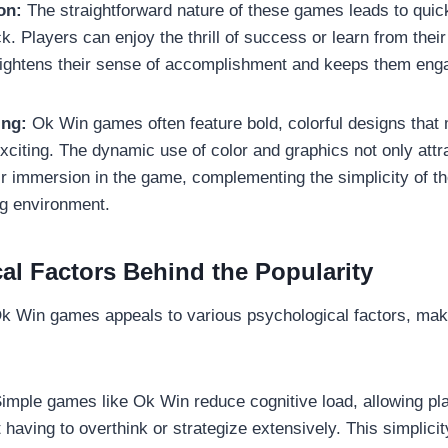
on:
The straightforward nature of these games leads to qui
. Players can enjoy the thrill of success or learn from thei
heightens their sense of accomplishment and keeps them eng
ing:
Ok Win games often feature bold, colorful designs that
citing. The dynamic use of color and graphics not only attr
r immersion in the game, complementing the simplicity of t
ng environment.
al Factors Behind the Popularity
 Ok Win games appeals to various psychological factors, ma
imple games like Ok Win reduce cognitive load, allowing pla
having to overthink or strategize extensively. This simplicit