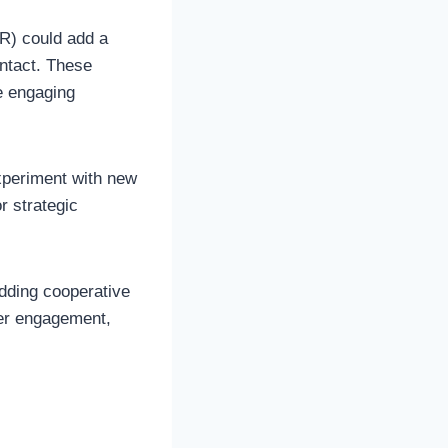
VR) could add a
ntact. These
e engaging
periment with new
r strategic
dding cooperative
yer engagement,