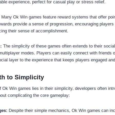
ble experience, perfect for casual play or stress relief.
Many Ok Win games feature reward systems that offer poi
ewards provide a sense of progression, encouraging players 
cing their sense of accomplishment.
:
The simplicity of these games often extends to their socia
ultiplayer modes. Players can easily connect with friends 
ocial layer to the experience that keeps players engaged an
h to Simplicity
f Ok Win games lies in their simplicity, developers often in
hout complicating the core gameplay:
ges:
Despite their simple mechanics, Ok Win games can inc