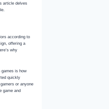
 article delves
le.
lors according to
ign, offering a
Here’s why
n games is how
rted quickly
l gamers or anyone
the game and