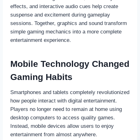
effects, and interactive audio cues help create
suspense and excitement during gameplay
sessions. Together, graphics and sound transform
simple gaming mechanics into a more complete
entertainment experience.
Mobile Technology Changed
Gaming Habits
Smartphones and tablets completely revolutionized
how people interact with digital entertainment.
Players no longer need to remain at home using
desktop computers to access quality games.
Instead, mobile devices allow users to enjoy
entertainment from almost anywhere.