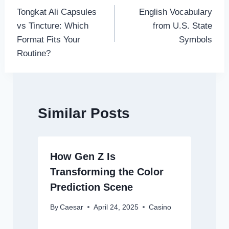
Tongkat Ali Capsules
English Vocabulary
navigation
vs Tincture: Which
from U.S. State
Format Fits Your
Symbols
Routine?
Similar Posts
How Gen Z Is
Transforming the Color
Prediction Scene
By
Caesar
April 24, 2025
Casino