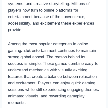
systems, and creative storytelling. Millions of
players now turn to online platforms for
entertainment because of the convenience,
accessibility, and excitement these experiences
provide.
Among the most popular categories in online
gaming,
slot
entertainment continues to maintain
strong global appeal. The reason behind its
success is simple. These games combine easy-to-
understand mechanics with visually exciting
features that create a balance between relaxation
and excitement. Players can enjoy quick gaming
sessions while still experiencing engaging themes,
animated visuals, and rewarding gameplay
moments.