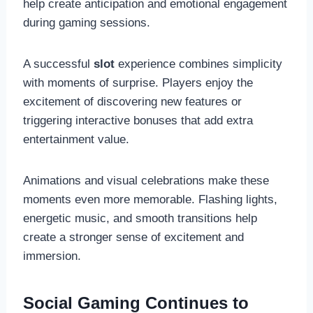
help create anticipation and emotional engagement
during gaming sessions.
A successful
slot
experience combines simplicity
with moments of surprise. Players enjoy the
excitement of discovering new features or
triggering interactive bonuses that add extra
entertainment value.
Animations and visual celebrations make these
moments even more memorable. Flashing lights,
energetic music, and smooth transitions help
create a stronger sense of excitement and
immersion.
Social Gaming Continues to