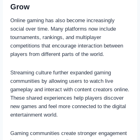
Grow
Online gaming has also become increasingly
social over time. Many platforms now include
tournaments, rankings, and multiplayer
competitions that encourage interaction between
players from different parts of the world.
Streaming culture further expanded gaming
communities by allowing users to watch live
gameplay and interact with content creators online.
These shared experiences help players discover
new games and feel more connected to the digital
entertainment world.
Gaming communities create stronger engagement