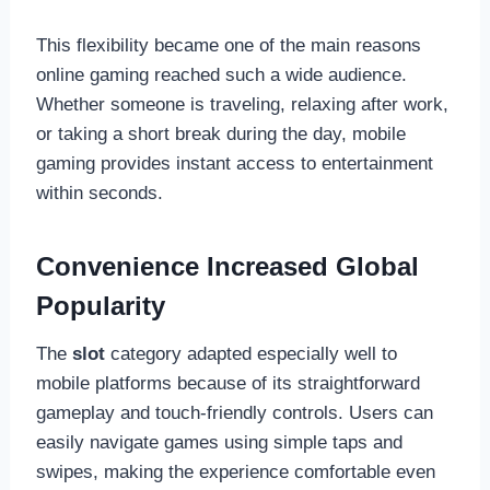
This flexibility became one of the main reasons
online gaming reached such a wide audience.
Whether someone is traveling, relaxing after work,
or taking a short break during the day, mobile
gaming provides instant access to entertainment
within seconds.
Convenience Increased Global
Popularity
The
slot
category adapted especially well to
mobile platforms because of its straightforward
gameplay and touch-friendly controls. Users can
easily navigate games using simple taps and
swipes, making the experience comfortable even