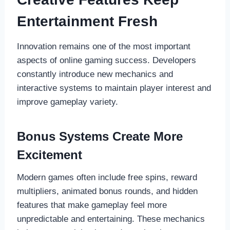
Entertainment Fresh
Innovation remains one of the most important
aspects of online gaming success. Developers
constantly introduce new mechanics and
interactive systems to maintain player interest and
improve gameplay variety.
Bonus Systems Create More
Excitement
Modern games often include free spins, reward
multipliers, animated bonus rounds, and hidden
features that make gameplay feel more
unpredictable and entertaining. These mechanics