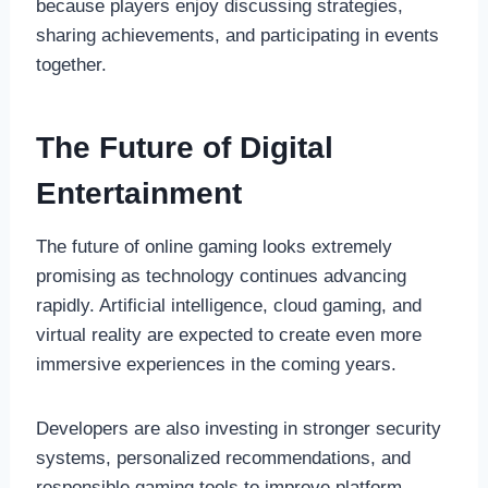
because players enjoy discussing strategies,
sharing achievements, and participating in events
together.
The Future of Digital
Entertainment
The future of online gaming looks extremely
promising as technology continues advancing
rapidly. Artificial intelligence, cloud gaming, and
virtual reality are expected to create even more
immersive experiences in the coming years.
Developers are also investing in stronger security
systems, personalized recommendations, and
responsible gaming tools to improve platform