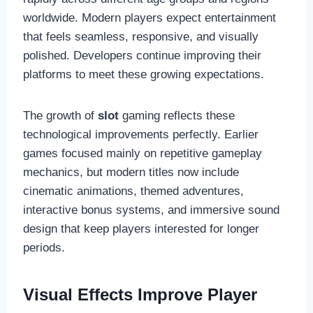
worldwide. Modern players expect entertainment
that feels seamless, responsive, and visually
polished. Developers continue improving their
platforms to meet these growing expectations.
The growth of
slot
gaming reflects these
technological improvements perfectly. Earlier
games focused mainly on repetitive gameplay
mechanics, but modern titles now include
cinematic animations, themed adventures,
interactive bonus systems, and immersive sound
design that keep players interested for longer
periods.
Visual Effects Improve Player