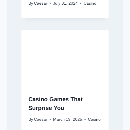
By
Caesar
July 31, 2024
Casino
Casino Games That
Surprise You
By
Caesar
March 19, 2025
Casino