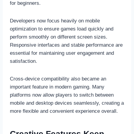
for beginners.
Developers now focus heavily on mobile
optimization to ensure games load quickly and
perform smoothly on different screen sizes.
Responsive interfaces and stable performance are
essential for maintaining user engagement and
satisfaction.
Cross-device compatibility also became an
important feature in modern gaming. Many
platforms now allow players to switch between
mobile and desktop devices seamlessly, creating a
more flexible and convenient experience overall.
Creative Features Keep