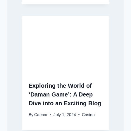
Exploring the World of
‘Daman Game’: A Deep
Dive into an Exciting Blog
By
Caesar
July 1, 2024
Casino