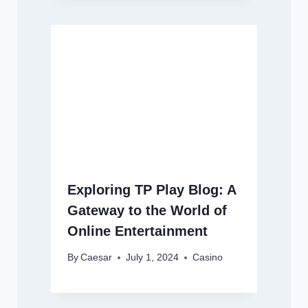
Exploring TP Play Blog: A
Gateway to the World of
Online Entertainment
By
Caesar
July 1, 2024
Casino