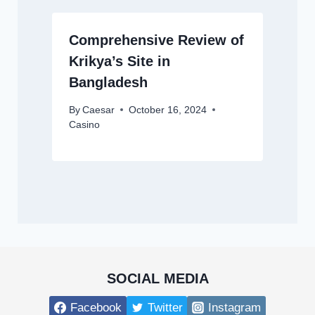
Comprehensive Review of
Krikya’s Site in
Bangladesh
By
Caesar
October 16, 2024
Casino
SOCIAL MEDIA
Facebook
Twitter
Instagram