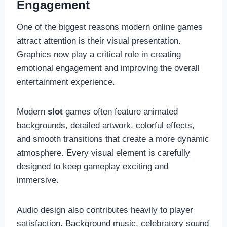
Engagement
One of the biggest reasons modern online games
attract attention is their visual presentation.
Graphics now play a critical role in creating
emotional engagement and improving the overall
entertainment experience.
Modern
slot
games often feature animated
backgrounds, detailed artwork, colorful effects,
and smooth transitions that create a more dynamic
atmosphere. Every visual element is carefully
designed to keep gameplay exciting and
immersive.
Audio design also contributes heavily to player
satisfaction. Background music, celebratory sound