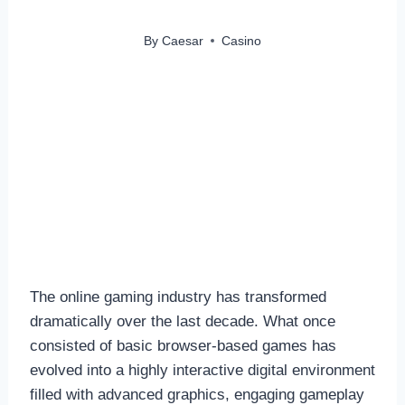
By
Caesar
Casino
The online gaming industry has transformed
dramatically over the last decade. What once
consisted of basic browser-based games has
evolved into a highly interactive digital environment
filled with advanced graphics, engaging gameplay