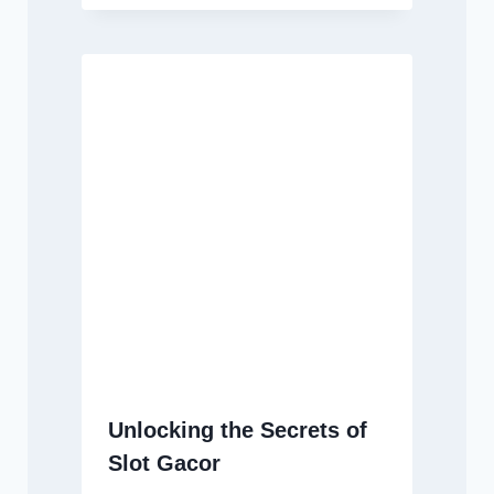
Unlocking the Secrets of
Slot Gacor