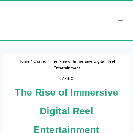
Skip
to
content
Home
/
Casino
/
The Rise of Immersive Digital Reel
Entertainment
CASINO
The Rise of Immersive
Digital Reel
Entertainment