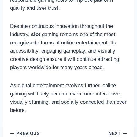
quality and user trust.
Despite continuous innovation throughout the
industry,
slot
gaming remains one of the most
recognizable forms of online entertainment. Its
accessibility, engaging gameplay, and visually
creative design ensure it will continue attracting
players worldwide for many years ahead.
As digital entertainment evolves further, online
gaming will likely become even more interactive,
visually stunning, and socially connected than ever
before.
Post
PREVIOUS
NEXT