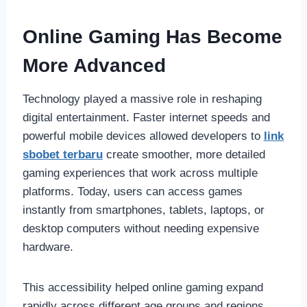
Online Gaming Has Become
More Advanced
Technology played a massive role in reshaping
digital entertainment. Faster internet speeds and
powerful mobile devices allowed developers to
link
sbobet terbaru
create smoother, more detailed
gaming experiences that work across multiple
platforms. Today, users can access games
instantly from smartphones, tablets, laptops, or
desktop computers without needing expensive
hardware.
This accessibility helped online gaming expand
rapidly across different age groups and regions