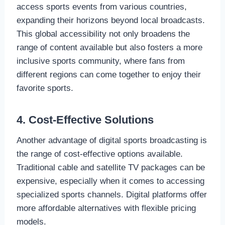
access sports events from various countries,
expanding their horizons beyond local broadcasts.
This global accessibility not only broadens the
range of content available but also fosters a more
inclusive sports community, where fans from
different regions can come together to enjoy their
favorite sports.
4. Cost-Effective Solutions
Another advantage of digital sports broadcasting is
the range of cost-effective options available.
Traditional cable and satellite TV packages can be
expensive, especially when it comes to accessing
specialized sports channels. Digital platforms offer
more affordable alternatives with flexible pricing
models.