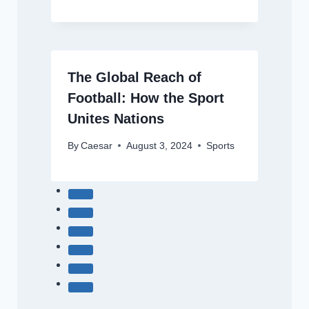
The Global Reach of
Football: How the Sport
Unites Nations
By
Caesar
August 3, 2024
Sports