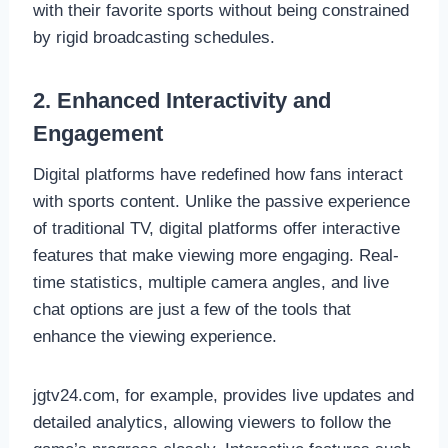
with their favorite sports without being constrained
by rigid broadcasting schedules.
2. Enhanced Interactivity and
Engagement
Digital platforms have redefined how fans interact
with sports content. Unlike the passive experience
of traditional TV, digital platforms offer interactive
features that make viewing more engaging. Real-
time statistics, multiple camera angles, and live
chat options are just a few of the tools that
enhance the viewing experience.
jgtv24.com, for example, provides live updates and
detailed analytics, allowing viewers to follow the