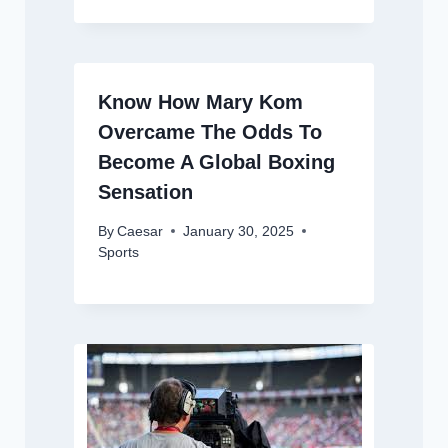
Know How Mary Kom
Overcame The Odds To
Become A Global Boxing
Sensation
By
Caesar
January 30, 2025
Sports