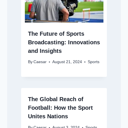
The Future of Sports
Broadcasting: Innovations
and Insights
By
Caesar
August 21, 2024
Sports
The Global Reach of
Football: How the Sport
Unites Nations
By
Caesar
August 3, 2024
Sports