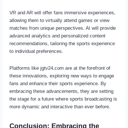
VR and AR will offer fans immersive experiences,
allowing them to virtually attend games or view
matches from unique perspectives. AI will provide
advanced analytics and personalized content
recommendations, tailoring the sports experience
to individual preferences.
Platforms like jgtv24.com are at the forefront of
these innovations, exploring new ways to engage
fans and enhance their sports experience. By
embracing these advancements, they are setting
the stage for a future where sports broadcasting is
more dynamic and interactive than ever before.
Conclusion: Embracing the