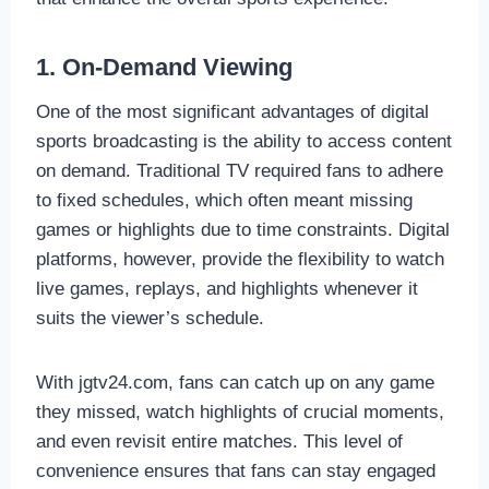
1. On-Demand Viewing
One of the most significant advantages of digital
sports broadcasting is the ability to access content
on demand. Traditional TV required fans to adhere
to fixed schedules, which often meant missing
games or highlights due to time constraints. Digital
platforms, however, provide the flexibility to watch
live games, replays, and highlights whenever it
suits the viewer’s schedule.
With jgtv24.com, fans can catch up on any game
they missed, watch highlights of crucial moments,
and even revisit entire matches. This level of
convenience ensures that fans can stay engaged