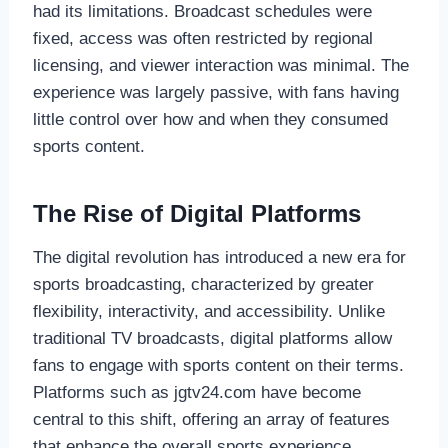
had its limitations. Broadcast schedules were
fixed, access was often restricted by regional
licensing, and viewer interaction was minimal. The
experience was largely passive, with fans having
little control over how and when they consumed
sports content.
The Rise of Digital Platforms
The digital revolution has introduced a new era for
sports broadcasting, characterized by greater
flexibility, interactivity, and accessibility. Unlike
traditional TV broadcasts, digital platforms allow
fans to engage with sports content on their terms.
Platforms such as jgtv24.com have become
central to this shift, offering an array of features
that enhance the overall sports experience.