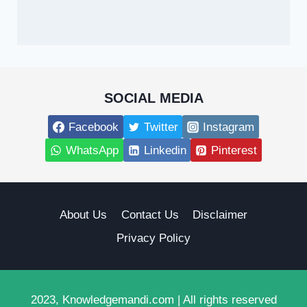
SOCIAL MEDIA
Facebook
Twitter
Instagram
WhatsApp
Linkedin
Pinterest
About Us
Contact Us
Disclaimer
Privacy Policy
2023, Knowledgemandi.com | All rights reserved