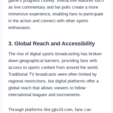
game’s progress closely. Interactive features such
as live commentary and fan polls create a more
immersive experience, enabling fans to participate
in the action and connect with other sports
enthusiasts.
3. Global Reach and Accessibility
The rise of digital sports broadcasting has broken
down geographical barriers, providing fans with
access to sports content from around the world.
Traditional TV broadcasts were often limited by
regional restrictions, but digital platforms offer a
global reach that allows viewers to follow
international leagues and tournaments.
Through platforms like jgtv24.com, fans can