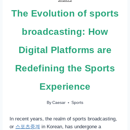
The Evolution of sports
broadcasting: How
Digital Platforms are
Redefining the Sports
Experience
By
Caesar
Sports
In recent years, the realm of sports broadcasting,
or
스포츠중계
in Korean, has undergone a