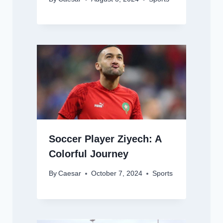
Soccer Player Ziyech: A
Colorful Journey
By
Caesar
October 7, 2024
Sports