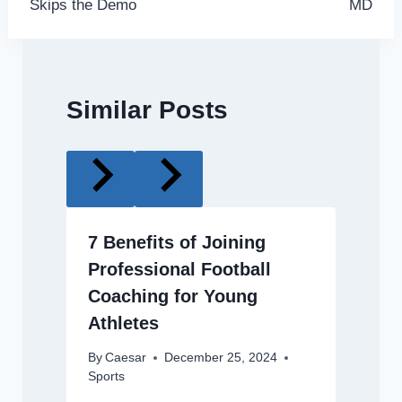
Skips the Demo
MD
Similar Posts
7 Benefits of Joining
Professional Football
Coaching for Young
Athletes
By
Caesar
December 25, 2024
Sports