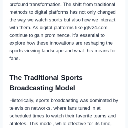
profound transformation. The shift from traditional
methods to digital platforms has not only changed
the way we watch sports but also how we interact
with them. As digital platforms like jgtv24.com
continue to gain prominence, it’s essential to
explore how these innovations are reshaping the
sports viewing landscape and what this means for
fans.
The Traditional Sports
Broadcasting Model
Historically, sports broadcasting was dominated by
television networks, where fans tuned in at
scheduled times to watch their favorite teams and
athletes. This model, while effective for its time,