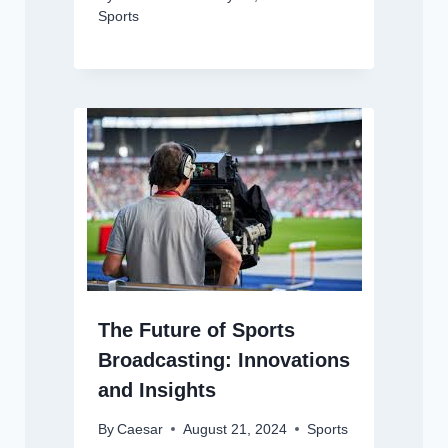
Sports
The Future of Sports
Broadcasting: Innovations
and Insights
By
Caesar
August 21, 2024
Sports