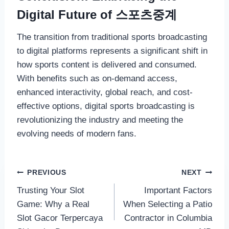
Digital Future of 스포츠중계
The transition from traditional sports broadcasting
to digital platforms represents a significant shift in
how sports content is delivered and consumed.
With benefits such as on-demand access,
enhanced interactivity, global reach, and cost-
effective options, digital sports broadcasting is
revolutionizing the industry and meeting the
evolving needs of modern fans.
Post
PREVIOUS
NEXT
Trusting Your Slot
Important Factors
navigation
Game: Why a Real
When Selecting a Patio
Slot Gacor Terpercaya
Contractor in Columbia