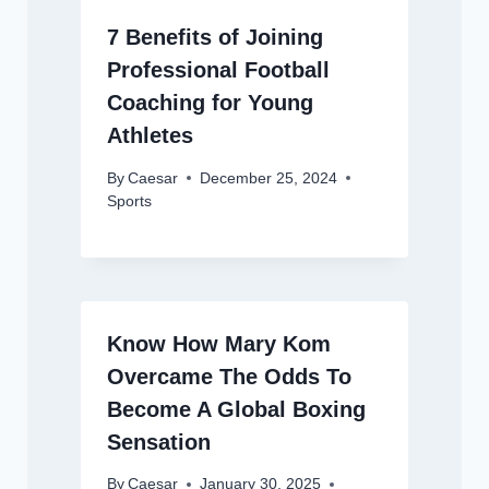
7 Benefits of Joining
Professional Football
Coaching for Young
Athletes
By
Caesar
December 25, 2024
Sports
Know How Mary Kom
Overcame The Odds To
Become A Global Boxing
Sensation
By
Caesar
January 30, 2025