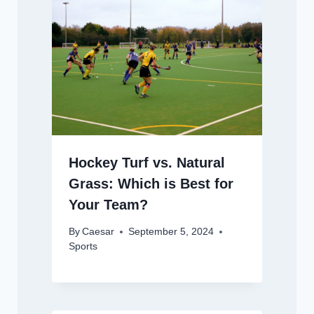
Hockey Turf vs. Natural
Grass: Which is Best for
Your Team?
By
Caesar
September 5, 2024
Sports