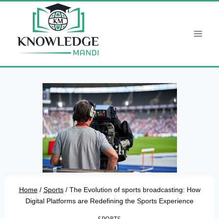
Skip
to
content
Home
/
Sports
/
The Evolution of sports broadcasting: How
Digital Platforms are Redefining the Sports Experience
SPORTS