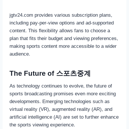
jgtv24.com provides various subscription plans,
including pay-per-view options and ad-supported
content. This flexibility allows fans to choose a
plan that fits their budget and viewing preferences,
making sports content more accessible to a wider
audience.
The Future of 스포츠중계
As technology continues to evolve, the future of
sports broadcasting promises even more exciting
developments. Emerging technologies such as
virtual reality (VR), augmented reality (AR), and
artificial intelligence (AI) are set to further enhance
the sports viewing experience.