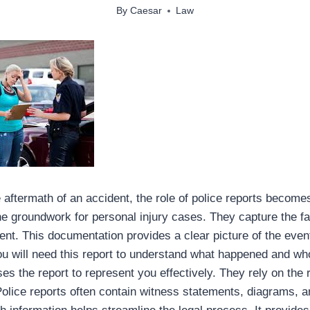
By
Caesar
Law
aftermath of an accident, the role of police reports become
the groundwork for personal injury cases. They capture the fa
dent. This documentation provides a clear picture of the even
ou will need this report to understand what happened and who
es the report to represent you effectively. They rely on the 
olice reports often contain witness statements, diagrams, and