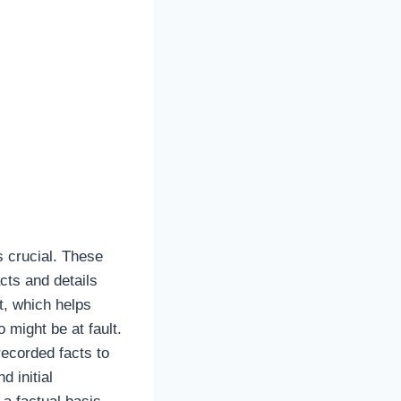
s crucial. These
cts and details
t, which helps
 might be at fault.
recorded facts to
 initial