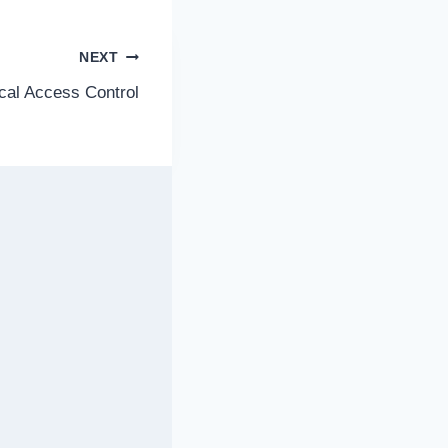
NEXT
cal Access Control