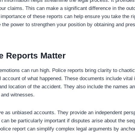
information helps streamline the legal process. It provides 
our claims. This can make a significant difference in the ou
importance of these reports can help ensure you take the rig
 the power to strengthen your position by obtaining and prese
e Reports Matter
emotions can run high. Police reports bring clarity to chaoti
al account of what happened. These documents include vital 
 and location of the accident. They also include the names an
s and witnesses.
ve as unbiased accounts. They provide an independent persp
 can be particularly important if disputes arise about the se
lice report can simplify complex legal arguments by anchor