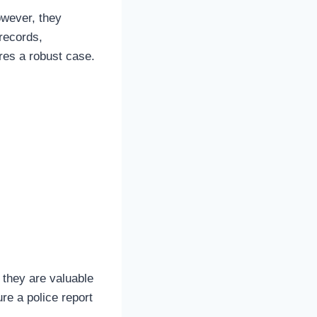
owever, they
records,
es a robust case.
 they are valuable
ure a police report