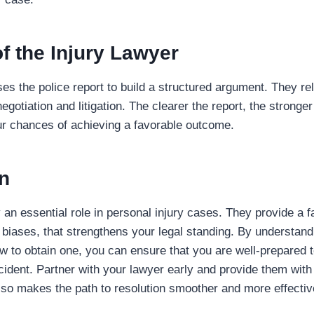
f the Injury Lawyer
ses the police report to build a structured argument. They rel
egotiation and litigation. The clearer the report, the stronger
ur chances of achieving a favorable outcome.
n
 an essential role in personal injury cases. They provide a f
 biases, that strengthens your legal standing. By understandi
 to obtain one, you can ensure that you are well-prepared t
cident. Partner with your lawyer early and provide them with
so makes the path to resolution smoother and more effectiv