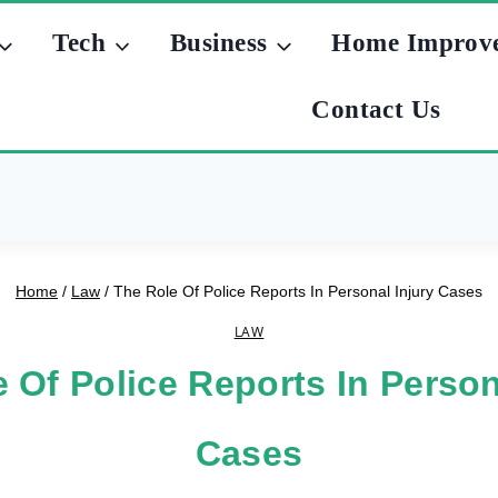
Tech
Business
Home Improv
Contact Us
Home
/
Law
/
The Role Of Police Reports In Personal Injury Cases
LAW
 Of Police Reports In Person
Cases