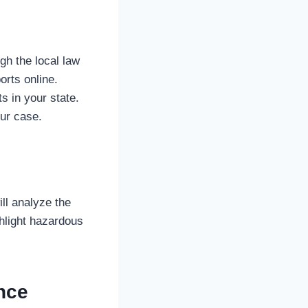
gh the local law
rts online.
s in your state.
ur case.
ll analyze the
ghlight hazardous
nce