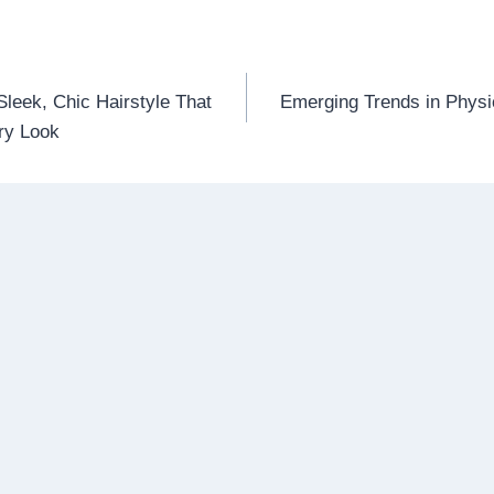
leek, Chic Hairstyle That
Emerging Trends in Physi
n
ry Look