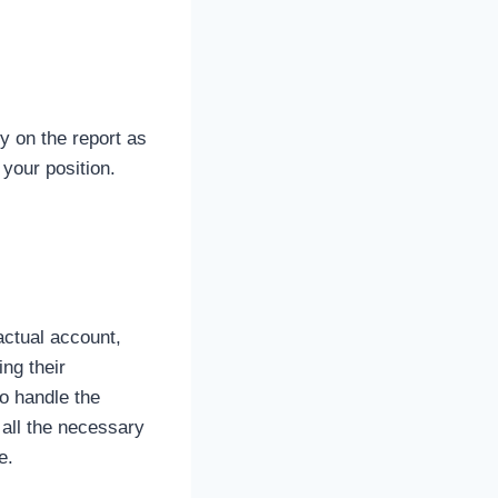
y on the report as
 your position.
actual account,
ng their
o handle the
 all the necessary
e.