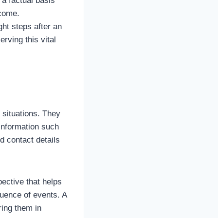
a factual basis
tcome.
ht steps after an
rving this vital
c situations. They
information such
d contact details
ective that helps
quence of events. A
ing them in