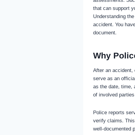
assessments. Such 
that can support y
Understanding the 
accident. You have
document.
Why Polic
After an accident, 
serve as an offici
as the date, time,
of involved partie
Police reports ser
verify claims. This
well-documented po