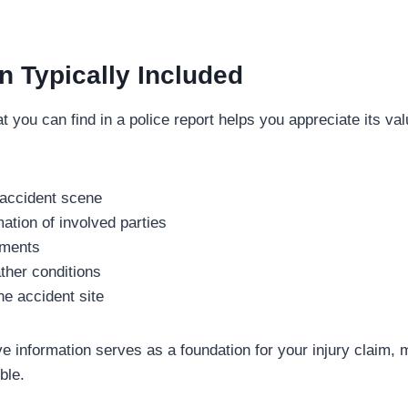
n Typically Included
 you can find in a police report helps you appreciate its 
 accident scene
ation of involved parties
ements
her conditions
he accident site
 information serves as a foundation for your injury claim, 
ble.