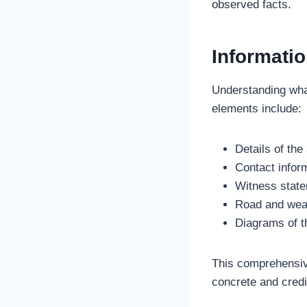
observed facts.
Informatio
Understanding what
elements include:
Details of the
Contact inform
Witness stat
Road and weat
Diagrams of t
This comprehensive
concrete and credi