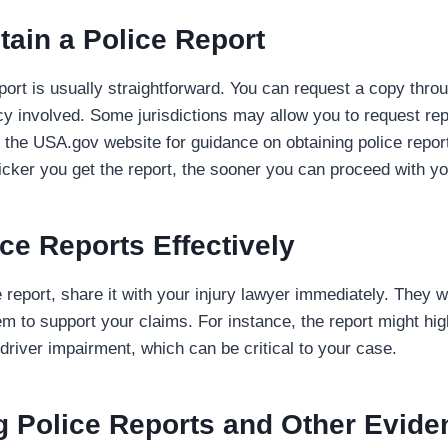
tain a Police Report
port is usually straightforward. You can request a copy throu
 involved. Some jurisdictions may allow you to request repo
the USA.gov website for guidance on obtaining police report
ker you get the report, the sooner you can proceed with yo
ce Reports Effectively
report, share it with your injury lawyer immediately. They wi
em to support your claims. For instance, the report might hi
 driver impairment, which can be critical to your case.
 Police Reports and Other Evide