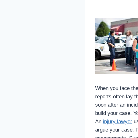
When you face the 
reports often lay 
soon after an inci
build your case. Y
An
injury lawyer
us
argue your case. P