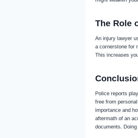
The Role o
An injury lawyer u
a cornerstone for n
This increases yo
Conclusio
Police reports play
free from personal
importance and how
aftermath of an ac
documents. Doing 