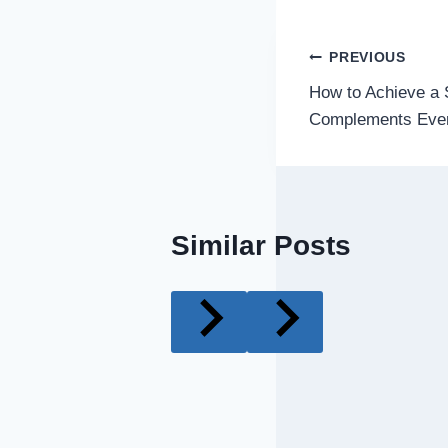
Post
PREVIOUS
How to Achieve a S
navigatio
Complements Eve
Similar Posts