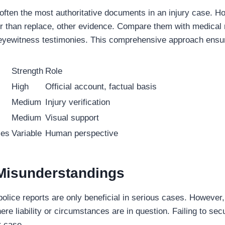
 often the most authoritative documents in an injury case. H
r than replace, other evidence. Compare them with medical 
eyewitness testimonies. This comprehensive approach ensur
Strength
Role
High
Official account, factual basis
Medium
Injury verification
Medium
Visual support
ies
Variable
Human perspective
isunderstandings
olice reports are only beneficial in serious cases. However,
ere liability or circumstances are in question. Failing to sec
 case.