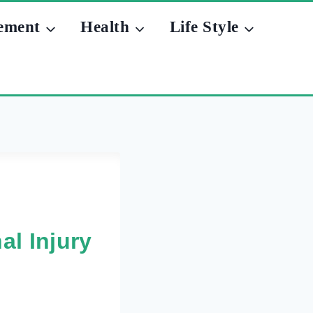
ement
Health
Life Style
al Injury