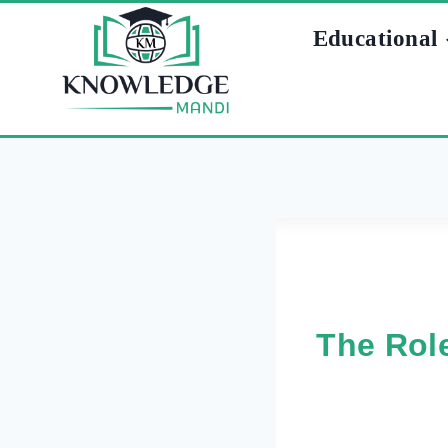
Skip
Educational
to
content
The Role