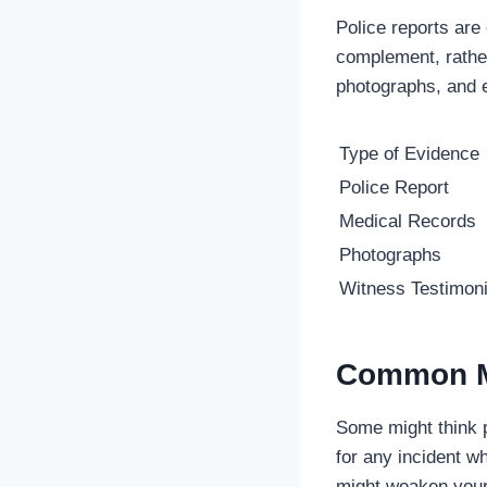
Police reports are
complement, rathe
photographs, and 
Type of Evidence
Police Report
Medical Records
Photographs
Witness Testimon
Common M
Some might think p
for any incident wh
might weaken your