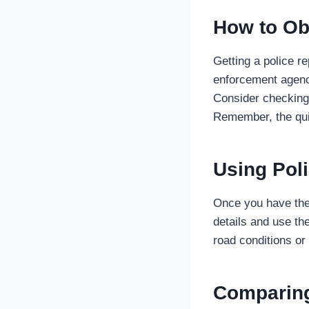
How to Ob
Getting a police re
enforcement agency
Consider checking 
Remember, the quic
Using Poli
Once you have the 
details and use th
road conditions or
Comparing