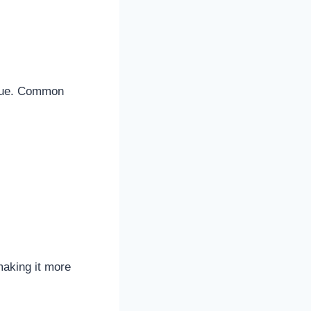
value. Common
making it more