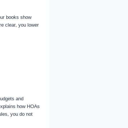
Your books show
e clear, you lower
budgets and
e explains how HOAs
les, you do not