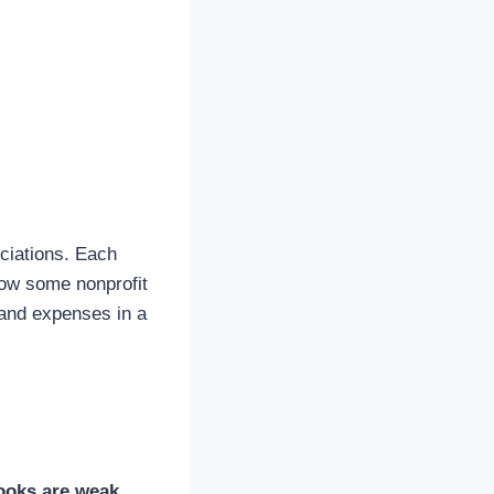
ciations. Each
how some nonprofit
 and expenses in a
books are weak