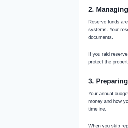
2. Managing
Reserve funds are 
systems. Your res
documents.
If you raid reserv
protect the propert
3. Preparin
Your annual budget
money and how you 
timeline.
When you skip repo