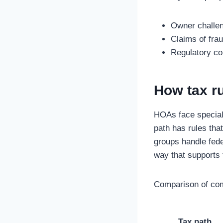
Owner challen
Claims of fra
Regulatory co
How tax rul
HOAs face special 
path has rules tha
groups handle fede
way that supports 
Comparison of com
Tax path