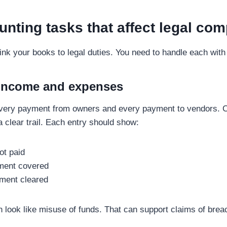
nting tasks that affect legal com
link your books to legal duties. You need to handle each with
 income and expenses
very payment from owners and every payment to vendors. 
a clear trail. Each entry should show:
ot paid
ment covered
ment cleared
n look like misuse of funds. That can support claims of breac