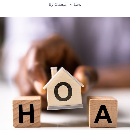
By
Caesar
Law