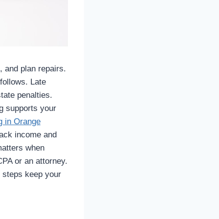
 and plan repairs.
follows. Late
tate penalties.
g supports your
g in Orange
track income and
matters when
CPA or an attorney.
t steps keep your