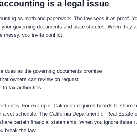
ccounting is a legal issue
ounting as math and paperwork. The law sees it as proof. 
 your governing documents and state statutes. When they ar
e messy, you invite conflict.
se dues as the governing documents promise
that owners can review on request
to tax authorities
ord rules. For example, California requires boards to share 
on a set schedule. The California Department of Real Estat
hare certain financial statements. When you ignore those ru
ou break the law.