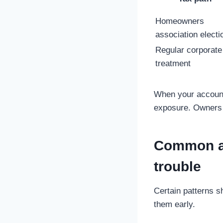
Homeowners
association electi
Regular corporate
treatment
When your accounti
exposure. Owners c
Common ac
trouble
Certain patterns s
them early.