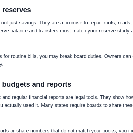
 reserves
not just savings. They are a promise to repair roofs, roads
erve balance and transfers must match your reserve study 
es for routine bills, you may break board duties. Owners can 
y.
g budgets and reports
 and regular financial reports are legal tools. They show ho
actually used it. Many states require boards to share thes
rts or share numbers that do not match your books, you inc