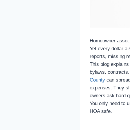
Homeowner associa
Yet every dollar al
reports, missing re
This blog explain
bylaws, contracts,
County
can spread 
expenses. They sh
owners ask hard qu
You only need to 
HOA safe.