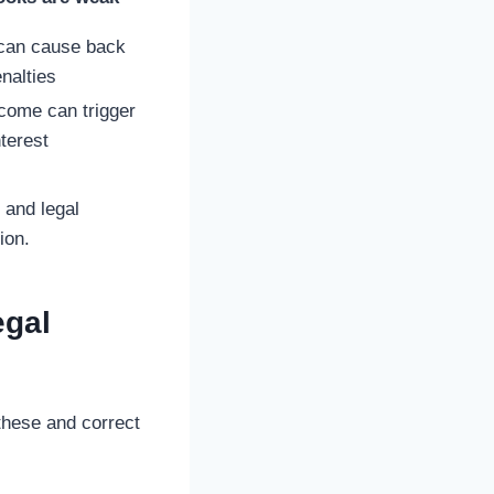
 can cause back
nalties
come can trigger
nterest
 and legal
ion.
egal
these and correct