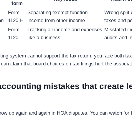
form
Form
Separating exempt function
Wrong split
on
1120-H
income from other income
taxes and pe
Form
Tracking all income and expenses
Misstated in
1120
like a business
audits and i
ng system cannot support the tax return, you face both tax
an claim that board choices on tax filings hurt the associat
counting mistakes that create l
how up again and again in HOA disputes. You can watch for 