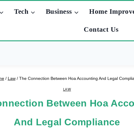
Tech
Business
Home Improv
Contact Us
me
/
Law
/
The Connection Between Hoa Accounting And Legal Compli
LAW
onnection Between Hoa Acco
And Legal Compliance