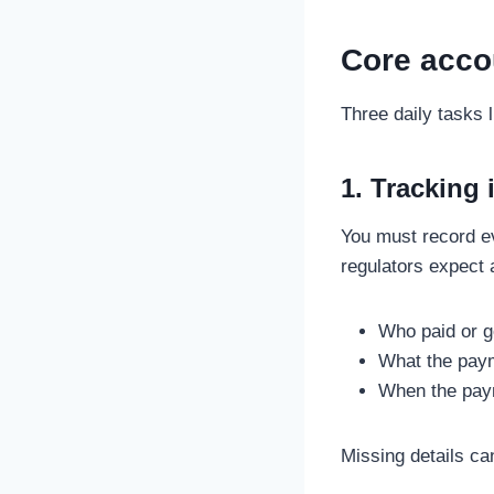
Core accou
Three daily tasks 
1. Tracking
You must record e
regulators expect 
Who paid or g
What the pay
When the pay
Missing details ca