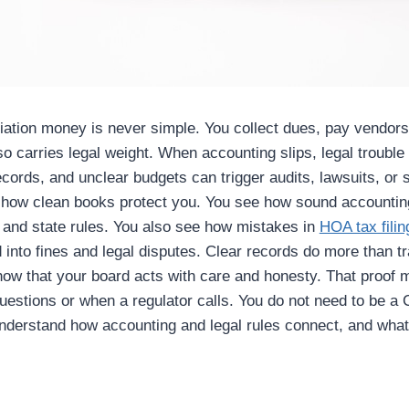
tion money is never simple. You collect dues, pay vendors,
so carries legal weight. When accounting slips, legal trouble 
cords, and unclear budgets can trigger audits, lawsuits, or s
s how clean books protect you. You see how sound accountin
 and state rules. You also see how mistakes in
HOA tax filin
into fines and legal disputes. Clear records do more than 
ow that your board acts with care and honesty. That proof 
estions or when a regulator calls. You do not need to be a 
understand how accounting and legal rules connect, and wha