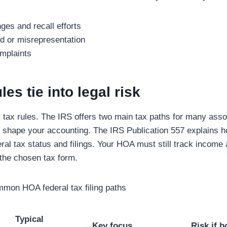
ges and recall efforts
ud or misrepresentation
mplaints
es tie into legal risk
tax rules. The IRS offers two main tax paths for many asso
t shape your accounting. The IRS Publication 557 explains 
ral tax status and filings. Your HOA must still track income
the chosen tax form.
mon HOA federal tax filing paths
Typical
Key focus
Risk if 