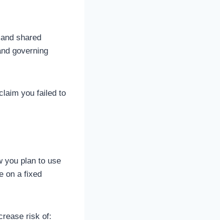
, and shared
and governing
claim you failed to
w you plan to use
e on a fixed
rease risk of: