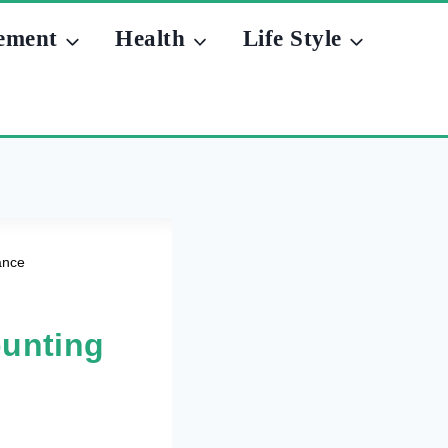
ement
Health
Life Style
ance
unting