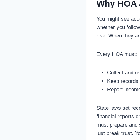
Why HOA a
You might see acc
whether you follow
risk. When they ar
Every HOA must:
Collect and u
Keep records 
Report income 
State laws set rec
financial reports 
must prepare and s
just break trust. Y