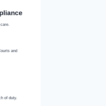
pliance
 care.
Courts and
h of duty.