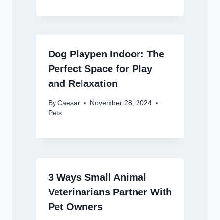
Dog Playpen Indoor: The
Perfect Space for Play
and Relaxation
By
Caesar
November 28, 2024
Pets
3 Ways Small Animal
Veterinarians Partner With
Pet Owners