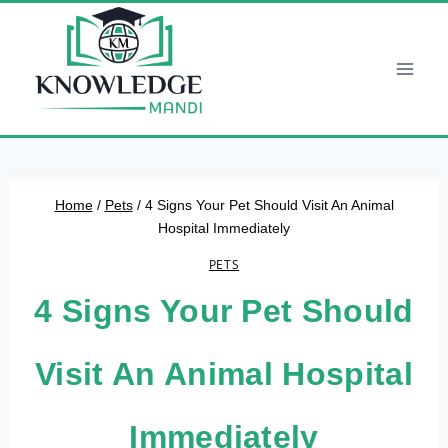
Skip
to
content
Home
/
Pets
/
4 Signs Your Pet Should Visit An Animal
Hospital Immediately
PETS
4 Signs Your Pet Should
Visit An Animal Hospital
Immediately