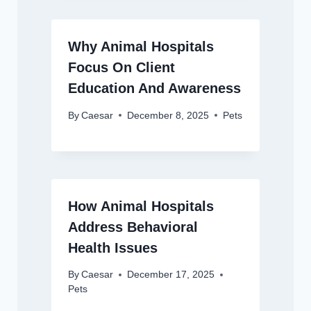
Why Animal Hospitals
Focus On Client
Education And Awareness
By
Caesar
December 8, 2025
Pets
How Animal Hospitals
Address Behavioral
Health Issues
By
Caesar
December 17, 2025
Pets