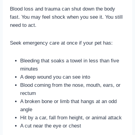
Blood loss and trauma can shut down the body
fast. You may feel shock when you see it. You still
need to act.
Seek emergency care at once if your pet has:
Bleeding that soaks a towel in less than five
minutes
A deep wound you can see into
Blood coming from the nose, mouth, ears, or
rectum
A broken bone or limb that hangs at an odd
angle
Hit by a car, fall from height, or animal attack
A cut near the eye or chest