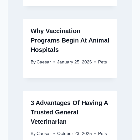
Why Vaccination
Programs Begin At Animal
Hospitals
By
Caesar
January 25, 2026
Pets
3 Advantages Of Having A
Trusted General
Veterinarian
By
Caesar
October 23, 2025
Pets