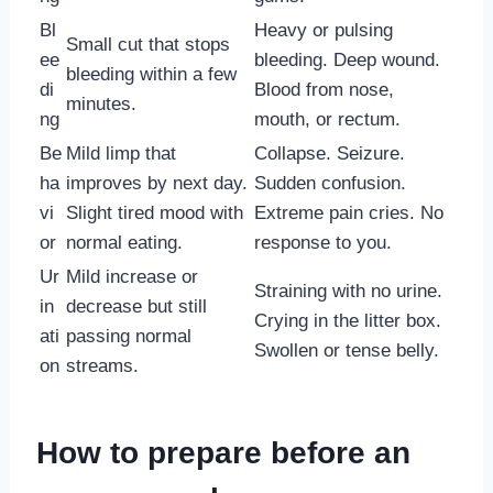
Bl
Heavy or pulsing
Small cut that stops
ee
bleeding. Deep wound.
bleeding within a few
di
Blood from nose,
minutes.
ng
mouth, or rectum.
Be
Mild limp that
Collapse. Seizure.
ha
improves by next day.
Sudden confusion.
vi
Slight tired mood with
Extreme pain cries. No
or
normal eating.
response to you.
Ur
Mild increase or
Straining with no urine.
in
decrease but still
Crying in the litter box.
ati
passing normal
Swollen or tense belly.
on
streams.
How to prepare before an