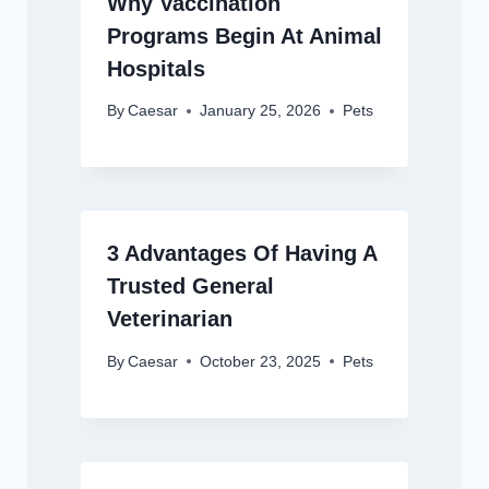
Why Vaccination
Programs Begin At Animal
Hospitals
By
Caesar
January 25, 2026
Pets
3 Advantages Of Having A
Trusted General
Veterinarian
By
Caesar
October 23, 2025
Pets