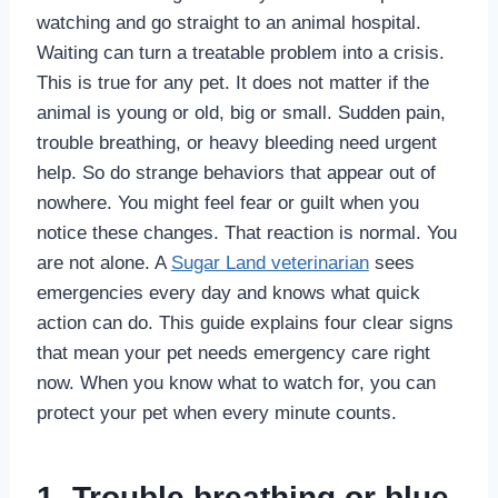
watching and go straight to an animal hospital.
Waiting can turn a treatable problem into a crisis.
This is true for any pet. It does not matter if the
animal is young or old, big or small. Sudden pain,
trouble breathing, or heavy bleeding need urgent
help. So do strange behaviors that appear out of
nowhere. You might feel fear or guilt when you
notice these changes. That reaction is normal. You
are not alone. A
Sugar Land veterinarian
sees
emergencies every day and knows what quick
action can do. This guide explains four clear signs
that mean your pet needs emergency care right
now. When you know what to watch for, you can
protect your pet when every minute counts.
1. Trouble breathing or blue