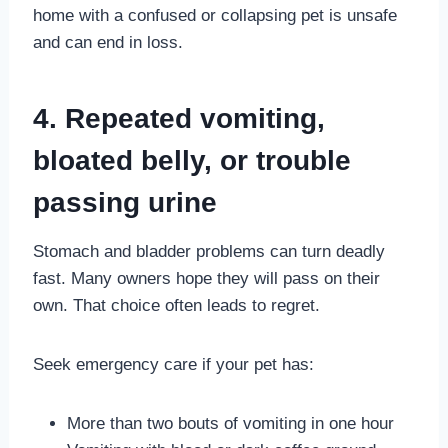
home with a confused or collapsing pet is unsafe
and can end in loss.
4. Repeated vomiting,
bloated belly, or trouble
passing urine
Stomach and bladder problems can turn deadly
fast. Many owners hope they will pass on their
own. That choice often leads to regret.
Seek emergency care if your pet has:
More than two bouts of vomiting in one hour