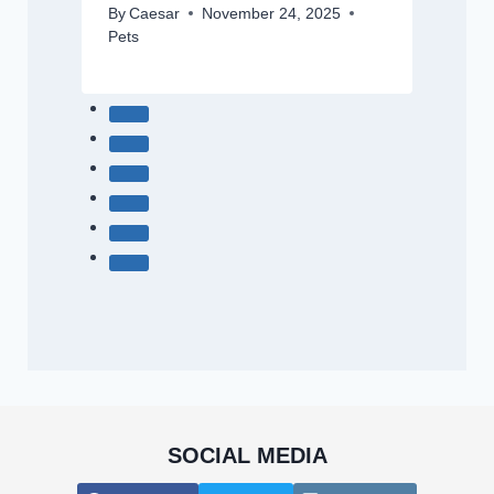
By
Caesar
November 24, 2025
Pets
SOCIAL MEDIA