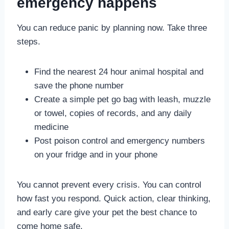
emergency happens
You can reduce panic by planning now. Take three
steps.
Find the nearest 24 hour animal hospital and
save the phone number
Create a simple pet go bag with leash, muzzle
or towel, copies of records, and any daily
medicine
Post poison control and emergency numbers
on your fridge and in your phone
You cannot prevent every crisis. You can control
how fast you respond. Quick action, clear thinking,
and early care give your pet the best chance to
come home safe.