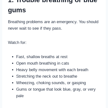
gums
Breathing problems are an emergency. You should
never wait to see if they pass.
Watch for:
Fast, shallow breaths at rest
Open mouth breathing in cats
Heavy belly movement with each breath
Stretching the neck out to breathe
Wheezing, choking sounds, or gasping
Gums or tongue that look blue, gray, or very
pale