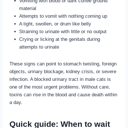
Vomiting with blood or dark coffee ground
material
Attempts to vomit with nothing coming up
A tight, swollen, or drum like belly
Straining to urinate with little or no output
Crying or licking at the genitals during
attempts to urinate
These signs can point to stomach twisting, foreign
objects, urinary blockage, kidney crisis, or severe
infection. A blocked urinary tract in male cats is
one of the most urgent problems. Without care,
toxins can rise in the blood and cause death within
a day.
Quick guide: When to wait