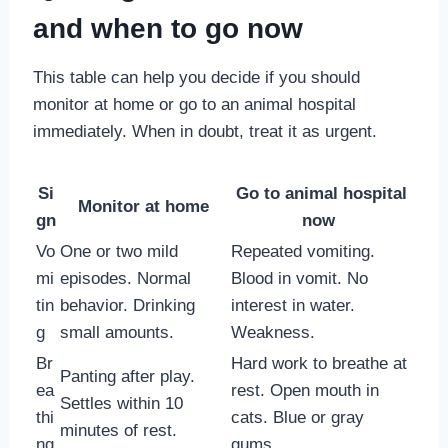
and when to go now
This table can help you decide if you should
monitor at home or go to an animal hospital
immediately. When in doubt, treat it as urgent.
Si
Go to animal hospital
Monitor at home
gn
now
Vo
One or two mild
Repeated vomiting.
mi
episodes. Normal
Blood in vomit. No
tin
behavior. Drinking
interest in water.
g
small amounts.
Weakness.
Br
Hard work to breathe at
Panting after play.
ea
rest. Open mouth in
Settles within 10
thi
cats. Blue or gray
minutes of rest.
ng
gums.