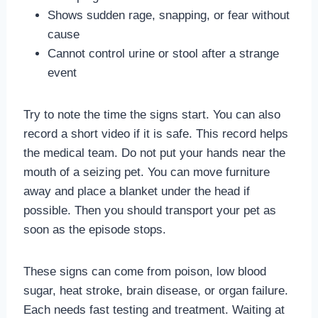
Shows sudden rage, snapping, or fear without
cause
Cannot control urine or stool after a strange
event
Try to note the time the signs start. You can also
record a short video if it is safe. This record helps
the medical team. Do not put your hands near the
mouth of a seizing pet. You can move furniture
away and place a blanket under the head if
possible. Then you should transport your pet as
soon as the episode stops.
These signs can come from poison, low blood
sugar, heat stroke, brain disease, or organ failure.
Each needs fast testing and treatment. Waiting at