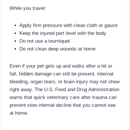
While you travel:
Apply firm pressure with clean cloth or gauze
Keep the injured part level with the body
Do not use a tourniquet
Do not clean deep wounds at home
Even if your pet gets up and walks after a hit or
fall, hidden damage can still be present. Internal
bleeding, organ tears, or brain injury may not show
right away. The U.S. Food and Drug Administration
warns that quick veterinary care after trauma can
prevent slow internal decline that you cannot see
at home.