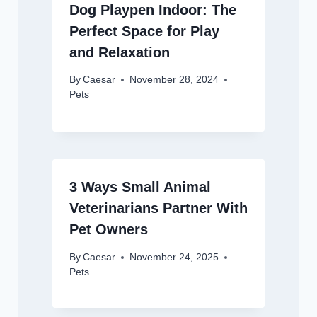
Dog Playpen Indoor: The
Perfect Space for Play
and Relaxation
By
Caesar
November 28, 2024
Pets
3 Ways Small Animal
Veterinarians Partner With
Pet Owners
By
Caesar
November 24, 2025
Pets