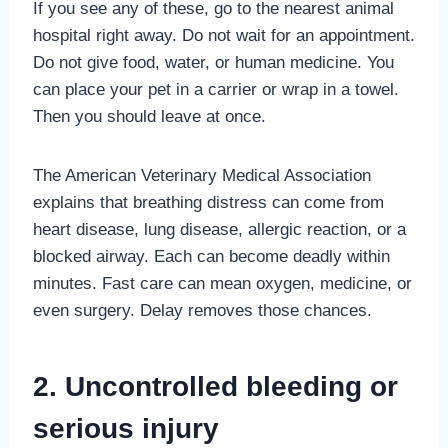
If you see any of these, go to the nearest animal
hospital right away. Do not wait for an appointment.
Do not give food, water, or human medicine. You
can place your pet in a carrier or wrap in a towel.
Then you should leave at once.
The American Veterinary Medical Association
explains that breathing distress can come from
heart disease, lung disease, allergic reaction, or a
blocked airway. Each can become deadly within
minutes. Fast care can mean oxygen, medicine, or
even surgery. Delay removes those chances.
2. Uncontrolled bleeding or
serious injury