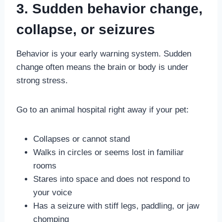
3. Sudden behavior change,
collapse, or seizures
Behavior is your early warning system. Sudden
change often means the brain or body is under
strong stress.
Go to an animal hospital right away if your pet:
Collapses or cannot stand
Walks in circles or seems lost in familiar
rooms
Stares into space and does not respond to
your voice
Has a seizure with stiff legs, paddling, or jaw
chomping