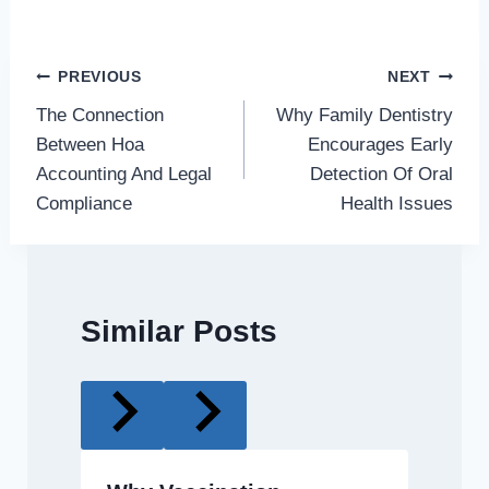
Post
PREVIOUS
NEXT
The Connection
Why Family Dentistry
navigation
Between Hoa
Encourages Early
Accounting And Legal
Detection Of Oral
Compliance
Health Issues
Similar Posts