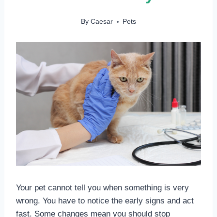
By
Caesar
Pets
Your pet cannot tell you when something is very
wrong. You have to notice the early signs and act
fast. Some changes mean you should stop