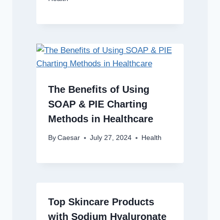
The Benefits of Using
SOAP & PIE Charting
Methods in Healthcare
By
Caesar
July 27, 2024
Health
Top Skincare Products
with Sodium Hyaluronate