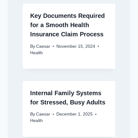
Key Documents Required
for a Smooth Health
Insurance Claim Process
By
Caesar
November 15, 2024
Health
Internal Family Systems
for Stressed, Busy Adults
By
Caesar
December 1, 2025
Health