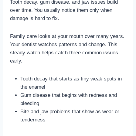
Tooth decay, gum disease, and jaw issues build
over time. You usually notice them only when
damage is hard to fix.
Family care looks at your mouth over many years.
Your dentist watches patterns and change. This
steady watch helps catch three common issues
early.
Tooth decay that starts as tiny weak spots in
the enamel
Gum disease that begins with redness and
bleeding
Bite and jaw problems that show as wear or
tenderness