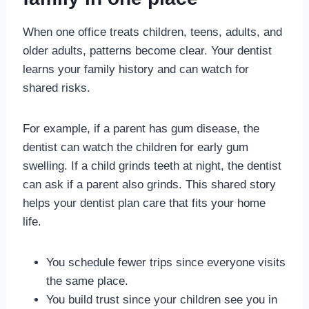
When one office treats children, teens, adults, and
older adults, patterns become clear. Your dentist
learns your family history and can watch for
shared risks.
For example, if a parent has gum disease, the
dentist can watch the children for early gum
swelling. If a child grinds teeth at night, the dentist
can ask if a parent also grinds. This shared story
helps your dentist plan care that fits your home
life.
You schedule fewer trips since everyone visits
the same place.
You build trust since your children see you in