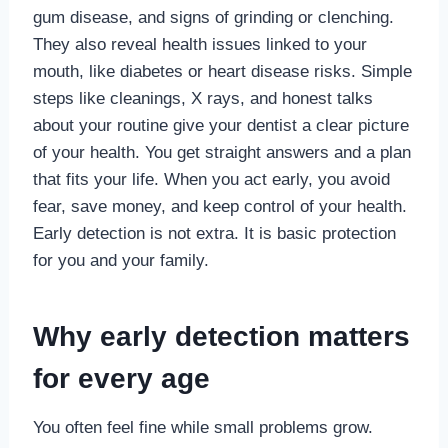
gum disease, and signs of grinding or clenching.
They also reveal health issues linked to your
mouth, like diabetes or heart disease risks. Simple
steps like cleanings, X rays, and honest talks
about your routine give your dentist a clear picture
of your health. You get straight answers and a plan
that fits your life. When you act early, you avoid
fear, save money, and keep control of your health.
Early detection is not extra. It is basic protection
for you and your family.
Why early detection matters
for every age
You often feel fine while small problems grow.