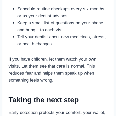
Schedule routine checkups every six months
or as your dentist advises.
Keep a small list of questions on your phone
and bring it to each visit.
Tell your dentist about new medicines, stress,
or health changes.
If you have children, let them watch your own
visits. Let them see that care is normal. This
reduces fear and helps them speak up when
something feels wrong.
Taking the next step
Early detection protects your comfort, your wallet,