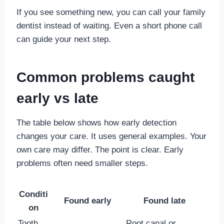
If you see something new, you can call your family
dentist instead of waiting. Even a short phone call
can guide your next step.
Common problems caught
early vs late
The table below shows how early detection
changes your care. It uses general examples. Your
own care may differ. The point is clear. Early
problems often need smaller steps.
Conditi
Found early
Found late
on
Tooth
Root canal or