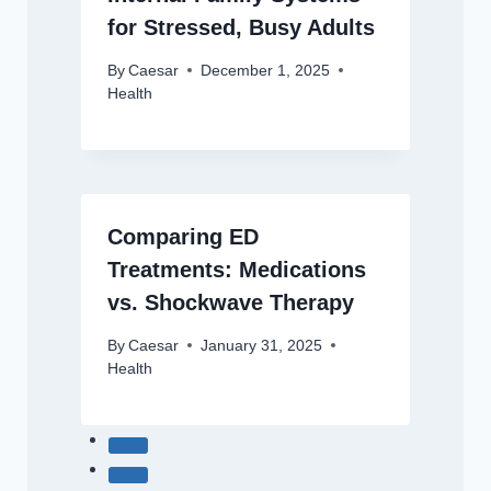
for Stressed, Busy Adults
By
Caesar
December 1, 2025
Health
Comparing ED
Treatments: Medications
vs. Shockwave Therapy
By
Caesar
January 31, 2025
Health