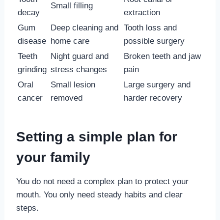
Small filling
decay
extraction
Gum
Deep cleaning and
Tooth loss and
disease
home care
possible surgery
Teeth
Night guard and
Broken teeth and jaw
grinding
stress changes
pain
Oral
Small lesion
Large surgery and
cancer
removed
harder recovery
Setting a simple plan for
your family
You do not need a complex plan to protect your
mouth. You only need steady habits and clear
steps.