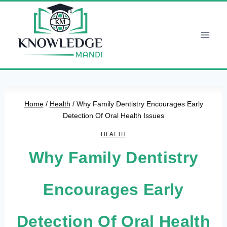
Skip
to
content
Home
/
Health
/
Why Family Dentistry Encourages Early
Detection Of Oral Health Issues
HEALTH
Why Family Dentistry
Encourages Early
Detection Of Oral Health