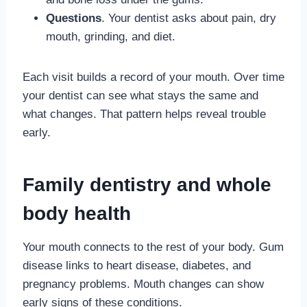
Questions
. Your dentist asks about pain, dry
mouth, grinding, and diet.
Each visit builds a record of your mouth. Over time
your dentist can see what stays the same and
what changes. That pattern helps reveal trouble
early.
Family dentistry and whole
body health
Your mouth connects to the rest of your body. Gum
disease links to heart disease, diabetes, and
pregnancy problems. Mouth changes can show
early signs of these conditions.