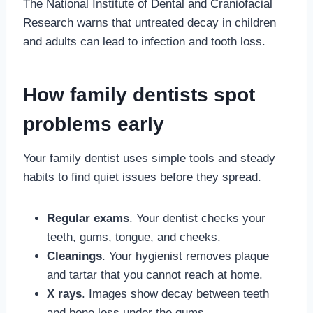
The National Institute of Dental and Craniofacial
Research warns that untreated decay in children
and adults can lead to infection and tooth loss.
How family dentists spot
problems early
Your family dentist uses simple tools and steady
habits to find quiet issues before they spread.
Regular exams
. Your dentist checks your
teeth, gums, tongue, and cheeks.
Cleanings
. Your hygienist removes plaque
and tartar that you cannot reach at home.
X rays
. Images show decay between teeth
and bone loss under the gums.