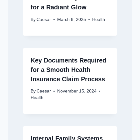
for a Radiant Glow
By
Caesar
March 8, 2025
Health
Key Documents Required
for a Smooth Health
Insurance Claim Process
By
Caesar
November 15, 2024
Health
Internal Family Systems