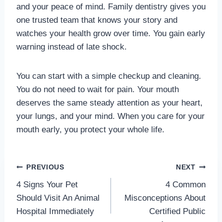
and your peace of mind. Family dentistry gives you
one trusted team that knows your story and
watches your health grow over time. You gain early
warning instead of late shock.
You can start with a simple checkup and cleaning.
You do not need to wait for pain. Your mouth
deserves the same steady attention as your heart,
your lungs, and your mind. When you care for your
mouth early, you protect your whole life.
Post
PREVIOUS
NEXT
4 Signs Your Pet
4 Common
navigation
Should Visit An Animal
Misconceptions About
Hospital Immediately
Certified Public