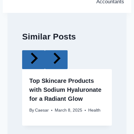
Accountants
Similar Posts
Top Skincare Products
with Sodium Hyaluronate
for a Radiant Glow
By
Caesar
March 8, 2025
Health