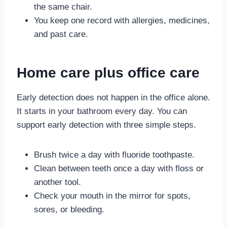
the same chair.
You keep one record with allergies, medicines,
and past care.
Home care plus office care
Early detection does not happen in the office alone.
It starts in your bathroom every day. You can
support early detection with three simple steps.
Brush twice a day with fluoride toothpaste.
Clean between teeth once a day with floss or
another tool.
Check your mouth in the mirror for spots,
sores, or bleeding.