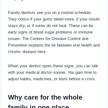
Family dentists see you on a routine schedule.
They notice if your gums bleed more, if your mouth
stays dry, or if sores do not heal. These can be
early signs of blood sugar problems or immune
issues. The Centers for Disease Control and
Prevention explains the tie between oral health and
chronic disease here.
When your dentist spots these signs, you can talk
with your medical doctor sooner. You gain time to
adjust habits, medicines, or tests before a crisis.
Why care for the whole
family in one place