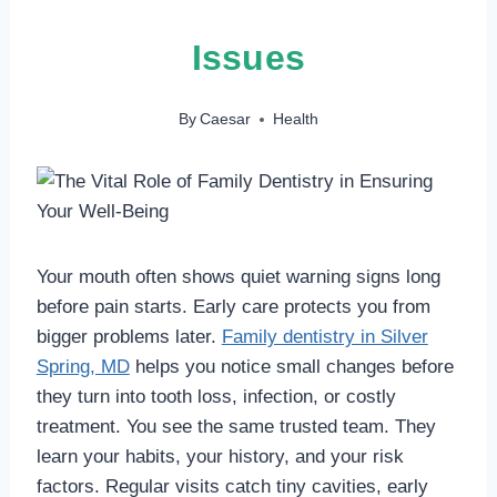
Issues
By
Caesar
Health
Your mouth often shows quiet warning signs long
before pain starts. Early care protects you from
bigger problems later.
Family dentistry in Silver
Spring, MD
helps you notice small changes before
they turn into tooth loss, infection, or costly
treatment. You see the same trusted team. They
learn your habits, your history, and your risk
factors. Regular visits catch tiny cavities, early