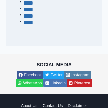
SOCIAL MEDIA
Facebook
Twitter
Instagram
WhatsApp
Linkedin
Pinterest
About Us
Contact Us
Disclaimer