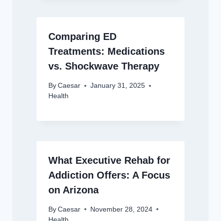
Comparing ED
Treatments: Medications
vs. Shockwave Therapy
By
Caesar
January 31, 2025
Health
What Executive Rehab for
Addiction Offers: A Focus
on Arizona
By
Caesar
November 28, 2024
Health