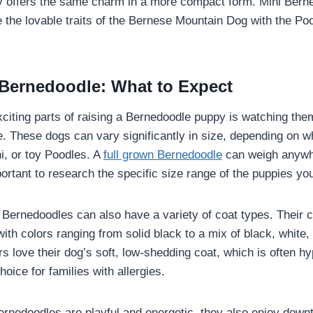
 offers the same charm in a more compact form. Mini Berne
e the lovable traits of the Bernese Mountain Dog with the P
Bernedoodle: What to Expect
citing parts of raising a Bernedoodle puppy is watching them 
 These dogs can vary significantly in size, depending on w
i, or toy Poodles. A
full grown Bernedoodle
can weigh anywh
portant to research the specific size range of the puppies yo
e, Bernedoodles can also have a variety of coat types. Their 
 with colors ranging from solid black to a mix of black, whit
 love their dog’s soft, low-shedding coat, which is often h
hoice for families with allergies.
ernedoodles are playful and energetic, they also enjoy downt