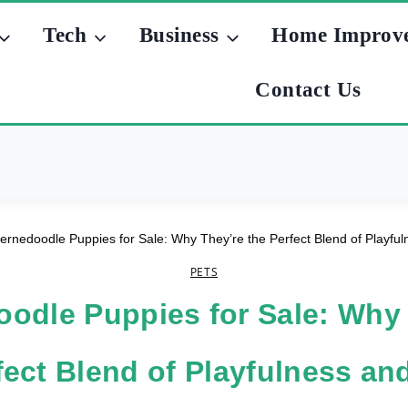
Tech
Business
Home Improv
Contact Us
ernedoodle Puppies for Sale: Why They’re the Perfect Blend of Playf
PETS
odle Puppies for Sale: Why
fect Blend of Playfulness a