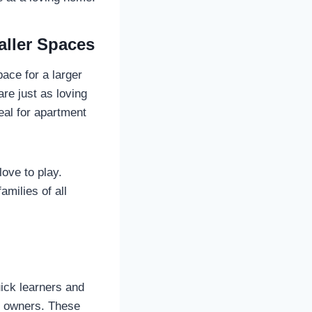
aller Spaces
ace for a larger
re just as loving
eal for apartment
love to play.
amilies of all
uick learners and
og owners. These