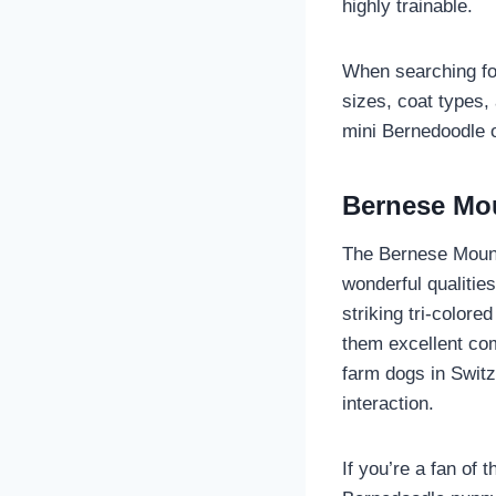
highly trainable.
When searching for
sizes, coat types, 
mini Bernedoodle o
Bernese Mou
The Bernese Mounta
wonderful qualitie
striking tri-color
them excellent com
farm dogs in Swit
interaction.
If you’re a fan of