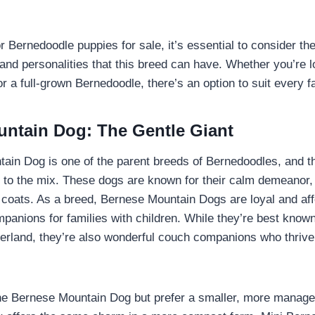
 Bernedoodle puppies for sale, it’s essential to consider the
and personalities that this breed can have. Whether you’re lo
r a full-grown Bernedoodle, there’s an option to suit every f
ntain Dog: The Gentle Giant
in Dog is one of the parent breeds of Bernedoodles, and the
s to the mix. These dogs are known for their calm demeanor, 
ed coats. As a breed, Bernese Mountain Dogs are loyal and af
panions for families with children. While they’re best known
zerland, they’re also wonderful couch companions who thriv
 the Bernese Mountain Dog but prefer a smaller, more manage