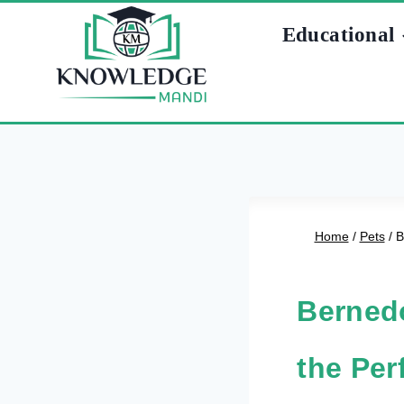
Skip
Educational
to
content
Home
/
Pets
/
B
Bernedo
the Per