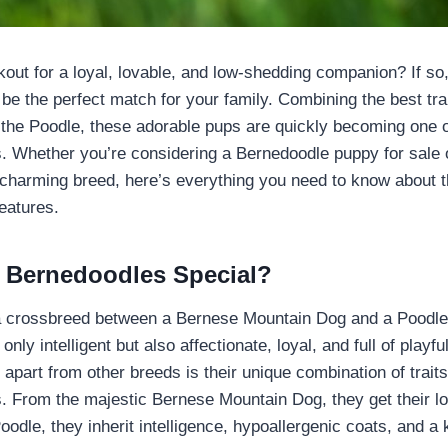
kout for a loyal, lovable, and low-shedding companion? If s
 be the perfect match for your family. Combining the best tra
the Poodle, these adorable pups are quickly becoming one o
s. Whether you’re considering a Bernedoodle puppy for sale 
 charming breed, here’s everything you need to know about th
features.
 Bernedoodles Special?
a crossbreed between a Bernese Mountain Dog and a Poodle.
 only intelligent but also affectionate, loyal, and full of play
apart from other breeds is their unique combination of traits
s. From the majestic Bernese Mountain Dog, they get their lo
oodle, they inherit intelligence, hypoallergenic coats, and a 