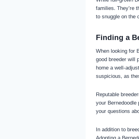
families. They’re t
to snuggle on the 
Finding a B
When looking for B
good breeder will 
home a well-adjust
suspicious, as the
Reputable breeders
your Bernedoodle p
your questions abo
In addition to bre
Adopting a Berned