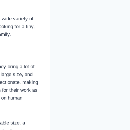
 wide variety of
oking for a tiny,
amily.
y bring a lot of
large size, and
fectionate, making
 for their work as
e on human
able size, a