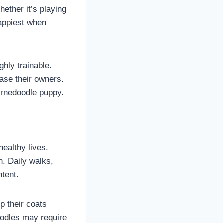
hether it’s playing
happiest when
ghly trainable.
ase their owners.
Bernedoodle puppy.
ealthy lives.
n. Daily walks,
ntent.
p their coats
oodles may require