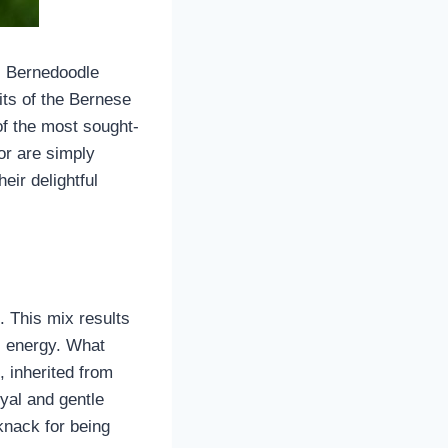
o, Bernedoodle
its of the Bernese
f the most sought-
or are simply
eir delightful
 This mix results
ful energy. What
, inherited from
yal and gentle
knack for being