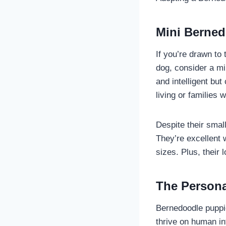
Mini Berned
If you’re drawn to
dog, consider a mi
and intelligent bu
living or families 
Despite their smal
They’re excellent w
sizes. Plus, their
The Persona
Bernedoodle puppie
thrive on human in