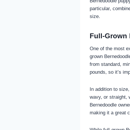
Bernedoodle puppy
particular, combin
size.
Full-Grown 
One of the most ex
grown Bernedoodle.
from standard, min
pounds, so it’s im
In addition to siz
wavy, or straight,
Bernedoodle owners
making it a great c
While full-grown B