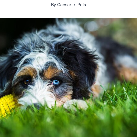
By
Caesar
Pets