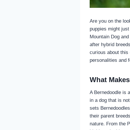
Are you on the loo
puppies might just
Mountain Dog and 
after hybrid breed
curious about this
personalities and 
What Makes
A Bernedoodle is 
in a dog that is not
sets Bernedoodles 
their parent breed
nature. From the P