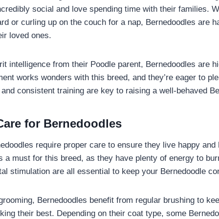
credibly social and love spending time with their families. W
ard or curling up on the couch for a nap, Bernedoodles are 
eir loved ones.
it intelligence from their Poodle parent, Bernedoodles are hi
ment works wonders with this breed, and they’re eager to ple
n and consistent training are key to raising a well-behaved 
Care for Bernedoodles
edoodles require proper care to ensure they live happy and h
s a must for this breed, as they have plenty of energy to bur
al stimulation are all essential to keep your Bernedoodle co
rooming, Bernedoodles benefit from regular brushing to kee
oking their best. Depending on their coat type, some Berned