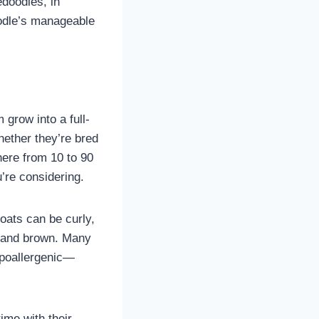
doodles, in
oodle’s manageable
grow into a full-
hether they’re bred
ere from 10 to 90
u’re considering.
coats can be curly,
e, and brown. Many
ypoallergenic—
ime with their