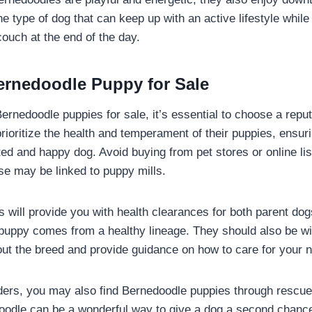
he type of dog that can keep up with an active lifestyle while 
couch at the end of the day.
ernedoodle Puppy for Sale
ernedoodle puppies for sale, it’s essential to choose a reput
prioritize the health and temperament of their puppies, ensuri
ed and happy dog. Avoid buying from pet stores or online li
se may be linked to puppy mills.
 will provide you with health clearances for both parent dog
uppy comes from a healthy lineage. They should also be wil
ut the breed and provide guidance on how to care for your ne
eders, you may also find Bernedoodle puppies through rescue
oodle can be a wonderful way to give a dog a second chance