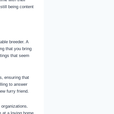
still being content
able breeder. A
ng that you bring
stings that seem
s, ensuring that
ling to answer
w furry friend.
 organizations.
 at a loving home.