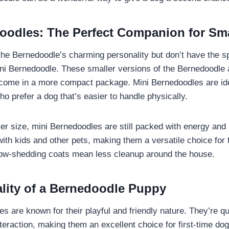
oodles: The Perfect Companion for Sm
 the Bernedoodle’s charming personality but don’t have the sp
ni Bernedoodle. These smaller versions of the Bernedoodle a
t come in a more compact package. Mini Bernedoodles are id
who prefer a dog that’s easier to handle physically.
ler size, mini Bernedoodles are still packed with energy and 
ith kids and other pets, making them a versatile choice for f
 low-shedding coats mean less cleanup around the house.
lity of a Bernedoodle Puppy
s are known for their playful and friendly nature. They’re q
teraction, making them an excellent choice for first-time d