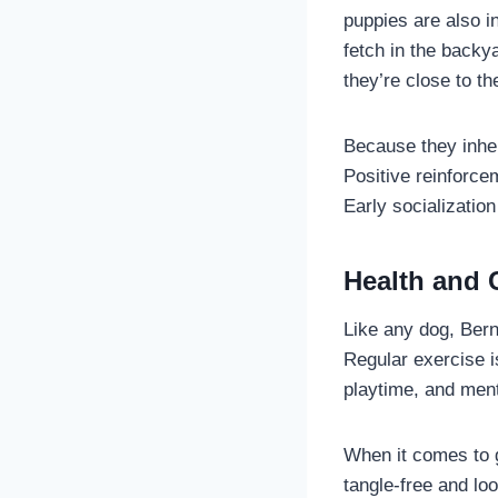
puppies are also in
fetch in the backy
they’re close to th
Because they inher
Positive reinforce
Early socializatio
Health and 
Like any dog, Bern
Regular exercise i
playtime, and ment
When it comes to g
tangle-free and lo