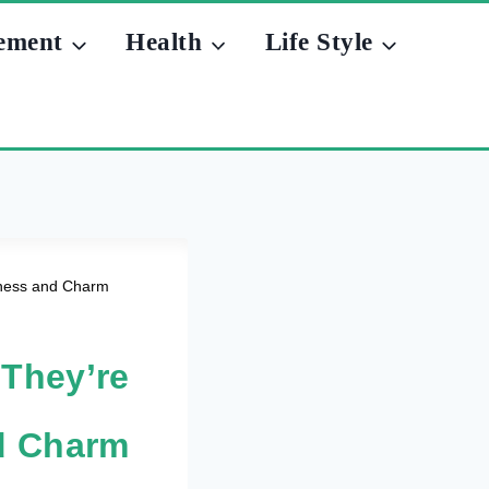
ement
Health
Life Style
ulness and Charm
 They’re
nd Charm