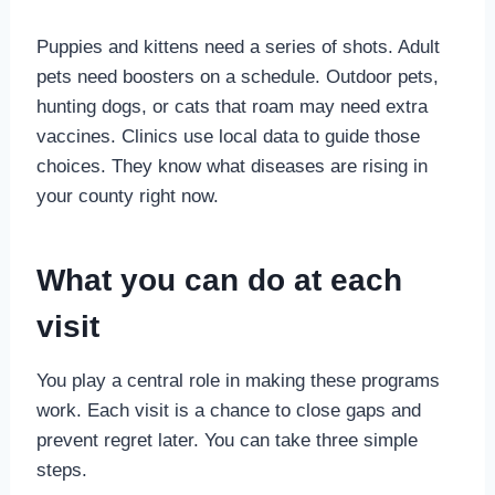
Puppies and kittens need a series of shots. Adult
pets need boosters on a schedule. Outdoor pets,
hunting dogs, or cats that roam may need extra
vaccines. Clinics use local data to guide those
choices. They know what diseases are rising in
your county right now.
What you can do at each
visit
You play a central role in making these programs
work. Each visit is a chance to close gaps and
prevent regret later. You can take three simple
steps.