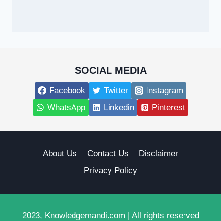
SOCIAL MEDIA
Facebook
Twitter
Instagram
WhatsApp
Linkedin
Pinterest
About Us
Contact Us
Disclaimer
Privacy Policy
2023, Knowledgemandi.com | All rights reserved