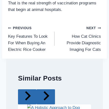
That is the real strength of vaccination programs
that begin at animal hospitals.
Post
PREVIOUS
NEXT
Key Features To Look
How Cat Clinics
navigation
For When Buying An
Provide Diagnostic
Electric Rice Cooker
Imaging For Cats
Similar Posts