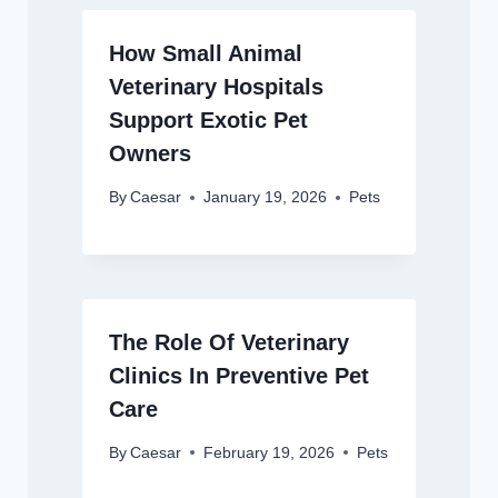
How Small Animal
Veterinary Hospitals
Support Exotic Pet
Owners
By
Caesar
January 19, 2026
Pets
The Role Of Veterinary
Clinics In Preventive Pet
Care
By
Caesar
February 19, 2026
Pets