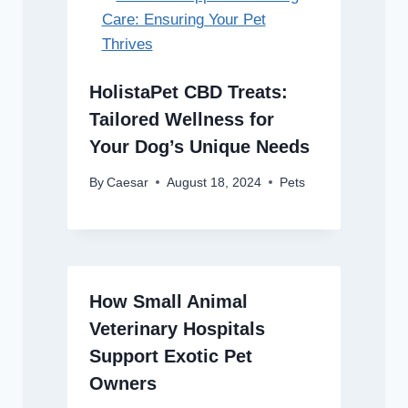
HolistaPet CBD Treats:
Tailored Wellness for
Your Dog’s Unique Needs
By
Caesar
August 18, 2024
Pets
How Small Animal
Veterinary Hospitals
Support Exotic Pet
Owners