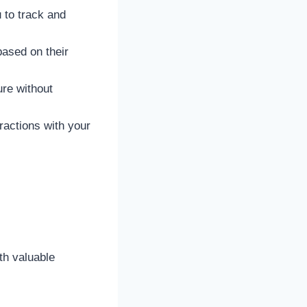
 to track and
based on their
ure without
eractions with your
th valuable