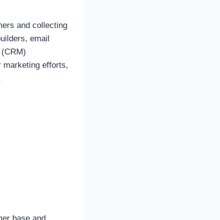
mers and collecting
uilders, email
t (CRM)
 marketing efforts,
.
omer base and