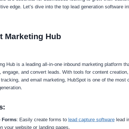
tive edge. Let’s dive into the top lead generation software i
t Marketing Hub
g Hub is a leading all-in-one inbound marketing platform th
, engage, and convert leads. With tools for content creation
tracking, and email marketing, HubSpot is one of the most
generation.
s:
e Forms
: Easily create forms to
lead capture software
lead i
 your website or landing pages.