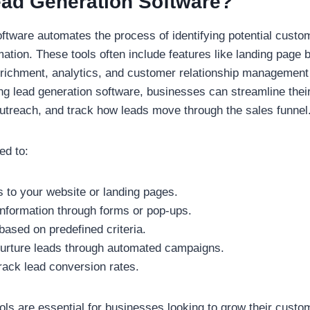
ead Generation Software?
ftware automates the process of identifying potential custo
mation. These tools often include features like landing page b
nrichment, analytics, and customer relationship managemen
ing lead generation software, businesses can streamline their
outreach, and track how leads move through the sales funnel
ed to:
rs to your website or landing pages.
information through forms or pop-ups.
based on predefined criteria.
rture leads through automated campaigns.
rack lead conversion rates.
ols are essential for businesses looking to grow their cust