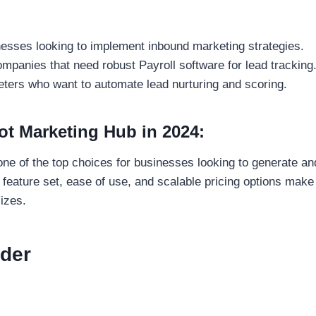
inesses looking to implement inbound marketing strategies.
ompanies that need robust Payroll software for lead tracking
eters who want to automate lead nurturing and scoring.
 Marketing Hub in 2024:
ne of the top choices for businesses looking to generate a
feature set, ease of use, and scalable pricing options make i
sizes.
eder