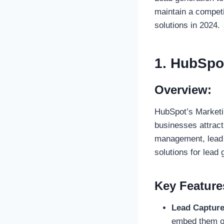
maintain a competi
solutions in 2024.
1. HubSpo
Overview:
HubSpot’s Marketin
businesses attract
management, lead 
solutions for lead 
Key Feature
Lead Captur
embed them on