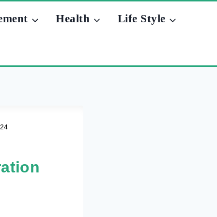
ement
Health
Life Style
024
ation