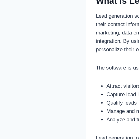
What is L
Lead generation so
their contact infor
marketing, data e
integration. By us
personalize their 
The software is us
Attract visito
Capture lead 
Qualify leads 
Manage and nu
Analyze and t
Lead generation to