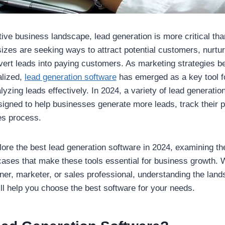
tive business landscape, lead generation is more critical tha
sizes are seeking ways to attract potential customers, nurtur
vert leads into paying customers. As marketing strategies 
alized,
lead generation software
has emerged as a key tool fo
zing leads effectively. In 2024, a variety of lead generation
signed to help businesses generate more leads, track their 
es process.
plore the best lead generation software in 2024, examining th
cases that make these tools essential for business growth. 
er, marketer, or sales professional, understanding the land
ill help you choose the best software for your needs.