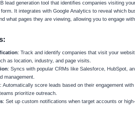
B lead generation tool that identifies companies visiting your
 a form. It integrates with Google Analytics to reveal which b
 and what pages they are viewing, allowing you to engage wit
s:
fication
: Track and identify companies that visit your websit
ch as location, industry, and page visits.
ion
: Syncs with popular CRMs like Salesforce, HubSpot, an
ead management.
: Automatically score leads based on their engagement with
teams prioritize outreach.
s
: Set up custom notifications when target accounts or high-
.