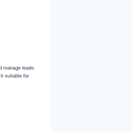
.
nd manage leads.
t suitable for