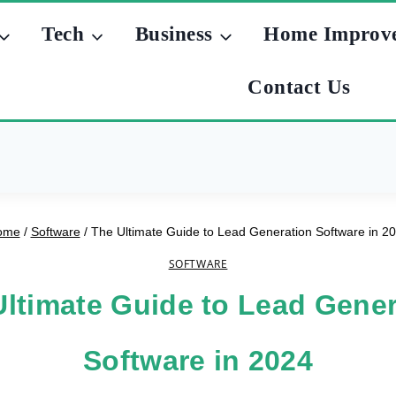
Tech
Business
Home Improv
Contact Us
ome
/
Software
/
The Ultimate Guide to Lead Generation Software in 2
SOFTWARE
Ultimate Guide to Lead Gener
Software in 2024