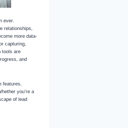
n ever.
e relationships,
become more data-
r capturing,
 tools are
progress, and
e features,
Whether you’re a
scape of lead