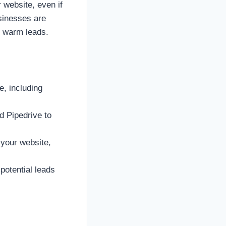
 website, even if
usinesses are
h warm leads.
e, including
d Pipedrive to
 your website,
potential leads