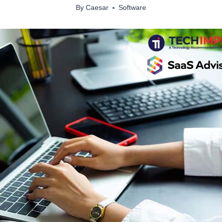
By
Caesar
Software