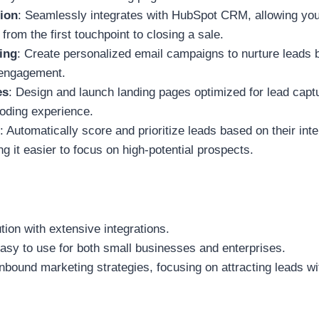
ion
: Seamlessly integrates with HubSpot CRM, allowing you
rom the first touchpoint to closing a sale.
ing
: Create personalized email campaigns to nurture leads 
 engagement.
es
: Design and launch landing pages optimized for lead capt
oding experience.
: Automatically score and prioritize leads based on their int
g it easier to focus on high-potential prospects.
ution with extensive integrations.
easy to use for both small businesses and enterprises.
inbound marketing strategies, focusing on attracting leads wi