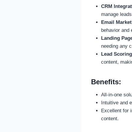
CRM Integrat
manage leads f
Email Market
behavior and
Landing Pag
needing any c
Lead Scoring
content, makin
Benefits:
All-in-one sol
Intuitive and 
Excellent for 
content.