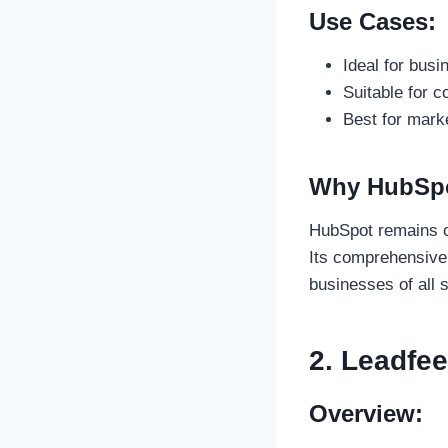
Use Cases:
Ideal for bus
Suitable for c
Best for mark
Why HubSpot
HubSpot remains o
Its comprehensive 
businesses of all 
2. Leadfe
Overview: