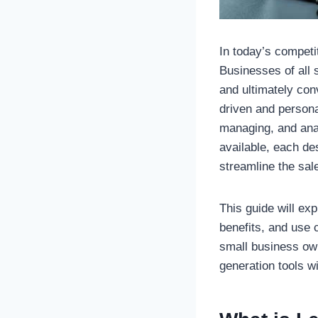
In today’s competi
Businesses of all 
and ultimately con
driven and person
managing, and analy
available, each de
streamline the sal
This guide will ex
benefits, and use 
small business own
generation tools w