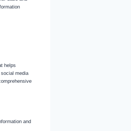
nformation
at helps
, social media
 comprehensive
nformation and