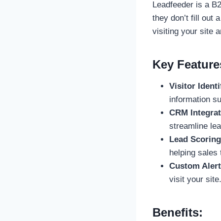
Leadfeeder is a B2
they don’t fill out
visiting your site
Key Feature
Visitor Identi
information su
CRM Integrat
streamline l
Lead Scoring
helping sales 
Custom Alert
visit your site
Benefits: