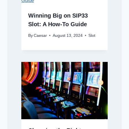
Winning Big on SIP33
Slot: A How-To Guide
By
Caesar
August 13, 2024
Slot