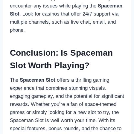
encounter any issues while playing the
Spaceman
Slot
. Look for casinos that offer 24/7 support via
multiple channels, such as live chat, email, and
phone.
Conclusion: Is Spaceman
Slot Worth Playing?
The
Spaceman Slot
offers a thrilling gaming
experience that combines stunning visuals,
engaging gameplay, and the potential for significant
rewards. Whether you’re a fan of space-themed
games or simply looking for a new slot to try, the
Spaceman Slot is well worth your time. With its
special features, bonus rounds, and the chance to