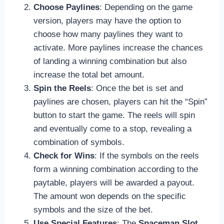
Choose Paylines
: Depending on the game
version, players may have the option to
choose how many paylines they want to
activate. More paylines increase the chances
of landing a winning combination but also
increase the total bet amount.
Spin the Reels
: Once the bet is set and
paylines are chosen, players can hit the “Spin”
button to start the game. The reels will spin
and eventually come to a stop, revealing a
combination of symbols.
Check for Wins
: If the symbols on the reels
form a winning combination according to the
paytable, players will be awarded a payout.
The amount won depends on the specific
symbols and the size of the bet.
Use Special Features
: The
Spaceman Slot