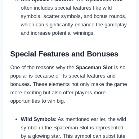
often includes special features like wild
symbols, scatter symbols, and bonus rounds,
which can significantly enhance the gameplay
and increase potential winnings.
Special Features and Bonuses
One of the reasons why the
Spaceman Slot
is so
popular is because of its special features and
bonuses. These elements not only make the game
more exciting but also offer players more
opportunities to win big.
Wild Symbols
: As mentioned earlier, the wild
symbol in the Spaceman Slot is represented
by a glowing star. This symbol can substitute