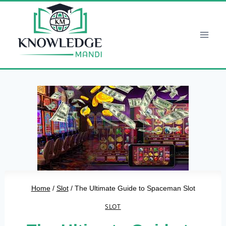
Skip
to
content
Home
/
Slot
/
The Ultimate Guide to Spaceman Slot
SLOT