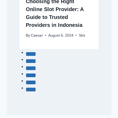
Choosing the Right
Online Slot Provider: A
Guide to Trusted
Providers in Indonesia
By
Caesar
August 6, 2024
Slot