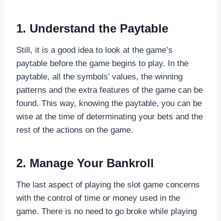
1. Understand the Paytable
Still, it is a good idea to look at the game’s
paytable before the game begins to play. In the
paytable, all the symbols’ values, the winning
patterns and the extra features of the game can be
found. This way, knowing the paytable, you can be
wise at the time of determinating your bets and the
rest of the actions on the game.
2. Manage Your Bankroll
The last aspect of playing the slot game concerns
with the control of time or money used in the
game. There is no need to go broke while playing