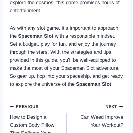
explore the cosmos, this game promises hours of
entertainment.
As with any slot game, it’s important to approach
the
Spaceman Slot
with a responsible mindset.
Set a budget, play for fun, and enjoy the journey
through the stars. With the strategies and tips
provided in this guide, you’ll be well-equipped to
make the most of your Spaceman Slot adventure.
So gear up, hop into your spaceship, and get ready
to explore the universe of the
Spaceman Slot
!
Post
PREVIOUS
NEXT
How to Design a
Can Weed Improve
navigation
Custom Body Pillow
Your Workout?