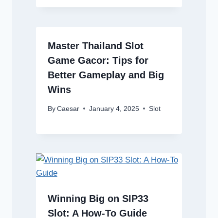
Master Thailand Slot
Game Gacor: Tips for
Better Gameplay and Big
Wins
By
Caesar
January 4, 2025
Slot
Winning Big on SIP33
Slot: A How-To Guide