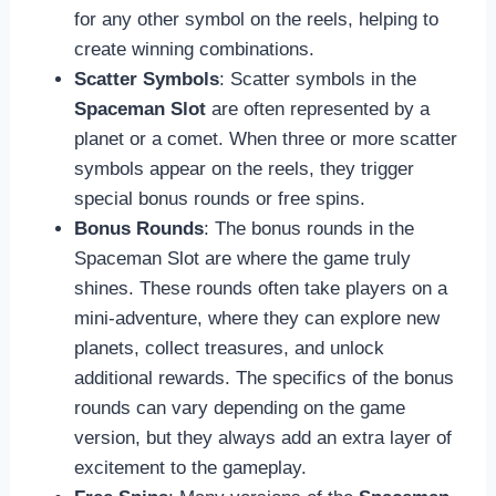
for any other symbol on the reels, helping to
create winning combinations.
Scatter Symbols
: Scatter symbols in the
Spaceman Slot
are often represented by a
planet or a comet. When three or more scatter
symbols appear on the reels, they trigger
special bonus rounds or free spins.
Bonus Rounds
: The bonus rounds in the
Spaceman Slot are where the game truly
shines. These rounds often take players on a
mini-adventure, where they can explore new
planets, collect treasures, and unlock
additional rewards. The specifics of the bonus
rounds can vary depending on the game
version, but they always add an extra layer of
excitement to the gameplay.