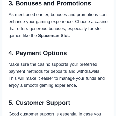
3. Bonuses and Promotions
As mentioned earlier, bonuses and promotions can
enhance your gaming experience. Choose a casino
that offers generous bonuses, especially for slot
games like the
Spaceman Slot
.
4. Payment Options
Make sure the casino supports your preferred
payment methods for deposits and withdrawals.
This will make it easier to manage your funds and
enjoy a smooth gaming experience.
5. Customer Support
Good customer support is essential in case you