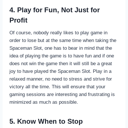
4. Play for Fun, Not Just for
Profit
Of course, nobody really likes to play game in
order to lose but at the same time when taking the
Spaceman Slot, one has to bear in mind that the
idea of playing the game is to have fun and if one
does not win the game then it will still be a great
joy to have played the Spaceman Slot. Play in a
relaxed manner, no need to stress and strive for
victory all the time. This will ensure that your
gaming sessions are interesting and frustrating is
minimized as much as possible.
5. Know When to Stop