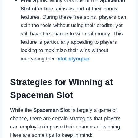
Free Spins
: Many versions of the
Spaceman
Slot
offer free spins as part of their bonus
features. During these free spins, players can
spin the reels without using their credits, yet
still have the chance to win real money. This
feature is particularly appealing to players
looking to maximize their wins without
increasing their
slot olympus
.
Strategies for Winning at
Spaceman Slot
While the
Spaceman Slot
is largely a game of
chance, there are certain strategies that players
can employ to improve their chances of winning.
Here are some tips to keep in mind: