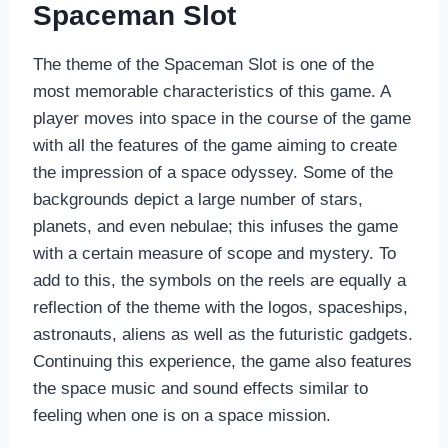
Spaceman Slot
The theme of the Spaceman Slot is one of the
most memorable characteristics of this game. A
player moves into space in the course of the game
with all the features of the game aiming to create
the impression of a space odyssey. Some of the
backgrounds depict a large number of stars,
planets, and even nebulae; this infuses the game
with a certain measure of scope and mystery. To
add to this, the symbols on the reels are equally a
reflection of the theme with the logos, spaceships,
astronauts, aliens as well as the futuristic gadgets.
Continuing this experience, the game also features
the space music and sound effects similar to
feeling when one is on a space mission.