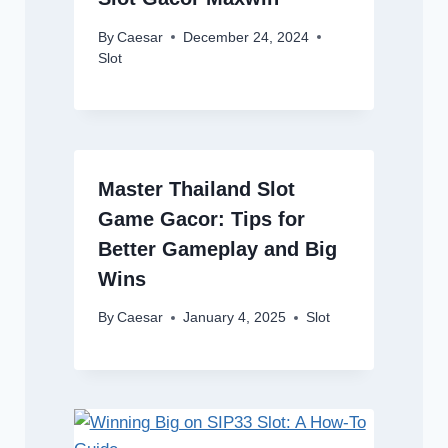
By
Caesar
December 24, 2024
Slot
Master Thailand Slot
Game Gacor: Tips for
Better Gameplay and Big
Wins
By
Caesar
January 4, 2025
Slot