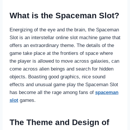
What is the Spaceman Slot?
Energizing of the eye and the brain, the Spaceman
Slot is an interstellar online slot machine game that
offers an extraordinary theme. The details of the
game take place at the frontiers of space where
the player is allowed to move across galaxies, can
come across alien beings and search for hidden
objects. Boasting good graphics, nice sound
effects and unusual game play the Spaceman Slot
has become all the rage among fans of
spaceman
slot
games.
The Theme and Design of