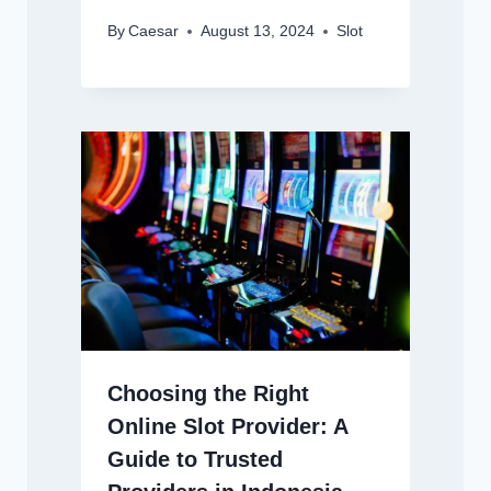
By
Caesar
August 13, 2024
Slot
Choosing the Right
Online Slot Provider: A
Guide to Trusted