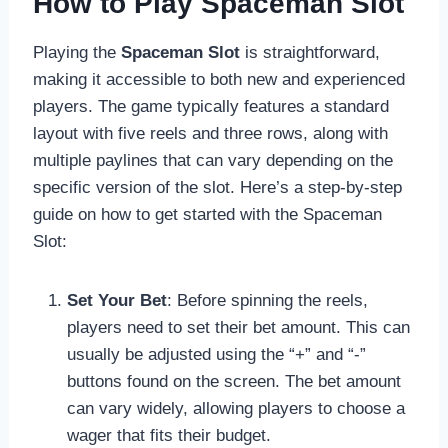
How to Play Spaceman Slot
Playing the
Spaceman Slot
is straightforward,
making it accessible to both new and experienced
players. The game typically features a standard
layout with five reels and three rows, along with
multiple paylines that can vary depending on the
specific version of the slot. Here’s a step-by-step
guide on how to get started with the Spaceman
Slot:
Set Your Bet
: Before spinning the reels,
players need to set their bet amount. This can
usually be adjusted using the “+” and “-”
buttons found on the screen. The bet amount
can vary widely, allowing players to choose a
wager that fits their budget.