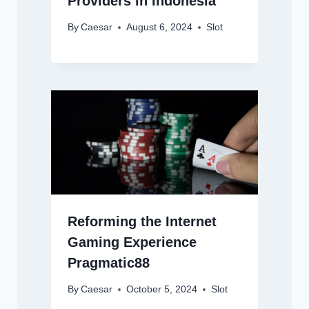
Providers in Indonesia
By
Caesar
August 6, 2024
Slot
Reforming the Internet
Gaming Experience
Pragmatic88
By
Caesar
October 5, 2024
Slot