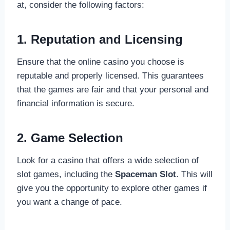
at, consider the following factors:
1. Reputation and Licensing
Ensure that the online casino you choose is
reputable and properly licensed. This guarantees
that the games are fair and that your personal and
financial information is secure.
2. Game Selection
Look for a casino that offers a wide selection of
slot games, including the
Spaceman Slot
. This will
give you the opportunity to explore other games if
you want a change of pace.