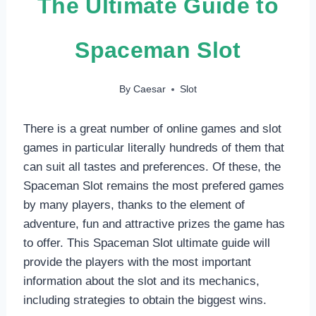
The Ultimate Guide to
Spaceman Slot
By
Caesar
Slot
There is a great number of online games and slot
games in particular literally hundreds of them that
can suit all tastes and preferences. Of these, the
Spaceman Slot remains the most prefered games
by many players, thanks to the element of
adventure, fun and attractive prizes the game has
to offer. This Spaceman Slot ultimate guide will
provide the players with the most important
information about the slot and its mechanics,
including strategies to obtain the biggest wins.