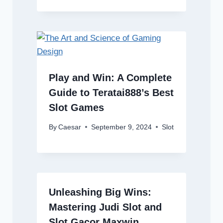
Play and Win: A Complete
Guide to Teratai888’s Best
Slot Games
By
Caesar
September 9, 2024
Slot
Unleashing Big Wins:
Mastering Judi Slot and
Slot Gacor Maxwin