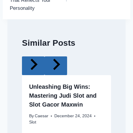
That Reflects Your
Personality
Similar Posts
Unleashing Big Wins:
Mastering Judi Slot and
Slot Gacor Maxwin
By
Caesar
December 24, 2024
Slot