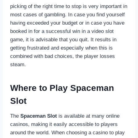
picking of the right time to stop is very important in
most cases of gambling. In case you find yourself
having exceeded your budget or in case you have
booked in for a successful win in a video slot
game, it is advisable that you quit. It results in
getting frustrated and especially when this is
combined with bad choices, the player losses
steam.
Where to Play Spaceman
Slot
The
Spaceman Slot
is available at many online
casinos, making it easily accessible to players
around the world. When choosing a casino to play