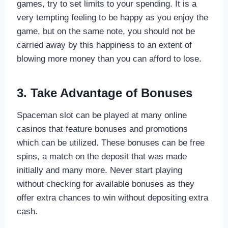
games, try to set limits to your spending. It is a
very tempting feeling to be happy as you enjoy the
game, but on the same note, you should not be
carried away by this happiness to an extent of
blowing more money than you can afford to lose.
3. Take Advantage of Bonuses
Spaceman slot can be played at many online
casinos that feature bonuses and promotions
which can be utilized. These bonuses can be free
spins, a match on the deposit that was made
initially and many more. Never start playing
without checking for available bonuses as they
offer extra chances to win without depositing extra
cash.