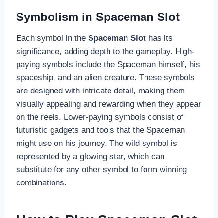
Symbolism in Spaceman Slot
Each symbol in the
Spaceman Slot
has its
significance, adding depth to the gameplay. High-
paying symbols include the Spaceman himself, his
spaceship, and an alien creature. These symbols
are designed with intricate detail, making them
visually appealing and rewarding when they appear
on the reels. Lower-paying symbols consist of
futuristic gadgets and tools that the Spaceman
might use on his journey. The wild symbol is
represented by a glowing star, which can
substitute for any other symbol to form winning
combinations.