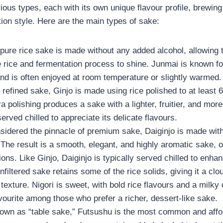
ous types, each with its own unique flavour profile, brewin
on style. Here are the main types of sake:
 pure rice sake is made without any added alcohol, allowing 
e rice and fermentation process to shine. Junmai is known for i
and is often enjoyed at room temperature or slightly warmed.
 refined sake, Ginjo is made using rice polished to at least 6
ra polishing produces a sake with a lighter, fruitier, and more
served chilled to appreciate its delicate flavours.
sidered the pinnacle of premium sake, Daiginjo is made with
The result is a smooth, elegant, and highly aromatic sake, 
ons. Like Ginjo, Daiginjo is typically served chilled to enhanc
unfiltered sake retains some of the rice solids, giving it a c
exture. Nigori is sweet, with bold rice flavours and a milky
vourite among those who prefer a richer, dessert-like sake.
own as “table sake,” Futsushu is the most common and affo