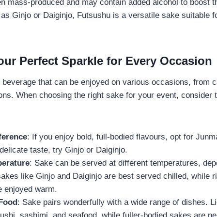
ften mass-produced and may contain added alcohol to boost th
 as Ginjo or Daiginjo, Futsushu is a versatile sake suitable 
ur Perfect Sparkle for Every Occasion
e beverage that can be enjoyed on various occasions, from c
ions. When choosing the right sake for your event, consider t
ference
: If you enjoy bold, full-bodied flavours, opt for Junm
delicate taste, try Ginjo or Daiginjo.
erature
: Sake can be served at different temperatures, dep
sakes like Ginjo and Daiginjo are best served chilled, while r
e enjoyed warm.
 Food
: Sake pairs wonderfully with a wide range of dishes. L
hi, sashimi, and seafood, while fuller-bodied sakes are perf