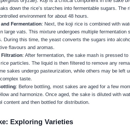
pergillus oryzae). Koji is a critical component in the sake 
aks down the rice’s starches into fermentable sugars. The ric
ontrolled environment for about 48 hours.
r and Fermentation
: Next, the koji rice is combined with wat
in large vats. This mixture undergoes multiple fermentation 
 During this time, the yeast converts the sugars into alcoho
tive flavours and aromas.
Filtration
: After fermentation, the sake mash is pressed to 
 rice particles. The liquid is then filtered to remove any rema
ome sakes undergo pasteurization, while others may be left u
 complex taste.
ottling
: Before bottling, most sakes are aged for a few mont
ellow and harmonize. Once aged, the sake is diluted with wat
l content and then bottled for distribution.
e: Exploring Varieties