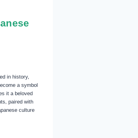
panese
ed in history,
o become a symbol
es it a beloved
ts, paired with
apanese culture