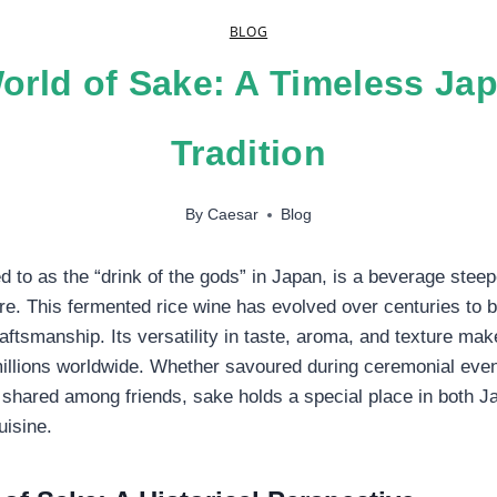
BLOG
orld of Sake: A Timeless Ja
Tradition
By
Caesar
Blog
d to as the “drink of the gods” in Japan, is a beverage steep
ture. This fermented rice wine has evolved over centuries t
aftsmanship. Its versatility in taste, aroma, and texture mak
illions worldwide. Whether savoured during ceremonial even
shared among friends, sake holds a special place in both J
uisine.