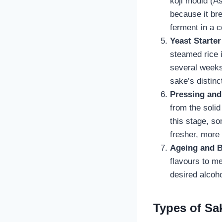
koji mould (As
because it bre
ferment in a c
Yeast Starte
steamed rice 
several weeks.
sake’s distinc
Pressing and 
from the solid
this stage, s
fresher, more
Ageing and B
flavours to m
desired alcoho
Types of Sak