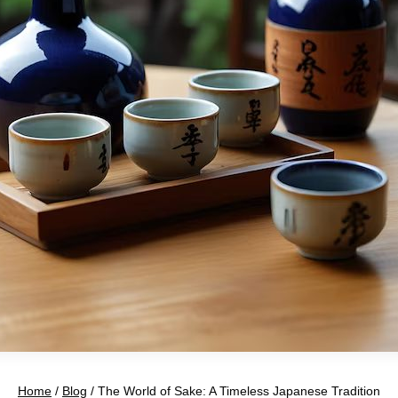
Home
/
Blog
/
The World of Sake: A Timeless Japanese Tradition