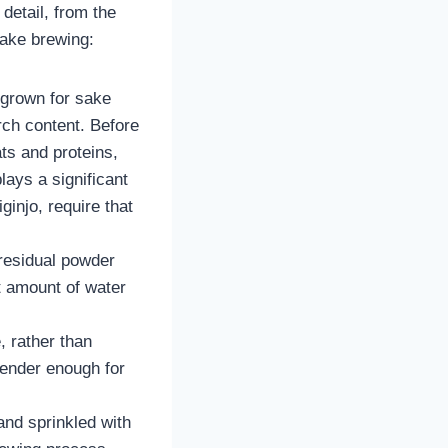
 detail, from the
sake brewing:
y grown for sake
arch content. Before
ts and proteins,
lays a significant
ginjo, require that
 residual powder
t amount of water
, rather than
 tender enough for
and sprinkled with