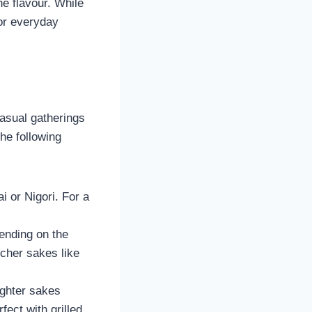
e flavour. While
for everyday
asual gatherings
he following
ai or Nigori. For a
ending on the
icher sakes like
ighter sakes
ect with grilled