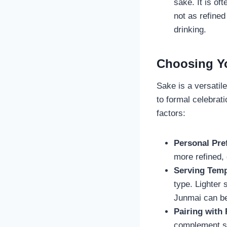
sake. It is o
not as refined
drinking.
Choosing Yo
Sake is a versatil
to formal celebrat
factors:
Personal Pre
more refined, 
Serving Temp
type. Lighter 
Junmai can b
Pairing with
complement sus