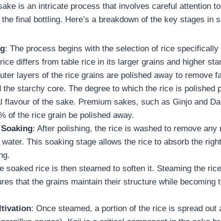
ake is an intricate process that involves careful attention to
o the final bottling. Here’s a breakdown of the key stages in 
ng
: The process begins with the selection of rice specificall
rice differs from table rice in its larger grains and higher st
uter layers of the rice grains are polished away to remove fa
 the starchy core. The degree to which the rice is polished p
nal flavour of the sake. Premium sakes, such as Ginjo and Dai
% of the rice grain be polished away.
 Soaking
: After polishing, the rice is washed to remove any
water. This soaking stage allows the rice to absorb the righ
ng.
e soaked rice is then steamed to soften it. Steaming the rice
sures that the grains maintain their structure while becoming
tivation
: Once steamed, a portion of the rice is spread out 