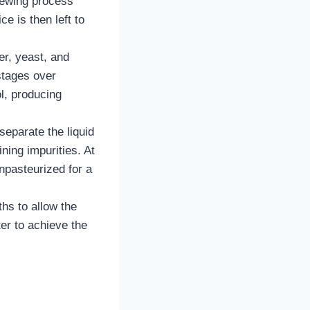
brewing process
e is then left to
er, yeast, and
stages over
l, producing
separate the liquid
ining impurities. At
npasteurized for a
hs to allow the
er to achieve the