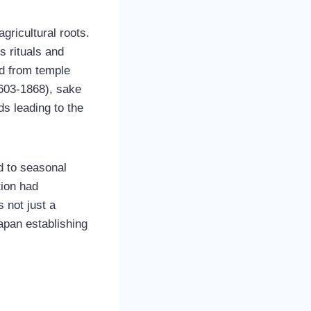
gricultural roots.
s rituals and
ed from temple
1603-1868), sake
s leading to the
d to seasonal
tion had
 not just a
apan establishing