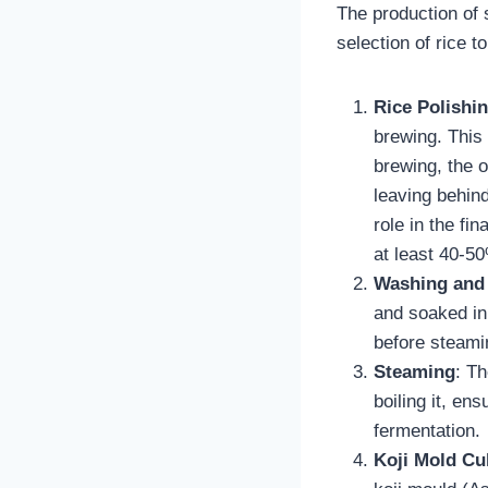
The production of s
selection of rice t
Rice Polishi
brewing. This 
brewing, the o
leaving behind
role in the fi
at least 40-50
Washing and
and soaked in 
before steami
Steaming
: Th
boiling it, en
fermentation.
Koji Mold Cul