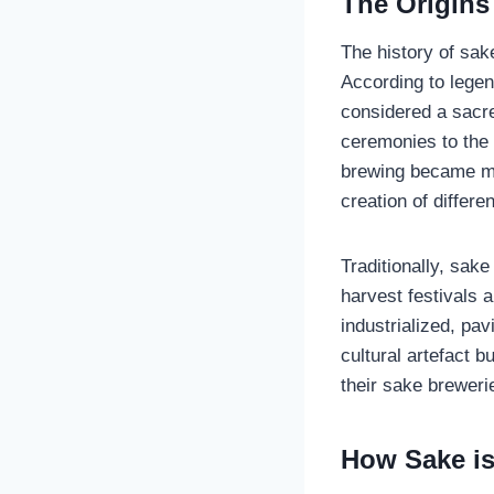
The Origins 
The history of sak
According to lege
considered a sacre
ceremonies to the 
brewing became mo
creation of differen
Traditionally, sak
harvest festivals 
industrialized, pa
cultural artefact 
their sake breweri
How Sake is