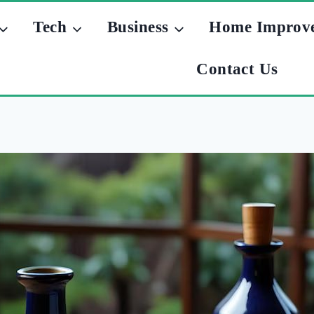
Tech
Business
Home Improv
Contact Us