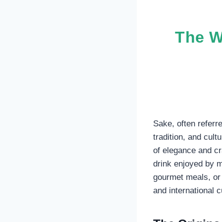
The W
Sake, often referre
tradition, and cul
of elegance and cr
drink enjoyed by m
gourmet meals, or 
and international c