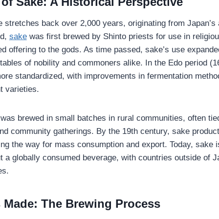
of Sake: A Historical Perspective
e stretches back over 2,000 years, originating from Japan’s a
nd,
sake
was first brewed by Shinto priests for use in religiou
d offering to the gods. As time passed, sake’s use expand
tables of nobility and commoners alike. In the Edo period (
re standardized, with improvements in fermentation method
t varieties.
e was brewed in small batches in rural communities, often tie
and community gatherings. By the 19th century, sake produc
ving the way for mass consumption and export. Today, sake is
but a globally consumed beverage, with countries outside of J
es.
 Made: The Brewing Process