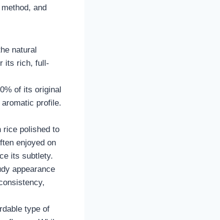
g method, and
the natural
ts rich, full-
0% of its original
 aromatic profile.
 rice polished to
often enjoyed on
e its subtlety.
loudy appearance
 consistency,
rdable type of