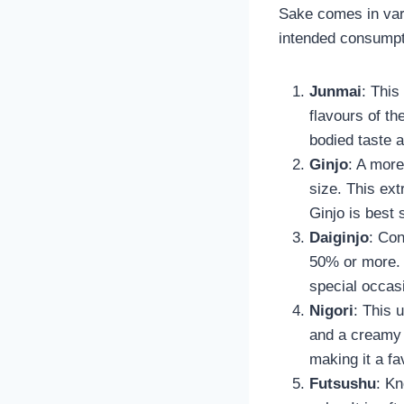
Sake comes in vari
intended consumpti
Junmai
: This
flavours of th
bodied taste 
Ginjo
: A more
size. This ext
Ginjo is best 
Daiginjo
: Con
50% or more. 
special occasi
Nigori
: This 
and a creamy t
making it a fa
Futsushu
: Kn