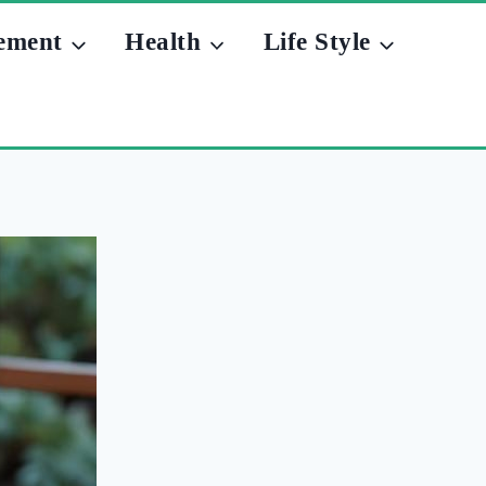
ement
Health
Life Style