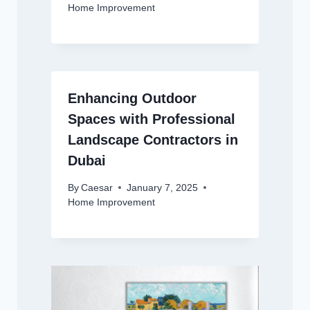
Home Improvement
Enhancing Outdoor
Spaces with Professional
Landscape Contractors in
Dubai
By
Caesar
January 7, 2025
Home Improvement