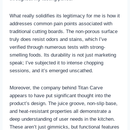
What really solidifies its legitimacy for me is how it
addresses common pain points associated with
traditional cutting boards. The non-porous surface
truly does resist odors and stains, which I’ve
verified through numerous tests with strong-
smelling foods. Its durability is not just marketing
speak; I’ve subjected it to intense chopping
sessions, and it’s emerged unscathed.
Moreover, the company behind Titan Carve
appears to have put significant thought into the
product’s design. The juice groove, non-slip base,
and heat-resistant properties all demonstrate a
deep understanding of user needs in the kitchen.
These aren’t just gimmicks, but functional features