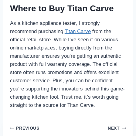
Where to Buy Titan Carve
As a kitchen appliance tester, I strongly
recommend purchasing
Titan Carve
from the
official retail store. While I’ve seen it on various
online marketplaces, buying directly from the
manufacturer ensures you’re getting an authentic
product with full warranty coverage. The official
store often runs promotions and offers excellent
customer service. Plus, you can be confident
you’re supporting the innovators behind this game-
changing kitchen tool. Trust me, it’s worth going
straight to the source for Titan Carve.
Post
PREVIOUS
NEXT