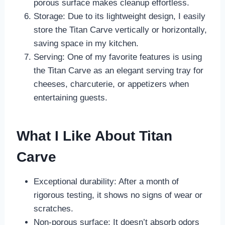
porous surface makes cleanup effortless.
Storage: Due to its lightweight design, I easily
store the Titan Carve vertically or horizontally,
saving space in my kitchen.
Serving: One of my favorite features is using
the Titan Carve as an elegant serving tray for
cheeses, charcuterie, or appetizers when
entertaining guests.
What I Like About Titan
Carve
Exceptional durability: After a month of
rigorous testing, it shows no signs of wear or
scratches.
Non-porous surface: It doesn’t absorb odors