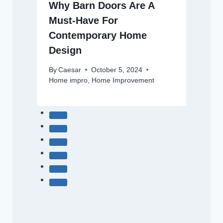
Why Barn Doors Are A
Must-Have For
Contemporary Home
Design
By
Caesar
October 5, 2024
Home impro
,
Home Improvement