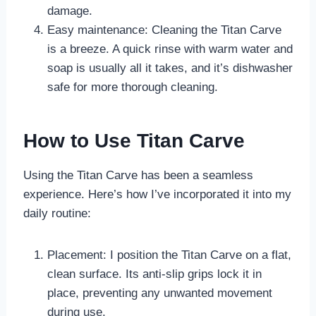
damage.
Easy maintenance: Cleaning the Titan Carve
is a breeze. A quick rinse with warm water and
soap is usually all it takes, and it’s dishwasher
safe for more thorough cleaning.
How to Use Titan Carve
Using the Titan Carve has been a seamless
experience. Here’s how I’ve incorporated it into my
daily routine:
Placement: I position the Titan Carve on a flat,
clean surface. Its anti-slip grips lock it in
place, preventing any unwanted movement
during use.