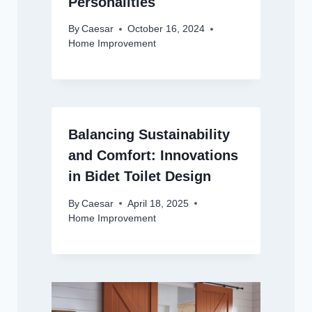
Personalities
By
Caesar
October 16, 2024
Home Improvement
Balancing Sustainability
and Comfort: Innovations
in Bidet Toilet Design
By
Caesar
April 18, 2025
Home Improvement