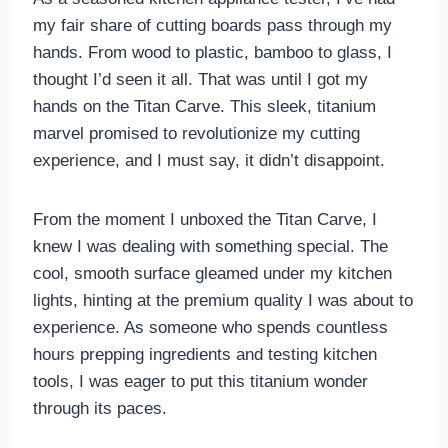
my fair share of cutting boards pass through my
hands. From wood to plastic, bamboo to glass, I
thought I’d seen it all. That was until I got my
hands on the Titan Carve. This sleek, titanium
marvel promised to revolutionize my cutting
experience, and I must say, it didn’t disappoint.
From the moment I unboxed the Titan Carve, I
knew I was dealing with something special. The
cool, smooth surface gleamed under my kitchen
lights, hinting at the premium quality I was about to
experience. As someone who spends countless
hours prepping ingredients and testing kitchen
tools, I was eager to put this titanium wonder
through its paces.