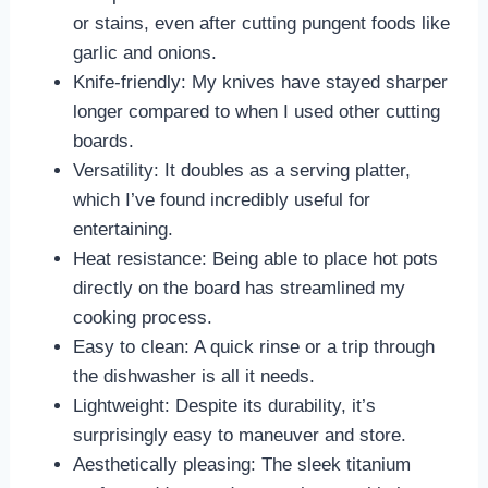
or stains, even after cutting pungent foods like
garlic and onions.
Knife-friendly: My knives have stayed sharper
longer compared to when I used other cutting
boards.
Versatility: It doubles as a serving platter,
which I’ve found incredibly useful for
entertaining.
Heat resistance: Being able to place hot pots
directly on the board has streamlined my
cooking process.
Easy to clean: A quick rinse or a trip through
the dishwasher is all it needs.
Lightweight: Despite its durability, it’s
surprisingly easy to maneuver and store.
Aesthetically pleasing: The sleek titanium