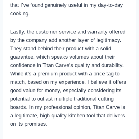
that I’ve found genuinely useful in my day-to-day
cooking.
Lastly, the customer service and warranty offered
by the company add another layer of legitimacy.
They stand behind their product with a solid
guarantee, which speaks volumes about their
confidence in Titan Carve’s quality and durability.
While it’s a premium product with a price tag to
match, based on my experience, I believe it offers
good value for money, especially considering its
potential to outlast multiple traditional cutting
boards. In my professional opinion, Titan Carve is
a legitimate, high-quality kitchen tool that delivers
on its promises.