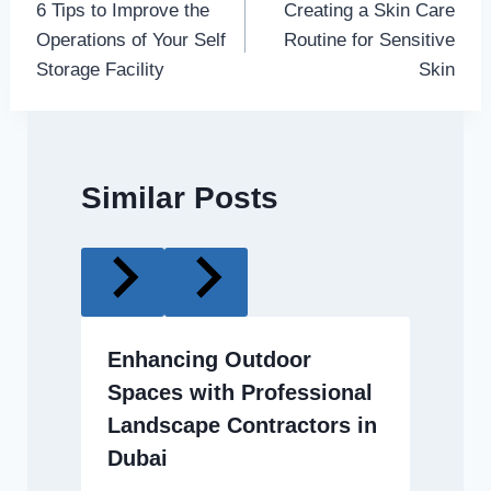
6 Tips to Improve the
Creating a Skin Care
navigation
Operations of Your Self
Routine for Sensitive
Storage Facility
Skin
Similar Posts
Enhancing Outdoor
Spaces with Professional
Landscape Contractors in
Dubai