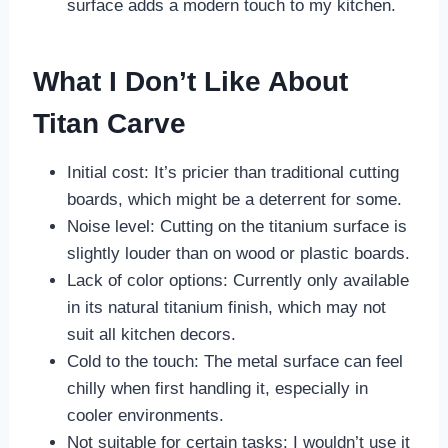
surface adds a modern touch to my kitchen.
What I Don’t Like About
Titan Carve
Initial cost: It’s pricier than traditional cutting
boards, which might be a deterrent for some.
Noise level: Cutting on the titanium surface is
slightly louder than on wood or plastic boards.
Lack of color options: Currently only available
in its natural titanium finish, which may not
suit all kitchen decors.
Cold to the touch: The metal surface can feel
chilly when first handling it, especially in
cooler environments.
Not suitable for certain tasks: I wouldn’t use it