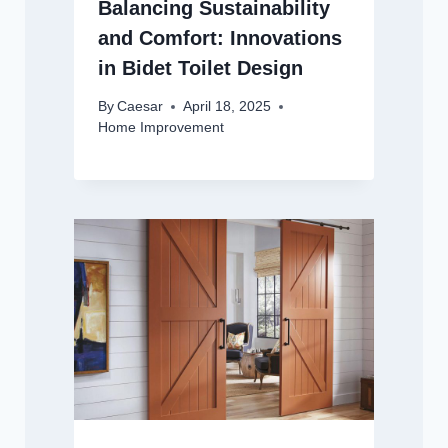
Balancing Sustainability
and Comfort: Innovations
in Bidet Toilet Design
By
Caesar
April 18, 2025
Home Improvement