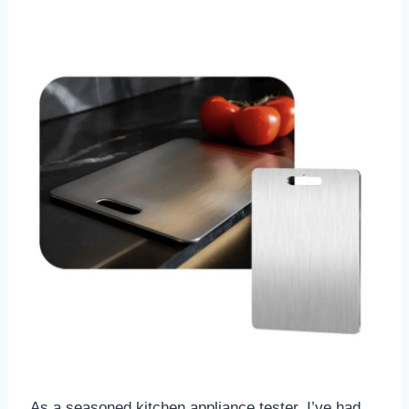
As a seasoned kitchen appliance tester, I’ve had