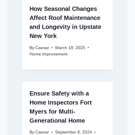
How Seasonal Changes
Affect Roof Maintenance
and Longevity in Upstate
New York
By
Caesar
March 18, 2025
Home Improvement
Ensure Safety with a
Home Inspectors Fort
Myers for Multi-
Generational Home
By
Caesar
September 8, 2024