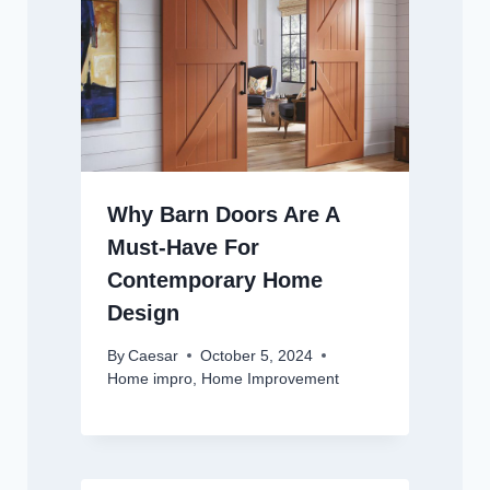
Why Barn Doors Are A
Must-Have For
Contemporary Home
Design
By
Caesar
October 5, 2024
Home impro
,
Home Improvement