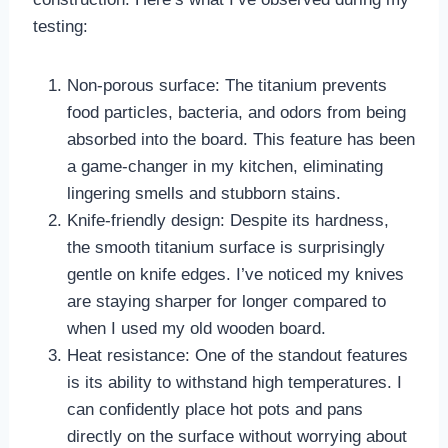
testing:
Non-porous surface: The titanium prevents
food particles, bacteria, and odors from being
absorbed into the board. This feature has been
a game-changer in my kitchen, eliminating
lingering smells and stubborn stains.
Knife-friendly design: Despite its hardness,
the smooth titanium surface is surprisingly
gentle on knife edges. I’ve noticed my knives
are staying sharper for longer compared to
when I used my old wooden board.
Heat resistance: One of the standout features
is its ability to withstand high temperatures. I
can confidently place hot pots and pans
directly on the surface without worrying about