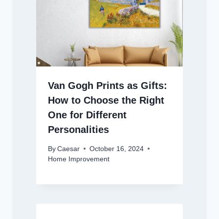
Van Gogh Prints as Gifts:
How to Choose the Right
One for Different
Personalities
By
Caesar
October 16, 2024
Home Improvement