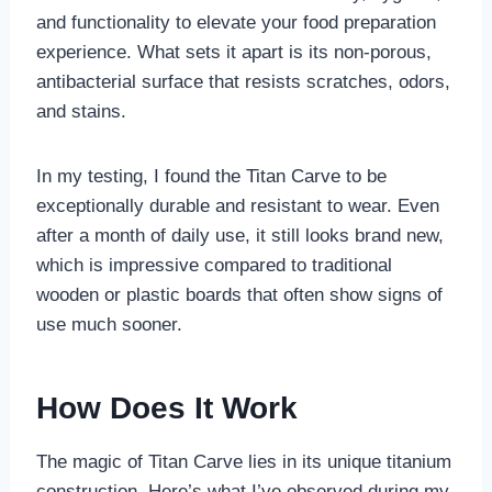
and functionality to elevate your food preparation
experience. What sets it apart is its non-porous,
antibacterial surface that resists scratches, odors,
and stains.
In my testing, I found the Titan Carve to be
exceptionally durable and resistant to wear. Even
after a month of daily use, it still looks brand new,
which is impressive compared to traditional
wooden or plastic boards that often show signs of
use much sooner.
How Does It Work
The magic of Titan Carve lies in its unique titanium
construction. Here’s what I’ve observed during my