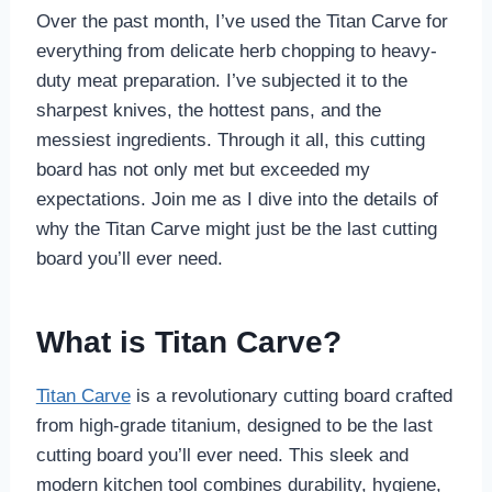
Over the past month, I’ve used the Titan Carve for
everything from delicate herb chopping to heavy-
duty meat preparation. I’ve subjected it to the
sharpest knives, the hottest pans, and the
messiest ingredients. Through it all, this cutting
board has not only met but exceeded my
expectations. Join me as I dive into the details of
why the Titan Carve might just be the last cutting
board you’ll ever need.
What is Titan Carve?
Titan Carve
is a revolutionary cutting board crafted
from high-grade titanium, designed to be the last
cutting board you’ll ever need. This sleek and
modern kitchen tool combines durability, hygiene,