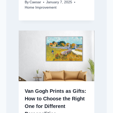
By
Caesar
January 7, 2025
Home Improvement
Van Gogh Prints as Gifts:
How to Choose the Right
One for Different