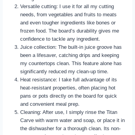
Versatile cutting: I use it for all my cutting
needs, from vegetables and fruits to meats
and even tougher ingredients like bones or
frozen food. The board’s durability gives me
confidence to tackle any ingredient.
Juice collection: The built-in juice groove has
been a lifesaver, catching drips and keeping
my countertops clean. This feature alone has
significantly reduced my clean-up time.
Heat resistance: I take full advantage of its
heat-resistant properties, often placing hot
pans or pots directly on the board for quick
and convenient meal prep.
Cleaning: After use, I simply rinse the Titan
Carve with warm water and soap, or place it in
the dishwasher for a thorough clean. Its non-