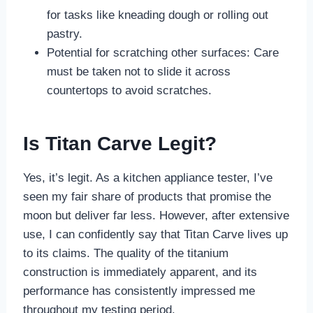
for tasks like kneading dough or rolling out
pastry.
Potential for scratching other surfaces: Care
must be taken not to slide it across
countertops to avoid scratches.
Is Titan Carve Legit?
Yes, it’s legit. As a kitchen appliance tester, I’ve
seen my fair share of products that promise the
moon but deliver far less. However, after extensive
use, I can confidently say that Titan Carve lives up
to its claims. The quality of the titanium
construction is immediately apparent, and its
performance has consistently impressed me
throughout my testing period.