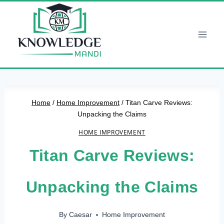
Skip
to
content
Home
/
Home Improvement
/
Titan Carve Reviews:
Unpacking the Claims
HOME IMPROVEMENT
Titan Carve Reviews:
Unpacking the Claims
By
Caesar
Home Improvement