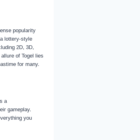
mense popularity
 lottery-style
cluding 2D, 3D,
llure of Togel lies
 pastime for many.
rs a
heir gameplay.
everything you