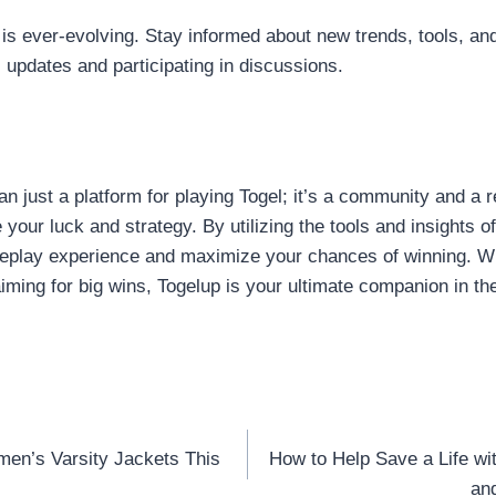
 is ever-evolving. Stay informed about new trends, tools, an
s updates and participating in discussions.
an just a platform for playing Togel; it’s a community and a
 your luck and strategy. By utilizing the tools and insights o
play experience and maximize your chances of winning. W
aiming for big wins, Togelup is your ultimate companion in the
men’s Varsity Jackets This
How to Help Save a Life wit
n
an