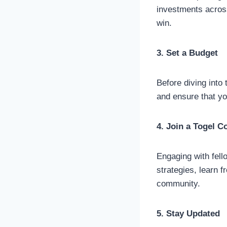
investments across
win.
3. Set a Budget
Before diving into
and ensure that yo
4. Join a Togel 
Engaging with fell
strategies, learn 
community.
5. Stay Updated