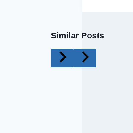
Similar Posts