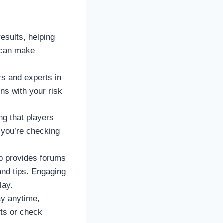
results, helping
s can make
rs and experts in
gns with your risk
ng that players
 you’re checking
up provides forums
and tips. Engaging
lay.
ay anytime,
ts or check