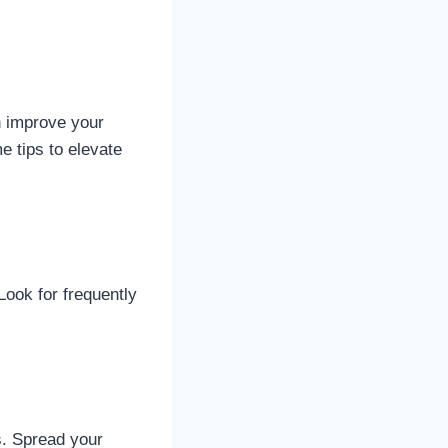
n improve your
e tips to elevate
Look for frequently
s. Spread your