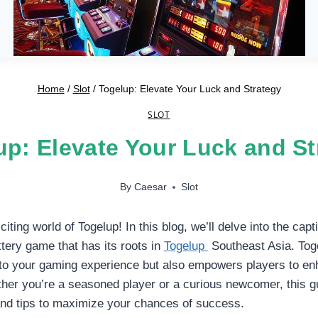
Home
/
Slot
/
Togelup: Elevate Your Luck and Strategy
SLOT
up: Elevate Your Luck and St
By
Caesar
Slot
ting world of Togelup! In this blog, we’ll delve into the capt
ttery game that has its roots in
Togelup
Southeast Asia. Tog
t to your gaming experience but also empowers players to en
her you’re a seasoned player or a curious newcomer, this gu
and tips to maximize your chances of success.