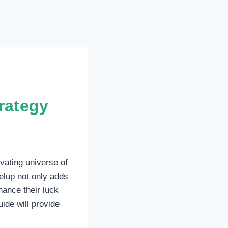
rategy
ivating universe of
elup not only adds
hance their luck
ide will provide