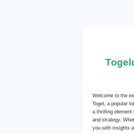
Togel
Welcome to the exci
Togel, a popular lo
a thrilling elemen
and strategy. Whet
you with insights 