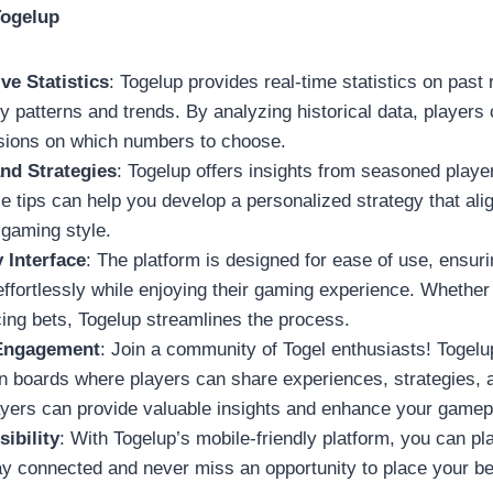
Togelup
e Statistics
: Togelup provides real-time statistics on past 
fy patterns and trends. By analyzing historical data, player
isions on which numbers to choose.
and Strategies
: Togelup offers insights from seasoned playe
se tips can help you develop a personalized strategy that ali
 gaming style.
 Interface
: The platform is designed for ease of use, ensuri
effortlessly while enjoying their gaming experience. Whether
cing bets, Togelup streamlines the process.
Engagement
: Join a community of Togel enthusiasts! Togel
n boards where players can share experiences, strategies, 
layers can provide valuable insights and enhance your gamep
ibility
: With Togelup’s mobile-friendly platform, you can pl
y connected and never miss an opportunity to place your be