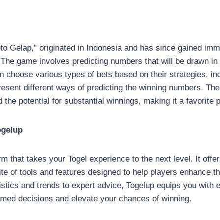
Toto Gelap,” originated in Indonesia and has since gained im
 The game involves predicting numbers that will be drawn in a
n choose various types of bets based on their strategies, in
esent different ways of predicting the winning numbers. The a
nd the potential for substantial winnings, making it a favorite
ogelup
rm that takes your Togel experience to the next level. It offe
e of tools and features designed to help players enhance t
istics and trends to expert advice, Togelup equips you with 
rmed decisions and elevate your chances of winning.