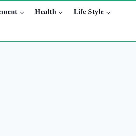
ement
Health
Life Style