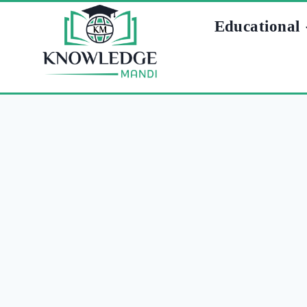
Skip
Educational
to
content