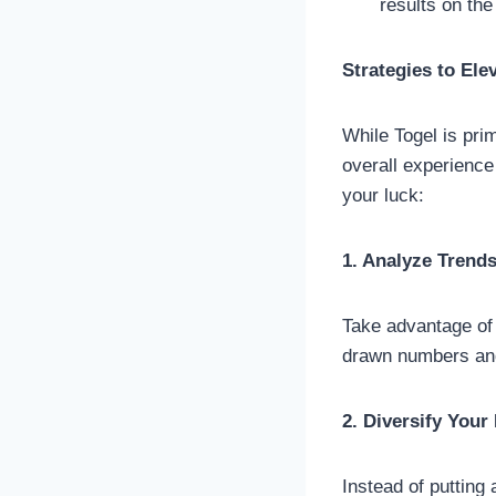
results on the
Strategies to Ele
While Togel is pri
overall experience
your luck:
1. Analyze Trend
Take advantage of T
drawn numbers and 
2. Diversify Your
Instead of putting