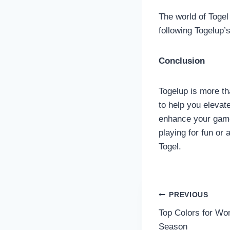
The world of Togel
following Togelup’
Conclusion
Togelup is more th
to help you elevate
enhance your game
playing for fun or 
Togel.
Post
PREVIOUS
Top Colors for Wo
navigatio
Season