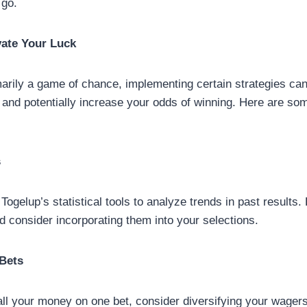
 go.
vate Your Luck
marily a game of chance, implementing certain strategies ca
 and potentially increase your odds of winning. Here are som
s
ogelup’s statistical tools to analyze trends in past results. 
consider incorporating them into your selections.
 Bets
 all your money on one bet, consider diversifying your wager