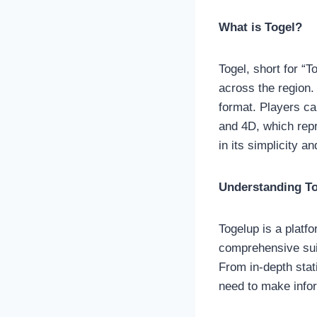
What is Togel?
Togel, short for “
across the region.
format. Players ca
and 4D, which repr
in its simplicity a
Understanding T
Togelup is a platfo
comprehensive suit
From in-depth stat
need to make info