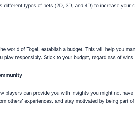
 different types of bets (2D, 3D, and 4D) to increase your c
 the world of Togel, establish a budget. This will help you m
u play responsibly. Stick to your budget, regardless of wins 
Community
ow players can provide you with insights you might not have
from others’ experiences, and stay motivated by being part of