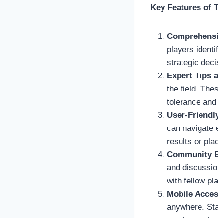
Key Features of 
Comprehensiv
players identi
strategic dec
Expert Tips 
the field. The
tolerance and
User-Friendly
can navigate 
results or pla
Community 
and discussio
with fellow p
Mobile Access
anywhere. Sta