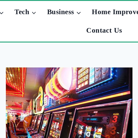
Tech
Business
Home Improv
Contact Us