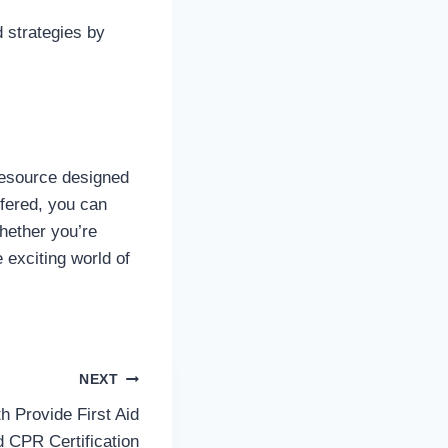
d strategies by
 resource designed
ffered, you can
hether you’re
 exciting world of
NEXT
h Provide First Aid
d CPR Certification