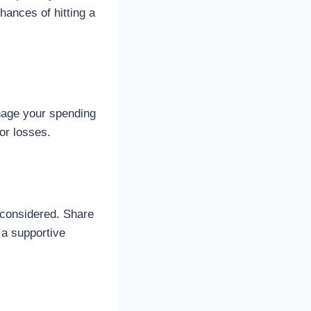
hances of hitting a
anage your spending
or losses.
 considered. Share
 a supportive