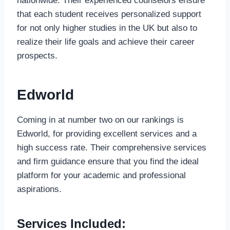
nationwide. Their experienced counselors ensure
that each student receives personalized support
for not only higher studies in the UK but also to
realize their life goals and achieve their career
prospects.
Edworld
Coming in at number two on our rankings is
Edworld, for providing excellent services and a
high success rate. Their comprehensive services
and firm guidance ensure that you find the ideal
platform for your academic and professional
aspirations.
Services Included: