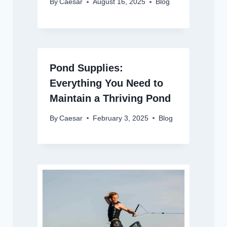
By
Caesar
August 16, 2025
Blog
Pond Supplies:
Everything You Need to
Maintain a Thriving Pond
By
Caesar
February 3, 2025
Blog