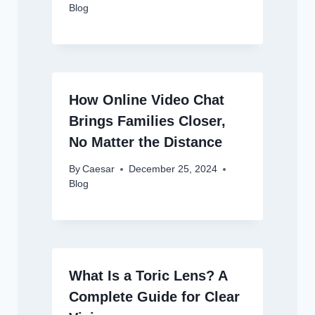
Blog
How Online Video Chat
Brings Families Closer,
No Matter the Distance
By
Caesar
December 25, 2024
Blog
What Is a Toric Lens? A
Complete Guide for Clear