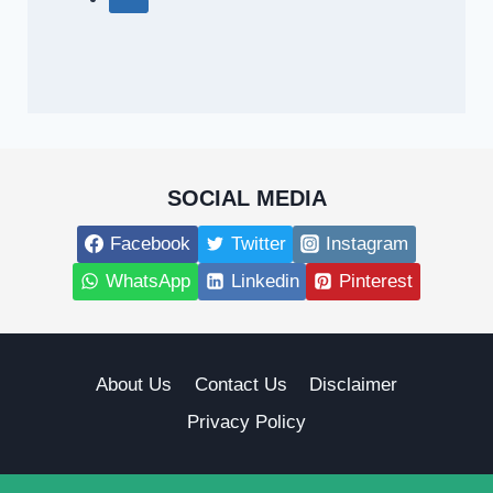
SOCIAL MEDIA
Facebook
Twitter
Instagram
WhatsApp
Linkedin
Pinterest
About Us
Contact Us
Disclaimer
Privacy Policy