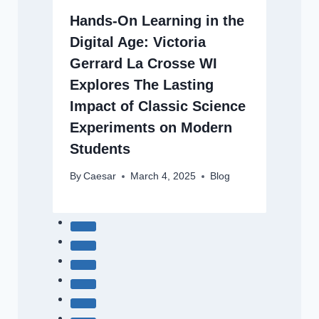
Hands-On Learning in the
Digital Age: Victoria
Gerrard La Crosse WI
Explores The Lasting
Impact of Classic Science
Experiments on Modern
Students
By
Caesar
March 4, 2025
Blog