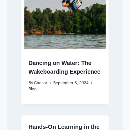
Dancing on Water: The
Wakeboarding Experience
By
Caesar
September 8, 2024
Blog
Hands-On Learning in the