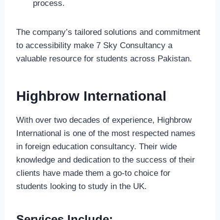
process.
The company’s tailored solutions and commitment
to accessibility make 7 Sky Consultancy a
valuable resource for students across Pakistan.
Highbrow International
With over two decades of experience, Highbrow
International is one of the most respected names
in foreign education consultancy. Their wide
knowledge and dedication to the success of their
clients have made them a go-to choice for
students looking to study in the UK.
Services Include: