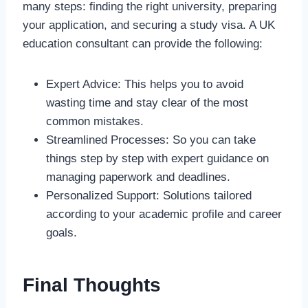
many steps: finding the right university, preparing
your application, and securing a study visa. A UK
education consultant can provide the following:
Expert Advice: This helps you to avoid
wasting time and stay clear of the most
common mistakes.
Streamlined Processes: So you can take
things step by step with expert guidance on
managing paperwork and deadlines.
Personalized Support: Solutions tailored
according to your academic profile and career
goals.
Final Thoughts