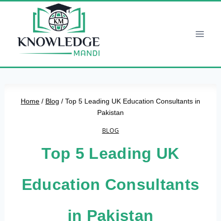
Skip
to
content
Home
/
Blog
/
Top 5 Leading UK Education Consultants in
Pakistan
BLOG
Top 5 Leading UK
Education Consultants
in Pakistan