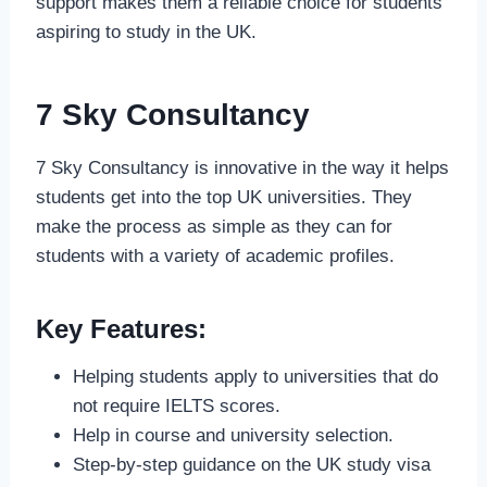
support makes them a reliable choice for students
aspiring to study in the UK.
7 Sky Consultancy
7 Sky Consultancy is innovative in the way it helps
students get into the top UK universities. They
make the process as simple as they can for
students with a variety of academic profiles.
Key Features:
Helping students apply to universities that do
not require IELTS scores.
Help in course and university selection.
Step-by-step guidance on the UK study visa