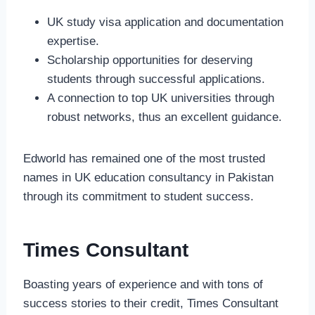
UK study visa application and documentation
expertise.
Scholarship opportunities for deserving
students through successful applications.
A connection to top UK universities through
robust networks, thus an excellent guidance.
Edworld has remained one of the most trusted
names in UK education consultancy in Pakistan
through its commitment to student success.
Times Consultant
Boasting years of experience and with tons of
success stories to their credit, Times Consultant