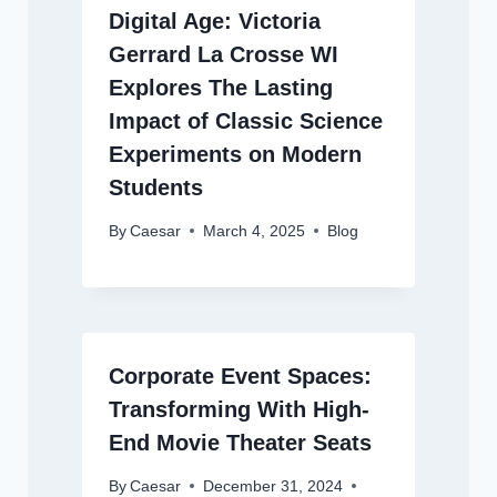
Digital Age: Victoria
Gerrard La Crosse WI
Explores The Lasting
Impact of Classic Science
Experiments on Modern
Students
By
Caesar
March 4, 2025
Blog
Corporate Event Spaces:
Transforming With High-
End Movie Theater Seats
By
Caesar
December 31, 2024