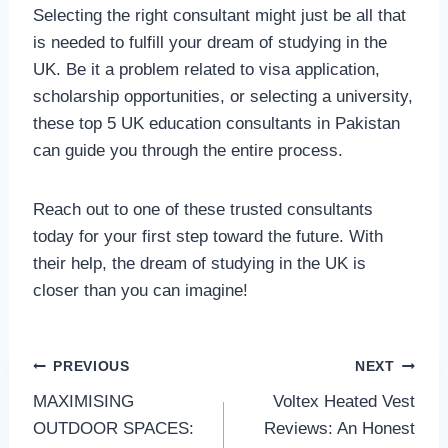
Selecting the right consultant might just be all that
is needed to fulfill your dream of studying in the
UK. Be it a problem related to visa application,
scholarship opportunities, or selecting a university,
these top 5 UK education consultants in Pakistan
can guide you through the entire process.
Reach out to one of these trusted consultants
today for your first step toward the future. With
their help, the dream of studying in the UK is
closer than you can imagine!
Post
PREVIOUS
NEXT
MAXIMISING
Voltex Heated Vest
navigation
OUTDOOR SPACES:
Reviews: An Honest