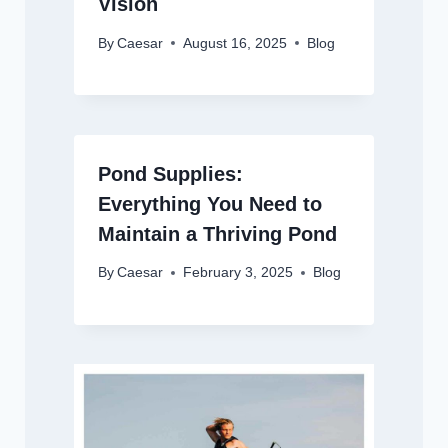
Vision
By
Caesar
August 16, 2025
Blog
Pond Supplies:
Everything You Need to
Maintain a Thriving Pond
By
Caesar
February 3, 2025
Blog