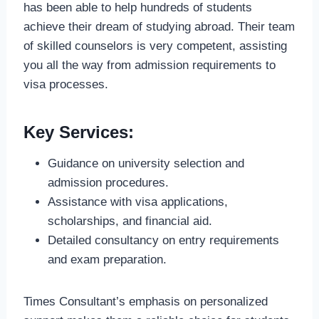
has been able to help hundreds of students
achieve their dream of studying abroad. Their team
of skilled counselors is very competent, assisting
you all the way from admission requirements to
visa processes.
Key Services:
Guidance on university selection and
admission procedures.
Assistance with visa applications,
scholarships, and financial aid.
Detailed consultancy on entry requirements
and exam preparation.
Times Consultant’s emphasis on personalized