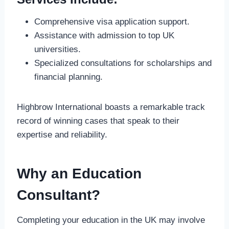
Comprehensive visa application support.
Assistance with admission to top UK
universities.
Specialized consultations for scholarships and
financial planning.
Highbrow International boasts a remarkable track
record of winning cases that speak to their
expertise and reliability.
Why an Education
Consultant?
Completing your education in the UK may involve