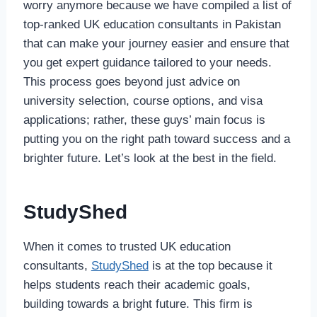
worry anymore because we have compiled a list of
top-ranked UK education consultants in Pakistan
that can make your journey easier and ensure that
you get expert guidance tailored to your needs.
This process goes beyond just advice on
university selection, course options, and visa
applications; rather, these guys’ main focus is
putting you on the right path toward success and a
brighter future. Let’s look at the best in the field.
StudyShed
When it comes to trusted UK education
consultants,
StudyShed
is at the top because it
helps students reach their academic goals,
building towards a bright future. This firm is