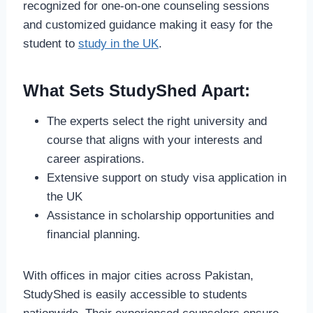
recognized for one-on-one counseling sessions
and customized guidance making it easy for the
student to
study in the UK
.
What Sets StudyShed Apart:
The experts select the right university and
course that aligns with your interests and
career aspirations.
Extensive support on study visa application in
the UK
Assistance in scholarship opportunities and
financial planning.
With offices in major cities across Pakistan,
StudyShed is easily accessible to students