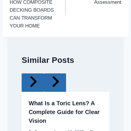
HOW COMPOSITE
Assessment
DECKING BOARDS
CAN TRANSFORM
YOUR HOME
Similar Posts
What Is a Toric Lens? A
Complete Guide for Clear
Vision