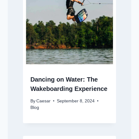
Dancing on Water: The
Wakeboarding Experience
By
Caesar
September 8, 2024
Blog