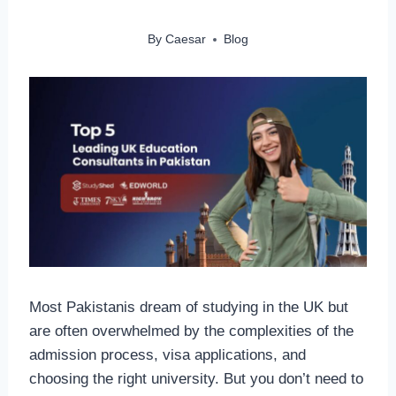
By
Caesar
Blog
Most Pakistanis dream of studying in the UK but
are often overwhelmed by the complexities of the
admission process, visa applications, and
choosing the right university. But you don’t need to