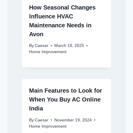
How Seasonal Changes
Influence HVAC
Maintenance Needs in
Avon
By
Caesar
March 18, 2025
Home Improvement
Main Features to Look for
When You Buy AC Online
India
By
Caesar
November 19, 2024
Home Improvement