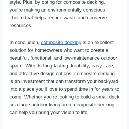
style. Plus, by opting for composite decking,
you’re making an environmentally conscious
choice that helps reduce waste and conserve
resources.
In conclusion,
composite decking
is an excellent
solution for homeowners who want to create a
beautiful, functional, and low-maintenance outdoor
space. With its long-lasting durability, easy care,
and attractive design options, composite decking
is an investment that can transform your backyard
into a place you’ll love to spend time in for years to
come. Whether you’re looking to build a small deck
or a large outdoor living area, composite decking
can help you bring your vision to life.