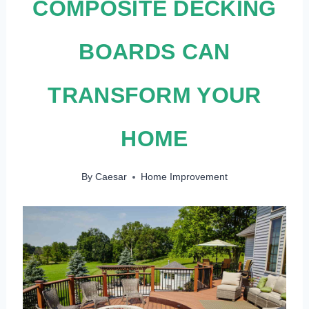
COMPOSITE DECKING
BOARDS CAN
TRANSFORM YOUR
HOME
By
Caesar
Home Improvement