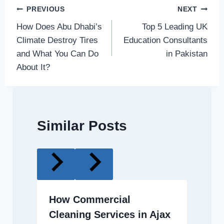
Post
PREVIOUS
NEXT
How Does Abu Dhabi’s
Top 5 Leading UK
navigation
Climate Destroy Tires
Education Consultants
and What You Can Do
in Pakistan
About It?
Similar Posts
How Commercial
Cleaning Services in Ajax