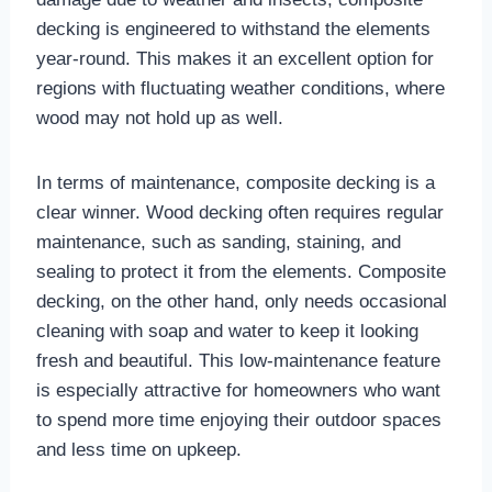
decking is engineered to withstand the elements
year-round. This makes it an excellent option for
regions with fluctuating weather conditions, where
wood may not hold up as well.
In terms of maintenance, composite decking is a
clear winner. Wood decking often requires regular
maintenance, such as sanding, staining, and
sealing to protect it from the elements. Composite
decking, on the other hand, only needs occasional
cleaning with soap and water to keep it looking
fresh and beautiful. This low-maintenance feature
is especially attractive for homeowners who want
to spend more time enjoying their outdoor spaces
and less time on upkeep.