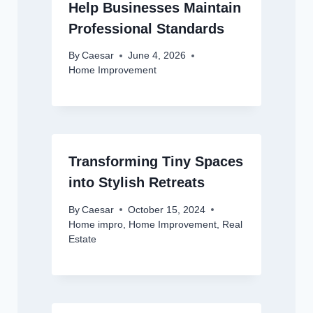
Help Businesses Maintain
Professional Standards
By
Caesar
June 4, 2026
Home Improvement
Transforming Tiny Spaces
into Stylish Retreats
By
Caesar
October 15, 2024
Home impro
,
Home Improvement
,
Real
Estate