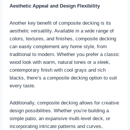
Aesthetic Appeal and Design Flexibility
Another key benefit of composite decking is its
aesthetic versatility. Available in a wide range of
colors, textures, and finishes, composite decking
can easily complement any home style, from
traditional to modern. Whether you prefer a classic
wood look with warm, natural tones or a sleek,
contemporary finish with cool grays and rich
blacks, there’s a composite decking option to suit
every taste.
Additionally, composite decking allows for creative
design possibilities. Whether you’re building a
simple patio, an expansive multi-level deck, or
incorporating intricate patterns and curves,