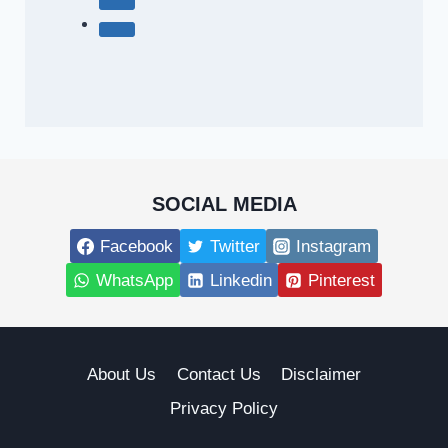
SOCIAL MEDIA
Facebook
Twitter
Instagram
WhatsApp
Linkedin
Pinterest
About Us
Contact Us
Disclaimer
Privacy Policy