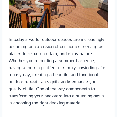
In today’s world, outdoor spaces are increasingly
becoming an extension of our homes, serving as
places to relax, entertain, and enjoy nature.
Whether you’re hosting a summer barbecue,
having a morning coffee, or simply unwinding after
a busy day, creating a beautiful and functional
outdoor retreat can significantly enhance your
quality of life. One of the key components to
transforming your backyard into a stunning oasis
is choosing the right decking material.