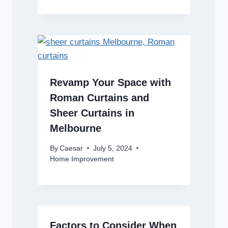
Revamp Your Space with
Roman Curtains and
Sheer Curtains in
Melbourne
By
Caesar
July 5, 2024
Home Improvement
Factors to Consider When