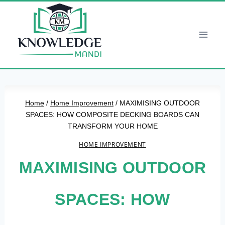
Skip
to
content
Home
/
Home Improvement
/
MAXIMISING OUTDOOR
SPACES: HOW COMPOSITE DECKING BOARDS CAN
TRANSFORM YOUR HOME
HOME IMPROVEMENT
MAXIMISING OUTDOOR
SPACES: HOW