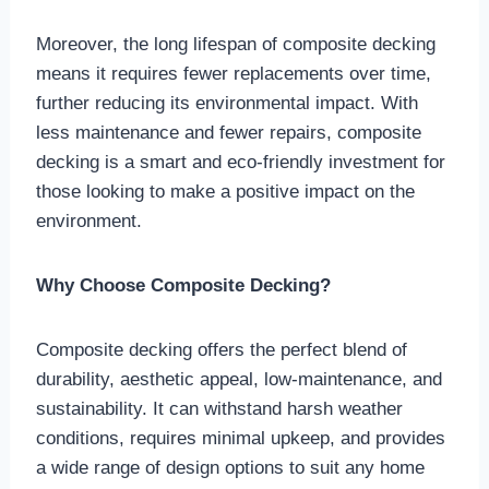
Moreover, the long lifespan of composite decking
means it requires fewer replacements over time,
further reducing its environmental impact. With
less maintenance and fewer repairs, composite
decking is a smart and eco-friendly investment for
those looking to make a positive impact on the
environment.
Why Choose Composite Decking?
Composite decking offers the perfect blend of
durability, aesthetic appeal, low-maintenance, and
sustainability. It can withstand harsh weather
conditions, requires minimal upkeep, and provides
a wide range of design options to suit any home