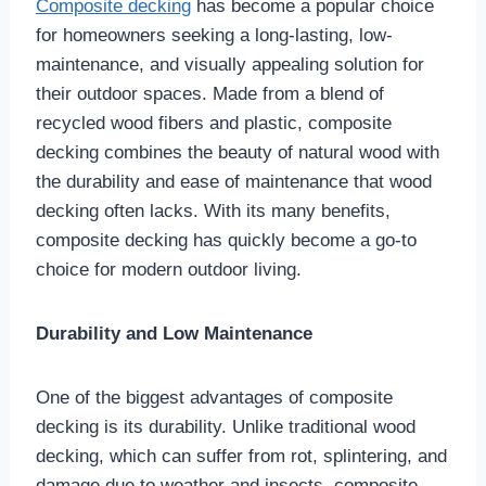
Composite decking
has become a popular choice
for homeowners seeking a long-lasting, low-
maintenance, and visually appealing solution for
their outdoor spaces. Made from a blend of
recycled wood fibers and plastic, composite
decking combines the beauty of natural wood with
the durability and ease of maintenance that wood
decking often lacks. With its many benefits,
composite decking has quickly become a go-to
choice for modern outdoor living.
Durability and Low Maintenance
One of the biggest advantages of composite
decking is its durability. Unlike traditional wood
decking, which can suffer from rot, splintering, and
damage due to weather and insects, composite