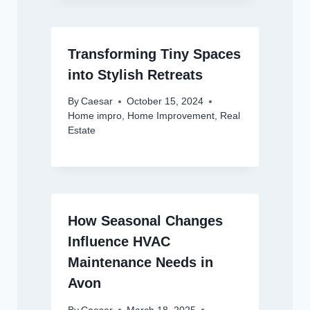
Transforming Tiny Spaces
into Stylish Retreats
By
Caesar
October 15, 2024
Home impro
,
Home Improvement
,
Real
Estate
How Seasonal Changes
Influence HVAC
Maintenance Needs in
Avon