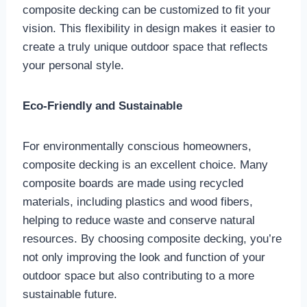
composite decking can be customized to fit your
vision. This flexibility in design makes it easier to
create a truly unique outdoor space that reflects
your personal style.
Eco-Friendly and Sustainable
For environmentally conscious homeowners,
composite decking is an excellent choice. Many
composite boards are made using recycled
materials, including plastics and wood fibers,
helping to reduce waste and conserve natural
resources. By choosing composite decking, you’re
not only improving the look and function of your
outdoor space but also contributing to a more
sustainable future.