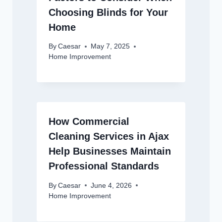
Choosing Blinds for Your
Home
By
Caesar
May 7, 2025
Home Improvement
How Commercial
Cleaning Services in Ajax
Help Businesses Maintain
Professional Standards
By
Caesar
June 4, 2026
Home Improvement