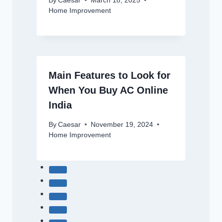
By
Caesar
March 18, 2025
Home Improvement
Main Features to Look for
When You Buy AC Online
India
By
Caesar
November 19, 2024
Home Improvement