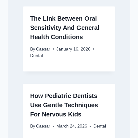
The Link Between Oral
Sensitivity And General
Health Conditions
By
Caesar
January 16, 2026
Dental
How Pediatric Dentists
Use Gentle Techniques
For Nervous Kids
By
Caesar
March 24, 2026
Dental