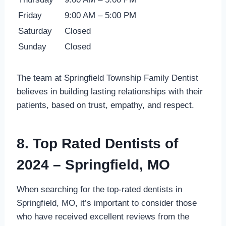
Friday
9:00 AM – 5:00 PM
Saturday
Closed
Sunday
Closed
The team at Springfield Township Family Dentist
believes in building lasting relationships with their
patients, based on trust, empathy, and respect.
8. Top Rated Dentists of
2024 – Springfield, MO
When searching for the top-rated dentists in
Springfield, MO, it’s important to consider those
who have received excellent reviews from the