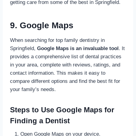
getting care from some of the best in Springfield.
9. Google Maps
When searching for top family dentistry in
Springfield,
Google Maps is an invaluable tool
. It
provides a comprehensive list of dental practices
in your area, complete with reviews, ratings, and
contact information. This makes it easy to
compare different options and find the best fit for
your family’s needs.
Steps to Use Google Maps for
Finding a Dentist
Open Google Maps on your device.