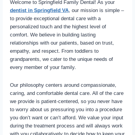
Welcome to Springfield Family Dental! As your
dentist in Springfield VA
, our mission is simple –
to provide exceptional dental care with a
personalized touch and the highest level of
comfort. We believe in building lasting
relationships with our patients, based on trust,
empathy, and respect. From toddlers to
grandparents, we cater to the unique needs of
every member of your family.
Our philosophy centers around compassionate,
caring, and comfortable dental care. All of the care
we provide is patient-centered, so you never have
to worry about us pressuring you into a procedure
you don’t want or can’t afford. We value your input
during the treatment process and will always work
with you collaboratively to decide how to keep your