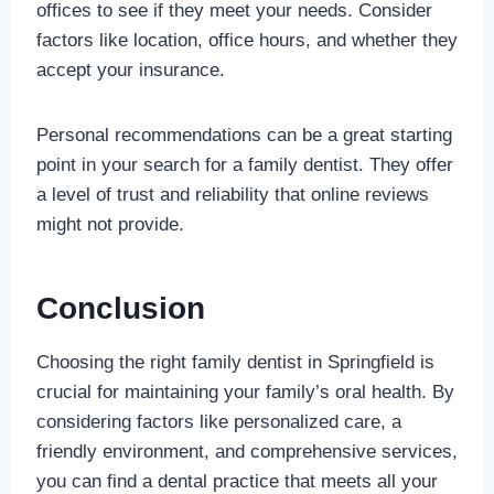
offices to see if they meet your needs. Consider
factors like location, office hours, and whether they
accept your insurance.
Personal recommendations can be a great starting
point in your search for a family dentist. They offer
a level of trust and reliability that online reviews
might not provide.
Conclusion
Choosing the right family dentist in Springfield is
crucial for maintaining your family’s oral health. By
considering factors like personalized care, a
friendly environment, and comprehensive services,
you can find a dental practice that meets all your