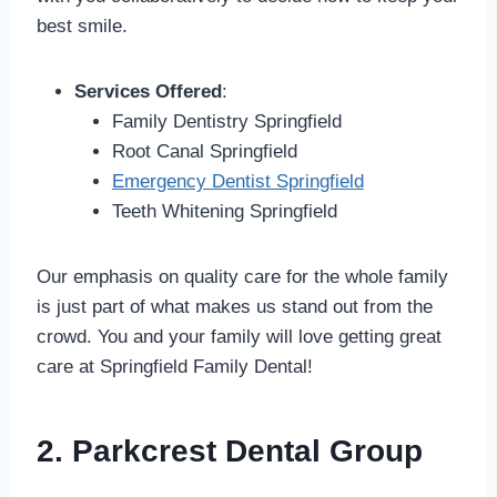
best smile.
Services Offered
:
Family Dentistry Springfield
Root Canal Springfield
Emergency Dentist Springfield
Teeth Whitening Springfield
Our emphasis on quality care for the whole family
is just part of what makes us stand out from the
crowd. You and your family will love getting great
care at Springfield Family Dental!
2. Parkcrest Dental Group