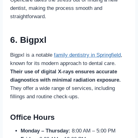
dentist, making the process smooth and
straightforward.
6. Bigpxl
Bigpxl is a notable
family dentistry in Springfield
,
known for its modern approach to dental care.
Their use of digital X-rays ensures accurate
diagnostics with minimal radiation exposure.
They offer a wide range of services, including
fillings and routine check-ups.
Office Hours
Monday – Thursday:
8:00 AM – 5:00 PM