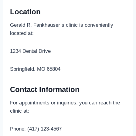
Location
Gerald R. Fankhauser’s clinic is conveniently
located at:
1234 Dental Drive
Springfield, MO 65804
Contact Information
For appointments or inquiries, you can reach the
clinic at:
Phone: (417) 123-4567