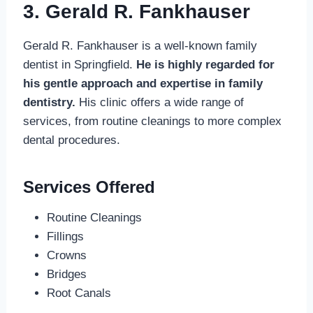
3. Gerald R. Fankhauser
Gerald R. Fankhauser is a well-known family
dentist in Springfield.
He is highly regarded for
his gentle approach and expertise in family
dentistry.
His clinic offers a wide range of
services, from routine cleanings to more complex
dental procedures.
Services Offered
Routine Cleanings
Fillings
Crowns
Bridges
Root Canals