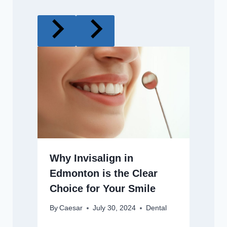
Why Invisalign in
Edmonton is the Clear
Choice for Your Smile
By
Caesar
July 30, 2024
Dental