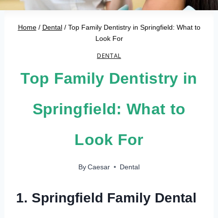
Home
/
Dental
/
Top Family Dentistry in Springfield: What to
Look For
DENTAL
Top Family Dentistry in
Springfield: What to
Look For
By
Caesar
Dental
1. Springfield Family Dental