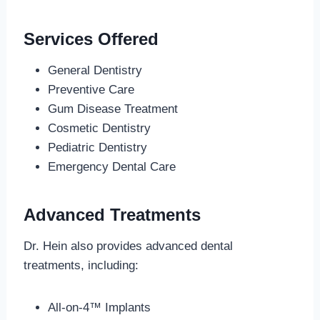
Services Offered
General Dentistry
Preventive Care
Gum Disease Treatment
Cosmetic Dentistry
Pediatric Dentistry
Emergency Dental Care
Advanced Treatments
Dr. Hein also provides advanced dental
treatments, including:
All-on-4™ Implants