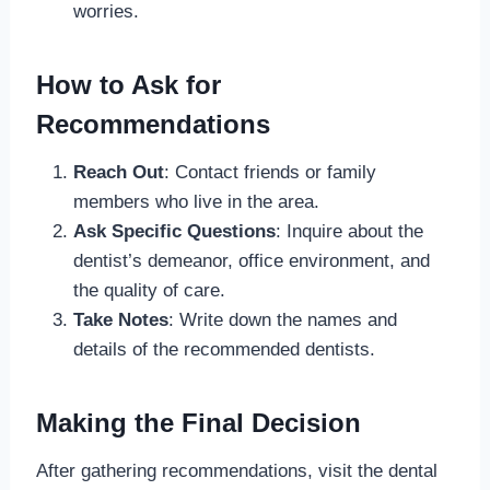
worries.
How to Ask for
Recommendations
Reach Out
: Contact friends or family
members who live in the area.
Ask Specific Questions
: Inquire about the
dentist’s demeanor, office environment, and
the quality of care.
Take Notes
: Write down the names and
details of the recommended dentists.
Making the Final Decision
After gathering recommendations, visit the dental