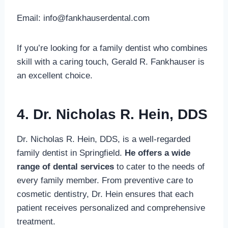
Email:
info@fankhauserdental.com
If you’re looking for a family dentist who combines
skill with a caring touch, Gerald R. Fankhauser is
an excellent choice.
4. Dr. Nicholas R. Hein, DDS
Dr. Nicholas R. Hein, DDS, is a well-regarded
family dentist in Springfield.
He offers a wide
range of dental services
to cater to the needs of
every family member. From preventive care to
cosmetic dentistry, Dr. Hein ensures that each
patient receives personalized and comprehensive
treatment.