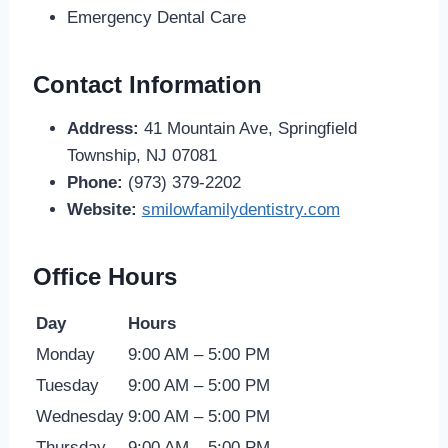
Emergency Dental Care
Contact Information
Address:
41 Mountain Ave, Springfield
Township, NJ 07081
Phone:
(973) 379-2202
Website:
smilowfamilydentistry.com
Office Hours
Day
Hours
Monday
9:00 AM – 5:00 PM
Tuesday
9:00 AM – 5:00 PM
Wednesday
9:00 AM – 5:00 PM
Thursday
9:00 AM – 5:00 PM