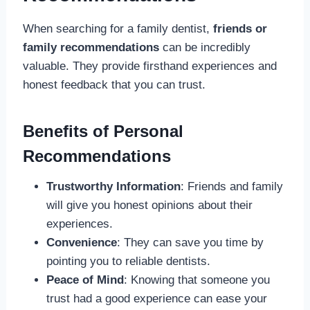
When searching for a family dentist,
friends or
family recommendations
can be incredibly
valuable. They provide firsthand experiences and
honest feedback that you can trust.
Benefits of Personal
Recommendations
Trustworthy Information
: Friends and family
will give you honest opinions about their
experiences.
Convenience
: They can save you time by
pointing you to reliable dentists.
Peace of Mind
: Knowing that someone you
trust had a good experience can ease your