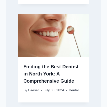
Finding the Best Dentist
in North York: A
Comprehensive Guide
By
Caesar
July 30, 2024
Dental