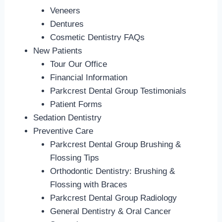
Veneers
Dentures
Cosmetic Dentistry FAQs
New Patients
Tour Our Office
Financial Information
Parkcrest Dental Group Testimonials
Patient Forms
Sedation Dentistry
Preventive Care
Parkcrest Dental Group Brushing &
Flossing Tips
Orthodontic Dentistry: Brushing &
Flossing with Braces
Parkcrest Dental Group Radiology
General Dentistry & Oral Cancer