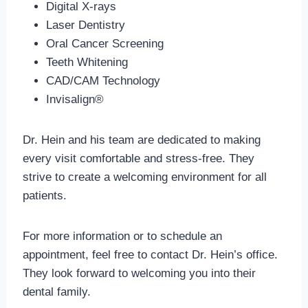
Digital X-rays
Laser Dentistry
Oral Cancer Screening
Teeth Whitening
CAD/CAM Technology
Invisalign®
Dr. Hein and his team are dedicated to making
every visit comfortable and stress-free. They
strive to create a welcoming environment for all
patients.
For more information or to schedule an
appointment, feel free to contact Dr. Hein’s office.
They look forward to welcoming you into their
dental family.