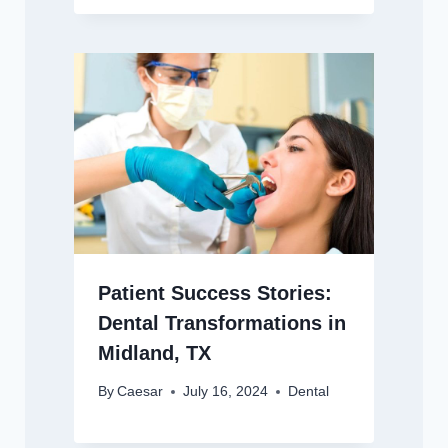
Patient Success Stories:
Dental Transformations in
Midland, TX
By
Caesar
July 16, 2024
Dental