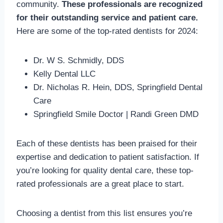
community.
These professionals are recognized
for their outstanding service and patient care.
Here are some of the top-rated dentists for 2024:
Dr. W S. Schmidly, DDS
Kelly Dental LLC
Dr. Nicholas R. Hein, DDS, Springfield Dental
Care
Springfield Smile Doctor | Randi Green DMD
Each of these dentists has been praised for their
expertise and dedication to patient satisfaction. If
you’re looking for quality dental care, these top-
rated professionals are a great place to start.
Choosing a dentist from this list ensures you’re