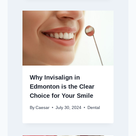
Why Invisalign in
Edmonton is the Clear
Choice for Your Smile
By
Caesar
July 30, 2024
Dental