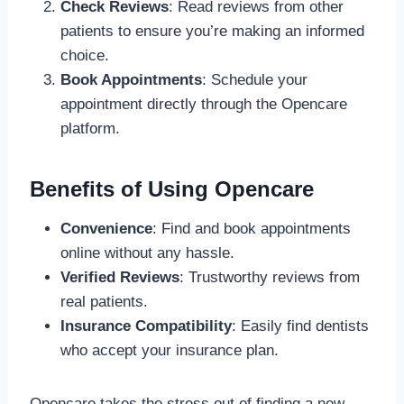
Check Reviews
: Read reviews from other
patients to ensure you’re making an informed
choice.
Book Appointments
: Schedule your
appointment directly through the Opencare
platform.
Benefits of Using Opencare
Convenience
: Find and book appointments
online without any hassle.
Verified Reviews
: Trustworthy reviews from
real patients.
Insurance Compatibility
: Easily find dentists
who accept your insurance plan.
Opencare takes the stress out of finding a new