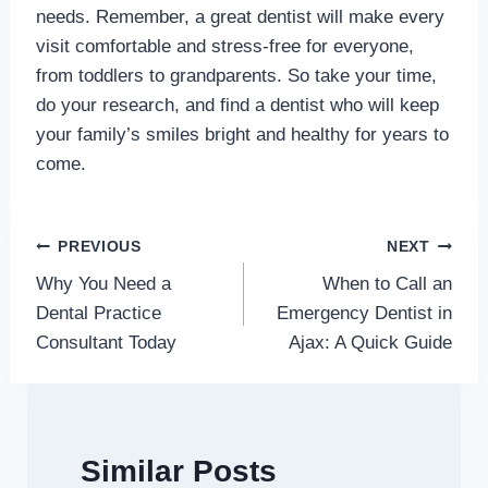
needs. Remember, a great dentist will make every
visit comfortable and stress-free for everyone,
from toddlers to grandparents. So take your time,
do your research, and find a dentist who will keep
your family’s smiles bright and healthy for years to
come.
Post
PREVIOUS
NEXT
Why You Need a
When to Call an
navigation
Dental Practice
Emergency Dentist in
Consultant Today
Ajax: A Quick Guide
Similar Posts