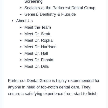
Screening
Sealants at the Parkcrest Dental Group
General Dentistry & Fluoride
About Us
Meet the Team
Meet Dr. Scott
Meet Dr. Ropka
Meet Dr. Harrison
Meet Dr. Hall
Meet Dr. Fannin
Meet Dr. Dills
Parkcrest Dental Group is highly recommended for
anyone in need of top-notch dental care. They
ensure a satisfying experience from start to finish.