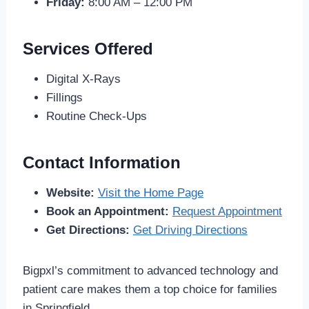
Friday:
8:00 AM – 12:00 PM
Services Offered
Digital X-Rays
Fillings
Routine Check-Ups
Contact Information
Website:
Visit the Home Page
Book an Appointment:
Request Appointment
Get Directions:
Get Driving Directions
Bigpxl’s commitment to advanced technology and
patient care makes them a top choice for families
in Springfield.