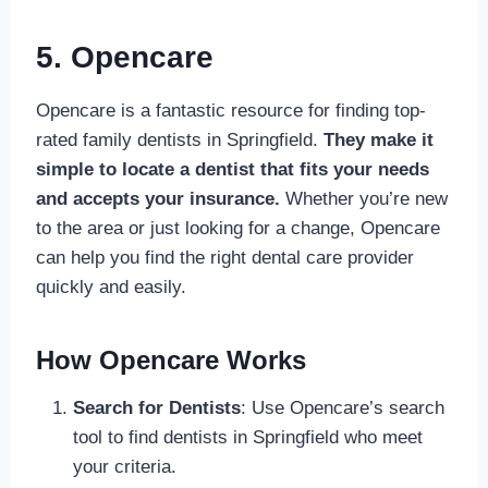
5. Opencare
Opencare is a fantastic resource for finding top-
rated family dentists in Springfield.
They make it
simple to locate a dentist that fits your needs
and accepts your insurance.
Whether you’re new
to the area or just looking for a change, Opencare
can help you find the right dental care provider
quickly and easily.
How Opencare Works
Search for Dentists
: Use Opencare’s search
tool to find dentists in Springfield who meet
your criteria.