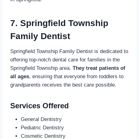
7. Springfield Township
Family Dentist
Springfield Township Family Dentist is dedicated to
offering top-notch dental care for families in the
Springfield Township area.
They treat patients of
all ages
, ensuring that everyone from toddlers to
grandparents receives the best care possible.
Services Offered
General Dentistry
Pediatric Dentistry
Cosmetic Dentistry