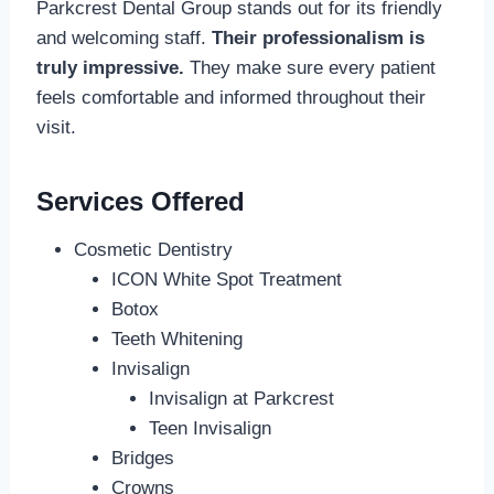
Parkcrest Dental Group stands out for its friendly
and welcoming staff.
Their professionalism is
truly impressive.
They make sure every patient
feels comfortable and informed throughout their
visit.
Services Offered
Cosmetic Dentistry
ICON White Spot Treatment
Botox
Teeth Whitening
Invisalign
Invisalign at Parkcrest
Teen Invisalign
Bridges
Crowns