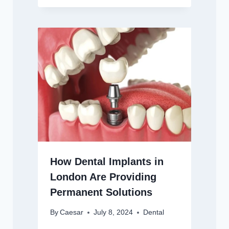
How Dental Implants in
London Are Providing
Permanent Solutions
By
Caesar
July 8, 2024
Dental