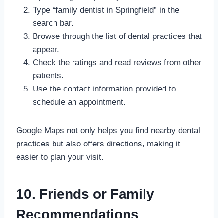
Type “family dentist in Springfield” in the
search bar.
Browse through the list of dental practices that
appear.
Check the ratings and read reviews from other
patients.
Use the contact information provided to
schedule an appointment.
Google Maps not only helps you find nearby dental
practices but also offers directions, making it
easier to plan your visit.
10. Friends or Family
Recommendations