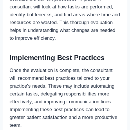
consultant will look at how tasks are performed,
identify bottlenecks, and find areas where time and
resources are wasted. This thorough evaluation
helps in understanding what changes are needed
to improve efficiency.
Implementing Best Practices
Once the evaluation is complete, the consultant
will recommend best practices tailored to your
practice’s needs. These may include automating
certain tasks, delegating responsibilities more
effectively, and improving communication lines.
Implementing these best practices can lead to
greater patient satisfaction and a more productive
team.