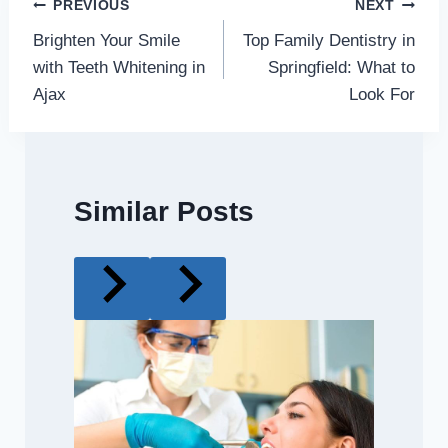
Post
PREVIOUS
NEXT
Brighten Your Smile
Top Family Dentistry in
navigation
with Teeth Whitening in
Springfield: What to
Ajax
Look For
Similar Posts