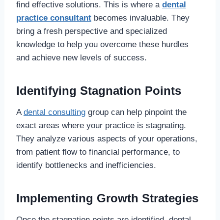
find effective solutions. This is where a
dental
practice consultant
becomes invaluable. They
bring a fresh perspective and specialized
knowledge to help you overcome these hurdles
and achieve new levels of success.
Identifying Stagnation Points
A
dental consulting
group can help pinpoint the
exact areas where your practice is stagnating.
They analyze various aspects of your operations,
from patient flow to financial performance, to
identify bottlenecks and inefficiencies.
Implementing Growth Strategies
Once the stagnation points are identified, dental