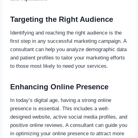
Targeting the Right Audience
Identifying and reaching the right audience is the
first step in any successful marketing campaign. A
consultant can help you analyze demographic data
and patient profiles to tailor your marketing efforts
to those most likely to need your services.
Enhancing Online Presence
In today’s digital age, having a strong online
presence is essential. This includes a well-
designed website, active social media profiles, and
positive online reviews. A consultant can guide you
in optimizing your online presence to attract more