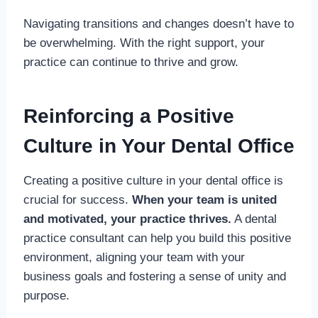
Navigating transitions and changes doesn’t have to
be overwhelming. With the right support, your
practice can continue to thrive and grow.
Reinforcing a Positive
Culture in Your Dental Office
Creating a positive culture in your dental office is
crucial for success.
When your team is united
and motivated, your practice thrives.
A dental
practice consultant can help you build this positive
environment, aligning your team with your
business goals and fostering a sense of unity and
purpose.