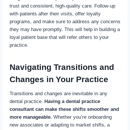
trust and consistent, high-quality care. Follow-up
with patients after their visits, offer loyalty
programs, and make sure to address any concerns
they may have promptly. This will help in building a
loyal patient base that will refer others to your
practice.
Navigating Transitions and
Changes in Your Practice
Transitions and changes are inevitable in any
dental practice.
Having a dental practice
consultant can make these shifts smoother and
more manageable.
Whether you’re onboarding
new associates or adapting to market shifts, a