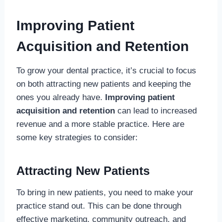
Improving Patient
Acquisition and Retention
To grow your dental practice, it’s crucial to focus
on both attracting new patients and keeping the
ones you already have.
Improving patient
acquisition and retention
can lead to increased
revenue and a more stable practice. Here are
some key strategies to consider:
Attracting New Patients
To bring in new patients, you need to make your
practice stand out. This can be done through
effective marketing, community outreach, and