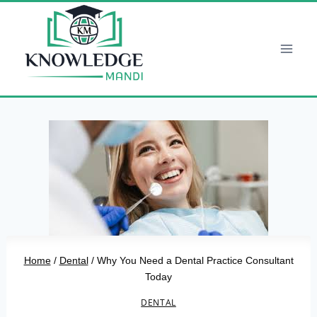
Skip
to
content
Home
/
Dental
/
Why You Need a Dental Practice Consultant
Today
DENTAL