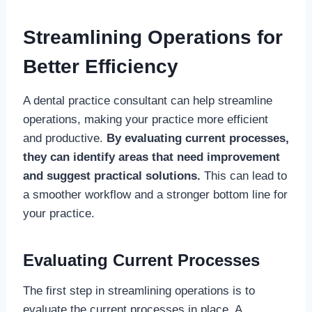
Streamlining Operations for
Better Efficiency
A dental practice consultant can help streamline
operations, making your practice more efficient
and productive.
By evaluating current processes,
they can identify areas that need improvement
and suggest practical solutions.
This can lead to
a smoother workflow and a stronger bottom line for
your practice.
Evaluating Current Processes
The first step in streamlining operations is to
evaluate the current processes in place. A