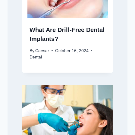
What Are Drill-Free Dental
Implants?
By
Caesar
October 16, 2024
Dental