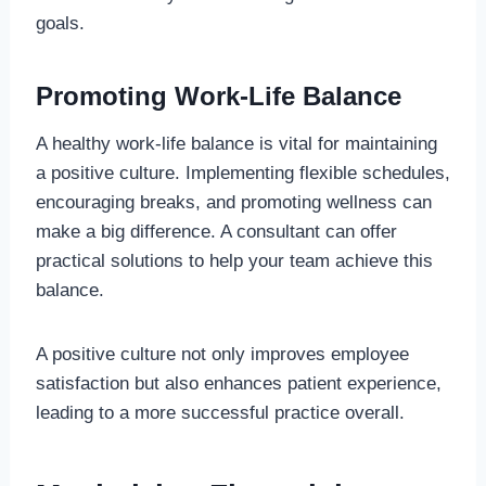
goals.
Promoting Work-Life Balance
A healthy work-life balance is vital for maintaining
a positive culture. Implementing flexible schedules,
encouraging breaks, and promoting wellness can
make a big difference. A consultant can offer
practical solutions to help your team achieve this
balance.
A positive culture not only improves employee
satisfaction but also enhances patient experience,
leading to a more successful practice overall.