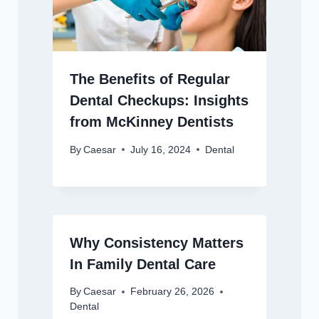
The Benefits of Regular
Dental Checkups: Insights
from McKinney Dentists
By
Caesar
July 16, 2024
Dental
Why Consistency Matters
In Family Dental Care
By
Caesar
February 26, 2026
Dental