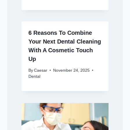
6 Reasons To Combine
Your Next Dental Cleaning
With A Cosmetic Touch
Up
By
Caesar
November 24, 2025
Dental