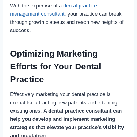
With the expertise of a
dental practice
management consultant
, your practice can break
through growth plateaus and reach new heights of
success.
Optimizing Marketing
Efforts for Your Dental
Practice
Effectively marketing your dental practice is
crucial for attracting new patients and retaining
existing ones.
A dental practice consultant can
help you develop and implement marketing
strategies that elevate your practice’s visibility
and reputation.