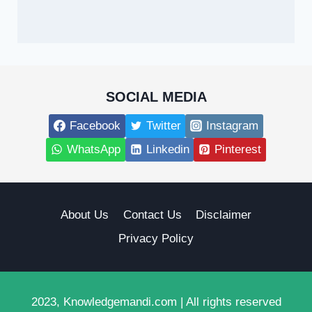
SOCIAL MEDIA
Facebook
Twitter
Instagram
WhatsApp
Linkedin
Pinterest
About Us
Contact Us
Disclaimer
Privacy Policy
2023, Knowledgemandi.com | All rights reserved