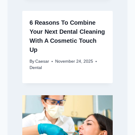
6 Reasons To Combine
Your Next Dental Cleaning
With A Cosmetic Touch
Up
By
Caesar
November 24, 2025
Dental