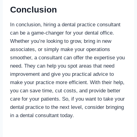
Conclusion
In conclusion, hiring a dental practice consultant
can be a game-changer for your dental office.
Whether you’re looking to grow, bring in new
associates, or simply make your operations
smoother, a consultant can offer the expertise you
need. They can help you spot areas that need
improvement and give you practical advice to
make your practice more efficient. With their help,
you can save time, cut costs, and provide better
care for your patients. So, if you want to take your
dental practice to the next level, consider bringing
in a dental consultant today.