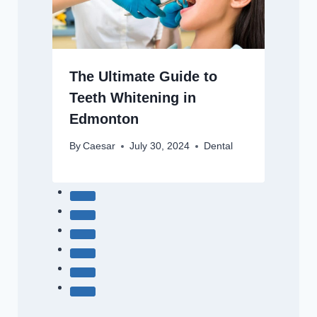
The Ultimate Guide to
Teeth Whitening in
Edmonton
By
Caesar
July 30, 2024
Dental