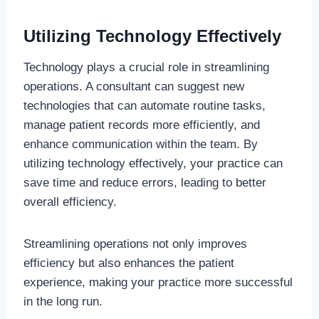
Utilizing Technology Effectively
Technology plays a crucial role in streamlining
operations. A consultant can suggest new
technologies that can automate routine tasks,
manage patient records more efficiently, and
enhance communication within the team. By
utilizing technology effectively, your practice can
save time and reduce errors, leading to better
overall efficiency.
Streamlining operations not only improves
efficiency but also enhances the patient
experience, making your practice more successful
in the long run.