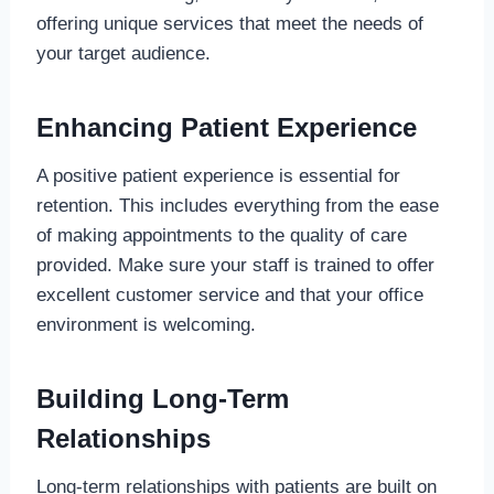
offering unique services that meet the needs of
your target audience.
Enhancing Patient Experience
A positive patient experience is essential for
retention. This includes everything from the ease
of making appointments to the quality of care
provided. Make sure your staff is trained to offer
excellent customer service and that your office
environment is welcoming.
Building Long-Term
Relationships
Long-term relationships with patients are built on