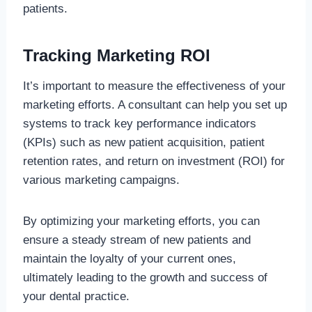
patients.
Tracking Marketing ROI
It’s important to measure the effectiveness of your
marketing efforts. A consultant can help you set up
systems to track key performance indicators
(KPIs) such as new patient acquisition, patient
retention rates, and return on investment (ROI) for
various marketing campaigns.
By optimizing your marketing efforts, you can
ensure a steady stream of new patients and
maintain the loyalty of your current ones,
ultimately leading to the growth and success of
your dental practice.