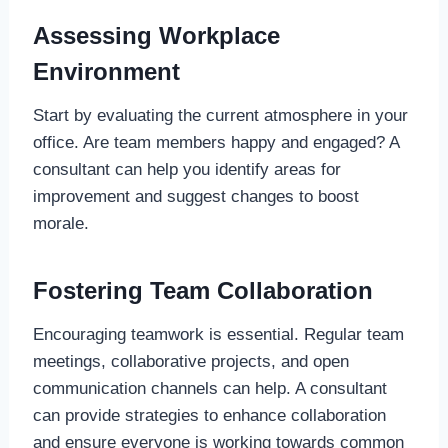
Assessing Workplace
Environment
Start by evaluating the current atmosphere in your
office. Are team members happy and engaged? A
consultant can help you identify areas for
improvement and suggest changes to boost
morale.
Fostering Team Collaboration
Encouraging teamwork is essential. Regular team
meetings, collaborative projects, and open
communication channels can help. A consultant
can provide strategies to enhance collaboration
and ensure everyone is working towards common