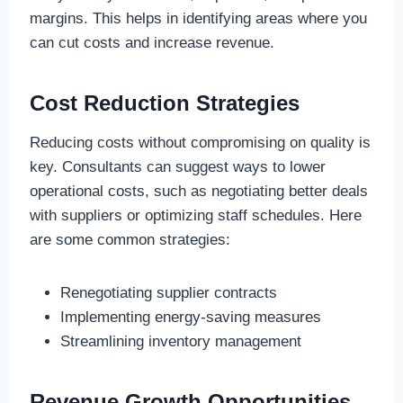
margins. This helps in identifying areas where you
can cut costs and increase revenue.
Cost Reduction Strategies
Reducing costs without compromising on quality is
key. Consultants can suggest ways to lower
operational costs, such as negotiating better deals
with suppliers or optimizing staff schedules. Here
are some common strategies:
Renegotiating supplier contracts
Implementing energy-saving measures
Streamlining inventory management
Revenue Growth Opportunities