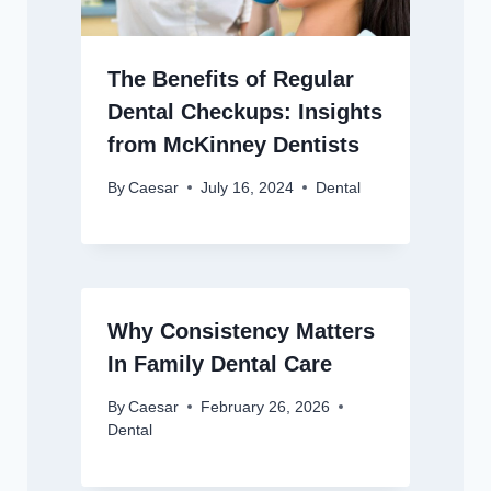
The Benefits of Regular
Dental Checkups: Insights
from McKinney Dentists
By
Caesar
July 16, 2024
Dental
Why Consistency Matters
In Family Dental Care
By
Caesar
February 26, 2026
Dental