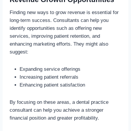
Finding new ways to grow revenue is essential for
long-term success. Consultants can help you
identify opportunities such as offering new
services, improving patient retention, and
enhancing marketing efforts. They might also
suggest:
Expanding service offerings
Increasing patient referrals
Enhancing patient satisfaction
By focusing on these areas, a dental practice
consultant can help you achieve a stronger
financial position and greater profitability.