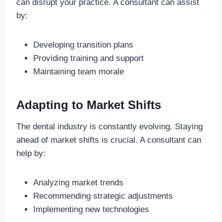
can disrupt your practice. A consultant can assist
by:
Developing transition plans
Providing training and support
Maintaining team morale
Adapting to Market Shifts
The dental industry is constantly evolving. Staying
ahead of market shifts is crucial. A consultant can
help by:
Analyzing market trends
Recommending strategic adjustments
Implementing new technologies