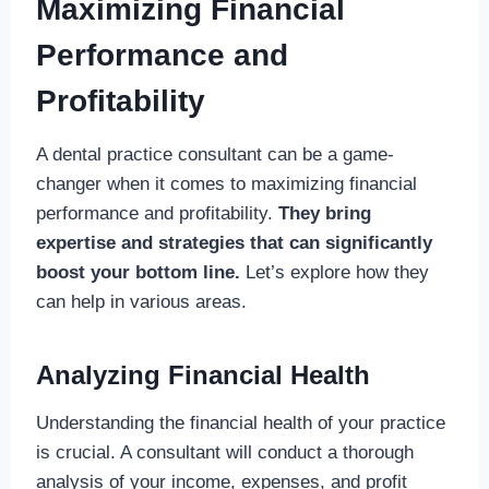
Maximizing Financial
Performance and
Profitability
A dental practice consultant can be a game-
changer when it comes to maximizing financial
performance and profitability.
They bring
expertise and strategies that can significantly
boost your bottom line.
Let’s explore how they
can help in various areas.
Analyzing Financial Health
Understanding the financial health of your practice
is crucial. A consultant will conduct a thorough
analysis of your income, expenses, and profit