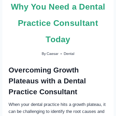
Why You Need a Dental
Practice Consultant
Today
By
Caesar
Dental
Overcoming Growth
Plateaus with a Dental
Practice Consultant
When your dental practice hits a growth plateau, it
can be challenging to identify the root causes and