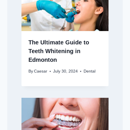
The Ultimate Guide to
Teeth Whitening in
Edmonton
By
Caesar
July 30, 2024
Dental