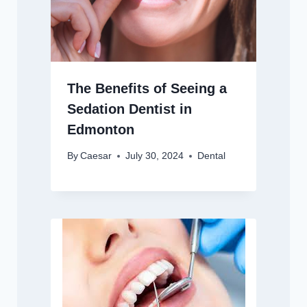
The Benefits of Seeing a
Sedation Dentist in
Edmonton
By
Caesar
July 30, 2024
Dental