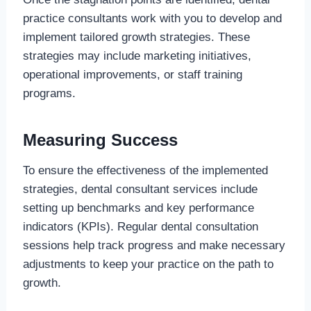
practice consultants work with you to develop and
implement tailored growth strategies. These
strategies may include marketing initiatives,
operational improvements, or staff training
programs.
Measuring Success
To ensure the effectiveness of the implemented
strategies, dental consultant services include
setting up benchmarks and key performance
indicators (KPIs). Regular dental consultation
sessions help track progress and make necessary
adjustments to keep your practice on the path to
growth.