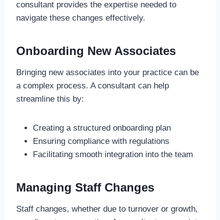
consultant provides the expertise needed to
navigate these changes effectively.
Onboarding New Associates
Bringing new associates into your practice can be
a complex process. A consultant can help
streamline this by:
Creating a structured onboarding plan
Ensuring compliance with regulations
Facilitating smooth integration into the team
Managing Staff Changes
Staff changes, whether due to turnover or growth,