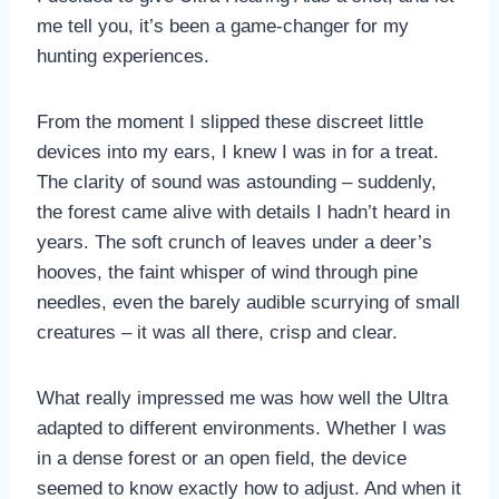
me tell you, it’s been a game-changer for my
hunting experiences.
From the moment I slipped these discreet little
devices into my ears, I knew I was in for a treat.
The clarity of sound was astounding – suddenly,
the forest came alive with details I hadn’t heard in
years. The soft crunch of leaves under a deer’s
hooves, the faint whisper of wind through pine
needles, even the barely audible scurrying of small
creatures – it was all there, crisp and clear.
What really impressed me was how well the Ultra
adapted to different environments. Whether I was
in a dense forest or an open field, the device
seemed to know exactly how to adjust. And when it