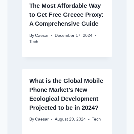
The Most Affordable Way
to Get Free Greece Proxy:
A Comprehensive Guide
By
Caesar
December 17, 2024
Tech
What is the Global Mobile
Phone Market’s New
Ecological Development
Projected to be in 2024?
By
Caesar
August 29, 2024
Tech