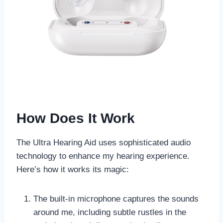
How Does It Work
The Ultra Hearing Aid uses sophisticated audio
technology to enhance my hearing experience.
Here’s how it works its magic:
The built-in microphone captures the sounds
around me, including subtle rustles in the