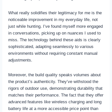
What really solidifies their legitimacy for me is the
noticeable improvement in my everyday life, not
just while hunting. I’ve found myself more engaged
in conversations, picking up on nuances I used to
miss. The technology behind these aids is clearly
sophisticated, adapting seamlessly to various
environments without requiring constant manual
adjustments.
Moreover, the build quality speaks volumes about
the product’s authenticity. They’ve withstood the
rigors of outdoor use, demonstrating durability that
matches their performance. The fact that they offer
advanced features like wireless charging and long
battery life at a more accessible price point than