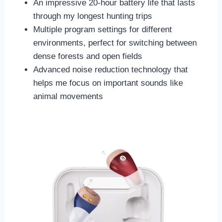
An impressive 20-hour battery life that lasts
through my longest hunting trips
Multiple program settings for different
environments, perfect for switching between
dense forests and open fields
Advanced noise reduction technology that
helps me focus on important sounds like
animal movements