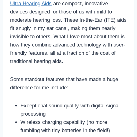
Ultra Hearing Aids
are compact, innovative
devices designed for those of us with mild to
moderate hearing loss. These In-the-Ear (ITE) aids
fit snugly in my ear canal, making them nearly
invisible to others. What I love most about them is
how they combine advanced technology with user-
friendly features, all at a fraction of the cost of
traditional hearing aids.
Some standout features that have made a huge
difference for me include:
Exceptional sound quality with digital signal
processing
Wireless charging capability (no more
fumbling with tiny batteries in the field!)