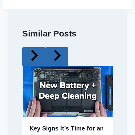
Similar Posts
Key Signs It’s Time for an