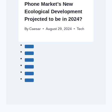
Phone Market’s New
Ecological Development
Projected to be in 2024?
By
Caesar
August 29, 2024
Tech