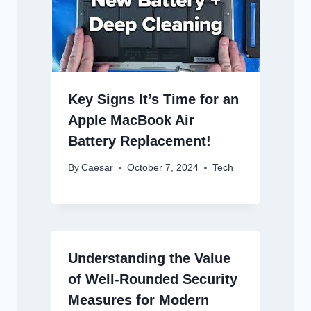
Key Signs It’s Time for an
Apple MacBook Air
Battery Replacement!
By
Caesar
October 7, 2024
Tech
Understanding the Value
of Well-Rounded Security
Measures for Modern