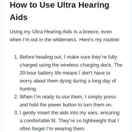
How to Use Ultra Hearing
Aids
Using my Ultra Hearing Aids is a breeze, even
when I’m out in the wilderness. Here’s my routine:
Before heading out, I make sure they’re fully
charged using the wireless charging dock. The
20-hour battery life means I don’t have to
worry about them dying during a long day of
hunting.
When I’m ready to use them, I simply press
and hold the power button to turn them on.
I gently insert the aids into my ears, ensuring
a comfortable fit. They’re so lightweight that I
often forget I’m wearing them.