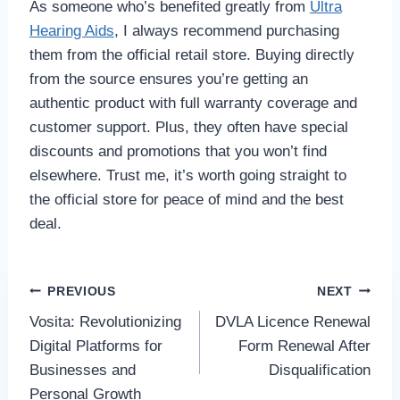
As someone who’s benefited greatly from
Ultra
Hearing Aids
, I always recommend purchasing
them from the official retail store. Buying directly
from the source ensures you’re getting an
authentic product with full warranty coverage and
customer support. Plus, they often have special
discounts and promotions that you won’t find
elsewhere. Trust me, it’s worth going straight to
the official store for peace of mind and the best
deal.
Post
PREVIOUS
NEXT
Vosita: Revolutionizing
DVLA Licence Renewal
navigation
Digital Platforms for
Form Renewal After
Businesses and
Disqualification
Personal Growth