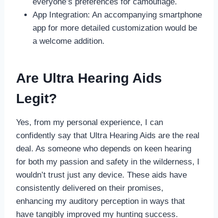
everyone’s preferences for camouflage.
App Integration: An accompanying smartphone
app for more detailed customization would be
a welcome addition.
Are Ultra Hearing Aids
Legit?
Yes, from my personal experience, I can
confidently say that Ultra Hearing Aids are the real
deal. As someone who depends on keen hearing
for both my passion and safety in the wilderness, I
wouldn’t trust just any device. These aids have
consistently delivered on their promises,
enhancing my auditory perception in ways that
have tangibly improved my hunting success.