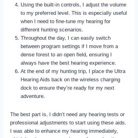
Using the built-in controls, I adjust the volume
to my preferred level. This is especially useful
when I need to fine-tune my hearing for
different hunting scenarios.
Throughout the day, I can easily switch
between program settings if I move from a
dense forest to an open field, ensuring I
always have the best hearing experience.
At the end of my hunting trip, I place the Ultra
Hearing Aids back on the wireless charging
dock to ensure they’re ready for my next
adventure.
The best part is, I didn’t need any hearing tests or
professional adjustments to start using these aids.
I was able to enhance my hearing immediately,