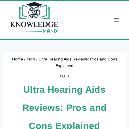
Skip
to
content
Home
/
Tech
/
Ultra Hearing Aids Reviews: Pros and Cons
Explained
TECH
Ultra Hearing Aids
Reviews: Pros and
Cons Explained