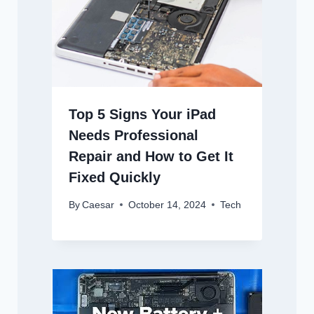
Top 5 Signs Your iPad
Needs Professional
Repair and How to Get It
Fixed Quickly
By
Caesar
October 14, 2024
Tech