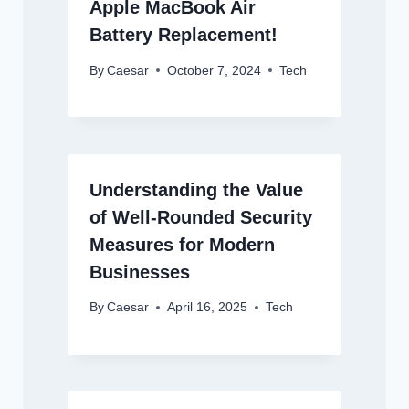
Apple MacBook Air
Battery Replacement!
By
Caesar
October 7, 2024
Tech
Understanding the Value
of Well-Rounded Security
Measures for Modern
Businesses
By
Caesar
April 16, 2025
Tech