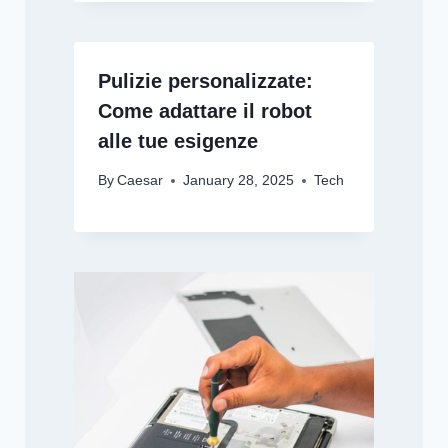
Pulizie personalizzate:
Come adattare il robot
alle tue esigenze
By
Caesar
January 28, 2025
Tech