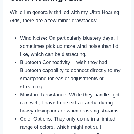
While I’m generally thrilled with my Ultra Hearing
Aids, there are a few minor drawbacks:
Wind Noise: On particularly blustery days, I
sometimes pick up more wind noise than I’d
like, which can be distracting.
Bluetooth Connectivity: I wish they had
Bluetooth capability to connect directly to my
smartphone for easier adjustments or
streaming.
Moisture Resistance: While they handle light
rain well, I have to be extra careful during
heavy downpours or when crossing streams.
Color Options: They only come in a limited
range of colors, which might not suit