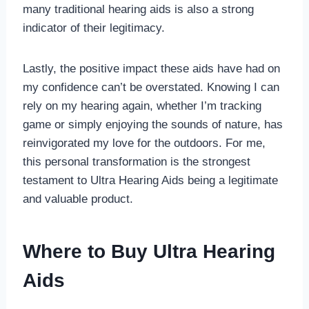
many traditional hearing aids is also a strong
indicator of their legitimacy.
Lastly, the positive impact these aids have had on
my confidence can’t be overstated. Knowing I can
rely on my hearing again, whether I’m tracking
game or simply enjoying the sounds of nature, has
reinvigorated my love for the outdoors. For me,
this personal transformation is the strongest
testament to Ultra Hearing Aids being a legitimate
and valuable product.
Where to Buy Ultra Hearing
Aids