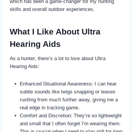
which has been a game-changer for my hunting
skills and overall outdoor experiences.
What I Like About Ultra
Hearing Aids
As a hunter, there’s a lot to love about Ultra
Hearing Aids:
Enhanced Situational Awareness: I can hear
subtle sounds like twigs snapping or leaves
rustling from much further away, giving me a
real edge in tracking game.
Comfort and Discretion: They’re so lightweight
and small that I often forget I’m wearing them.
This is crucial when I need to stay still for long