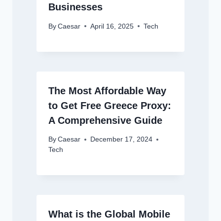
Businesses
By
Caesar
April 16, 2025
Tech
The Most Affordable Way
to Get Free Greece Proxy:
A Comprehensive Guide
By
Caesar
December 17, 2024
Tech
What is the Global Mobile