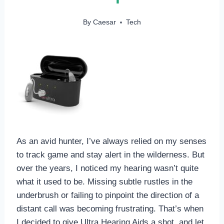
By
Caesar
Tech
As an avid hunter, I’ve always relied on my senses
to track game and stay alert in the wilderness. But
over the years, I noticed my hearing wasn’t quite
what it used to be. Missing subtle rustles in the
underbrush or failing to pinpoint the direction of a
distant call was becoming frustrating. That’s when
I decided to give Ultra Hearing Aids a shot, and let