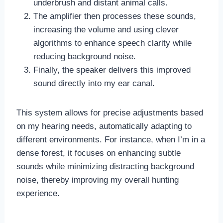
underbrush and distant animal calls.
The amplifier then processes these sounds,
increasing the volume and using clever
algorithms to enhance speech clarity while
reducing background noise.
Finally, the speaker delivers this improved
sound directly into my ear canal.
This system allows for precise adjustments based
on my hearing needs, automatically adapting to
different environments. For instance, when I’m in a
dense forest, it focuses on enhancing subtle
sounds while minimizing distracting background
noise, thereby improving my overall hunting
experience.