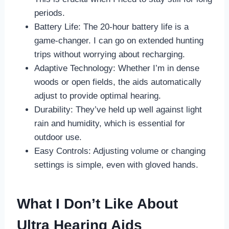
periods.
Battery Life: The 20-hour battery life is a
game-changer. I can go on extended hunting
trips without worrying about recharging.
Adaptive Technology: Whether I’m in dense
woods or open fields, the aids automatically
adjust to provide optimal hearing.
Durability: They’ve held up well against light
rain and humidity, which is essential for
outdoor use.
Easy Controls: Adjusting volume or changing
settings is simple, even with gloved hands.
What I Don’t Like About
Ultra Hearing Aids