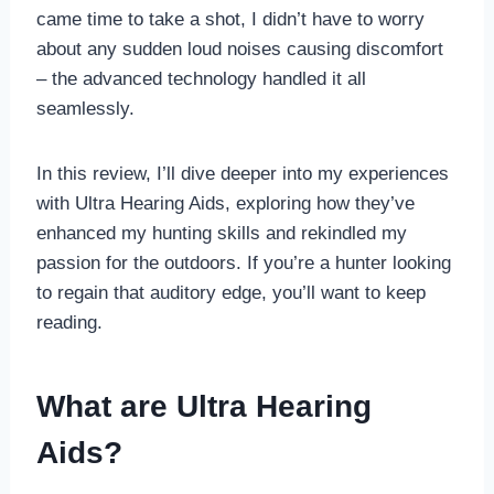
came time to take a shot, I didn’t have to worry
about any sudden loud noises causing discomfort
– the advanced technology handled it all
seamlessly.
In this review, I’ll dive deeper into my experiences
with Ultra Hearing Aids, exploring how they’ve
enhanced my hunting skills and rekindled my
passion for the outdoors. If you’re a hunter looking
to regain that auditory edge, you’ll want to keep
reading.
What are Ultra Hearing
Aids?