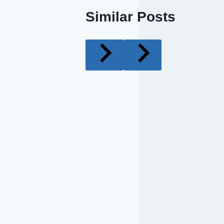
Similar Posts