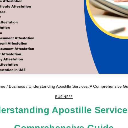
me
/
Business
/
Understanding Apostille Services: A Comprehensive Gu
BUSINESS
erstanding Apostille Service
Comprehensive Guide