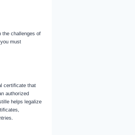
n the challenges of
, you must
 certificate that
an authorized
ille helps legalize
ificates,
tries.