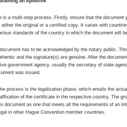
taining an Apostille
e is a multi-step process. Firstly, ensure that the document y
 either the original or a certified copy. It varies with countri
rious standards of the country in which the document will 
document has to be acknowledged by the notary public. This
thentic and the signature(s) are genuine. After the document i
ctive government agency, usually the secretary of state agenc
cument was issued.
he process is the legalization phase, which entails the actual
affixation of the certificate in the respective country. The gr
is document as one that meets all the requirements of an int
egal in other Hague Convention member countries.