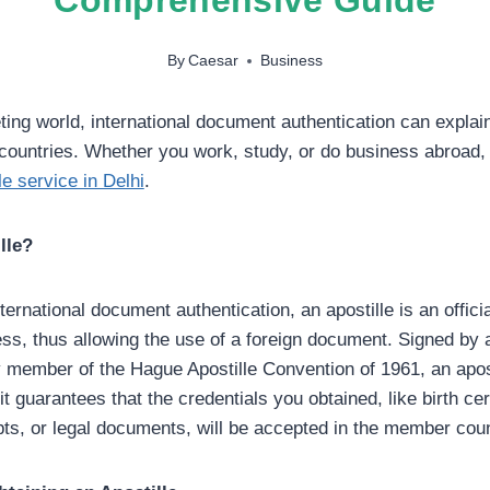
By
Caesar
Business
ting world, international document authentication can explai
 countries. Whether you work, study, or do business abroad
le service in Delhi
.
lle?
nternational document authentication, an apostille is an official
ss, thus allowing the use of a foreign document. Signed by 
ry member of the Hague Apostille Convention of 1961, an apost
 guarantees that the credentials you obtained, like birth cert
ts, or legal documents, will be accepted in the member coun