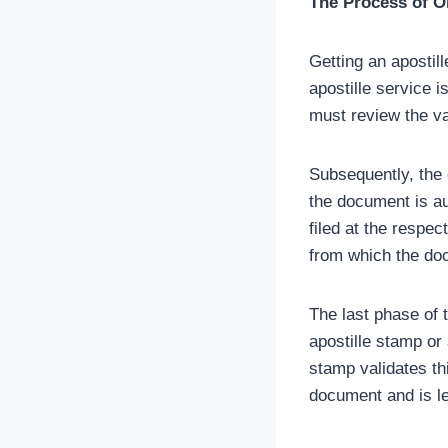
The Process of Ob
Getting an apostill
apostille service is
must review the va
Subsequently, the 
the document is au
filed at the respe
from which the do
The last phase of t
apostille stamp or 
stamp validates th
document and is l