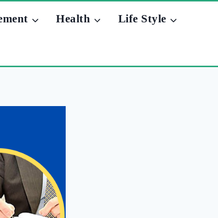
ement
Health
Life Style