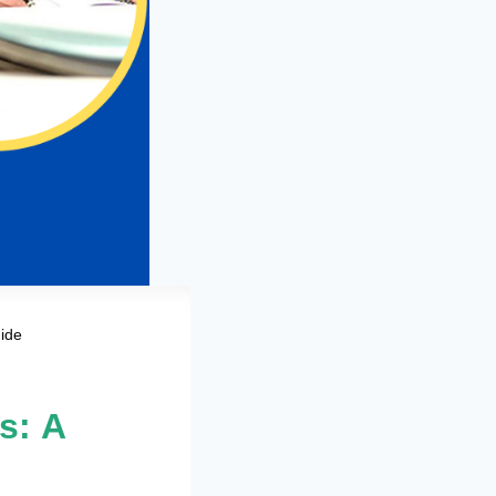
ide
s: A