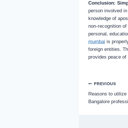
Conclusion: Simp
person involved in
knowledge of apost
non-recognition of
personal, educatio
mumbai
is properl
foreign entities. T
provides peace of 
Post
PREVIOUS
Reasons to utilize 
navigatio
Bangalore professi