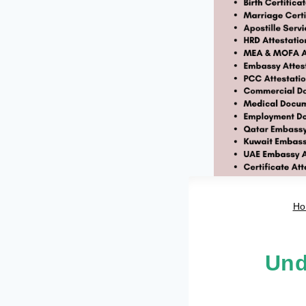
Ho
Und