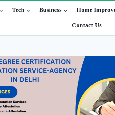
Tech
Business
Home Improv
Contact Us