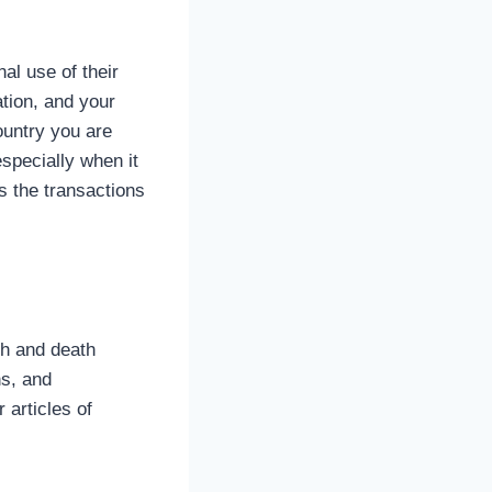
al use of their
tion, and your
ountry you are
especially when it
s the transactions
th and death
ns, and
r articles of