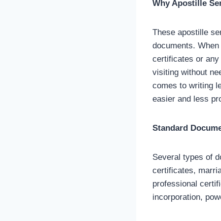
Why Apostille Se
These apostille ser
documents. When y
certificates or an
visiting without ne
comes to writing l
easier and less pr
Standard Documen
Several types of d
certificates, marr
professional certifi
incorporation, pow