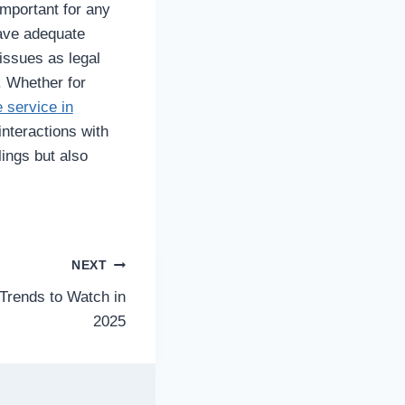
important for any
have adequate
issues as legal
. Whether for
 service in
nteractions with
lings but also
NEXT
 Trends to Watch in
2025