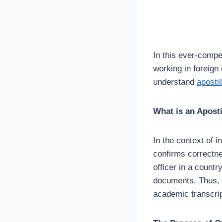
In this ever-compe
working in foreign
understand
apostil
What is an Aposti
In the context of i
confirms correctne
officer in a count
documents. Thus, it
academic transcrip