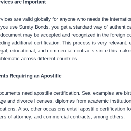
rvices are Important
vices are valid globally for anyone who needs the internation
ou use Surety Bonds, you get a standard way of authentica
y document may be accepted and recognized in the foreign c
eding additional certification. This process is very relevant, 
egal, educational, and commercial contracts since this make
oblematic across different countries.
ts Requiring an Apostille
ocuments need apostille certification. Seal examples are bir
iage and divorce licenses, diplomas from academic institutio
cations. Also, other occasions entail apostille certification fo
ers of attorney, and commercial contracts, among others.