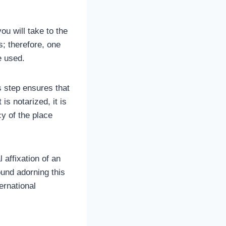
ou will take to the
es; therefore, one
be used.
 step ensures that
s notarized, it is
y of the place
 affixation of an
ound adorning this
ernational