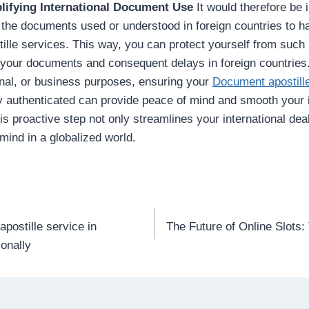
lifying International Document Use
It would therefore be 
 the documents used or understood in foreign countries to 
ille services. This way, you can protect yourself from such 
 your documents and consequent delays in foreign countries
nal, or business purposes, ensuring your
Document apostille
y authenticated can provide peace of mind and smooth your i
his proactive step not only streamlines your international dea
mind in a globalized world.
apostille service in
The Future of Online Slots:
n
onally