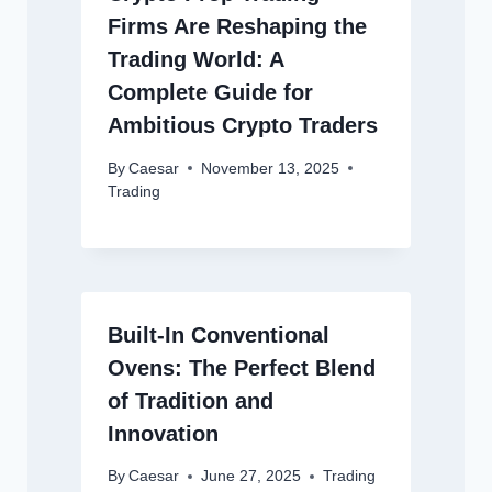
Firms Are Reshaping the
Trading World: A
Complete Guide for
Ambitious Crypto Traders
By
Caesar
November 13, 2025
Trading
Built-In Conventional
Ovens: The Perfect Blend
of Tradition and
Innovation
By
Caesar
June 27, 2025
Trading