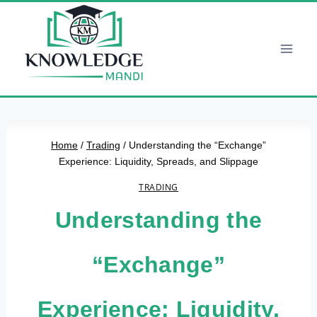
Skip
to
content
Home
/
Trading
/
Understanding the “Exchange”
Experience: Liquidity, Spreads, and Slippage
TRADING
Understanding the
“Exchange”
Experience: Liquidity,