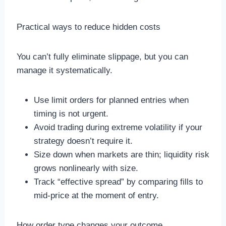
Practical ways to reduce hidden costs
You can’t fully eliminate slippage, but you can
manage it systematically.
Use limit orders for planned entries when
timing is not urgent.
Avoid trading during extreme volatility if your
strategy doesn’t require it.
Size down when markets are thin; liquidity risk
grows nonlinearly with size.
Track “effective spread” by comparing fills to
mid-price at the moment of entry.
How order type changes your outcome