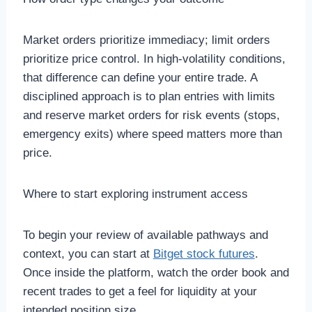
Market orders prioritize immediacy; limit orders
prioritize price control. In high-volatility conditions,
that difference can define your entire trade. A
disciplined approach is to plan entries with limits
and reserve market orders for risk events (stops,
emergency exits) where speed matters more than
price.
Where to start exploring instrument access
To begin your review of available pathways and
context, you can start at
Bitget stock futures
.
Once inside the platform, watch the order book and
recent trades to get a feel for liquidity at your
intended position size.