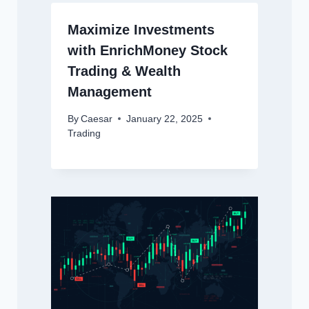
Maximize Investments
with EnrichMoney Stock
Trading & Wealth
Management
By
Caesar
January 22, 2025
Trading