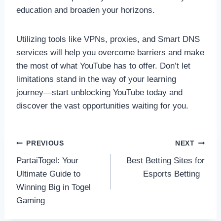
education and broaden your horizons.
Utilizing tools like VPNs, proxies, and Smart DNS
services will help you overcome barriers and make
the most of what YouTube has to offer. Don’t let
limitations stand in the way of your learning
journey—start unblocking YouTube today and
discover the vast opportunities waiting for you.
Post
PREVIOUS
NEXT
PartaiTogel: Your
Best Betting Sites for
navigation
Ultimate Guide to
Esports Betting
Winning Big in Togel
Gaming