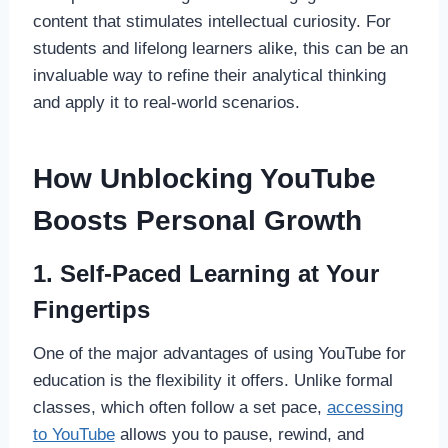
content that stimulates intellectual curiosity. For
students and lifelong learners alike, this can be an
invaluable way to refine their analytical thinking
and apply it to real-world scenarios.
How Unblocking YouTube
Boosts Personal Growth
1. Self-Paced Learning at Your
Fingertips
One of the major advantages of using YouTube for
education is the flexibility it offers. Unlike formal
classes, which often follow a set pace,
accessing
to YouTube
allows you to pause, rewind, and