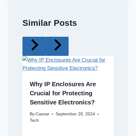
Similar Posts
Why IP Enclosures Are
Crucial for Protecting
Sensitive Electronics?
By
Caesar
September 28, 2024
Tech