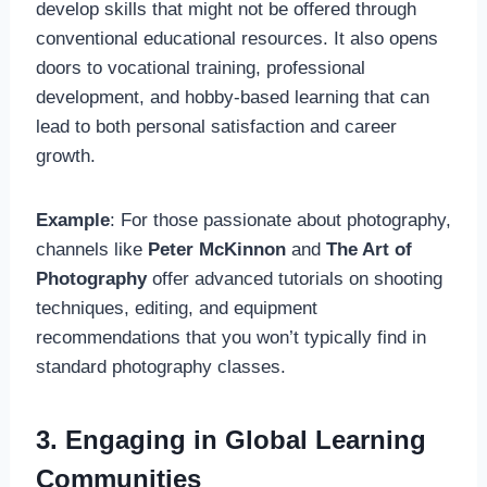
develop skills that might not be offered through
conventional educational resources. It also opens
doors to vocational training, professional
development, and hobby-based learning that can
lead to both personal satisfaction and career
growth.
Example
: For those passionate about photography,
channels like
Peter McKinnon
and
The Art of
Photography
offer advanced tutorials on shooting
techniques, editing, and equipment
recommendations that you won’t typically find in
standard photography classes.
3. Engaging in Global Learning
Communities