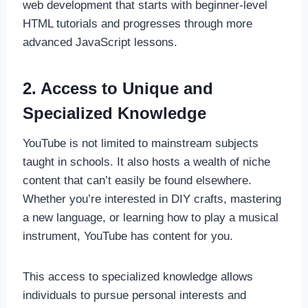
web development that starts with beginner-level
HTML tutorials and progresses through more
advanced JavaScript lessons.
2. Access to Unique and
Specialized Knowledge
YouTube is not limited to mainstream subjects
taught in schools. It also hosts a wealth of niche
content that can’t easily be found elsewhere.
Whether you’re interested in DIY crafts, mastering
a new language, or learning how to play a musical
instrument, YouTube has content for you.
This access to specialized knowledge allows
individuals to pursue personal interests and