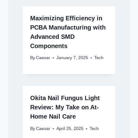
Maximizing Efficiency in
PCBA Manufacturing with
Advanced SMD
Components
By
Caesar
January 7, 2025
Tech
Okita Nail Fungus Light
Review: My Take on At-
Home Nail Care
By
Caesar
April 25, 2025
Tech