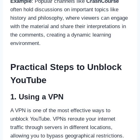
Example
: Popular channels like
CrashCourse
often hold discussions on important topics like
history and philosophy, where viewers can engage
with the material and share their interpretations in
the comments, creating a dynamic learning
environment.
Practical Steps to Unblock
YouTube
1. Using a VPN
A VPN is one of the most effective ways to
unblock YouTube. VPNs reroute your internet
traffic through servers in different locations,
allowing you to bypass geographical restrictions.