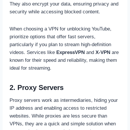
They also encrypt your data, ensuring privacy and
security while accessing blocked content.
When choosing a VPN for unblocking YouTube,
prioritize options that offer fast servers,
particularly if you plan to stream high-definition
videos. Services like
ExpressVPN
and
X-VPN
are
known for their speed and reliability, making them
ideal for streaming.
2. Proxy Servers
Proxy servers work as intermediaries, hiding your
IP address and enabling access to restricted
websites. While proxies are less secure than
VPNs, they are a quick and simple solution when