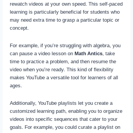
rewatch videos at your own speed. This self-paced
learning is particularly beneficial for students who
may need extra time to grasp a particular topic or
concept.
For example, if you’re struggling with algebra, you
can pause a video lesson on
Math Antics
, take
time to practice a problem, and then resume the
video when you’re ready. This kind of flexibility
makes YouTube a versatile tool for learners of all
ages.
Additionally, YouTube playlists let you create a
customized learning path, enabling you to organize
videos into specific sequences that cater to your
goals. For example, you could curate a playlist on