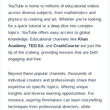
YouTube is home to millions of educational videos
across diverse subjects, from mathematics and
physics to cooking and art. Whether you’re looking
for a quick tutorial or a deep dive into complex
topics, YouTube offers easy access to global
knowledge. Educational channels like
Khan
Academy
,
TED-Ed
, and
CrashCourse
are just the
tip of the iceberg, providing lessons that are both
engaging and free.
Beyond these popular channels, thousands of
individual creators and professionals share their
expertise on specific topics, offering unique
insights and diverse learning opportunities. For
instance, aspiring filmmakers can learn storytelling
techniques from professional directors, while