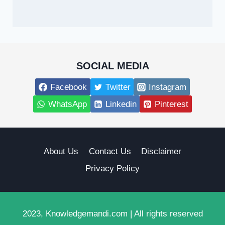
SOCIAL MEDIA
Facebook
Twitter
Instagram
WhatsApp
Linkedin
Pinterest
About Us
Contact Us
Disclaimer
Privacy Policy
2023, Knowledgemandi.com | All rights reserved