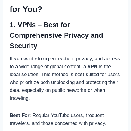
for You?
1. VPNs – Best for
Comprehensive Privacy and
Security
If you want strong encryption, privacy, and access
to a wide range of global content, a
VPN
is the
ideal solution. This method is best suited for users
who prioritize both unblocking and protecting their
data, especially on public networks or when
traveling.
Best For
: Regular YouTube users, frequent
travelers, and those concerned with privacy.