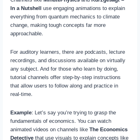
In a Nutshell
use engaging animations to explain
everything from quantum mechanics to climate
change, making tough concepts far more
approachable.
For auditory learners, there are podcasts, lecture
recordings, and discussions available on virtually
any subject. And for those who learn by doing,
tutorial channels offer step-by-step instructions
that allow users to follow along and practice in
real-time.
Example
: Let’s say you’re trying to grasp the
fundamentals of economics. You can watch
animated videos on channels like
The Economics
Detective
that use visuals to explain concepts like