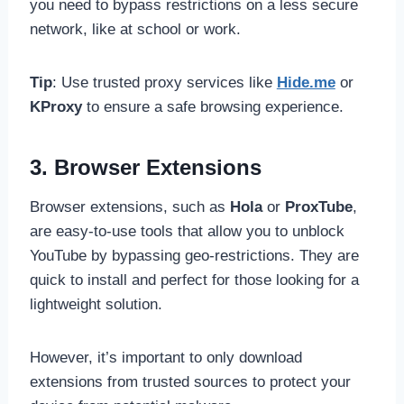
you need to bypass restrictions on a less secure
network, like at school or work.
Tip
: Use trusted proxy services like
Hide.me
or
KProxy
to ensure a safe browsing experience.
3. Browser Extensions
Browser extensions, such as
Hola
or
ProxTube
,
are easy-to-use tools that allow you to unblock
YouTube by bypassing geo-restrictions. They are
quick to install and perfect for those looking for a
lightweight solution.
However, it’s important to only download
extensions from trusted sources to protect your