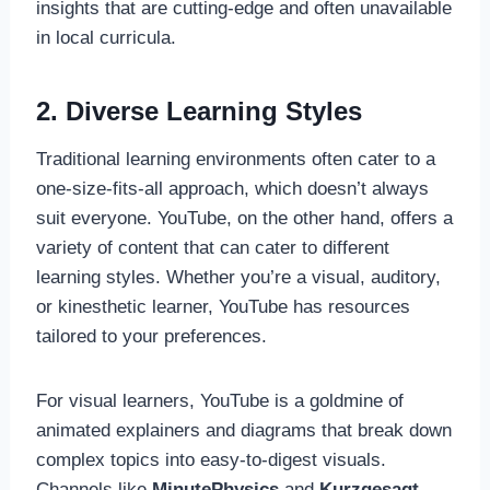
insights that are cutting-edge and often unavailable
in local curricula.
2. Diverse Learning Styles
Traditional learning environments often cater to a
one-size-fits-all approach, which doesn’t always
suit everyone. YouTube, on the other hand, offers a
variety of content that can cater to different
learning styles. Whether you’re a visual, auditory,
or kinesthetic learner, YouTube has resources
tailored to your preferences.
For visual learners, YouTube is a goldmine of
animated explainers and diagrams that break down
complex topics into easy-to-digest visuals.
Channels like
MinutePhysics
and
Kurzgesagt –