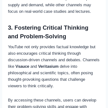
supply and demand, while other channels may
focus on real-world case studies and lectures.
3. Fostering Critical Thinking
and Problem-Solving
YouTube not only provides factual knowledge but
also encourages critical thinking through
discussion-driven channels and debates. Channels
like
Vsauce
and
Veritasium
delve into
philosophical and scientific topics, often posing
thought-provoking questions that challenge
viewers to think critically.
By accessing these channels, users can develop
their problem-solving skills and engage with