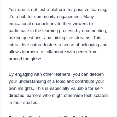
YouTube is not just a platform for passive learning;
it’s a hub for community engagement. Many
educational channels invite their viewers to
participate in the learning process by commenting,
asking questions, and joining live streams. This
interactive nature fosters a sense of belonging and
allows learners to collaborate with peers from
around the globe.
By engaging with other learners, you can deepen
your understanding of a topic and contribute your
own insights. This is especially valuable for self-
directed learners who might otherwise feel isolated
in their studies.