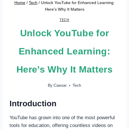
Home
/
Tech
/
Unlock YouTube for Enhanced Learning:
Here’s Why It Matters
TECH
Unlock YouTube for
Enhanced Learning:
Here’s Why It Matters
By
Caesar
Tech
Introduction
YouTube has grown into one of the most powerful
tools for education, offering countless videos on