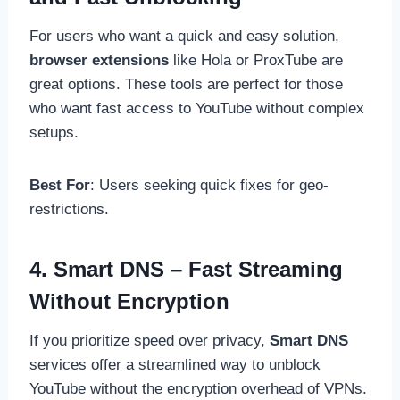
For users who want a quick and easy solution,
browser extensions
like Hola or ProxTube are
great options. These tools are perfect for those
who want fast access to YouTube without complex
setups.
Best For
: Users seeking quick fixes for geo-
restrictions.
4. Smart DNS – Fast Streaming
Without Encryption
If you prioritize speed over privacy,
Smart DNS
services offer a streamlined way to unblock
YouTube without the encryption overhead of VPNs.