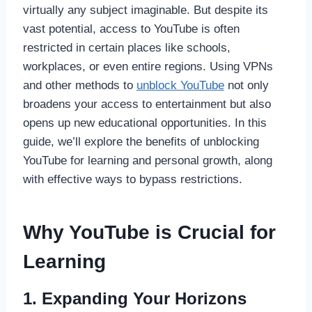
virtually any subject imaginable. But despite its
vast potential, access to YouTube is often
restricted in certain places like schools,
workplaces, or even entire regions. Using VPNs
and other methods to
unblock YouTube
not only
broadens your access to entertainment but also
opens up new educational opportunities. In this
guide, we’ll explore the benefits of unblocking
YouTube for learning and personal growth, along
with effective ways to bypass restrictions.
Why YouTube is Crucial for
Learning
1. Expanding Your Horizons