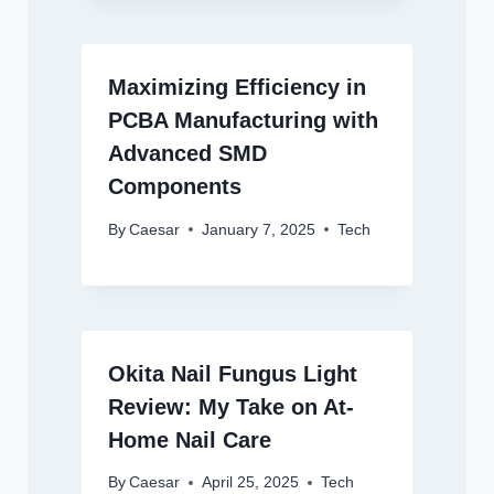
Maximizing Efficiency in
PCBA Manufacturing with
Advanced SMD
Components
By
Caesar
January 7, 2025
Tech
Okita Nail Fungus Light
Review: My Take on At-
Home Nail Care
By
Caesar
April 25, 2025
Tech