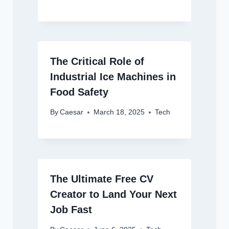
The Critical Role of
Industrial Ice Machines in
Food Safety
By
Caesar
March 18, 2025
Tech
The Ultimate Free CV
Creator to Land Your Next
Job Fast