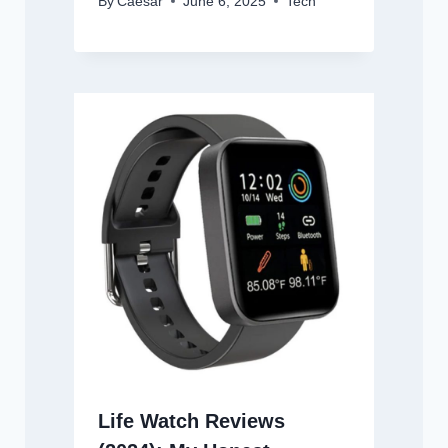
By
Caesar
June 6, 2025
Tech
Life Watch Reviews