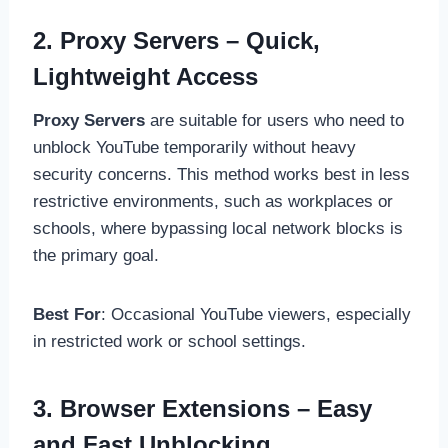
2. Proxy Servers – Quick,
Lightweight Access
Proxy Servers
are suitable for users who need to
unblock YouTube temporarily without heavy
security concerns. This method works best in less
restrictive environments, such as workplaces or
schools, where bypassing local network blocks is
the primary goal.
Best For
: Occasional YouTube viewers, especially
in restricted work or school settings.
3. Browser Extensions – Easy
and Fast Unblocking