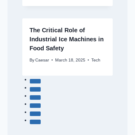
The Critical Role of
Industrial Ice Machines in
Food Safety
By
Caesar
March 18, 2025
Tech