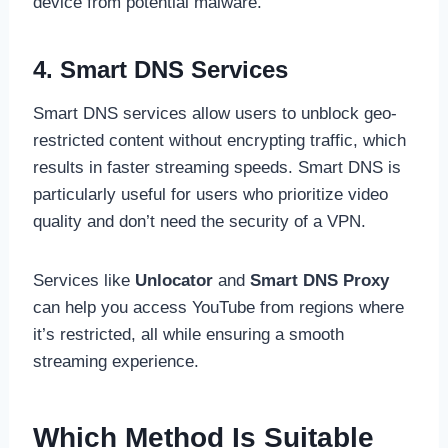
device from potential malware.
4. Smart DNS Services
Smart DNS services allow users to unblock geo-
restricted content without encrypting traffic, which
results in faster streaming speeds. Smart DNS is
particularly useful for users who prioritize video
quality and don’t need the security of a VPN.
Services like
Unlocator
and
Smart DNS Proxy
can help you access YouTube from regions where
it’s restricted, all while ensuring a smooth
streaming experience.
Which Method Is Suitable