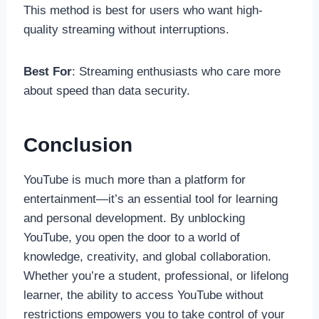
This method is best for users who want high-
quality streaming without interruptions.
Best For
: Streaming enthusiasts who care more
about speed than data security.
Conclusion
YouTube is much more than a platform for
entertainment—it’s an essential tool for learning
and personal development. By unblocking
YouTube, you open the door to a world of
knowledge, creativity, and global collaboration.
Whether you’re a student, professional, or lifelong
learner, the ability to access YouTube without
restrictions empowers you to take control of your