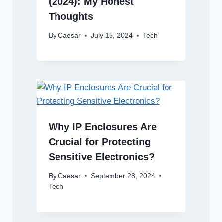
(2024): My Honest
Thoughts
By
Caesar
July 15, 2024
Tech
Why IP Enclosures Are
Crucial for Protecting
Sensitive Electronics?
By
Caesar
September 28, 2024
Tech