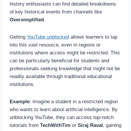
history enthusiasts can find detailed breakdowns
of key historical events from channels like
Oversimplified
.
Getting
YouTube unblocked
allows learners to tap
into this vast resource, even in regions or
institutions where access might be restricted. This
can be particularly beneficial for students and
professionals seeking knowledge that might not be
readily available through traditional educational
institutions.
Example
: Imagine a student in a restricted region
who wants to learn about artificial intelligence. By
unblocking YouTube, they can access top-notch
tutorials from
TechWithTim
or
Siraj Raval
, gaining