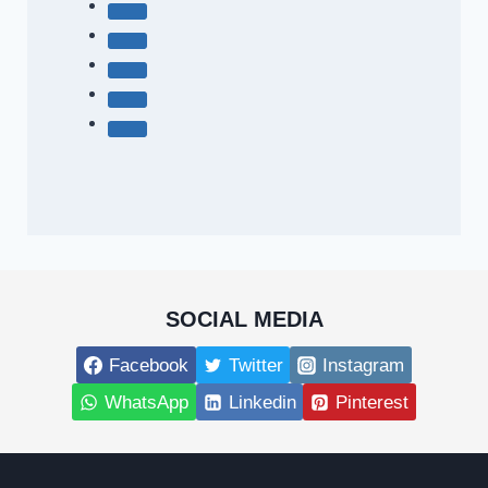
SOCIAL MEDIA
Facebook
Twitter
Instagram
WhatsApp
Linkedin
Pinterest