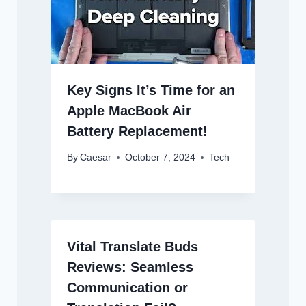
Key Signs It’s Time for an
Apple MacBook Air
Battery Replacement!
By
Caesar
October 7, 2024
Tech
Vital Translate Buds
Reviews: Seamless
Communication or