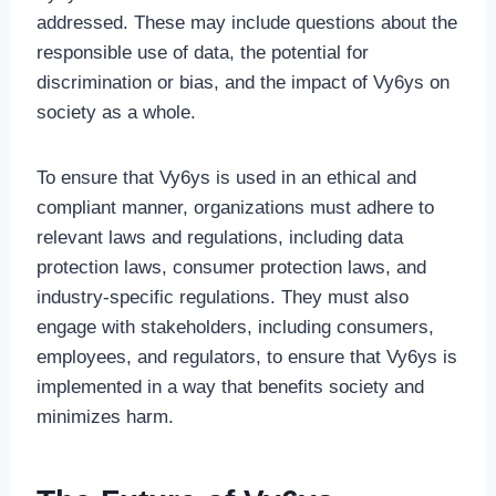
addressed. These may include questions about the
responsible use of data, the potential for
discrimination or bias, and the impact of Vy6ys on
society as a whole.
To ensure that Vy6ys is used in an ethical and
compliant manner, organizations must adhere to
relevant laws and regulations, including data
protection laws, consumer protection laws, and
industry-specific regulations. They must also
engage with stakeholders, including consumers,
employees, and regulators, to ensure that Vy6ys is
implemented in a way that benefits society and
minimizes harm.