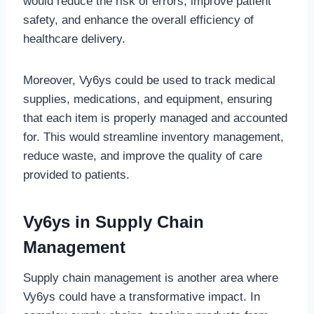
would reduce the risk of errors, improve patient
safety, and enhance the overall efficiency of
healthcare delivery.
Moreover, Vy6ys could be used to track medical
supplies, medications, and equipment, ensuring
that each item is properly managed and accounted
for. This would streamline inventory management,
reduce waste, and improve the quality of care
provided to patients.
Vy6ys in Supply Chain
Management
Supply chain management is another area where
Vy6ys could have a transformative impact. In