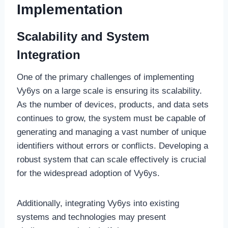
Implementation
Scalability and System
Integration
One of the primary challenges of implementing
Vy6ys on a large scale is ensuring its scalability.
As the number of devices, products, and data sets
continues to grow, the system must be capable of
generating and managing a vast number of unique
identifiers without errors or conflicts. Developing a
robust system that can scale effectively is crucial
for the widespread adoption of Vy6ys.
Additionally, integrating Vy6ys into existing
systems and technologies may present