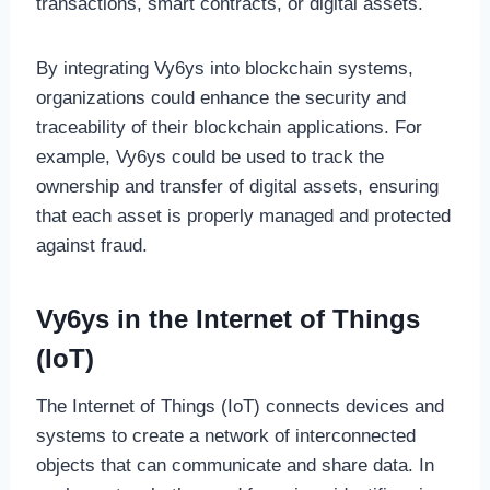
transactions, smart contracts, or digital assets.
By integrating Vy6ys into blockchain systems,
organizations could enhance the security and
traceability of their blockchain applications. For
example, Vy6ys could be used to track the
ownership and transfer of digital assets, ensuring
that each asset is properly managed and protected
against fraud.
Vy6ys in the Internet of Things
(IoT)
The Internet of Things (IoT) connects devices and
systems to create a network of interconnected
objects that can communicate and share data. In