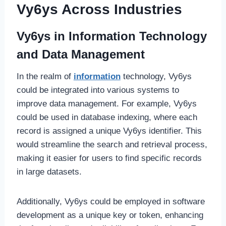
Vy6ys Across Industries
Vy6ys in Information Technology
and Data Management
In the realm of
information
technology, Vy6ys
could be integrated into various systems to
improve data management. For example, Vy6ys
could be used in database indexing, where each
record is assigned a unique Vy6ys identifier. This
would streamline the search and retrieval process,
making it easier for users to find specific records
in large datasets.
Additionally, Vy6ys could be employed in software
development as a unique key or token, enhancing