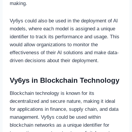
making.
Vy6ys could also be used in the deployment of AI
models, where each model is assigned a unique
identifier to track its performance and usage. This
would allow organizations to monitor the
effectiveness of their AI solutions and make data-
driven decisions about their deployment.
Vy6ys in Blockchain Technology
Blockchain technology is known for its
decentralized and secure nature, making it ideal
for applications in finance, supply chain, and data
management. Vy6ys could be used within
blockchain networks as a unique identifier for