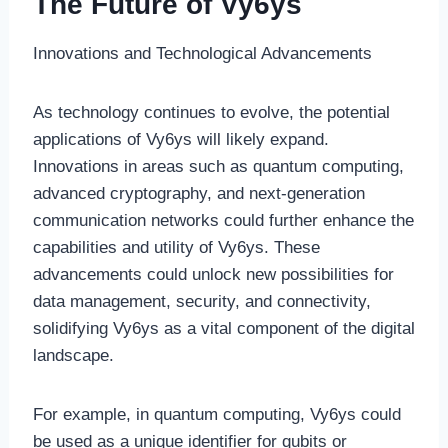
The Future of Vy6ys
Innovations and Technological Advancements
As technology continues to evolve, the potential
applications of Vy6ys will likely expand.
Innovations in areas such as quantum computing,
advanced cryptography, and next-generation
communication networks could further enhance the
capabilities and utility of Vy6ys. These
advancements could unlock new possibilities for
data management, security, and connectivity,
solidifying Vy6ys as a vital component of the digital
landscape.
For example, in quantum computing, Vy6ys could
be used as a unique identifier for qubits or