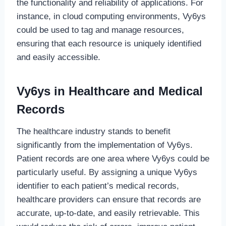
the functionality and reliability of applications. For
instance, in cloud computing environments, Vy6ys
could be used to tag and manage resources,
ensuring that each resource is uniquely identified
and easily accessible.
Vy6ys in Healthcare and Medical
Records
The healthcare industry stands to benefit
significantly from the implementation of Vy6ys.
Patient records are one area where Vy6ys could be
particularly useful. By assigning a unique Vy6ys
identifier to each patient’s medical records,
healthcare providers can ensure that records are
accurate, up-to-date, and easily retrievable. This