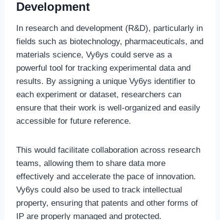
Development
In research and development (R&D), particularly in
fields such as biotechnology, pharmaceuticals, and
materials science, Vy6ys could serve as a
powerful tool for tracking experimental data and
results. By assigning a unique Vy6ys identifier to
each experiment or dataset, researchers can
ensure that their work is well-organized and easily
accessible for future reference.
This would facilitate collaboration across research
teams, allowing them to share data more
effectively and accelerate the pace of innovation.
Vy6ys could also be used to track intellectual
property, ensuring that patents and other forms of
IP are properly managed and protected.