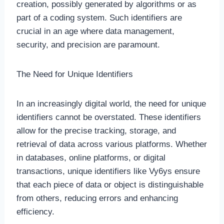
creation, possibly generated by algorithms or as
part of a coding system. Such identifiers are
crucial in an age where data management,
security, and precision are paramount.
The Need for Unique Identifiers
In an increasingly digital world, the need for unique
identifiers cannot be overstated. These identifiers
allow for the precise tracking, storage, and
retrieval of data across various platforms. Whether
in databases, online platforms, or digital
transactions, unique identifiers like Vy6ys ensure
that each piece of data or object is distinguishable
from others, reducing errors and enhancing
efficiency.