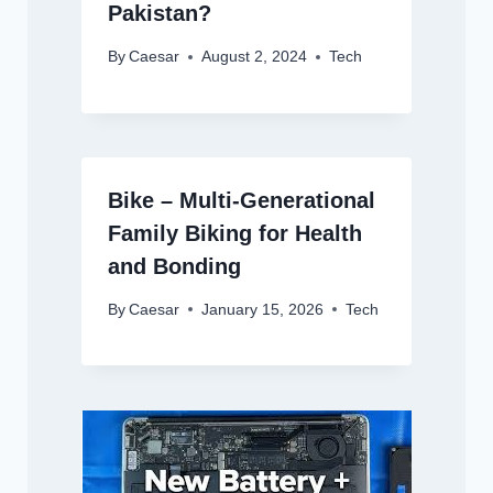
Pakistan?
By
Caesar
August 2, 2024
Tech
Bike – Multi-Generational
Family Biking for Health
and Bonding
By
Caesar
January 15, 2026
Tech