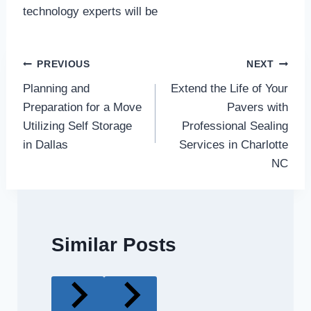
technology experts will be
Post
PREVIOUS
NEXT
Planning and
Extend the Life of Your
navigation
Preparation for a Move
Pavers with
Utilizing Self Storage
Professional Sealing
in Dallas
Services in Charlotte
NC
Similar Posts