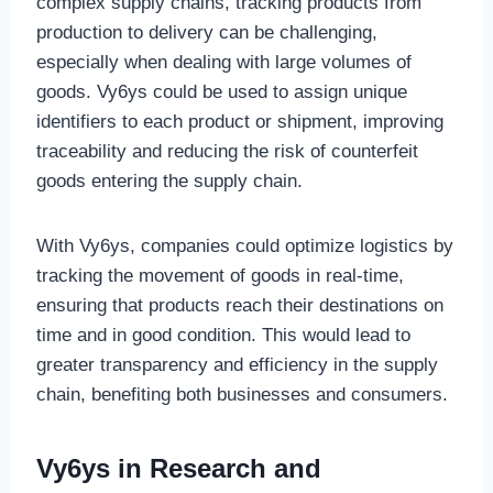
complex supply chains, tracking products from
production to delivery can be challenging,
especially when dealing with large volumes of
goods. Vy6ys could be used to assign unique
identifiers to each product or shipment, improving
traceability and reducing the risk of counterfeit
goods entering the supply chain.
With Vy6ys, companies could optimize logistics by
tracking the movement of goods in real-time,
ensuring that products reach their destinations on
time and in good condition. This would lead to
greater transparency and efficiency in the supply
chain, benefiting both businesses and consumers.
Vy6ys in Research and