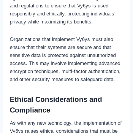
and regulations to ensure that Vy6ys is used
responsibly and ethically, protecting individuals’
privacy while maximizing its benefits.
Organizations that implement Vy6ys must also
ensure that their systems are secure and that
sensitive data is protected against unauthorized
access. This may involve implementing advanced
encryption techniques, multi-factor authentication,
and other security measures to safeguard data.
Ethical Considerations and
Compliance
As with any new technology, the implementation of
Vy6ys raises ethical considerations that must be