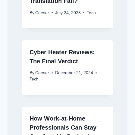
Translation Fail?
By
Caesar
July 24, 2025
Tech
Cyber Heater Reviews:
The Final Verdict
By
Caesar
December 21, 2024
Tech
How Work-at-Home
Professionals Can Stay