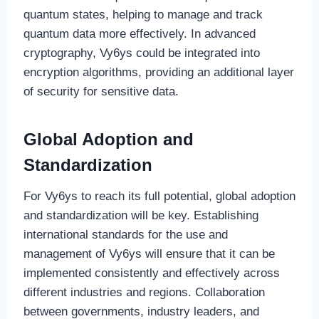
quantum states, helping to manage and track
quantum data more effectively. In advanced
cryptography, Vy6ys could be integrated into
encryption algorithms, providing an additional layer
of security for sensitive data.
Global Adoption and
Standardization
For Vy6ys to reach its full potential, global adoption
and standardization will be key. Establishing
international standards for the use and
management of Vy6ys will ensure that it can be
implemented consistently and effectively across
different industries and regions. Collaboration
between governments, industry leaders, and