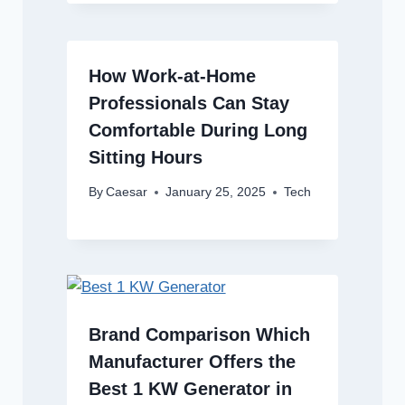
How Work-at-Home
Professionals Can Stay
Comfortable During Long
Sitting Hours
By
Caesar
January 25, 2025
Tech
Brand Comparison Which
Manufacturer Offers the
Best 1 KW Generator in