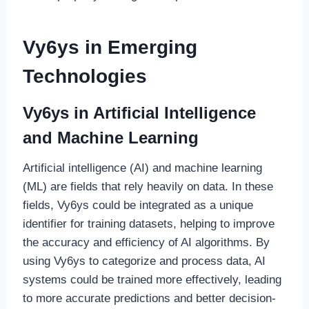
Vy6ys in Emerging
Technologies
Vy6ys in Artificial Intelligence
and Machine Learning
Artificial intelligence (AI) and machine learning
(ML) are fields that rely heavily on data. In these
fields, Vy6ys could be integrated as a unique
identifier for training datasets, helping to improve
the accuracy and efficiency of AI algorithms. By
using Vy6ys to categorize and process data, AI
systems could be trained more effectively, leading
to more accurate predictions and better decision-