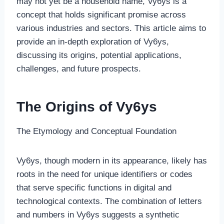
may not yet be a household name, Vy6ys is a
concept that holds significant promise across
various industries and sectors. This article aims to
provide an in-depth exploration of Vy6ys,
discussing its origins, potential applications,
challenges, and future prospects.
The Origins of Vy6ys
The Etymology and Conceptual Foundation
Vy6ys, though modern in its appearance, likely has
roots in the need for unique identifiers or codes
that serve specific functions in digital and
technological contexts. The combination of letters
and numbers in Vy6ys suggests a synthetic