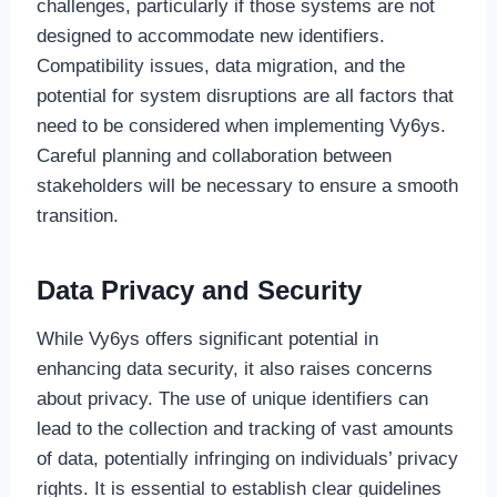
challenges, particularly if those systems are not
designed to accommodate new identifiers.
Compatibility issues, data migration, and the
potential for system disruptions are all factors that
need to be considered when implementing Vy6ys.
Careful planning and collaboration between
stakeholders will be necessary to ensure a smooth
transition.
Data Privacy and Security
While Vy6ys offers significant potential in
enhancing data security, it also raises concerns
about privacy. The use of unique identifiers can
lead to the collection and tracking of vast amounts
of data, potentially infringing on individuals’ privacy
rights. It is essential to establish clear guidelines