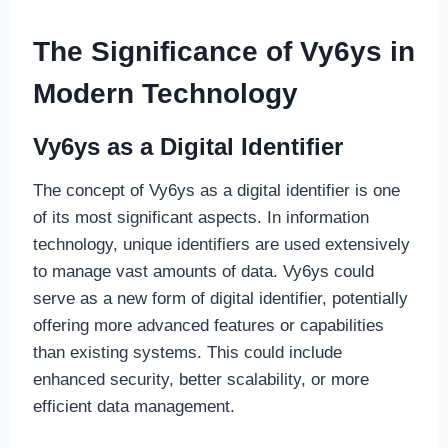
The Significance of Vy6ys in
Modern Technology
Vy6ys as a Digital Identifier
The concept of Vy6ys as a digital identifier is one
of its most significant aspects. In information
technology, unique identifiers are used extensively
to manage vast amounts of data. Vy6ys could
serve as a new form of digital identifier, potentially
offering more advanced features or capabilities
than existing systems. This could include
enhanced security, better scalability, or more
efficient data management.