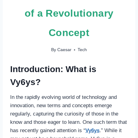
of a Revolutionary
Concept
By
Caesar
Tech
Introduction: What is
Vy6ys?
In the rapidly evolving world of technology and
innovation, new terms and concepts emerge
regularly, capturing the curiosity of those in the
know and those eager to learn. One such term that
has recently gained attention is “
Vy6ys
.” While it