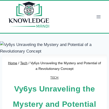
Skip
to
content
Home
/
Tech
/
Vy6ys Unraveling the Mystery and Potential of
a Revolutionary Concept
TECH
Vy6ys Unraveling the
Mystery and Potential