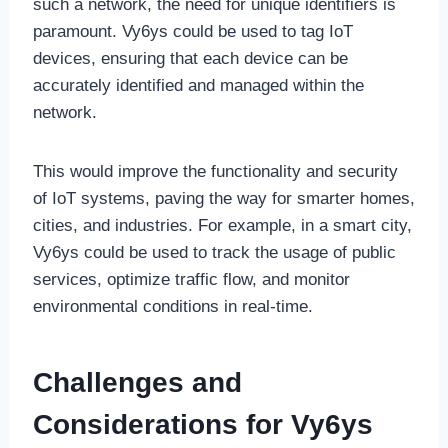
such a network, the need for unique identifiers is
paramount. Vy6ys could be used to tag IoT
devices, ensuring that each device can be
accurately identified and managed within the
network.
This would improve the functionality and security
of IoT systems, paving the way for smarter homes,
cities, and industries. For example, in a smart city,
Vy6ys could be used to track the usage of public
services, optimize traffic flow, and monitor
environmental conditions in real-time.
Challenges and
Considerations for Vy6ys