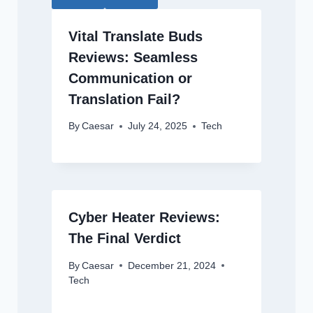
Vital Translate Buds
Reviews: Seamless
Communication or
Translation Fail?
By
Caesar
July 24, 2025
Tech
Cyber Heater Reviews:
The Final Verdict
By
Caesar
December 21, 2024
Tech