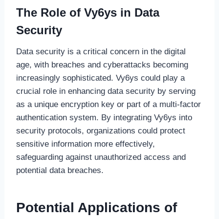
The Role of Vy6ys in Data
Security
Data security is a critical concern in the digital
age, with breaches and cyberattacks becoming
increasingly sophisticated. Vy6ys could play a
crucial role in enhancing data security by serving
as a unique encryption key or part of a multi-factor
authentication system. By integrating Vy6ys into
security protocols, organizations could protect
sensitive information more effectively,
safeguarding against unauthorized access and
potential data breaches.
Potential Applications of