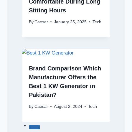
Comfortable During Long
Sitting Hours
By
Caesar
January 25, 2025
Tech
Brand Comparison Which
Manufacturer Offers the
Best 1 KW Generator in
Pakistan?
By
Caesar
August 2, 2024
Tech