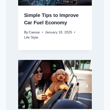
Simple Tips to Improve
Car Fuel Economy
By
Caesar
January 18, 2025
Life Style