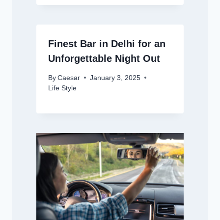
Finest Bar in Delhi for an
Unforgettable Night Out
By
Caesar
January 3, 2025
Life Style