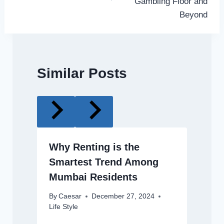
Gambling Floor and
Beyond
Similar Posts
Why Renting is the
Smartest Trend Among
Mumbai Residents
By
Caesar
December 27, 2024
Life Style