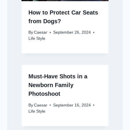
How to Protect Car Seats
from Dogs?
By
Caesar
September 26, 2024
Life Style
Must-Have Shots in a
Newborn Family
Photoshoot
By
Caesar
September 16, 2024
Life Style