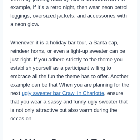
example, if it’s a retro night, then wear neon petrol
leggings, oversized jackets, and accessories with
a neon glow.
Whenever it is a holiday bar tour, a Santa cap,
reindeer horns, or even a light-up sweater can be
just right. If you adhere strictly to the theme you
establish yourself as a participant willing to
embrace all the fun the theme has to offer. Another
example can be that When you are planning for the
next
ugly sweater bar Crawl in Charlotte
, ensure
that you wear a sassy and funny ugly sweater that
is not only attractive but also warm during the
occasion.