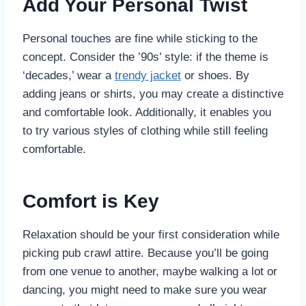
Add Your Personal Twist
Personal touches are fine while sticking to the
concept. Consider the ’90s’ style: if the theme is
‘decades,’ wear a
trendy jacket
or shoes. By
adding jeans or shirts, you may create a distinctive
and comfortable look. Additionally, it enables you
to try various styles of clothing while still feeling
comfortable.
Comfort is Key
Relaxation should be your first consideration while
picking pub crawl attire. Because you’ll be going
from one venue to another, maybe walking a lot or
dancing, you might need to make sure you wear