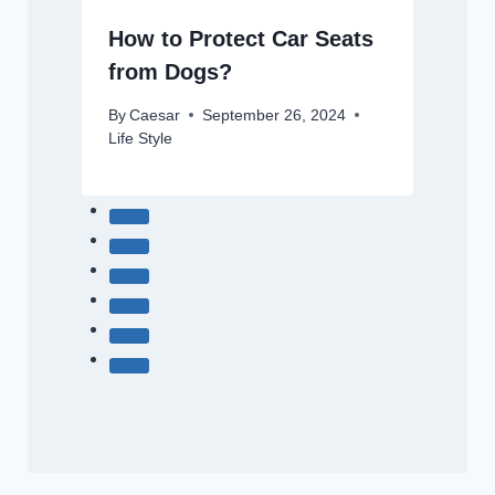
How to Protect Car Seats
from Dogs?
By
Caesar
September 26, 2024
Life Style