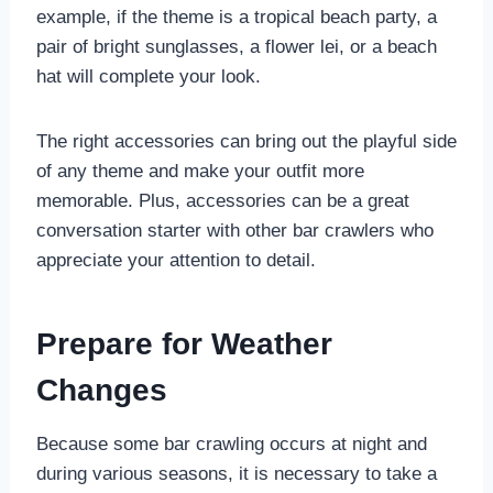
example, if the theme is a tropical beach party, a
pair of bright sunglasses, a flower lei, or a beach
hat will complete your look.
The right accessories can bring out the playful side
of any theme and make your outfit more
memorable. Plus, accessories can be a great
conversation starter with other bar crawlers who
appreciate your attention to detail.
Prepare for Weather
Changes
Because some bar crawling occurs at night and
during various seasons, it is necessary to take a