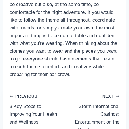
be creative but also, at the same time, be
comfortable for the night adventure. If you would
like to follow the theme all throughout, coordinate
with friends, or simply create your own, the most
important thing is to be comfortable and confident
with what you’re wearing. When thinking about the
clothes you want to wear and the places you want
to go, everyone should have elements that relate
to each theme, comfort, and creativity while
preparing for their bar crawl.
Post
PREVIOUS
NEXT
3 Key Steps to
Storm International
navigation
Improving Your Health
Casinos:
and Wellness
Entertainment on the