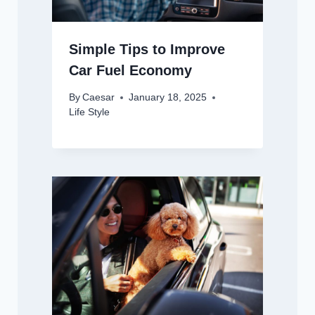
Simple Tips to Improve
Car Fuel Economy
By
Caesar
January 18, 2025
Life Style