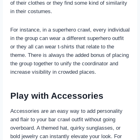
of their clothes or they find some kind of similarity
in their costumes.
For instance, in a superhero crawl, every individual
in the group can wear a different superhero outfit
or they all can wear t-shirts that relate to the
theme. There is always the added bonus of placing
the group together to unify the coordinator and
increase visibility in crowded places.
Play with Accessories
Accessories are an easy way to add personality
and flair to your bar crawl outfit without going
overboard. A themed hat, quirky sunglasses, or
bold jewelry can instantly elevate your look. For