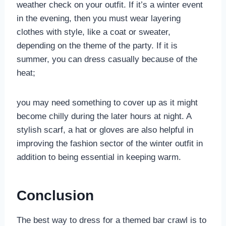
weather check on your outfit. If it’s a winter event
in the evening, then you must wear layering
clothes with style, like a coat or sweater,
depending on the theme of the party. If it is
summer, you can dress casually because of the
heat;
you may need something to cover up as it might
become chilly during the later hours at night. A
stylish scarf, a hat or gloves are also helpful in
improving the fashion sector of the winter outfit in
addition to being essential in keeping warm.
Conclusion
The best way to dress for a themed bar crawl is to