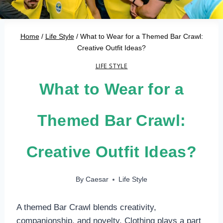
Home
/
Life Style
/
What to Wear for a Themed Bar Crawl:
Creative Outfit Ideas?
LIFE STYLE
What to Wear for a
Themed Bar Crawl:
Creative Outfit Ideas?
By
Caesar
Life Style
A themed Bar Crawl blends creativity,
companionship, and novelty. Clothing plays a part