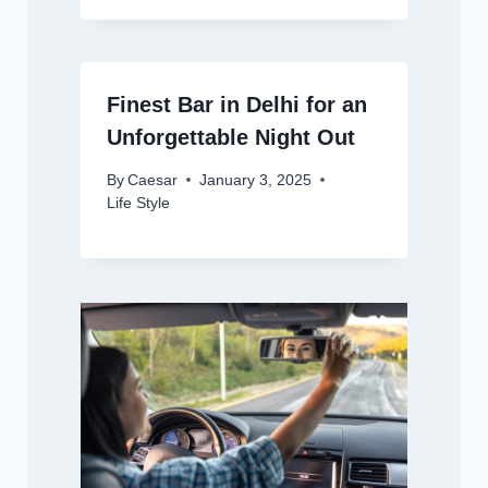
Finest Bar in Delhi for an
Unforgettable Night Out
By
Caesar
January 3, 2025
Life Style