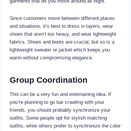
garments that let you move around all night.
Since customers move between different places
and situations, it’s best to dress in layers, wear
shoes that aren’t too heavy, and wear lightweight
fabrics. Shoes and boots are crucial, but so is a
lightweight sweater or jacket which keeps you
warm without compromising elegance.
Group Coordination
This can be a very fun and entertaining idea. If
you’re planning to go bar crawling with your
friends, you should probably synchronize your
outfits. Some people opt for stylish matching
outfits, while others prefer to synchronize the color