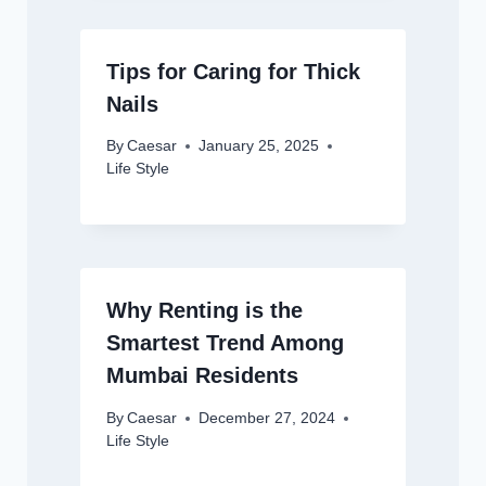
Tips for Caring for Thick
Nails
By
Caesar
January 25, 2025
Life Style
Why Renting is the
Smartest Trend Among
Mumbai Residents
By
Caesar
December 27, 2024
Life Style