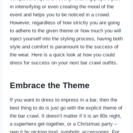
in intensifying or even creating the mood of the
event and helps you to be noticed in a crowd.
However, regardless of how strictly you are going
to adhere to the given theme or how much you will
inject yourself into the styling process, having both
style and comfort is paramount to the success of
the wear. Here is a quick look at how you could
dress for success on your next bar crawl outfits.
Embrace the Theme
If you want to dress to impress in a bar, then the
best thing to do is just go with the explicit theme of
the bar crawl. It doesn’t matter if it is an 80s night,
a superhero get-together, or a Christmas party –
own it by picking loud, symbolic accessories. For