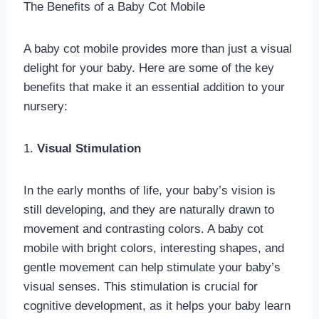
The Benefits of a Baby Cot Mobile
A baby cot mobile provides more than just a visual
delight for your baby. Here are some of the key
benefits that make it an essential addition to your
nursery:
1.
Visual Stimulation
In the early months of life, your baby’s vision is
still developing, and they are naturally drawn to
movement and contrasting colors. A baby cot
mobile with bright colors, interesting shapes, and
gentle movement can help stimulate your baby’s
visual senses. This stimulation is crucial for
cognitive development, as it helps your baby learn