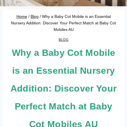
Home
/
Blog
/
Why a Baby Cot Mobile is an Essential
Nursery Addition: Discover Your Perfect Match at Baby Cot
Mobiles AU
BLOG
Why a Baby Cot Mobile
is an Essential Nursery
Addition: Discover Your
Perfect Match at Baby
Cot Mobiles AU