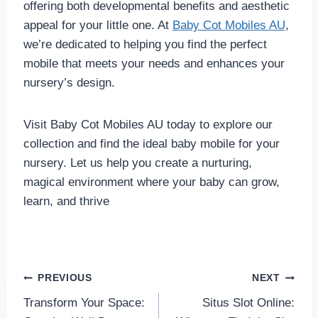
offering both developmental benefits and aesthetic
appeal for your little one. At
Baby Cot Mobiles AU
,
we’re dedicated to helping you find the perfect
mobile that meets your needs and enhances your
nursery’s design.
Visit Baby Cot Mobiles AU today to explore our
collection and find the ideal baby mobile for your
nursery. Let us help you create a nurturing,
magical environment where your baby can grow,
learn, and thrive
Post
PREVIOUS
NEXT
Transform Your Space:
Situs Slot Online:
navigation