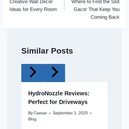
Creative Wall Decor
Where to Find the Slot
Ideas for Every Room
Gacor That Keep You
Coming Back
Similar Posts
HydroNozzle Reviews:
Perfect for Driveways
By
Caesar
September 1, 2025
Blog