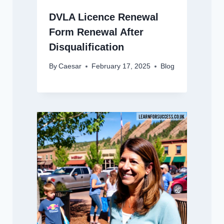
DVLA Licence Renewal
Form Renewal After
Disqualification
By
Caesar
February 17, 2025
Blog