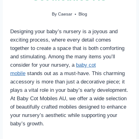
By
Caesar
Blog
Designing your baby’s nursery is a joyous and
exciting process, where every detail comes
together to create a space that is both comforting
and stimulating. Among the many items you’ll
consider for your nursery, a
baby cot
mobile
stands out as a must-have. This charming
accessory is more than just a decorative piece; it
plays a vital role in your baby’s early development.
At Baby Cot Mobiles AU, we offer a wide selection
of beautifully crafted mobiles designed to enhance
your nursery’s aesthetic while supporting your
baby’s growth.