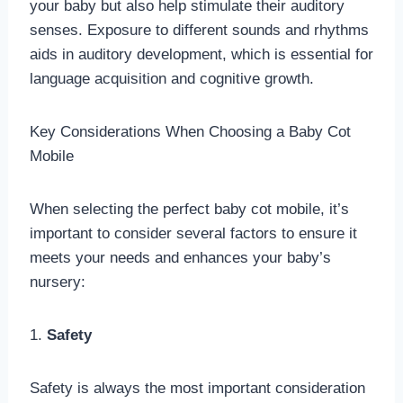
your baby but also help stimulate their auditory
senses. Exposure to different sounds and rhythms
aids in auditory development, which is essential for
language acquisition and cognitive growth.
Key Considerations When Choosing a Baby Cot
Mobile
When selecting the perfect baby cot mobile, it’s
important to consider several factors to ensure it
meets your needs and enhances your baby’s
nursery:
1.
Safety
Safety is always the most important consideration