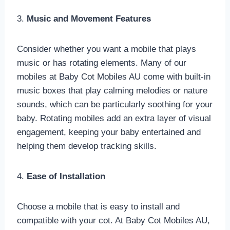
3.
Music and Movement Features
Consider whether you want a mobile that plays
music or has rotating elements. Many of our
mobiles at Baby Cot Mobiles AU come with built-in
music boxes that play calming melodies or nature
sounds, which can be particularly soothing for your
baby. Rotating mobiles add an extra layer of visual
engagement, keeping your baby entertained and
helping them develop tracking skills.
4.
Ease of Installation
Choose a mobile that is easy to install and
compatible with your cot. At Baby Cot Mobiles AU,