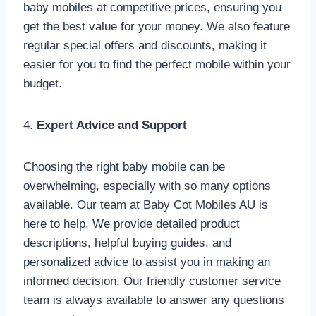
baby mobiles at competitive prices, ensuring you
get the best value for your money. We also feature
regular special offers and discounts, making it
easier for you to find the perfect mobile within your
budget.
4.
Expert Advice and Support
Choosing the right baby mobile can be
overwhelming, especially with so many options
available. Our team at Baby Cot Mobiles AU is
here to help. We provide detailed product
descriptions, helpful buying guides, and
personalized advice to assist you in making an
informed decision. Our friendly customer service
team is always available to answer any questions