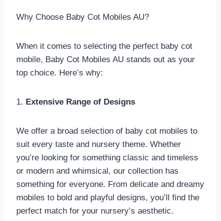
Why Choose Baby Cot Mobiles AU?
When it comes to selecting the perfect baby cot
mobile, Baby Cot Mobiles AU stands out as your
top choice. Here’s why:
1.
Extensive Range of Designs
We offer a broad selection of baby cot mobiles to
suit every taste and nursery theme. Whether
you’re looking for something classic and timeless
or modern and whimsical, our collection has
something for everyone. From delicate and dreamy
mobiles to bold and playful designs, you’ll find the
perfect match for your nursery’s aesthetic.