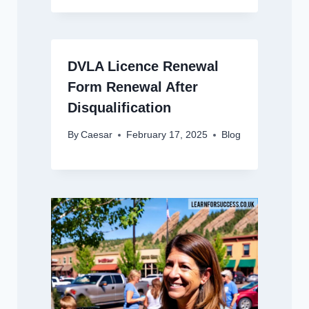
DVLA Licence Renewal
Form Renewal After
Disqualification
By
Caesar
February 17, 2025
Blog