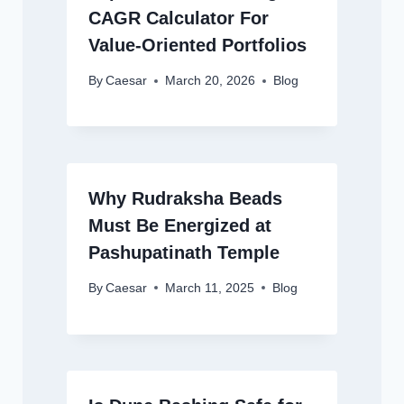
CAGR Calculator For
Value-Oriented Portfolios
By
Caesar
March 20, 2026
Blog
Why Rudraksha Beads
Must Be Energized at
Pashupatinath Temple
By
Caesar
March 11, 2025
Blog