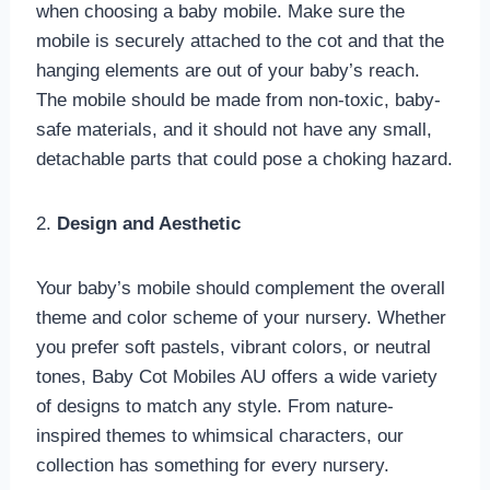
when choosing a baby mobile. Make sure the
mobile is securely attached to the cot and that the
hanging elements are out of your baby’s reach.
The mobile should be made from non-toxic, baby-
safe materials, and it should not have any small,
detachable parts that could pose a choking hazard.
2.
Design and Aesthetic
Your baby’s mobile should complement the overall
theme and color scheme of your nursery. Whether
you prefer soft pastels, vibrant colors, or neutral
tones, Baby Cot Mobiles AU offers a wide variety
of designs to match any style. From nature-
inspired themes to whimsical characters, our
collection has something for every nursery.