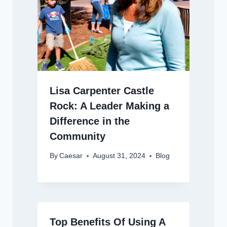
Lisa Carpenter Castle
Rock: A Leader Making a
Difference in the
Community
By
Caesar
August 31, 2024
Blog
Top Benefits Of Using A