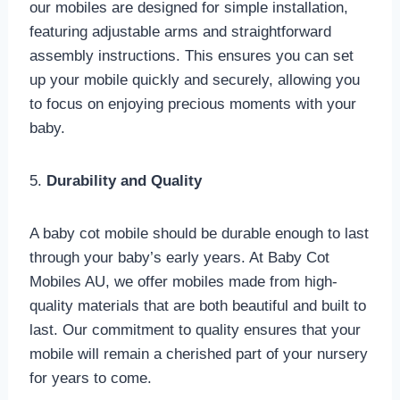
our mobiles are designed for simple installation,
featuring adjustable arms and straightforward
assembly instructions. This ensures you can set
up your mobile quickly and securely, allowing you
to focus on enjoying precious moments with your
baby.
5.
Durability and Quality
A baby cot mobile should be durable enough to last
through your baby’s early years. At Baby Cot
Mobiles AU, we offer mobiles made from high-
quality materials that are both beautiful and built to
last. Our commitment to quality ensures that your
mobile will remain a cherished part of your nursery
for years to come.