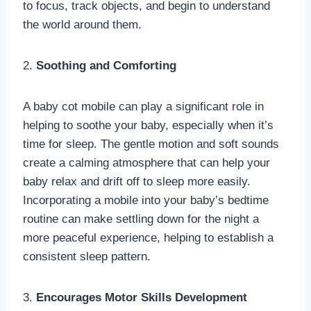
to focus, track objects, and begin to understand
the world around them.
2.
Soothing and Comforting
A baby cot mobile can play a significant role in
helping to soothe your baby, especially when it’s
time for sleep. The gentle motion and soft sounds
create a calming atmosphere that can help your
baby relax and drift off to sleep more easily.
Incorporating a mobile into your baby’s bedtime
routine can make settling down for the night a
more peaceful experience, helping to establish a
consistent sleep pattern.
3.
Encourages Motor Skills Development