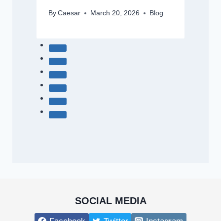
By
Caesar
March 20, 2026
Blog
SOCIAL MEDIA