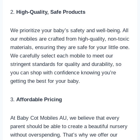
2.
High-Quality, Safe Products
We prioritize your baby’s safety and well-being. All
our mobiles are crafted from high-quality, non-toxic
materials, ensuring they are safe for your little one.
We carefully select each mobile to meet our
stringent standards for quality and durability, so
you can shop with confidence knowing you’re
getting the best for your baby.
3.
Affordable Pricing
At Baby Cot Mobiles AU, we believe that every
parent should be able to create a beautiful nursery
without overspending. That’s why we offer our