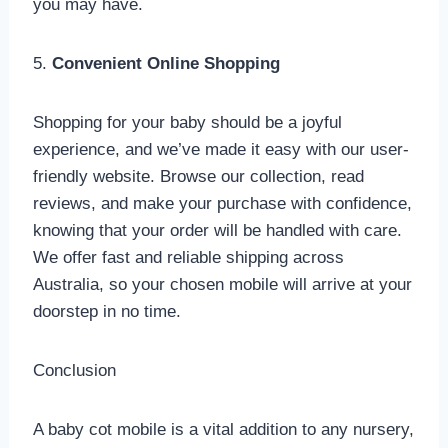
you may have.
5.
Convenient Online Shopping
Shopping for your baby should be a joyful
experience, and we’ve made it easy with our user-
friendly website. Browse our collection, read
reviews, and make your purchase with confidence,
knowing that your order will be handled with care.
We offer fast and reliable shipping across
Australia, so your chosen mobile will arrive at your
doorstep in no time.
Conclusion
A baby cot mobile is a vital addition to any nursery,