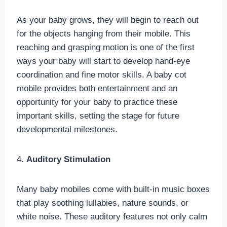
As your baby grows, they will begin to reach out
for the objects hanging from their mobile. This
reaching and grasping motion is one of the first
ways your baby will start to develop hand-eye
coordination and fine motor skills. A baby cot
mobile provides both entertainment and an
opportunity for your baby to practice these
important skills, setting the stage for future
developmental milestones.
4.
Auditory Stimulation
Many baby mobiles come with built-in music boxes
that play soothing lullabies, nature sounds, or
white noise. These auditory features not only calm