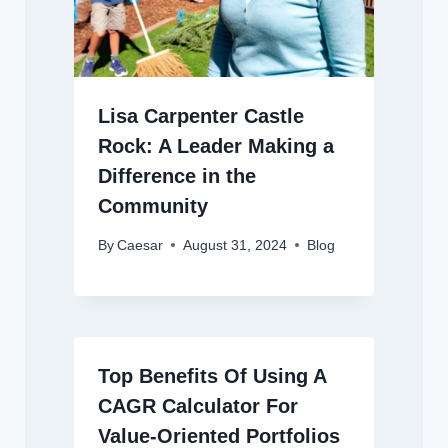
Lisa Carpenter Castle
Rock: A Leader Making a
Difference in the
Community
By
Caesar
August 31, 2024
Blog
Top Benefits Of Using A
CAGR Calculator For
Value-Oriented Portfolios