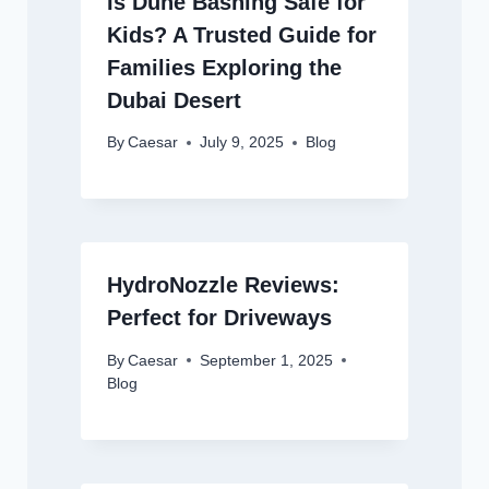
Is Dune Bashing Safe for
Kids? A Trusted Guide for
Families Exploring the
Dubai Desert
By
Caesar
July 9, 2025
Blog
HydroNozzle Reviews:
Perfect for Driveways
By
Caesar
September 1, 2025
Blog