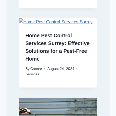
Home Pest Control
Services Surrey: Effective
Solutions for a Pest-Free
Home
By
Caesar
August 24, 2024
Services