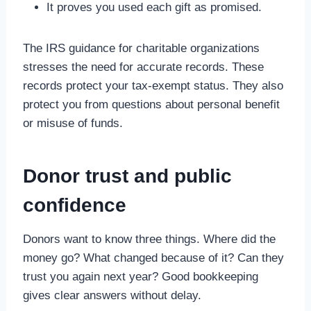
It proves you used each gift as promised.
The IRS guidance for charitable organizations
stresses the need for accurate records. These
records protect your tax-exempt status. They also
protect you from questions about personal benefit
or misuse of funds.
Donor trust and public
confidence
Donors want to know three things. Where did the
money go? What changed because of it? Can they
trust you again next year? Good bookkeeping
gives clear answers without delay.