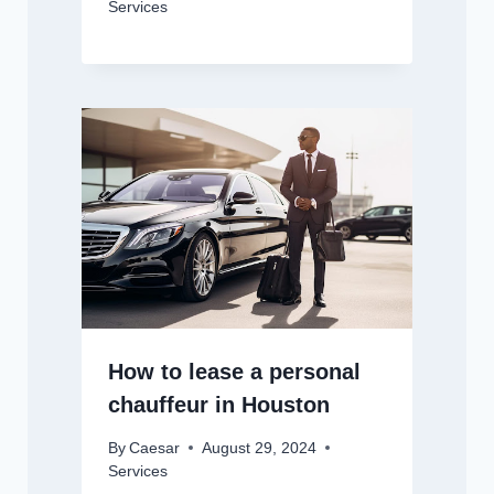
Services
How to lease a personal
chauffeur in Houston
By
Caesar
August 29, 2024
Services