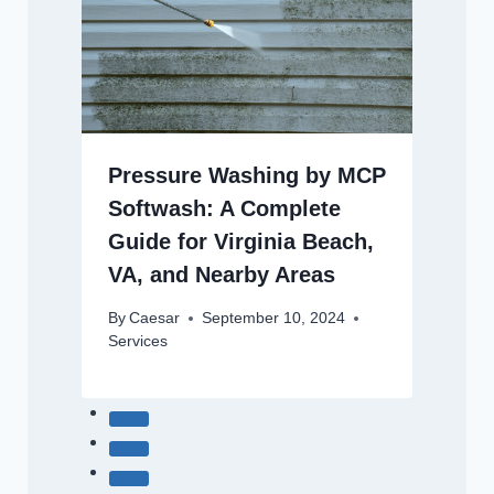
Pressure Washing by MCP
Softwash: A Complete
Guide for Virginia Beach,
VA, and Nearby Areas
By
Caesar
September 10, 2024
Services