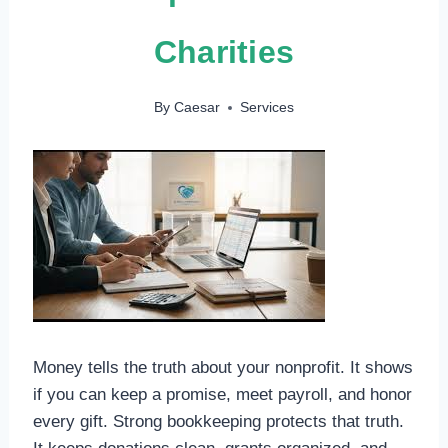
Charities
By
Caesar
Services
Money tells the truth about your nonprofit. It shows
if you can keep a promise, meet payroll, and honor
every gift. Strong bookkeeping protects that truth.