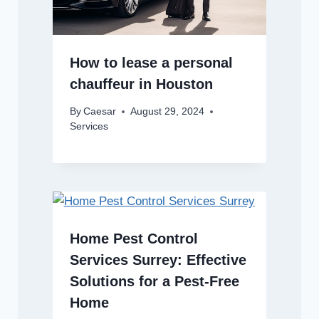
How to lease a personal
chauffeur in Houston
By
Caesar
August 29, 2024
Services
Home Pest Control
Services Surrey: Effective
Solutions for a Pest-Free
Home