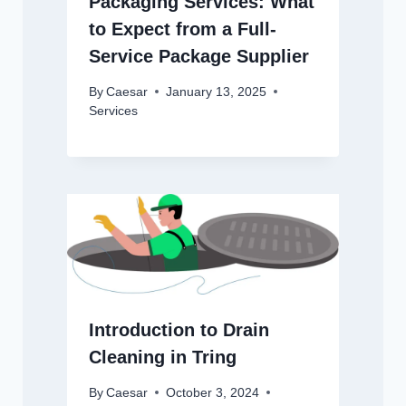
Packaging Services: What
to Expect from a Full-
Service Package Supplier
By
Caesar
January 13, 2025
Services
Introduction to Drain
Cleaning in Tring
By
Caesar
October 3, 2024