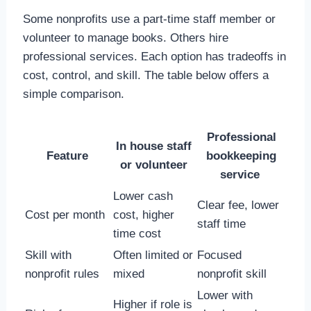
Some nonprofits use a part-time staff member or
volunteer to manage books. Others hire
professional services. Each option has tradeoffs in
cost, control, and skill. The table below offers a
simple comparison.
Professional
In house staff
Feature
bookkeeping
or volunteer
service
Lower cash
Clear fee, lower
Cost per month
cost, higher
staff time
time cost
Skill with
Often limited or
Focused
nonprofit rules
mixed
nonprofit skill
Lower with
Higher if role is