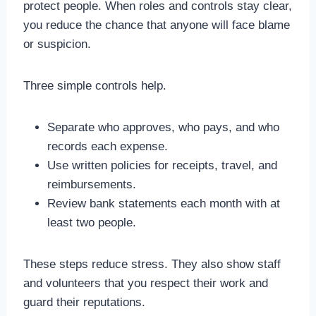
protect people. When roles and controls stay clear,
you reduce the chance that anyone will face blame
or suspicion.
Three simple controls help.
Separate who approves, who pays, and who
records each expense.
Use written policies for receipts, travel, and
reimbursements.
Review bank statements each month with at
least two people.
These steps reduce stress. They also show staff
and volunteers that you respect their work and
guard their reputations.