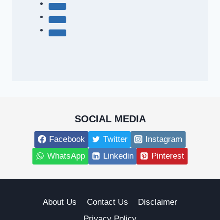
SOCIAL MEDIA
Facebook
Twitter
Instagram
WhatsApp
Linkedin
Pinterest
About Us
Contact Us
Disclaimer
Privacy Policy