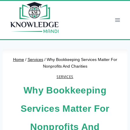
Skip
to
content
Home
/
Services
/
Why Bookkeeping Services Matter For
Nonprofits And Charities
SERVICES
Why Bookkeeping
Services Matter For
Nonprofits And