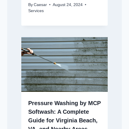
By
Caesar
August 24, 2024
Services
Pressure Washing by MCP
Softwash: A Complete
Guide for Virginia Beach,