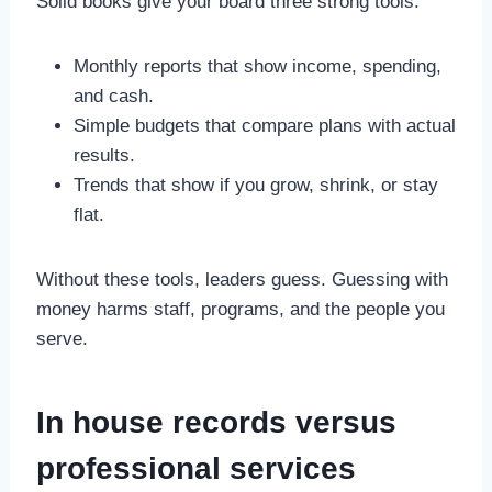
Solid books give your board three strong tools.
Monthly reports that show income, spending,
and cash.
Simple budgets that compare plans with actual
results.
Trends that show if you grow, shrink, or stay
flat.
Without these tools, leaders guess. Guessing with
money harms staff, programs, and the people you
serve.
In house records versus
professional services