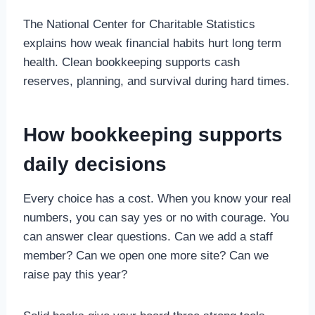
The National Center for Charitable Statistics
explains how weak financial habits hurt long term
health. Clean bookkeeping supports cash
reserves, planning, and survival during hard times.
How bookkeeping supports
daily decisions
Every choice has a cost. When you know your real
numbers, you can say yes or no with courage. You
can answer clear questions. Can we add a staff
member? Can we open one more site? Can we
raise pay this year?