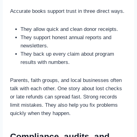
Accurate books support trust in three direct ways.
They allow quick and clean donor receipts.
They support honest annual reports and
newsletters.
They back up every claim about program
results with numbers.
Parents, faith groups, and local businesses often
talk with each other. One story about lost checks
or late refunds can spread fast. Strong records
limit mistakes. They also help you fix problems
quickly when they happen.
Compliance, audits, and