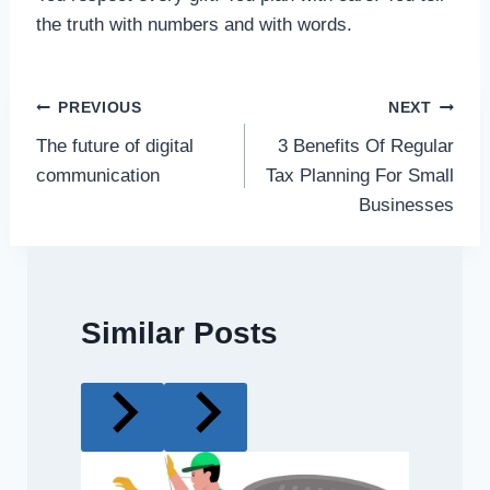
the truth with numbers and with words.
Post
PREVIOUS
NEXT
The future of digital
3 Benefits Of Regular
navigation
communication
Tax Planning For Small
Businesses
Similar Posts