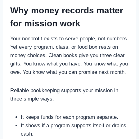
Why money records matter
for mission work
Your nonprofit exists to serve people, not numbers.
Yet every program, class, or food box rests on
money choices. Clean books give you three clear
gifts. You know what you have. You know what you
owe. You know what you can promise next month.
Reliable bookkeeping supports your mission in
three simple ways.
It keeps funds for each program separate.
It shows if a program supports itself or drains
cash.