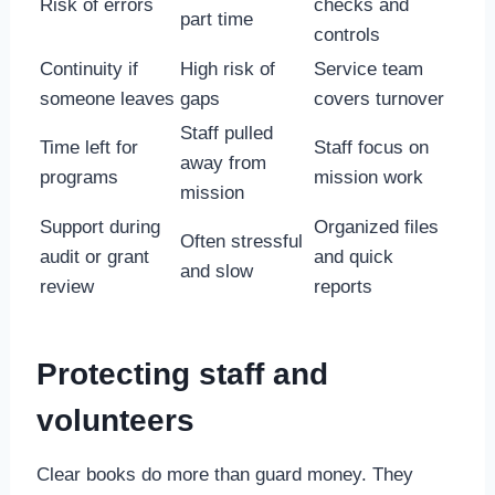
Risk of errors
checks and
part time
controls
Continuity if
High risk of
Service team
someone leaves
gaps
covers turnover
Staff pulled
Time left for
Staff focus on
away from
programs
mission work
mission
Support during
Organized files
Often stressful
audit or grant
and quick
and slow
review
reports
Protecting staff and
volunteers
Clear books do more than guard money. They