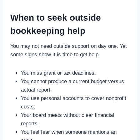
When to seek outside
bookkeeping help
You may not need outside support on day one. Yet
some signs show it is time to get help.
You miss grant or tax deadlines.
You cannot produce a current budget versus
actual report.
You use personal accounts to cover nonprofit
costs.
Your board meets without clear financial
reports.
You feel fear when someone mentions an