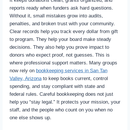
It keeps donations clean, grants organized, and
reports ready when funders ask hard questions.
Without it, small mistakes grow into audits,
penalties, and broken trust with your community.
Clear records help you track every dollar from gift
to program. They help your board make steady
decisions. They also help you prove impact to
donors who expect proof, not guesses. This is
where professional support matters. Many groups
now rely on
bookkeeping services in San Tan
Valley, Arizona
to keep books current, control
spending, and stay compliant with state and
federal rules. Careful bookkeeping does not just
help you “stay legal.” It protects your mission, your
staff, and the people who count on you when no
one else shows up.