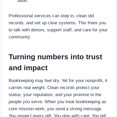
audit.
Professional services can step in, clean old
records, and set up clear systems. This frees you
to talk with donors, support staff, and care for your
community.
Turning numbers into trust
and impact
Bookkeeping may feel dry. Yet for your nonprofit, it
carries real weight. Clean records protect your
status, your reputation, and your promise to the
people you serve. When you treat bookkeeping as
core mission work, you send a strong message.
You respect every gift. You plan with care. You tell