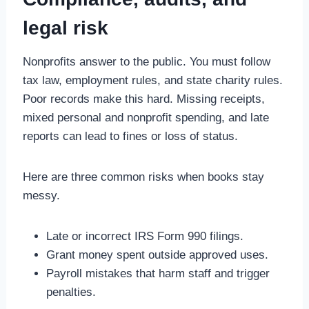
legal risk
Nonprofits answer to the public. You must follow
tax law, employment rules, and state charity rules.
Poor records make this hard. Missing receipts,
mixed personal and nonprofit spending, and late
reports can lead to fines or loss of status.
Here are three common risks when books stay
messy.
Late or incorrect IRS Form 990 filings.
Grant money spent outside approved uses.
Payroll mistakes that harm staff and trigger
penalties.