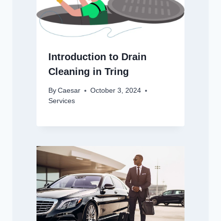
Introduction to Drain
Cleaning in Tring
By
Caesar
October 3, 2024
Services