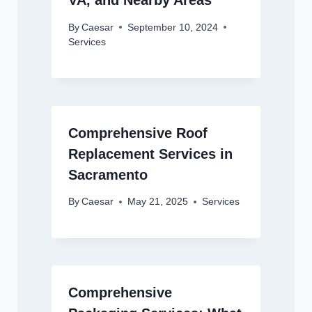
VA, and Nearby Areas
By
Caesar
September 10, 2024
Services
Comprehensive Roof
Replacement Services in
Sacramento
By
Caesar
May 21, 2025
Services
Comprehensive