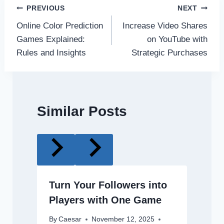
Post
PREVIOUS
NEXT
Online Color Prediction
Increase Video Shares
navigation
Games Explained:
on YouTube with
Rules and Insights
Strategic Purchases
Similar Posts
Turn Your Followers into
Players with One Game
By
Caesar
November 12, 2025