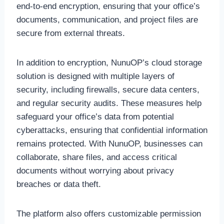
end-to-end encryption, ensuring that your office’s
documents, communication, and project files are
secure from external threats.
In addition to encryption, NunuOP’s cloud storage
solution is designed with multiple layers of
security, including firewalls, secure data centers,
and regular security audits. These measures help
safeguard your office’s data from potential
cyberattacks, ensuring that confidential information
remains protected. With NunuOP, businesses can
collaborate, share files, and access critical
documents without worrying about privacy
breaches or data theft.
The platform also offers customizable permission