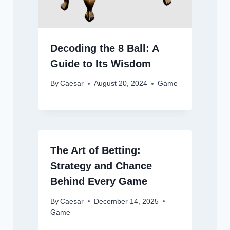
Decoding the 8 Ball: A
Guide to Its Wisdom
By
Caesar
August 20, 2024
Game
The Art of Betting:
Strategy and Chance
Behind Every Game
By
Caesar
December 14, 2025
Game