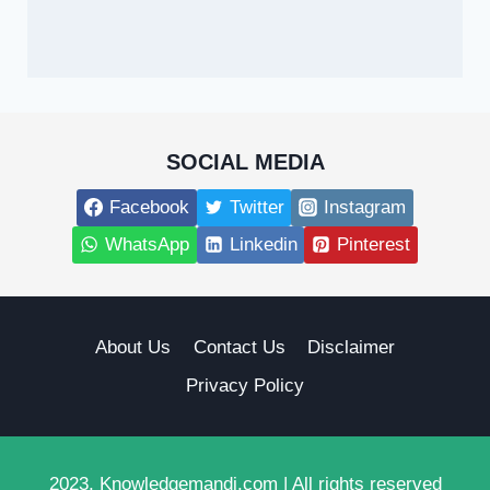
SOCIAL MEDIA
Facebook
Twitter
Instagram
WhatsApp
Linkedin
Pinterest
About Us
Contact Us
Disclaimer
Privacy Policy
2023, Knowledgemandi.com | All rights reserved