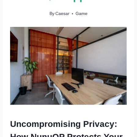
By
Caesar
Game
Uncompromising Privacy:
How NunuOP Protects Your