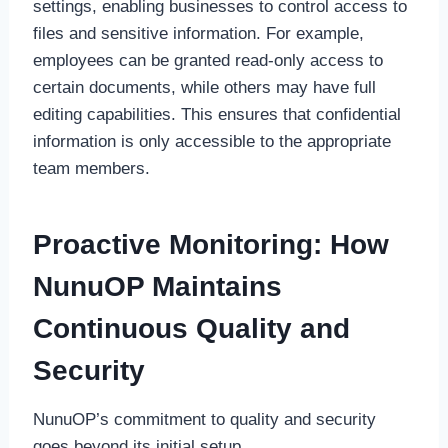
settings, enabling businesses to control access to
files and sensitive information. For example,
employees can be granted read-only access to
certain documents, while others may have full
editing capabilities. This ensures that confidential
information is only accessible to the appropriate
team members.
Proactive Monitoring: How
NunuOP Maintains
Continuous Quality and
Security
NunuOP’s commitment to quality and security
goes beyond its initial setup.