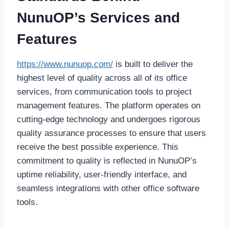
NunuOP’s Services and
Features
https://www.nunuop.com/
is built to deliver the
highest level of quality across all of its office
services, from communication tools to project
management features. The platform operates on
cutting-edge technology and undergoes rigorous
quality assurance processes to ensure that users
receive the best possible experience. This
commitment to quality is reflected in NunuOP’s
uptime reliability, user-friendly interface, and
seamless integrations with other office software
tools.