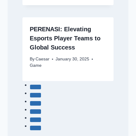
PERENASI: Elevating
Esports Player Teams to
Global Success
By
Caesar
January 30, 2025
Game