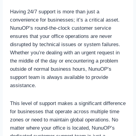
Having 24/7 support is more than just a
convenience for businesses; it’s a critical asset.
NunuOP’s round-the-clock customer service
ensures that your office operations are never
disrupted by technical issues or system failures.
Whether you’re dealing with an urgent request in
the middle of the day or encountering a problem
outside of normal business hours, NunuOP’s
support team is always available to provide
assistance.
This level of support makes a significant difference
for businesses that operate across multiple time
zones or need to maintain global operations. No
matter where your office is located, NunuOP’s