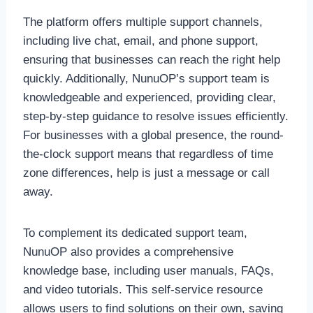
The platform offers multiple support channels,
including live chat, email, and phone support,
ensuring that businesses can reach the right help
quickly. Additionally, NunuOP’s support team is
knowledgeable and experienced, providing clear,
step-by-step guidance to resolve issues efficiently.
For businesses with a global presence, the round-
the-clock support means that regardless of time
zone differences, help is just a message or call
away.
To complement its dedicated support team,
NunuOP also provides a comprehensive
knowledge base, including user manuals, FAQs,
and video tutorials. This self-service resource
allows users to find solutions on their own, saving