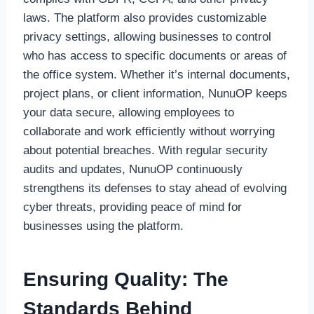
laws. The platform also provides customizable
privacy settings, allowing businesses to control
who has access to specific documents or areas of
the office system. Whether it’s internal documents,
project plans, or client information, NunuOP keeps
your data secure, allowing employees to
collaborate and work efficiently without worrying
about potential breaches. With regular security
audits and updates, NunuOP continuously
strengthens its defenses to stay ahead of evolving
cyber threats, providing peace of mind for
businesses using the platform.
Ensuring Quality: The
Standards Behind