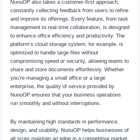
NunuOP also takes a customer-first approach,
constantly collecting feedback from users to refine
and improve its offerings. Every feature, from task
management to real-time collaboration, is designed
to enhance office efficiency and productivity. The
platform’s cloud storage system, for example, is
optimized to handle large files without
compromising speed or security, allowing teams to
share and store documents effortlessly. Whether
you’re managing a small office or a large
enterprise, the quality of service provided by
NunuOP ensures that your business operations
run smoothly and without interruptions.
By maintaining high standards in performance,
design, and usability, NunuOP helps businesses of
all sizes maintain an edge in a competitive market.