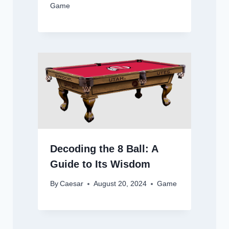
Game
Decoding the 8 Ball: A
Guide to Its Wisdom
By
Caesar
August 20, 2024
Game