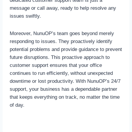
dedicated customer support team is just a
message or call away, ready to help resolve any
issues swiftly.
Moreover, NunuOP’s team goes beyond merely
responding to issues. They proactively identify
potential problems and provide guidance to prevent
future disruptions. This proactive approach to
customer support ensures that your office
continues to run efficiently, without unexpected
downtime or lost productivity. With NunuOP’s 24/7
support, your business has a dependable partner
that keeps everything on track, no matter the time
of day.