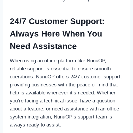
24/7 Customer Support:
Always Here When You
Need Assistance
When using an office platform like NunuOP,
reliable support is essential to ensure smooth
operations. NunuOP offers 24/7 customer support,
providing businesses with the peace of mind that
help is available whenever it’s needed. Whether
you’re facing a technical issue, have a question
about a feature, or need assistance with an office
system integration, NunuOP’s support team is
always ready to assist.