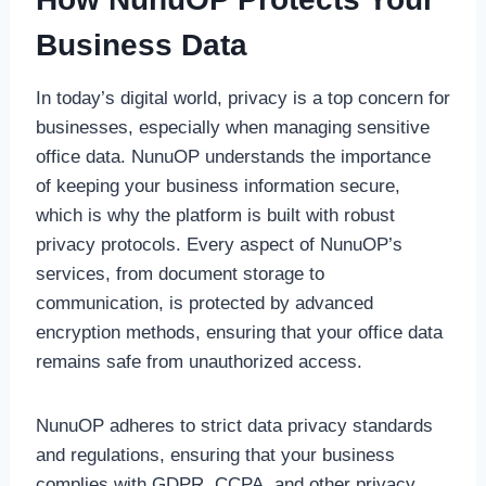
Business Data
In today’s digital world, privacy is a top concern for
businesses, especially when managing sensitive
office data. NunuOP understands the importance
of keeping your business information secure,
which is why the platform is built with robust
privacy protocols. Every aspect of NunuOP’s
services, from document storage to
communication, is protected by advanced
encryption methods, ensuring that your office data
remains safe from unauthorized access.
NunuOP adheres to strict data privacy standards
and regulations, ensuring that your business
complies with GDPR, CCPA, and other privacy