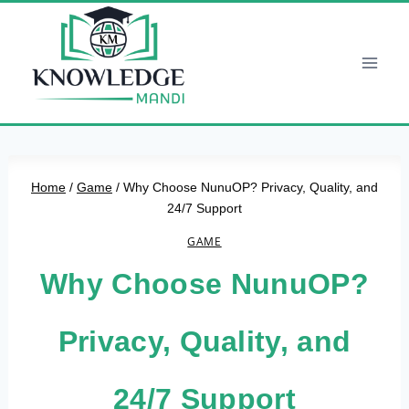
Skip
to
content
Home
/
Game
/
Why Choose NunuOP? Privacy, Quality, and
24/7 Support
GAME
Why Choose NunuOP?
Privacy, Quality, and
24/7 Support