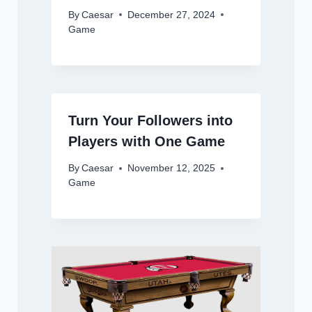
By
Caesar
December 27, 2024
Game
Turn Your Followers into
Players with One Game
By
Caesar
November 12, 2025
Game