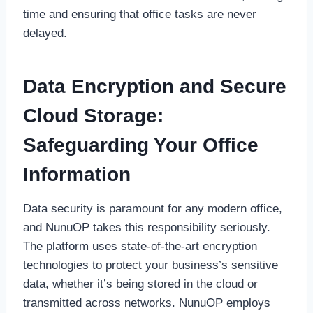
time and ensuring that office tasks are never
delayed.
Data Encryption and Secure
Cloud Storage:
Safeguarding Your Office
Information
Data security is paramount for any modern office,
and NunuOP takes this responsibility seriously.
The platform uses state-of-the-art encryption
technologies to protect your business’s sensitive
data, whether it’s being stored in the cloud or
transmitted across networks. NunuOP employs