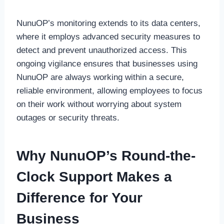
NunuOP’s monitoring extends to its data centers,
where it employs advanced security measures to
detect and prevent unauthorized access. This
ongoing vigilance ensures that businesses using
NunuOP are always working within a secure,
reliable environment, allowing employees to focus
on their work without worrying about system
outages or security threats.
Why NunuOP’s Round-the-
Clock Support Makes a
Difference for Your
Business