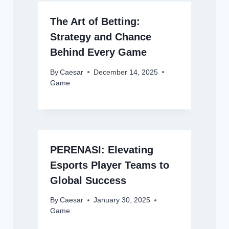
The Art of Betting:
Strategy and Chance
Behind Every Game
By
Caesar
December 14, 2025
Game
PERENASI: Elevating
Esports Player Teams to
Global Success
By
Caesar
January 30, 2025
Game