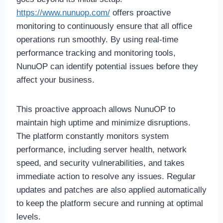
https://www.nunuop.com/
offers proactive
monitoring to continuously ensure that all office
operations run smoothly. By using real-time
performance tracking and monitoring tools,
NunuOP can identify potential issues before they
affect your business.
This proactive approach allows NunuOP to
maintain high uptime and minimize disruptions.
The platform constantly monitors system
performance, including server health, network
speed, and security vulnerabilities, and takes
immediate action to resolve any issues. Regular
updates and patches are also applied automatically
to keep the platform secure and running at optimal
levels.