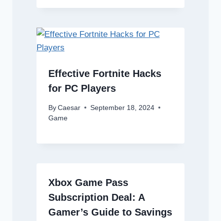
Effective Fortnite Hacks
for PC Players
By
Caesar
September 18, 2024
Game
Xbox Game Pass
Subscription Deal: A
Gamer’s Guide to Savings