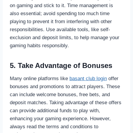
on gaming and stick to it. Time management is
also essential; avoid spending too much time
playing to prevent it from interfering with other
responsibilities. Use available tools, like self-
exclusion and deposit limits, to help manage your
gaming habits responsibly.
5. Take Advantage of Bonuses
Many online platforms like
basant club login
offer
bonuses and promotions to attract players. These
can include welcome bonuses, free bets, and
deposit matches. Taking advantage of these offers
can provide additional funds to play with,
enhancing your gaming experience. However,
always read the terms and conditions to