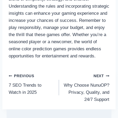
Understanding the rules and incorporating strategic
insights can enhance your gaming experience and
increase your chances of success. Remember to
play responsibly, manage your budget, and enjoy
the thrill that these games offer. Whether you’re a
seasoned player or a newcomer, the world of
online color prediction games provides endless
opportunities for entertainment and rewards.
Post
PREVIOUS
NEXT
7 SEO Trends to
Why Choose NunuOP?
navigation
Watch in 2025
Privacy, Quality, and
24/7 Support