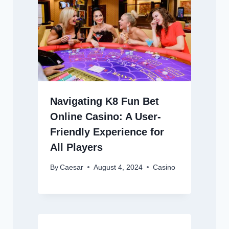
Navigating K8 Fun Bet
Online Casino: A User-
Friendly Experience for
All Players
By
Caesar
August 4, 2024
Casino