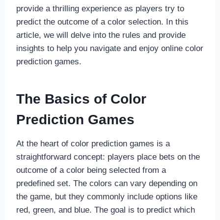
provide a thrilling experience as players try to
predict the outcome of a color selection. In this
article, we will delve into the rules and provide
insights to help you navigate and enjoy online color
prediction games.
The Basics of Color
Prediction Games
At the heart of color prediction games is a
straightforward concept: players place bets on the
outcome of a color being selected from a
predefined set. The colors can vary depending on
the game, but they commonly include options like
red, green, and blue. The goal is to predict which