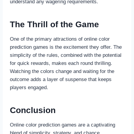
understand any wagering requirements.
The Thrill of the Game
One of the primary attractions of online color
prediction games is the excitement they offer. The
simplicity of the rules, combined with the potential
for quick rewards, makes each round thrilling.
Watching the colors change and waiting for the
outcome adds a layer of suspense that keeps
players engaged.
Conclusion
Online color prediction games are a captivating
blend of simplicity, strategy, and chance.