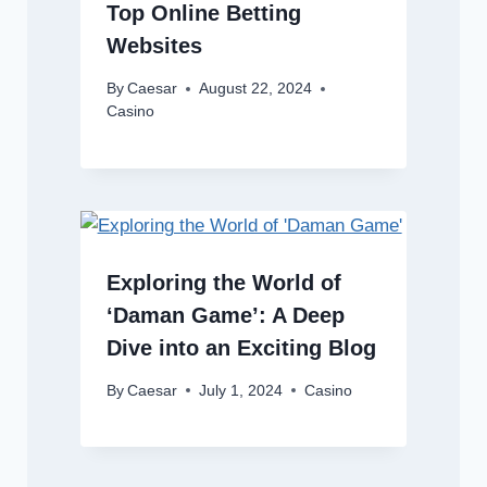
Top Online Betting
Websites
By
Caesar
August 22, 2024
Casino
Exploring the World of
‘Daman Game’: A Deep
Dive into an Exciting Blog
By
Caesar
July 1, 2024
Casino