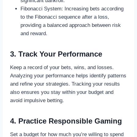
significant bankroll.
Fibonacci System: Increasing bets according
to the Fibonacci sequence after a loss,
providing a balanced approach between risk
and reward.
3. Track Your Performance
Keep a record of your bets, wins, and losses.
Analyzing your performance helps identify patterns
and refine your strategies. Tracking your results
also ensures you stay within your budget and
avoid impulsive betting.
4. Practice Responsible Gaming
Set a budget for how much you’re willing to spend