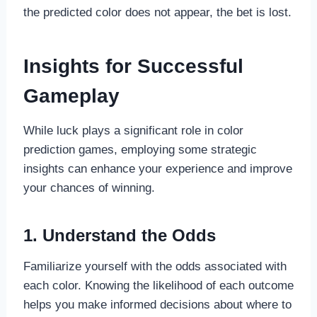
the predicted color does not appear, the bet is lost.
Insights for Successful
Gameplay
While luck plays a significant role in color
prediction games, employing some strategic
insights can enhance your experience and improve
your chances of winning.
1. Understand the Odds
Familiarize yourself with the odds associated with
each color. Knowing the likelihood of each outcome
helps you make informed decisions about where to