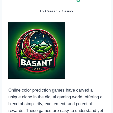
By
Caesar
Casino
Online color prediction games have carved a
unique niche in the digital gaming world, offering a
blend of simplicity, excitement, and potential
rewards. These games are easy to understand yet