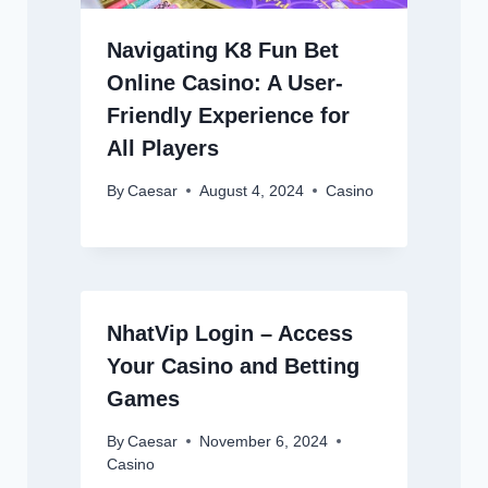
Navigating K8 Fun Bet
Online Casino: A User-
Friendly Experience for
All Players
By
Caesar
August 4, 2024
Casino
NhatVip Login – Access
Your Casino and Betting
Games
By
Caesar
November 6, 2024
Casino