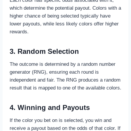
Each color has specific odds associated with it,
which determine the potential payout. Colors with a
higher chance of being selected typically have
lower payouts, while less likely colors offer higher
rewards.
3. Random Selection
The outcome is determined by a random number
generator (RNG), ensuring each round is
independent and fair. The RNG produces a random
result that is mapped to one of the available colors.
4. Winning and Payouts
If the color you bet on is selected, you win and
receive a payout based on the odds of that color. If