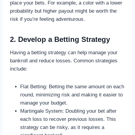
place your bets. For example, a color with a lower
probability but higher payout might be worth the
risk if you’re feeling adventurous.
2. Develop a Betting Strategy
Having a betting strategy can help manage your
bankroll and reduce losses. Common strategies
include:
Flat Betting: Betting the same amount on each
round, minimizing risk and making it easier to
manage your budget.
Martingale System: Doubling your bet after
each loss to recover previous losses. This
strategy can be risky, as it requires a