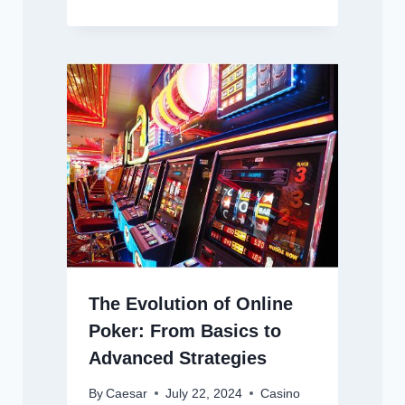
The Evolution of Online
Poker: From Basics to
Advanced Strategies
By
Caesar
July 22, 2024
Casino