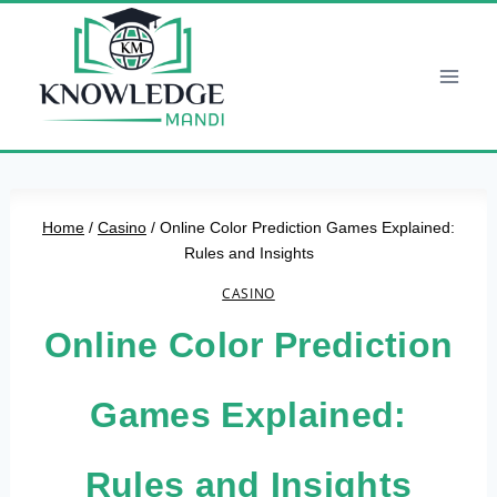
Skip
to
content
Home
/
Casino
/
Online Color Prediction Games Explained:
Rules and Insights
CASINO
Online Color Prediction
Games Explained:
Rules and Insights