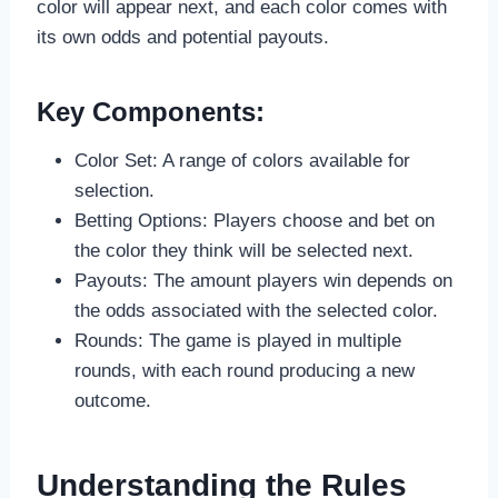
color will appear next, and each color comes with
its own odds and potential payouts.
Key Components:
Color Set: A range of colors available for
selection.
Betting Options: Players choose and bet on
the color they think will be selected next.
Payouts: The amount players win depends on
the odds associated with the selected color.
Rounds: The game is played in multiple
rounds, with each round producing a new
outcome.
Understanding the Rules