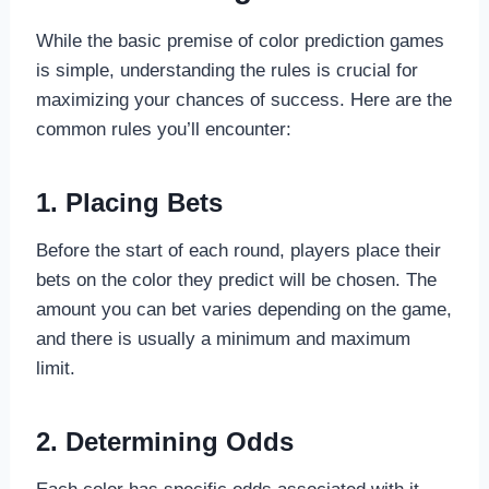
While the basic premise of color prediction games
is simple, understanding the rules is crucial for
maximizing your chances of success. Here are the
common rules you’ll encounter:
1. Placing Bets
Before the start of each round, players place their
bets on the color they predict will be chosen. The
amount you can bet varies depending on the game,
and there is usually a minimum and maximum
limit.
2. Determining Odds