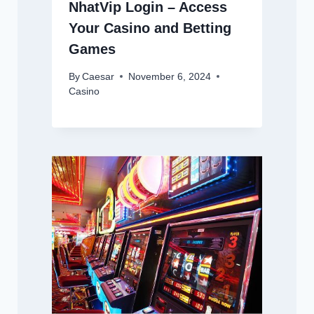
NhatVip Login – Access
Your Casino and Betting
Games
By
Caesar
November 6, 2024
Casino