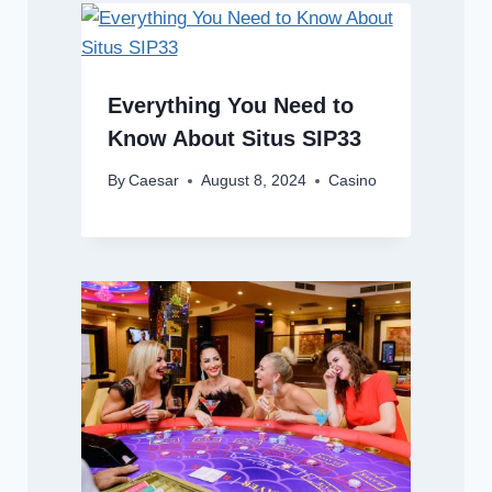
Everything You Need to
Know About Situs SIP33
By
Caesar
August 8, 2024
Casino