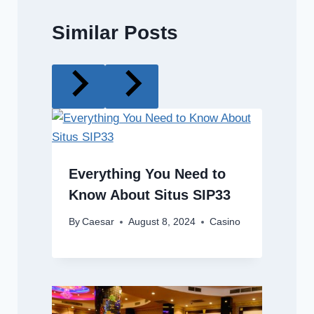
Similar Posts
Everything You Need to
Know About Situs SIP33
By
Caesar
August 8, 2024
Casino