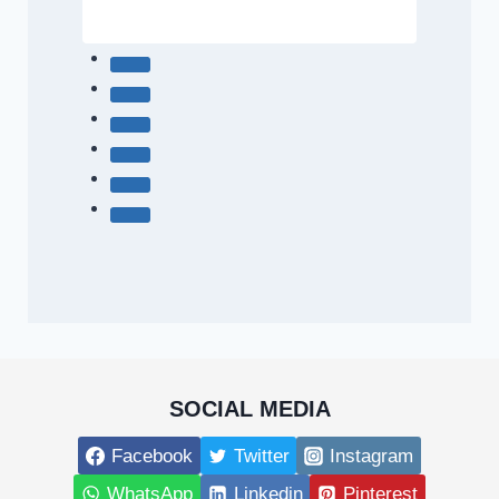
SOCIAL MEDIA
Facebook
Twitter
Instagram
WhatsApp
Linkedin
Pinterest