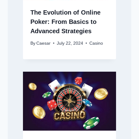
The Evolution of Online
Poker: From Basics to
Advanced Strategies
By
Caesar
July 22, 2024
Casino