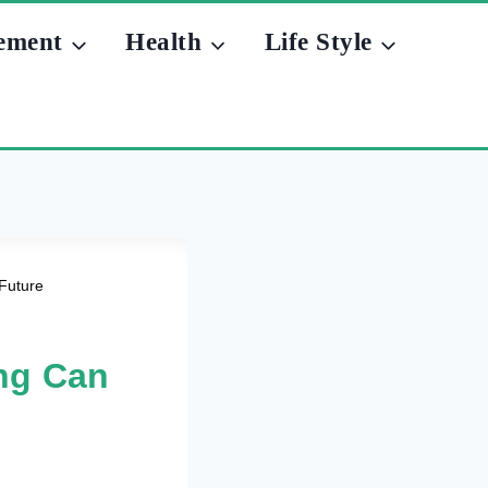
ement
Health
Life Style
Future
ng Can