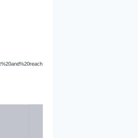
set%20and%20reach