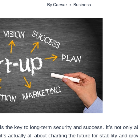
By
Caesar
Business
 is the key to long-term security and success. It’s not only 
’s actually all about charting the future for stability and gr