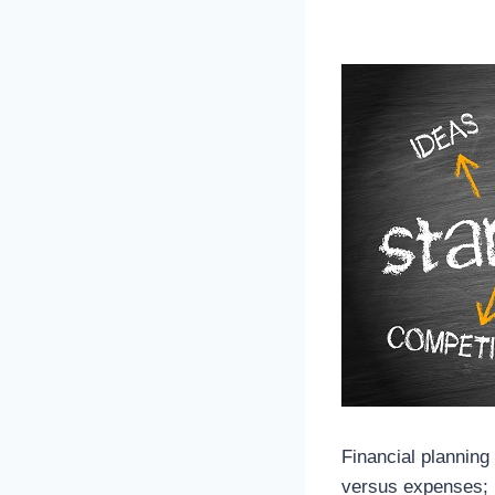
Financial planning
versus expenses; it