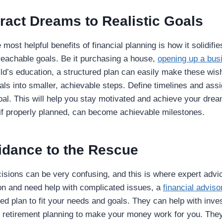
ract Dreams to Realistic Goals
most helpful benefits of financial planning is how it solidif
reachable goals. Be it purchasing a house,
opening up a bus
ld’s education, a structured plan can easily make these wis
ls into smaller, achievable steps. Define timelines and assi
al. This will help you stay motivated and achieve your dre
 if properly planned, can become achievable milestones.
idance to the Rescue
isions can be very confusing, and this is where expert adv
gon and need help with complicated issues, a
financial adviso
ored plan to fit your needs and goals. They can help with inv
d retirement planning to make your money work for you. They