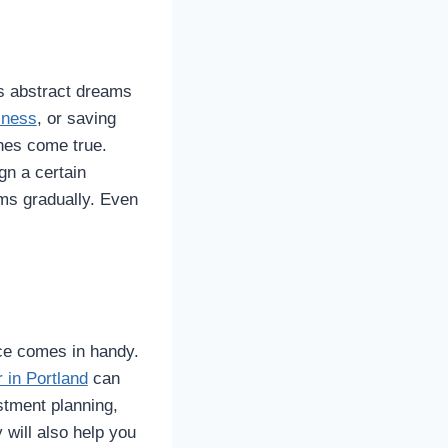
ies abstract dreams
iness
, or saving
hes come true.
gn a certain
ams gradually. Even
ice comes in handy.
r in Portland
can
estment planning,
 will also help you