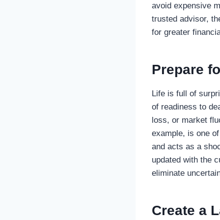
avoid expensive mi
trusted advisor, t
for greater financi
Prepare fo
Life is full of sur
of readiness to de
loss, or market fl
example, is one of
and acts as a shoc
updated with the c
eliminate uncertai
Create a 