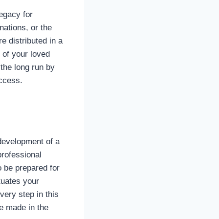
legacy for
nations, or the
e distributed in a
 of your loved
 the long run by
uccess.
e development of a
professional
o be prepared for
tuates your
ery step in this
be made in the