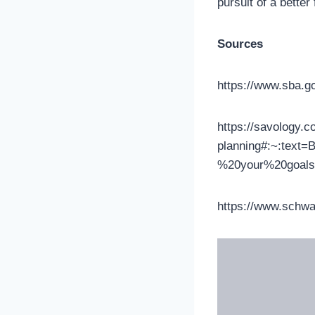
pursuit of a better
Sources
https://www.sba.g
https://savology.co
planning#:~:text
%20your%20goals
https://www.schwa