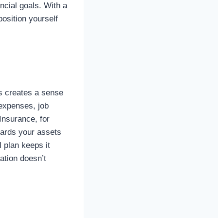
ncial goals. With a
osition yourself
hus creates a sense
 expenses, job
Insurance, for
uards your assets
 plan keeps it
ation doesn’t