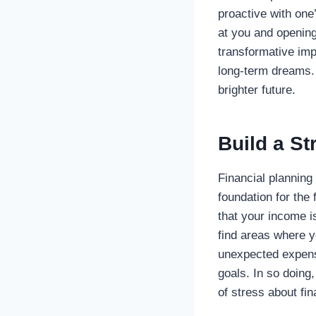
proactive with one
at you and opening
transformative imp
long-term dreams. 
brighter future.
Build a St
Financial planning 
foundation for the
that your income is
find areas where 
unexpected expense
goals. In so doing
of stress about fi