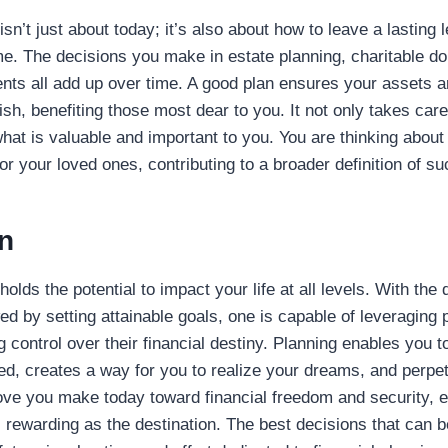
isn’t just about today; it’s also about how to leave a lasting 
e. The decisions you make in estate planning, charitable do
nts all add up over time. A good plan ensures your assets ar
sh, benefiting those most dear to you. It not only takes care
what is valuable and important to you. You are thinking about
or your loved ones, contributing to a broader definition of s
n
holds the potential to impact your life at all levels. With th
ed by setting attainable goals, one is capable of leveraging 
g control over their financial destiny. Planning enables you t
d, creates a way for you to realize your dreams, and perpe
e you make today toward financial freedom and security, ev
s rewarding as the destination. The best decisions that can 