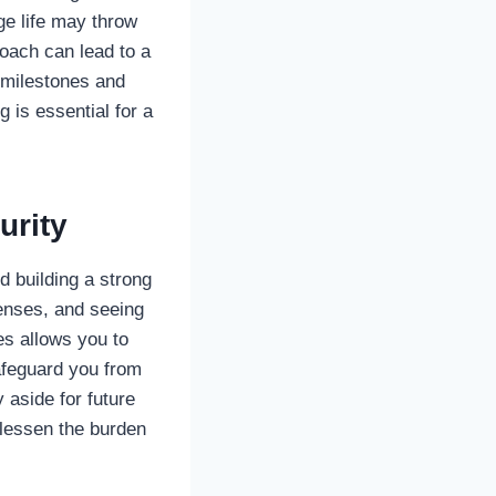
ge life may throw
roach can lead to a
m milestones and
 is essential for a
urity
d building a strong
penses, and seeing
es allows you to
afeguard you from
aside for future
 lessen the burden