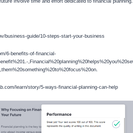
 future involve time and effort dedicated to financial planning.
ov/business-guide/10-steps-start-your-business
m/6-benefits-of-financial-
=Benefit%201.-,Financial%20planning%20helps%20you%20
,them%20something%20to%20focus%20on.
b.com/learn/story/5-ways-financial-planning-can-help