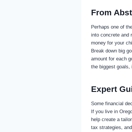
From Abst
Perhaps one of the 
into concrete and 
money for your chi
Break down big goa
amount for each go
the biggest goals,
Expert Gu
Some financial dec
If you live in Ore
help create a tail
tax strategies, an