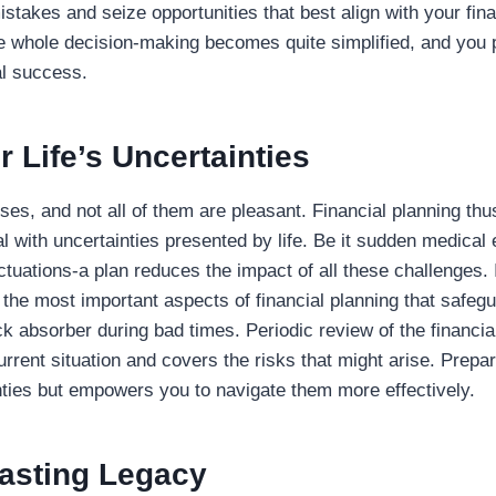
stakes and seize opportunities that best align with your fina
he whole decision-making becomes quite simplified, and you p
al success.
r Life’s Uncertainties
prises, and not all of them are pleasant. Financial planning t
al with uncertainties presented by life. Be it sudden medical
uctuations-a plan reduces the impact of all these challenges. 
 the most important aspects of financial planning that safeg
k absorber during bad times. Periodic review of the financial
urrent situation and covers the risks that might arise. Prepar
nties but empowers you to navigate them more effectively.
Lasting Legacy