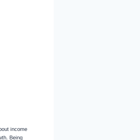
about income
owth. Being