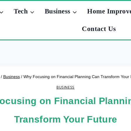
Tech
Business
Home Improv
Contact Us
/
Business
/
Why Focusing on Financial Planning Can Transform Your 
BUSINESS
ocusing on Financial Planni
Transform Your Future