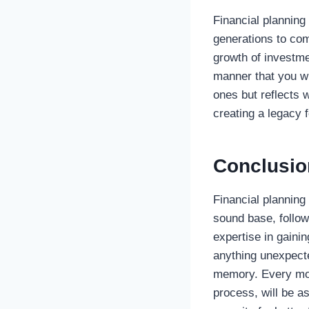
Financial planning 
generations to com
growth of investme
manner that you wi
ones but reflects 
creating a legacy f
Conclusio
Financial planning 
sound base, follow
expertise in gainin
anything unexpecte
memory. Every mov
process, will be a