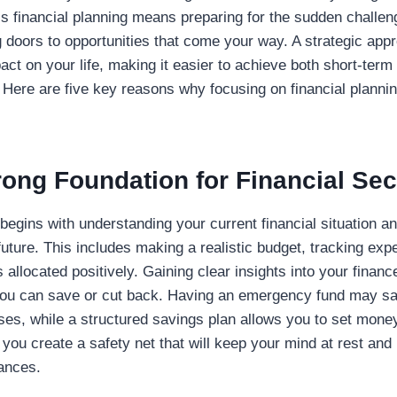
’s financial planning means preparing for the sudden challen
 doors to opportunities that come your way. A strategic app
act on your life, making it easier to achieve both short-ter
Here are five key reasons why focusing on financial planning
rong Foundation for Financial Sec
begins with understanding your current financial situation an
 future. This includes making a realistic budget, tracking ex
 allocated positively. Gaining clear insights into your financ
you can save or cut back. Having an emergency fund may s
s, while a structured savings plan allows you to set money 
, you create a safety net that will keep your mind at rest and
nances.