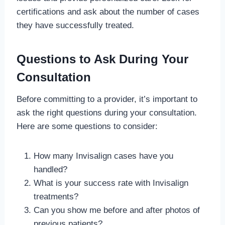
certifications and ask about the number of cases
they have successfully treated.
Questions to Ask During Your
Consultation
Before committing to a provider, it’s important to
ask the right questions during your consultation.
Here are some questions to consider:
How many Invisalign cases have you
handled?
What is your success rate with Invisalign
treatments?
Can you show me before and after photos of
previous patients?