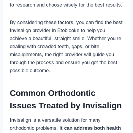
to research and choose wisely for the best results.
By considering these factors, you can find the best
Invisalign provider in Etobicoke to help you
achieve a beautiful, straight smile. Whether you’re
dealing with crowded teeth, gaps, or bite
misalignments, the right provider will guide you
through the process and ensure you get the best
possible outcome.
Common Orthodontic
Issues Treated by Invisalign
Invisalign is a versatile solution for many
orthodontic problems.
It can address both health