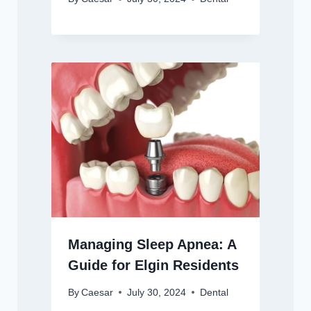
Managing Sleep Apnea: A
Guide for Elgin Residents
By
Caesar
July 30, 2024
Dental