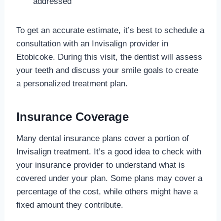
addressed
To get an accurate estimate, it’s best to schedule a
consultation with an Invisalign provider in
Etobicoke. During this visit, the dentist will assess
your teeth and discuss your smile goals to create
a personalized treatment plan.
Insurance Coverage
Many dental insurance plans cover a portion of
Invisalign treatment. It’s a good idea to check with
your insurance provider to understand what is
covered under your plan. Some plans may cover a
percentage of the cost, while others might have a
fixed amount they contribute.