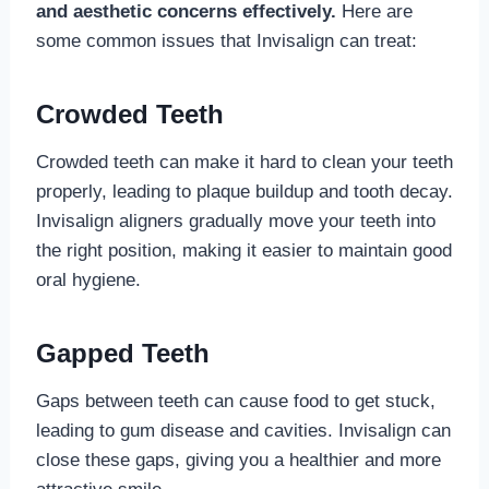
and aesthetic concerns effectively.
Here are
some common issues that Invisalign can treat:
Crowded Teeth
Crowded teeth can make it hard to clean your teeth
properly, leading to plaque buildup and tooth decay.
Invisalign aligners gradually move your teeth into
the right position, making it easier to maintain good
oral hygiene.
Gapped Teeth
Gaps between teeth can cause food to get stuck,
leading to gum disease and cavities. Invisalign can
close these gaps, giving you a healthier and more