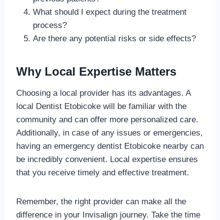
What should I expect during the treatment
process?
Are there any potential risks or side effects?
Why Local Expertise Matters
Choosing a local provider has its advantages. A
local Dentist Etobicoke will be familiar with the
community and can offer more personalized care.
Additionally, in case of any issues or emergencies,
having an emergency dentist Etobicoke nearby can
be incredibly convenient. Local expertise ensures
that you receive timely and effective treatment.
Remember, the right provider can make all the
difference in your Invisalign journey. Take the time