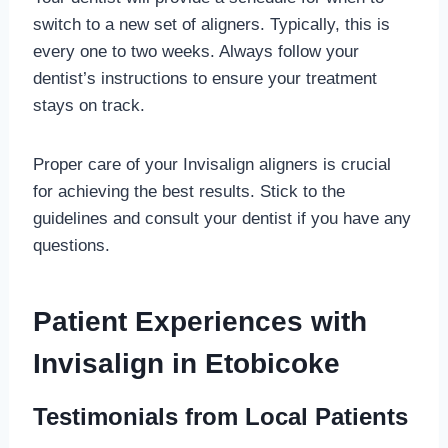
switch to a new set of aligners. Typically, this is
every one to two weeks. Always follow your
dentist’s instructions to ensure your treatment
stays on track.
Proper care of your Invisalign aligners is crucial
for achieving the best results. Stick to the
guidelines and consult your dentist if you have any
questions.
Patient Experiences with
Invisalign in Etobicoke
Testimonials from Local Patients