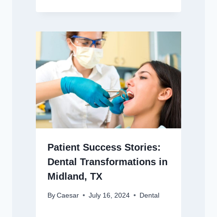
Patient Success Stories:
Dental Transformations in
Midland, TX
By
Caesar
July 16, 2024
Dental