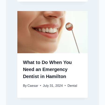
What to Do When You
Need an Emergency
Dentist in Hamilton
By
Caesar
July 31, 2024
Dental