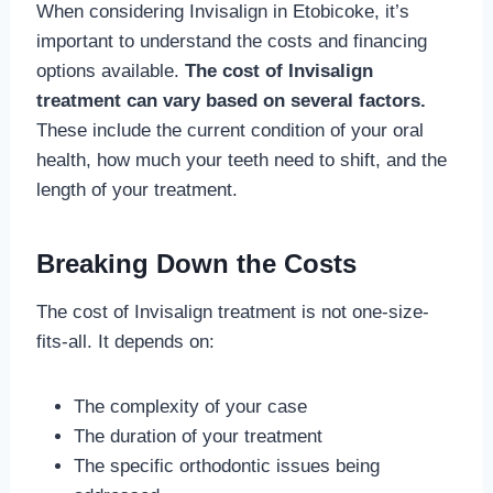
When considering Invisalign in Etobicoke, it’s
important to understand the costs and financing
options available.
The cost of Invisalign
treatment can vary based on several factors.
These include the current condition of your oral
health, how much your teeth need to shift, and the
length of your treatment.
Breaking Down the Costs
The cost of Invisalign treatment is not one-size-
fits-all. It depends on:
The complexity of your case
The duration of your treatment
The specific orthodontic issues being