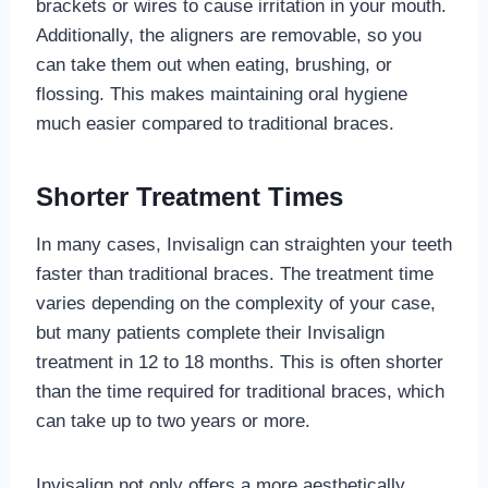
brackets or wires to cause irritation in your mouth.
Additionally, the aligners are removable, so you
can take them out when eating, brushing, or
flossing. This makes maintaining oral hygiene
much easier compared to traditional braces.
Shorter Treatment Times
In many cases, Invisalign can straighten your teeth
faster than traditional braces. The treatment time
varies depending on the complexity of your case,
but many patients complete their Invisalign
treatment in 12 to 18 months. This is often shorter
than the time required for traditional braces, which
can take up to two years or more.
Invisalign not only offers a more aesthetically