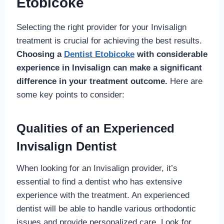
Etobicoke
Selecting the right provider for your Invisalign
treatment is crucial for achieving the best results.
Choosing a
Dentist Etobicoke
with considerable
experience in Invisalign can make a significant
difference in your treatment outcome.
Here are
some key points to consider:
Qualities of an Experienced
Invisalign Dentist
When looking for an Invisalign provider, it’s
essential to find a dentist who has extensive
experience with the treatment. An experienced
dentist will be able to handle various orthodontic
issues and provide personalized care. Look for