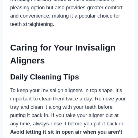
pleasing option but also provides greater comfort
and convenience, making it a popular choice for
teeth straightening.
Caring for Your Invisalign
Aligners
Daily Cleaning Tips
To keep your Invisalign aligners in top shape, it’s
important to clean them twice a day. Remove your
tray and clean it along with your teeth before
putting it back in. If you take your aligner out at
any time, always rinse it before you put it back in.
Avoid letting it sit in open air when you aren’t