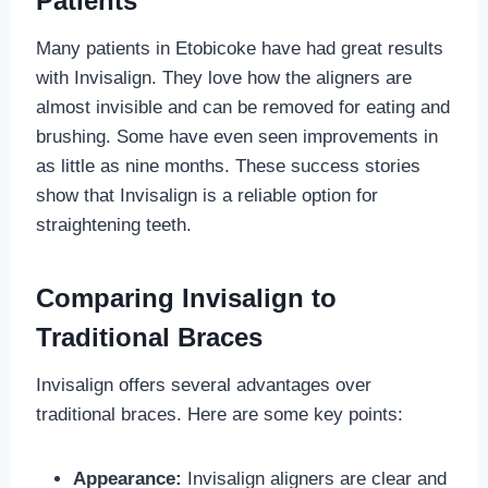
Patients
Many patients in Etobicoke have had great results
with Invisalign. They love how the aligners are
almost invisible and can be removed for eating and
brushing. Some have even seen improvements in
as little as nine months. These success stories
show that Invisalign is a reliable option for
straightening teeth.
Comparing Invisalign to
Traditional Braces
Invisalign offers several advantages over
traditional braces. Here are some key points:
Appearance:
Invisalign aligners are clear and