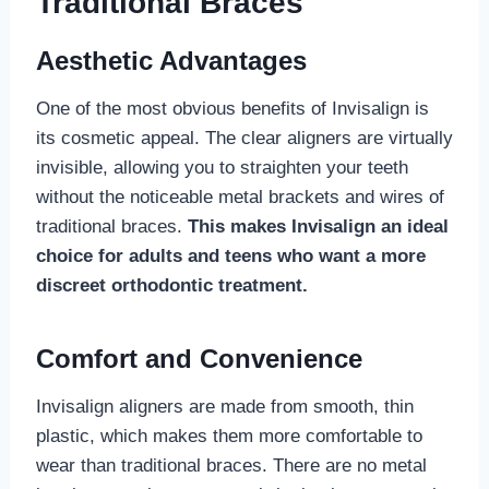
Traditional Braces
Aesthetic Advantages
One of the most obvious benefits of Invisalign is
its cosmetic appeal. The clear aligners are virtually
invisible, allowing you to straighten your teeth
without the noticeable metal brackets and wires of
traditional braces.
This makes Invisalign an ideal
choice for adults and teens who want a more
discreet orthodontic treatment.
Comfort and Convenience
Invisalign aligners are made from smooth, thin
plastic, which makes them more comfortable to
wear than traditional braces. There are no metal