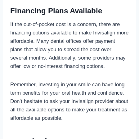
Financing Plans Available
If the out-of-pocket cost is a concern, there are
financing options available to make Invisalign more
affordable. Many dental offices offer payment
plans that allow you to spread the cost over
several months. Additionally, some providers may
offer low or no-interest financing options.
Remember, investing in your smile can have long-
term benefits for your oral health and confidence.
Don’t hesitate to ask your Invisalign provider about
all the available options to make your treatment as
affordable as possible.