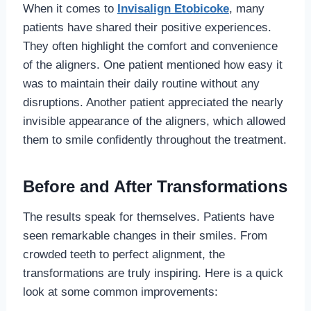
When it comes to
Invisalign Etobicoke
, many
patients have shared their positive experiences.
They often highlight the comfort and convenience
of the aligners. One patient mentioned how easy it
was to maintain their daily routine without any
disruptions. Another patient appreciated the nearly
invisible appearance of the aligners, which allowed
them to smile confidently throughout the treatment.
Before and After Transformations
The results speak for themselves. Patients have
seen remarkable changes in their smiles. From
crowded teeth to perfect alignment, the
transformations are truly inspiring. Here is a quick
look at some common improvements: