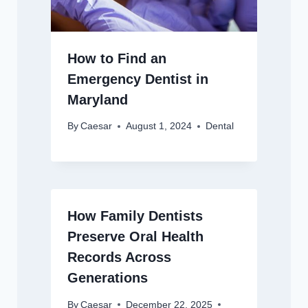
How to Find an
Emergency Dentist in
Maryland
By
Caesar
August 1, 2024
Dental
How Family Dentists
Preserve Oral Health
Records Across
Generations
By
Caesar
December 22, 2025