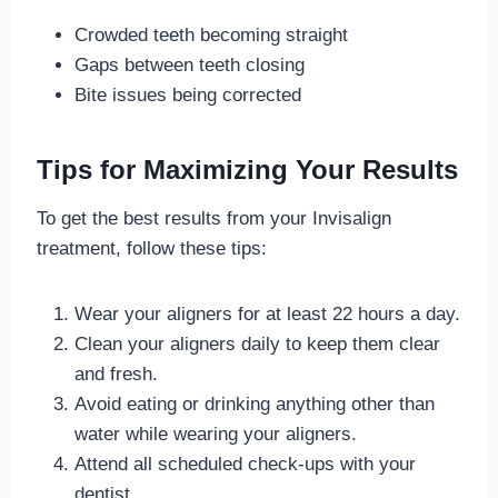
Crowded teeth becoming straight
Gaps between teeth closing
Bite issues being corrected
Tips for Maximizing Your Results
To get the best results from your Invisalign
treatment, follow these tips:
Wear your aligners for at least 22 hours a day.
Clean your aligners daily to keep them clear
and fresh.
Avoid eating or drinking anything other than
water while wearing your aligners.
Attend all scheduled check-ups with your
dentist.