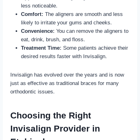
less noticeable.
Comfort:
The aligners are smooth and less
likely to irritate your gums and cheeks.
Convenience:
You can remove the aligners to
eat, drink, brush, and floss.
Treatment Time:
Some patients achieve their
desired results faster with Invisalign.
Invisalign has evolved over the years and is now
just as effective as traditional braces for many
orthodontic issues.
Choosing the Right
Invisalign Provider in