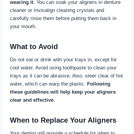
wearing it.
You can soak your aligners in denture
cleaner or Invisalign cleaning crystals and
carefully rinse them before putting them back in
your mouth.
What to Avoid
Do not eat or drink with your trays in, except for
cool water. Avoid using toothpaste to clean your
trays as it can be abrasive. Also, steer clear of hot
water, which can warp the plastic.
Following
these guidelines will help keep your aligners
clear and effective.
When to Replace Your Aligners
Your dentist will provide a schedule for when to