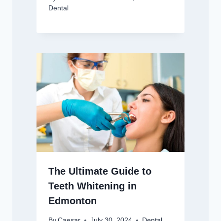
Dental
The Ultimate Guide to
Teeth Whitening in
Edmonton
By
Caesar
July 30, 2024
Dental