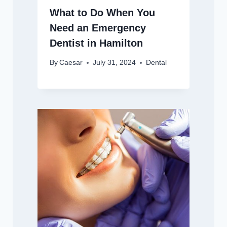
What to Do When You
Need an Emergency
Dentist in Hamilton
By
Caesar
July 31, 2024
Dental