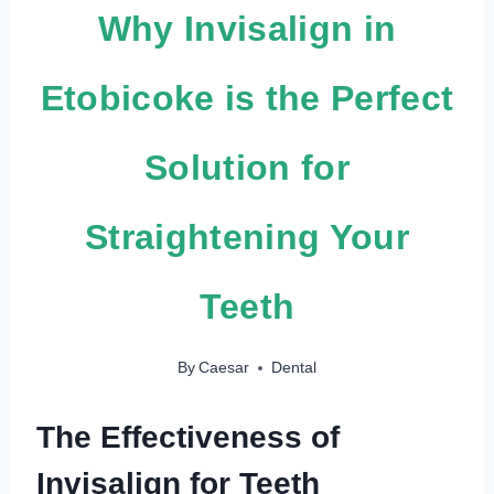
Why Invisalign in
Etobicoke is the Perfect
Solution for
Straightening Your
Teeth
By
Caesar
Dental
The Effectiveness of
Invisalign for Teeth