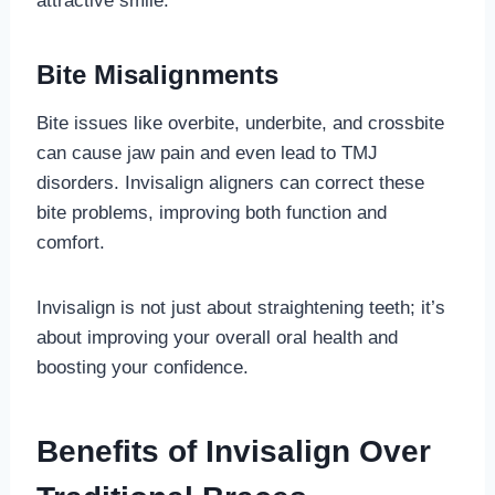
attractive smile.
Bite Misalignments
Bite issues like overbite, underbite, and crossbite
can cause jaw pain and even lead to TMJ
disorders. Invisalign aligners can correct these
bite problems, improving both function and
comfort.
Invisalign is not just about straightening teeth; it’s
about improving your overall oral health and
boosting your confidence.
Benefits of Invisalign Over