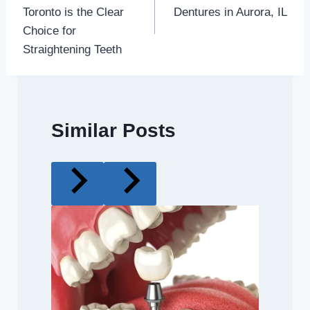
navigation
Toronto is the Clear
Dentures in Aurora, IL
Choice for
Straightening Teeth
Similar Posts