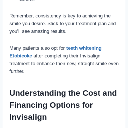
Remember, consistency is key to achieving the
smile you desire. Stick to your treatment plan and
you’ll see amazing results.
Many patients also opt for
teeth whitening
Etobicoke
after completing their Invisalign
treatment to enhance their new, straight smile even
further.
Understanding the Cost and
Financing Options for
Invisalign