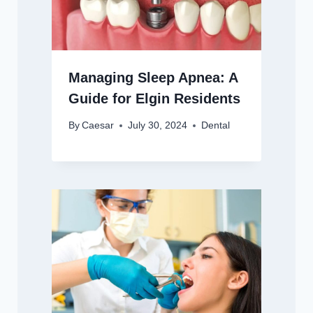
Managing Sleep Apnea: A
Guide for Elgin Residents
By
Caesar
July 30, 2024
Dental