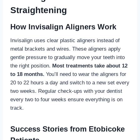
Straightening
How Invisalign Aligners Work
Invisalign uses clear plastic aligners instead of
metal brackets and wires. These aligners apply
gentle pressure to gradually move your teeth into
the right position.
Most treatments take about 12
to 18 months.
You’ll need to wear the aligners for
20 to 22 hours a day and switch to a new set every
two weeks. Regular check-ups with your dentist
every two to four weeks ensure everything is on
track.
Success Stories from Etobicoke