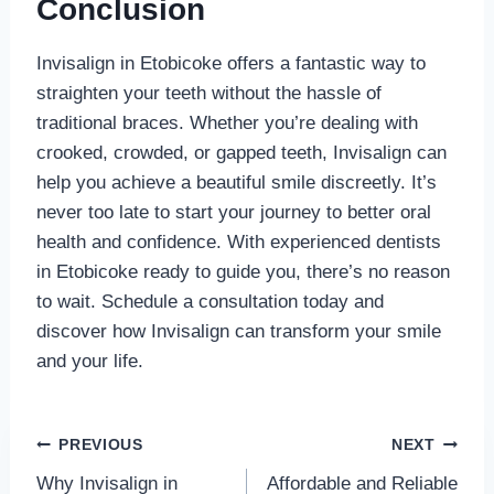
Conclusion
Invisalign in Etobicoke offers a fantastic way to
straighten your teeth without the hassle of
traditional braces. Whether you’re dealing with
crooked, crowded, or gapped teeth, Invisalign can
help you achieve a beautiful smile discreetly. It’s
never too late to start your journey to better oral
health and confidence. With experienced dentists
in Etobicoke ready to guide you, there’s no reason
to wait. Schedule a consultation today and
discover how Invisalign can transform your smile
and your life.
Post
PREVIOUS
NEXT
Why Invisalign in
Affordable and Reliable