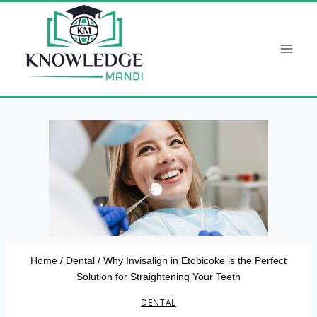
Skip
to
content
Home
/
Dental
/
Why Invisalign in Etobicoke is the Perfect
Solution for Straightening Your Teeth
DENTAL