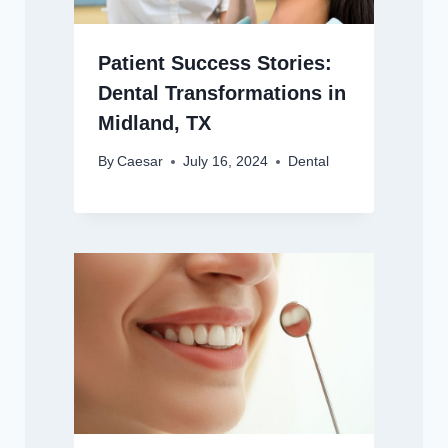
Patient Success Stories:
Dental Transformations in
Midland, TX
By
Caesar
July 16, 2024
Dental