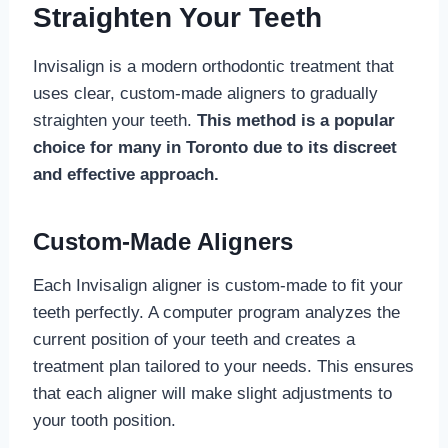
Straighten Your Teeth
Invisalign is a modern orthodontic treatment that
uses clear, custom-made aligners to gradually
straighten your teeth.
This method is a popular
choice for many in Toronto due to its discreet
and effective approach.
Custom-Made Aligners
Each Invisalign aligner is custom-made to fit your
teeth perfectly. A computer program analyzes the
current position of your teeth and creates a
treatment plan tailored to your needs. This ensures
that each aligner will make slight adjustments to
your tooth position.