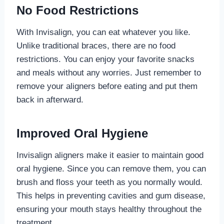
No Food Restrictions
With Invisalign, you can eat whatever you like.
Unlike traditional braces, there are no food
restrictions. You can enjoy your favorite snacks
and meals without any worries. Just remember to
remove your aligners before eating and put them
back in afterward.
Improved Oral Hygiene
Invisalign aligners make it easier to maintain good
oral hygiene. Since you can remove them, you can
brush and floss your teeth as you normally would.
This helps in preventing cavities and gum disease,
ensuring your mouth stays healthy throughout the
treatment.