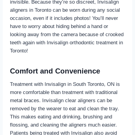
invisible. Because they’re so discreet, Invisalign
aligners in Toronto can be worn during any social
occasion, even if it includes photos! You’ll never
have to worry about hiding behind a hand or
looking away from the camera because of crooked
teeth again with Invisalign orthodontic treatment in
Toronto!
Comfort and Convenience
Treatment with Invisalign in South Toronto, ON is
more comfortable than treatment with traditional
metal braces. Invisalign clear aligners can be
removed by the wearer to eat and clean the tray.
This makes eating and drinking, brushing and
flossing, and cleaning the aligners much easier.
Patients being treated with Invisalign also avoid