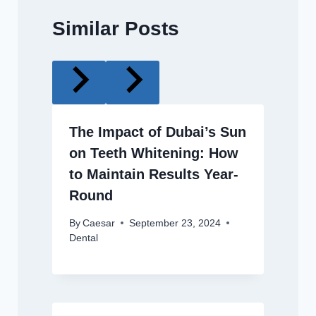
Similar Posts
The Impact of Dubai’s Sun
on Teeth Whitening: How
to Maintain Results Year-
Round
By
Caesar
September 23, 2024
Dental