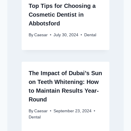
Top Tips for Choosing a
Cosmetic Dentist in
Abbotsford
By
Caesar
July 30, 2024
Dental
The Impact of Dubai’s Sun
on Teeth Whitening: How
to Maintain Results Year-
Round
By
Caesar
September 23, 2024
Dental