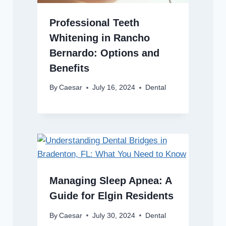
Professional Teeth
Whitening in Rancho
Bernardo: Options and
Benefits
By
Caesar
July 16, 2024
Dental
Managing Sleep Apnea: A
Guide for Elgin Residents
By
Caesar
July 30, 2024
Dental