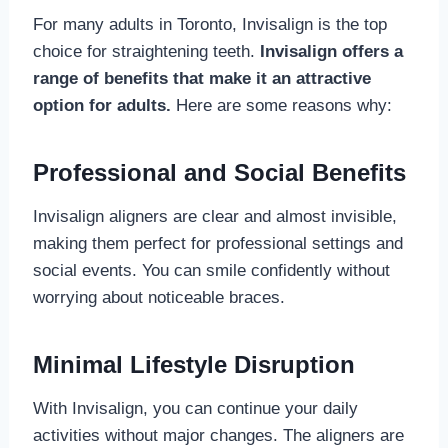
For many adults in Toronto, Invisalign is the top
choice for straightening teeth.
Invisalign offers a
range of benefits that make it an attractive
option for adults.
Here are some reasons why:
Professional and Social Benefits
Invisalign aligners are clear and almost invisible,
making them perfect for professional settings and
social events. You can smile confidently without
worrying about noticeable braces.
Minimal Lifestyle Disruption
With Invisalign, you can continue your daily
activities without major changes. The aligners are