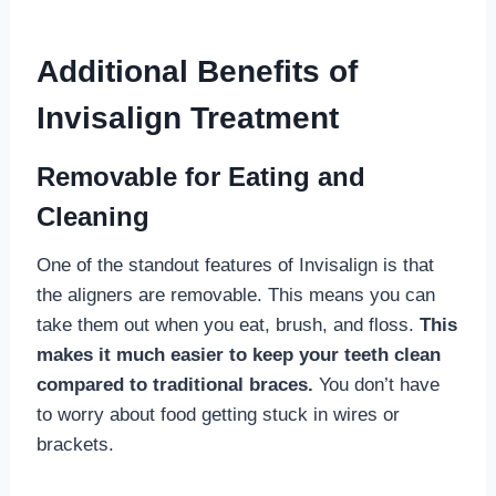
Additional Benefits of
Invisalign Treatment
Removable for Eating and
Cleaning
One of the standout features of Invisalign is that
the aligners are removable. This means you can
take them out when you eat, brush, and floss.
This
makes it much easier to keep your teeth clean
compared to traditional braces.
You don’t have
to worry about food getting stuck in wires or
brackets.