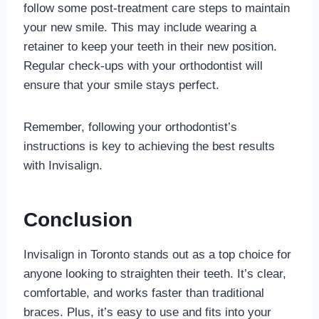
follow some post-treatment care steps to maintain
your new smile. This may include wearing a
retainer to keep your teeth in their new position.
Regular check-ups with your orthodontist will
ensure that your smile stays perfect.
Remember, following your orthodontist’s
instructions is key to achieving the best results
with Invisalign.
Conclusion
Invisalign in Toronto stands out as a top choice for
anyone looking to straighten their teeth. It’s clear,
comfortable, and works faster than traditional
braces. Plus, it’s easy to use and fits into your