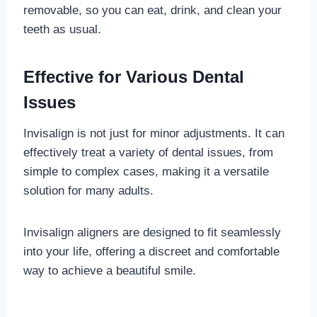
removable, so you can eat, drink, and clean your
teeth as usual.
Effective for Various Dental
Issues
Invisalign is not just for minor adjustments. It can
effectively treat a variety of dental issues, from
simple to complex cases, making it a versatile
solution for many adults.
Invisalign aligners are designed to fit seamlessly
into your life, offering a discreet and comfortable
way to achieve a beautiful smile.