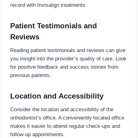
record with Invisalign treatments.
Patient Testimonials and
Reviews
Reading patient testimonials and reviews can give
you insight into the provider’s quality of care. Look
for positive feedback and success stories from
previous patients.
Location and Accessibility
Consider the location and accessibility of the
orthodontist’s office. A conveniently located office
makes it easier to attend regular check-ups and
follow-up appointments.