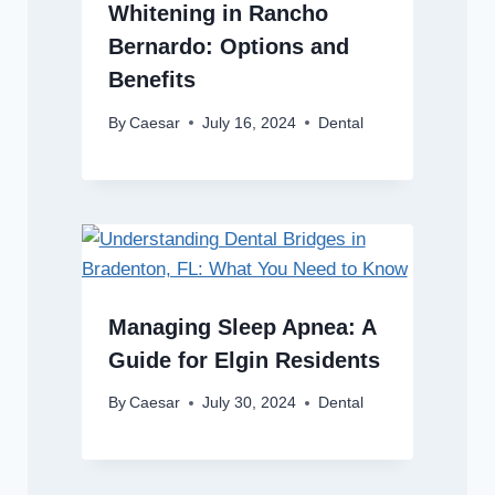
Whitening in Rancho
Bernardo: Options and
Benefits
By
Caesar
July 16, 2024
Dental
Managing Sleep Apnea: A
Guide for Elgin Residents
By
Caesar
July 30, 2024
Dental