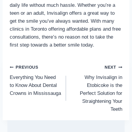
daily life without much hassle. Whether you’re a
teen or an adult, Invisalign offers a great way to
get the smile you’ve always wanted. With many
clinics in Toronto offering affordable plans and free
consultations, there’s no reason not to take the
first step towards a better smile today.
Post
PREVIOUS
NEXT
Everything You Need
Why Invisalign in
navigation
to Know About Dental
Etobicoke is the
Crowns in Mississauga
Perfect Solution for
Straightening Your
Teeth