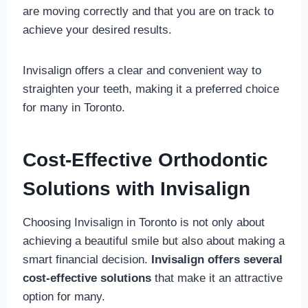
are moving correctly and that you are on track to
achieve your desired results.
Invisalign offers a clear and convenient way to
straighten your teeth, making it a preferred choice
for many in Toronto.
Cost-Effective Orthodontic
Solutions with Invisalign
Choosing Invisalign in Toronto is not only about
achieving a beautiful smile but also about making a
smart financial decision.
Invisalign offers several
cost-effective solutions
that make it an attractive
option for many.