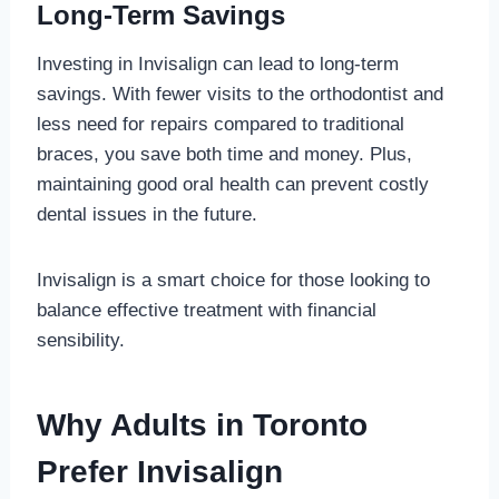
Long-Term Savings
Investing in Invisalign can lead to long-term
savings. With fewer visits to the orthodontist and
less need for repairs compared to traditional
braces, you save both time and money. Plus,
maintaining good oral health can prevent costly
dental issues in the future.
Invisalign is a smart choice for those looking to
balance effective treatment with financial
sensibility.
Why Adults in Toronto
Prefer Invisalign