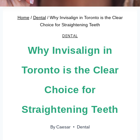
Home
/
Dental
/
Why Invisalign in Toronto is the Clear
Choice for Straightening Teeth
DENTAL
Why Invisalign in
Toronto is the Clear
Choice for
Straightening Teeth
By
Caesar
Dental