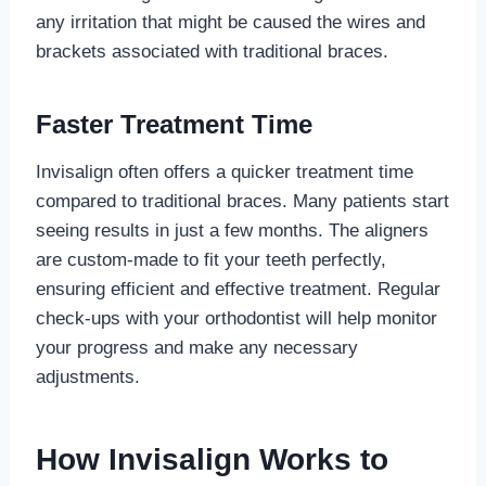
any irritation that might be caused the wires and
brackets associated with traditional braces.
Faster Treatment Time
Invisalign often offers a quicker treatment time
compared to traditional braces. Many patients start
seeing results in just a few months. The aligners
are custom-made to fit your teeth perfectly,
ensuring efficient and effective treatment. Regular
check-ups with your orthodontist will help monitor
your progress and make any necessary
adjustments.
How Invisalign Works to