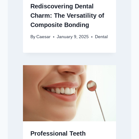
Rediscovering Dental
Charm: The Versatility of
Composite Bonding
By
Caesar
January 9, 2025
Dental
Professional Teeth