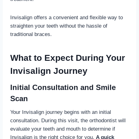
Invisalign offers a convenient and flexible way to
straighten your teeth without the hassle of
traditional braces.
What to Expect During Your
Invisalign Journey
Initial Consultation and Smile
Scan
Your Invisalign journey begins with an initial
consultation. During this visit, the orthodontist will
evaluate your teeth and mouth to determine if
Invisalign is the right choice for you.
A quick