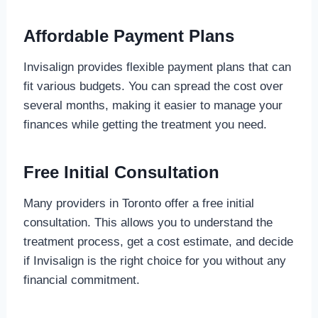
Affordable Payment Plans
Invisalign provides flexible payment plans that can
fit various budgets. You can spread the cost over
several months, making it easier to manage your
finances while getting the treatment you need.
Free Initial Consultation
Many providers in Toronto offer a free initial
consultation. This allows you to understand the
treatment process, get a cost estimate, and decide
if Invisalign is the right choice for you without any
financial commitment.