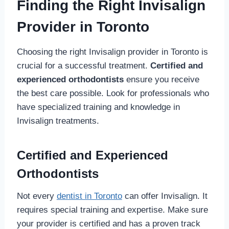
Finding the Right Invisalign
Provider in Toronto
Choosing the right Invisalign provider in Toronto is
crucial for a successful treatment.
Certified and
experienced orthodontists
ensure you receive
the best care possible. Look for professionals who
have specialized training and knowledge in
Invisalign treatments.
Certified and Experienced
Orthodontists
Not every
dentist in Toronto
can offer Invisalign. It
requires special training and expertise. Make sure
your provider is certified and has a proven track