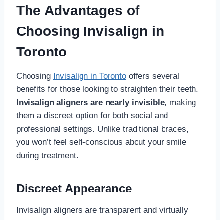
The Advantages of
Choosing Invisalign in
Toronto
Choosing
Invisalign in Toronto
offers several
benefits for those looking to straighten their teeth.
Invisalign aligners are nearly invisible
, making
them a discreet option for both social and
professional settings. Unlike traditional braces,
you won’t feel self-conscious about your smile
during treatment.
Discreet Appearance
Invisalign aligners are transparent and virtually