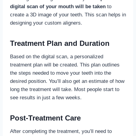
digital scan of your mouth will be taken
to
create a 3D image of your teeth. This scan helps in
designing your custom aligners.
Treatment Plan and Duration
Based on the digital scan, a personalized
treatment plan will be created. This plan outlines
the steps needed to move your teeth into the
desired position. You’ll also get an estimate of how
long the treatment will take. Most people start to
see results in just a few weeks.
Post-Treatment Care
After completing the treatment, you’ll need to