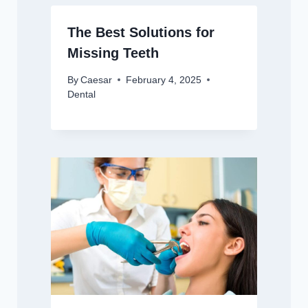
The Best Solutions for
Missing Teeth
By
Caesar
February 4, 2025
Dental