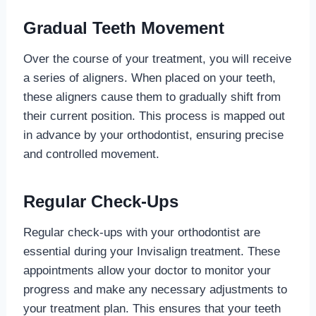
Gradual Teeth Movement
Over the course of your treatment, you will receive
a series of aligners. When placed on your teeth,
these aligners cause them to gradually shift from
their current position. This process is mapped out
in advance by your orthodontist, ensuring precise
and controlled movement.
Regular Check-Ups
Regular check-ups with your orthodontist are
essential during your Invisalign treatment. These
appointments allow your doctor to monitor your
progress and make any necessary adjustments to
your treatment plan. This ensures that your teeth