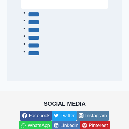
SOCIAL MEDIA
Facebook
Twitter
Instagram
WhatsApp
Linkedin
Pinterest