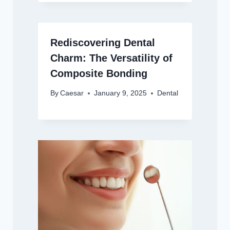
Rediscovering Dental
Charm: The Versatility of
Composite Bonding
By
Caesar
January 9, 2025
Dental