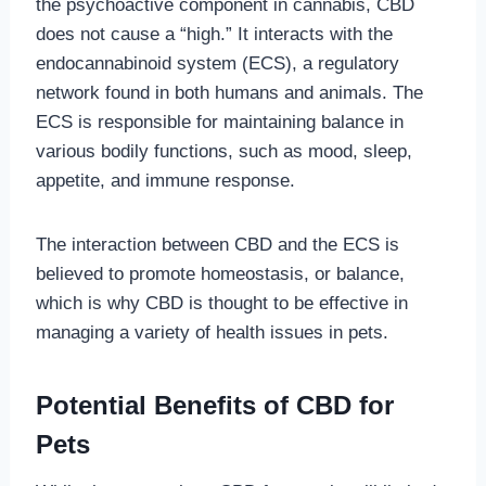
the psychoactive component in cannabis, CBD
does not cause a “high.” It interacts with the
endocannabinoid system (ECS), a regulatory
network found in both humans and animals. The
ECS is responsible for maintaining balance in
various bodily functions, such as mood, sleep,
appetite, and immune response.
The interaction between CBD and the ECS is
believed to promote homeostasis, or balance,
which is why CBD is thought to be effective in
managing a variety of health issues in pets.
Potential Benefits of CBD for
Pets