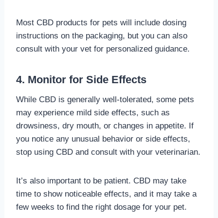
Most CBD products for pets will include dosing
instructions on the packaging, but you can also
consult with your vet for personalized guidance.
4. Monitor for Side Effects
While CBD is generally well-tolerated, some pets
may experience mild side effects, such as
drowsiness, dry mouth, or changes in appetite. If
you notice any unusual behavior or side effects,
stop using CBD and consult with your veterinarian.
It’s also important to be patient. CBD may take
time to show noticeable effects, and it may take a
few weeks to find the right dosage for your pet.