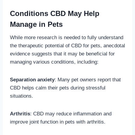
Conditions CBD May Help
Manage in Pets
While more research is needed to fully understand
the therapeutic potential of CBD for pets, anecdotal
evidence suggests that it may be beneficial for
managing various conditions, including:
Separation anxiety
: Many pet owners report that
CBD helps calm their pets during stressful
situations.
Arthritis
: CBD may reduce inflammation and
improve joint function in pets with arthritis.