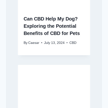
Can CBD Help My Dog?
Exploring the Potential
Benefits of CBD for Pets
By
Caesar
July 13, 2024
CBD