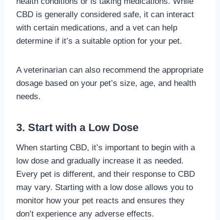
health conditions or is taking medications. While
CBD is generally considered safe, it can interact
with certain medications, and a vet can help
determine if it’s a suitable option for your pet.
A veterinarian can also recommend the appropriate
dosage based on your pet’s size, age, and health
needs.
3. Start with a Low Dose
When starting CBD, it’s important to begin with a
low dose and gradually increase it as needed.
Every pet is different, and their response to CBD
may vary. Starting with a low dose allows you to
monitor how your pet reacts and ensures they
don’t experience any adverse effects.