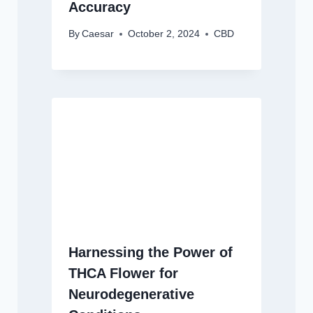
Accuracy
By
Caesar
October 2, 2024
CBD
Harnessing the Power of
THCA Flower for
Neurodegenerative