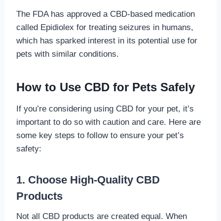
The FDA has approved a CBD-based medication
called Epidiolex for treating seizures in humans,
which has sparked interest in its potential use for
pets with similar conditions.
How to Use CBD for Pets Safely
If you’re considering using CBD for your pet, it’s
important to do so with caution and care. Here are
some key steps to follow to ensure your pet’s
safety:
1. Choose High-Quality CBD
Products
Not all CBD products are created equal. When