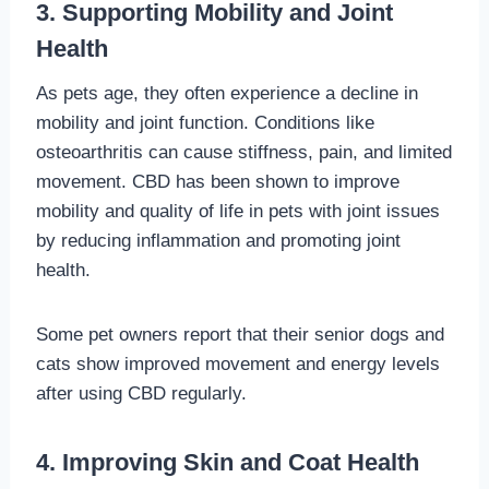
3. Supporting Mobility and Joint
Health
As pets age, they often experience a decline in
mobility and joint function. Conditions like
osteoarthritis can cause stiffness, pain, and limited
movement. CBD has been shown to improve
mobility and quality of life in pets with joint issues
by reducing inflammation and promoting joint
health.
Some pet owners report that their senior dogs and
cats show improved movement and energy levels
after using CBD regularly.
4. Improving Skin and Coat Health