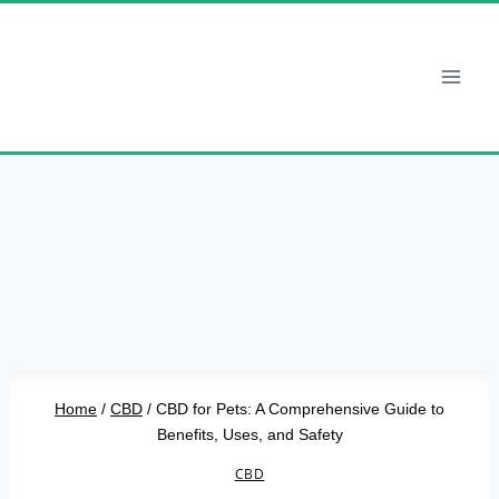
Skip
to
content
Home
/
CBD
/
CBD for Pets: A Comprehensive Guide to
Benefits, Uses, and Safety
CBD