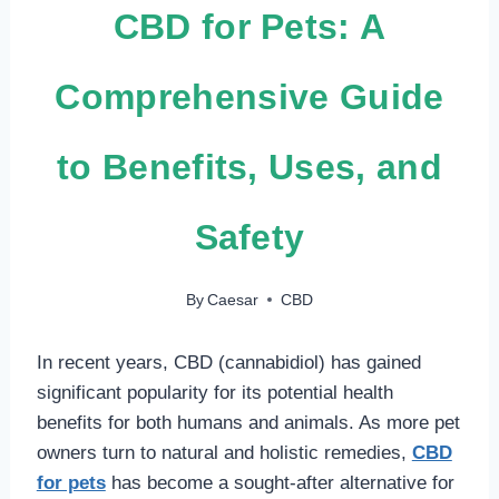
CBD for Pets: A
Comprehensive Guide
to Benefits, Uses, and
Safety
By
Caesar
CBD
In recent years, CBD (cannabidiol) has gained
significant popularity for its potential health
benefits for both humans and animals. As more pet
owners turn to natural and holistic remedies,
CBD
for pets
has become a sought-after alternative for