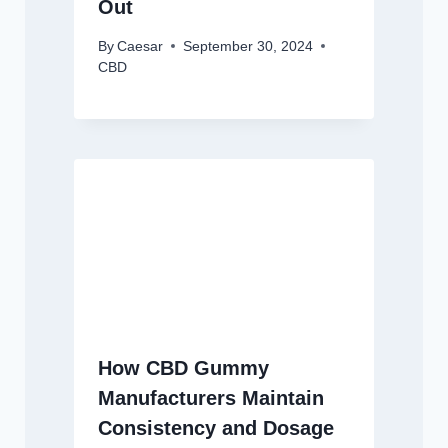
Out
By
Caesar
September 30, 2024
CBD
How CBD Gummy
Manufacturers Maintain
Consistency and Dosage