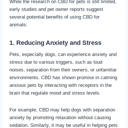
While the research on CBD for pets is still limited,
early studies and pet owner reports suggest
several potential benefits of using CBD for
animals:
1. Reducing Anxiety and Stress
Pets, especially dogs, can experience anxiety and
stress due to various triggers, such as loud
noises, separation from their owners, or unfamiliar
environments. CBD has shown promise in calming
anxious pets by interacting with receptors in the
brain that regulate mood and stress levels.
For example, CBD may help dogs with separation
anxiety by promoting relaxation without causing
sedation. Similarly, it may be useful in helping pets