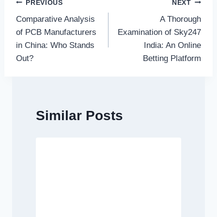
Post
PREVIOUS
NEXT
Comparative Analysis
A Thorough
navigation
of PCB Manufacturers
Examination of Sky247
in China: Who Stands
India: An Online
Out?
Betting Platform
Similar Posts