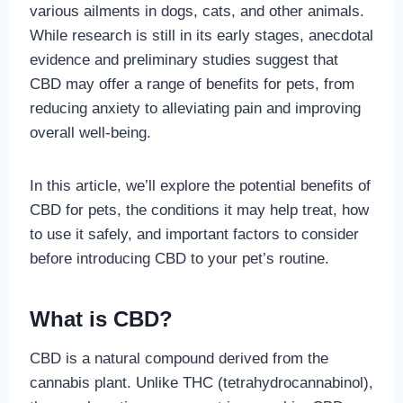
various ailments in dogs, cats, and other animals.
While research is still in its early stages, anecdotal
evidence and preliminary studies suggest that
CBD may offer a range of benefits for pets, from
reducing anxiety to alleviating pain and improving
overall well-being.
In this article, we’ll explore the potential benefits of
CBD for pets, the conditions it may help treat, how
to use it safely, and important factors to consider
before introducing CBD to your pet’s routine.
What is CBD?
CBD is a natural compound derived from the
cannabis plant. Unlike THC (tetrahydrocannabinol),