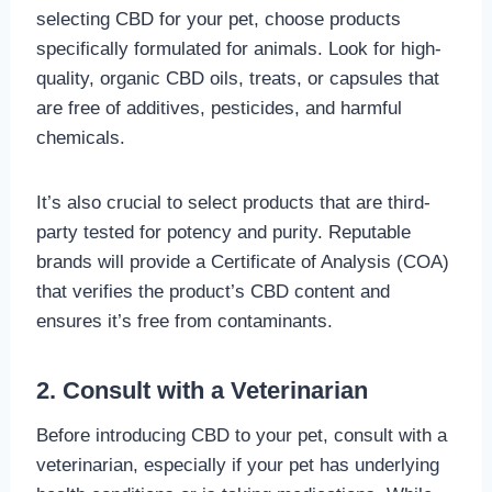
selecting CBD for your pet, choose products
specifically formulated for animals. Look for high-
quality, organic CBD oils, treats, or capsules that
are free of additives, pesticides, and harmful
chemicals.
It’s also crucial to select products that are third-
party tested for potency and purity. Reputable
brands will provide a Certificate of Analysis (COA)
that verifies the product’s CBD content and
ensures it’s free from contaminants.
2. Consult with a Veterinarian
Before introducing CBD to your pet, consult with a
veterinarian, especially if your pet has underlying