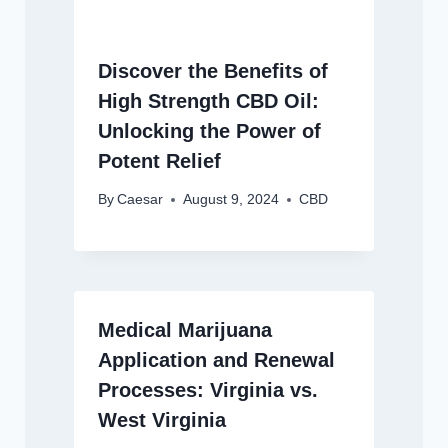
Discover the Benefits of
High Strength CBD Oil:
Unlocking the Power of
Potent Relief
By
Caesar
August 9, 2024
CBD
Medical Marijuana
Application and Renewal
Processes: Virginia vs.
West Virginia