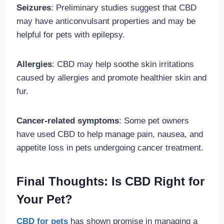
Seizures
: Preliminary studies suggest that CBD
may have anticonvulsant properties and may be
helpful for pets with epilepsy.
Allergies
: CBD may help soothe skin irritations
caused by allergies and promote healthier skin and
fur.
Cancer-related symptoms
: Some pet owners
have used CBD to help manage pain, nausea, and
appetite loss in pets undergoing cancer treatment.
Final Thoughts: Is CBD Right for
Your Pet?
CBD for pets
has shown promise in managing a