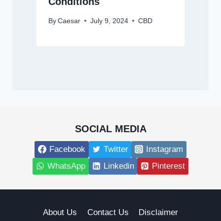
Conditions
By
Caesar
July 9, 2024
CBD
SOCIAL MEDIA
Facebook
Twitter
Instagram
WhatsApp
Linkedin
Pinterest
About Us
Contact Us
Disclaimer