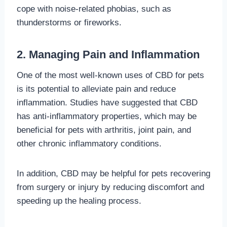
cope with noise-related phobias, such as
thunderstorms or fireworks.
2. Managing Pain and Inflammation
One of the most well-known uses of CBD for pets
is its potential to alleviate pain and reduce
inflammation. Studies have suggested that CBD
has anti-inflammatory properties, which may be
beneficial for pets with arthritis, joint pain, and
other chronic inflammatory conditions.
In addition, CBD may be helpful for pets recovering
from surgery or injury by reducing discomfort and
speeding up the healing process.