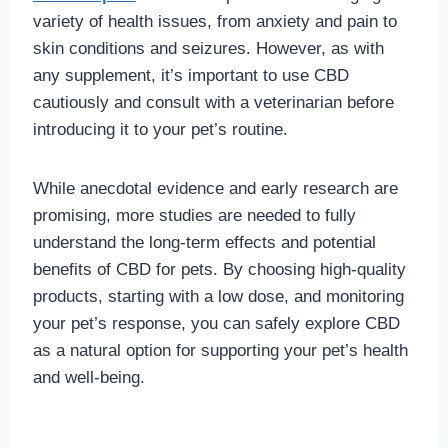
variety of health issues, from anxiety and pain to
skin conditions and seizures. However, as with
any supplement, it’s important to use CBD
cautiously and consult with a veterinarian before
introducing it to your pet’s routine.
While anecdotal evidence and early research are
promising, more studies are needed to fully
understand the long-term effects and potential
benefits of CBD for pets. By choosing high-quality
products, starting with a low dose, and monitoring
your pet’s response, you can safely explore CBD
as a natural option for supporting your pet’s health
and well-being.