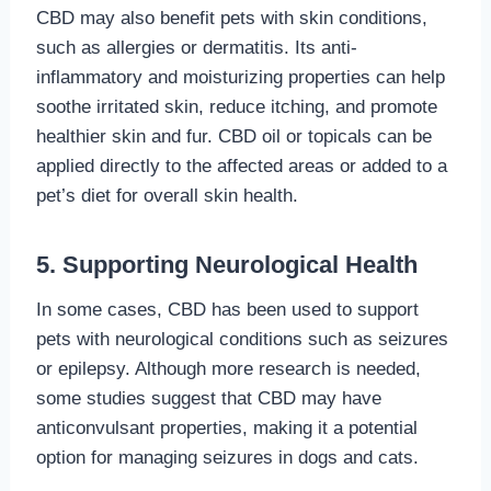
CBD may also benefit pets with skin conditions,
such as allergies or dermatitis. Its anti-
inflammatory and moisturizing properties can help
soothe irritated skin, reduce itching, and promote
healthier skin and fur. CBD oil or topicals can be
applied directly to the affected areas or added to a
pet’s diet for overall skin health.
5. Supporting Neurological Health
In some cases, CBD has been used to support
pets with neurological conditions such as seizures
or epilepsy. Although more research is needed,
some studies suggest that CBD may have
anticonvulsant properties, making it a potential
option for managing seizures in dogs and cats.