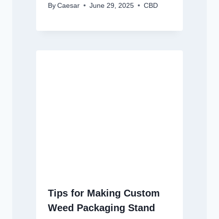
By
Caesar
June 29, 2025
CBD
Tips for Making Custom
Weed Packaging Stand