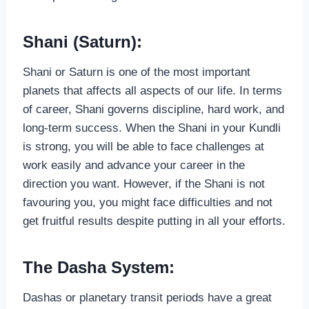
Shani (Saturn):
Shani or Saturn is one of the most important
planets that affects all aspects of our life. In terms
of career, Shani governs discipline, hard work, and
long-term success. When the Shani in your Kundli
is strong, you will be able to face challenges at
work easily and advance your career in the
direction you want. However, if the Shani is not
favouring you, you might face difficulties and not
get fruitful results despite putting in all your efforts.
The Dasha System:
Dashas or planetary transit periods have a great