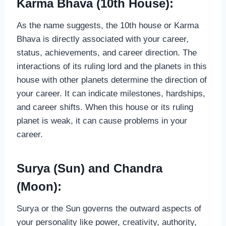
Karma Bhava (10th House):
As the name suggests, the 10th house or Karma
Bhava is directly associated with your career,
status, achievements, and career direction. The
interactions of its ruling lord and the planets in this
house with other planets determine the direction of
your career. It can indicate milestones, hardships,
and career shifts. When this house or its ruling
planet is weak, it can cause problems in your
career.
Surya (Sun) and Chandra
(Moon):
Surya or the Sun governs the outward aspects of
your personality like power, creativity, authority,