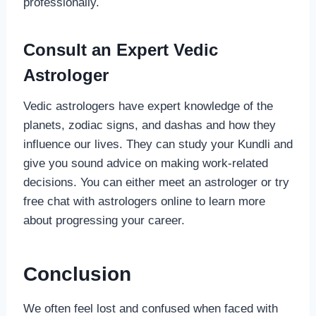
professionally.
Consult an Expert Vedic
Astrologer
Vedic astrologers have expert knowledge of the
planets, zodiac signs, and dashas and how they
influence our lives. They can study your Kundli and
give you sound advice on making work-related
decisions. You can either meet an astrologer or try
free chat with astrologers online to learn more
about progressing your career.
Conclusion
We often feel lost and confused when faced with