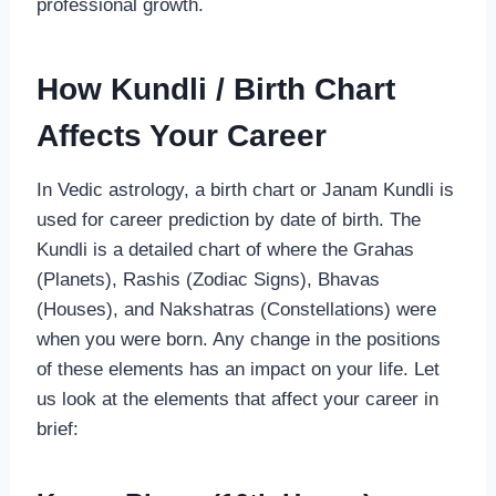
professional growth.
How Kundli / Birth Chart
Affects Your Career
In Vedic astrology, a birth chart or Janam Kundli is
used for career prediction by date of birth. The
Kundli is a detailed chart of where the Grahas
(Planets), Rashis (Zodiac Signs), Bhavas
(Houses), and Nakshatras (Constellations) were
when you were born. Any change in the positions
of these elements has an impact on your life. Let
us look at the elements that affect your career in
brief: