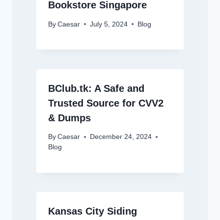
Bookstore Singapore
By
Caesar
July 5, 2024
Blog
BClub.tk: A Safe and
Trusted Source for CVV2
& Dumps
By
Caesar
December 24, 2024
Blog
Kansas City Siding