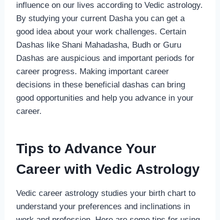
influence on our lives according to Vedic astrology.
By studying your current Dasha you can get a
good idea about your work challenges. Certain
Dashas like Shani Mahadasha, Budh or Guru
Dashas are auspicious and important periods for
career progress. Making important career
decisions in these beneficial dashas can bring
good opportunities and help you advance in your
career.
Tips to Advance Your
Career with Vedic Astrology
Vedic career astrology studies your birth chart to
understand your preferences and inclinations in
work and profession. Here are some tips for using