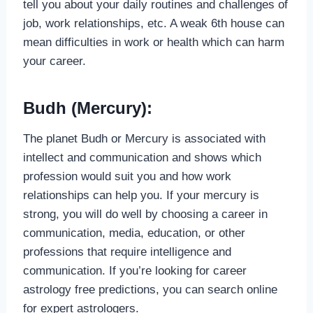
tell you about your daily routines and challenges of
job, work relationships, etc. A weak 6th house can
mean difficulties in work or health which can harm
your career.
Budh (Mercury):
The planet Budh or Mercury is associated with
intellect and communication and shows which
profession would suit you and how work
relationships can help you. If your mercury is
strong, you will do well by choosing a career in
communication, media, education, or other
professions that require intelligence and
communication. If you’re looking for career
astrology free predictions, you can search online
for expert astrologers.