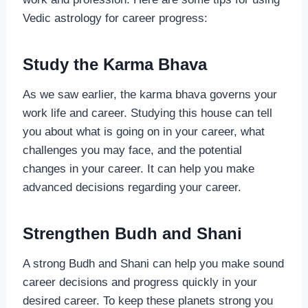
Vedic astrology for career progress:
Study the Karma Bhava
As we saw earlier, the karma bhava governs your
work life and career. Studying this house can tell
you about what is going on in your career, what
challenges you may face, and the potential
changes in your career. It can help you make
advanced decisions regarding your career.
Strengthen Budh and Shani
A strong Budh and Shani can help you make sound
career decisions and progress quickly in your
desired career. To keep these planets strong you