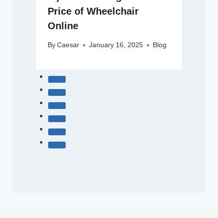
Price of Wheelchair
Online
By
Caesar
January 16, 2025
Blog