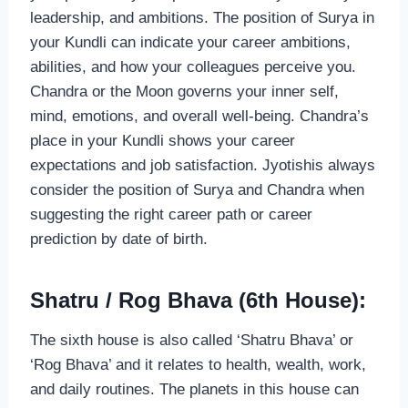
leadership, and ambitions. The position of Surya in
your Kundli can indicate your career ambitions,
abilities, and how your colleagues perceive you.
Chandra or the Moon governs your inner self,
mind, emotions, and overall well-being. Chandra’s
place in your Kundli shows your career
expectations and job satisfaction. Jyotishis always
consider the position of Surya and Chandra when
suggesting the right career path or career
prediction by date of birth.
Shatru / Rog Bhava (6th House):
The sixth house is also called ‘Shatru Bhava’ or
‘Rog Bhava’ and it relates to health, wealth, work,
and daily routines. The planets in this house can