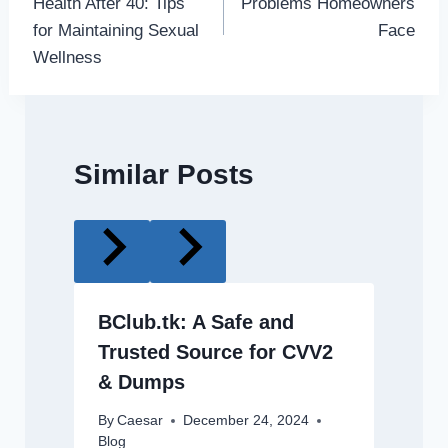
Health After 40: Tips
Problems Homeowners
for Maintaining Sexual
Face
Wellness
Similar Posts
BClub.tk: A Safe and
Trusted Source for CVV2
& Dumps
By
Caesar
December 24, 2024
Blog