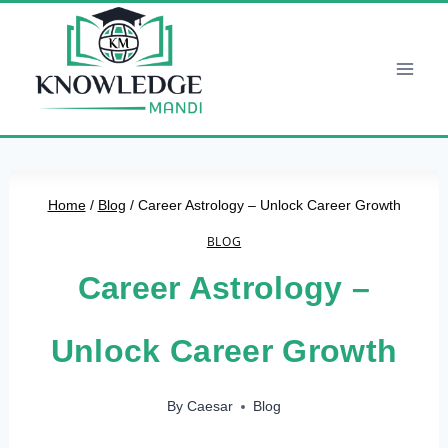
Skip
to
content
Home
/
Blog
/
Career Astrology – Unlock Career Growth
BLOG
Career Astrology –
Unlock Career Growth
By
Caesar
Blog