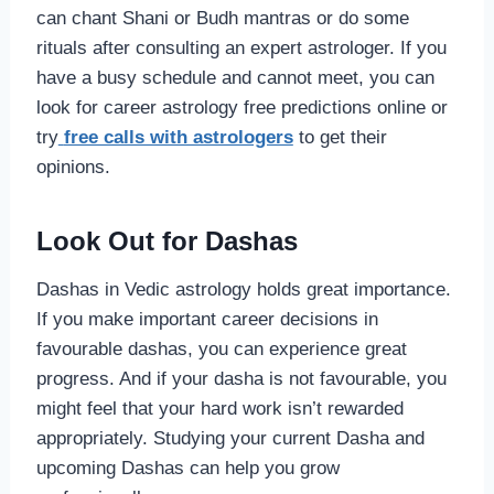
can chant Shani or Budh mantras or do some
rituals after consulting an expert astrologer. If you
have a busy schedule and cannot meet, you can
look for career astrology free predictions online or
try
free calls with astrologers
to get their
opinions.
Look Out for Dashas
Dashas in Vedic astrology holds great importance.
If you make important career decisions in
favourable dashas, you can experience great
progress. And if your dasha is not favourable, you
might feel that your hard work isn’t rewarded
appropriately. Studying your current Dasha and
upcoming Dashas can help you grow