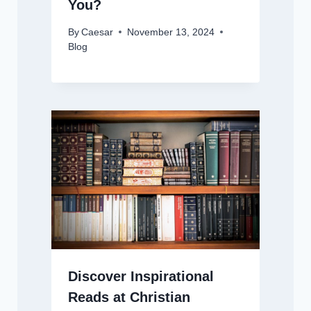
You?
By
Caesar
November 13, 2024
Blog
Discover Inspirational
Reads at Christian