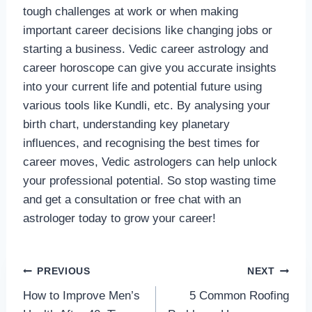
tough challenges at work or when making
important career decisions like changing jobs or
starting a business. Vedic career astrology and
career horoscope can give you accurate insights
into your current life and potential future using
various tools like Kundli, etc. By analysing your
birth chart, understanding key planetary
influences, and recognising the best times for
career moves, Vedic astrologers can help unlock
your professional potential. So stop wasting time
and get a consultation or free chat with an
astrologer today to grow your career!
Post
PREVIOUS
NEXT
How to Improve Men’s
5 Common Roofing
navigation