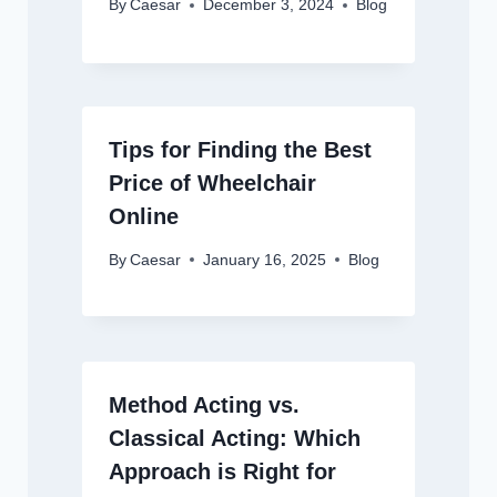
By
Caesar
December 3, 2024
Blog
Tips for Finding the Best
Price of Wheelchair
Online
By
Caesar
January 16, 2025
Blog
Method Acting vs.
Classical Acting: Which
Approach is Right for