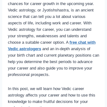
chances for career growth in the upcoming year.
Vedic astrology, or Jyotishshastra, is an ancient
science that can tell you a lot about various
aspects of life, including work and career. With
Vedic astrology
for career, you can understand
your strengths, weaknesses and talents and
choose a suitable career option. A
free chat with
Vedic astrologers
and an in-depth analysis of
your birth chart and current planetary positions can
help you determine the best periods to advance
your career and also guide you to improve your
professional prospects.
In this post, we will learn how Vedic career
astrology affects your career and how to use this
knowledge to make fruitful decisions for your