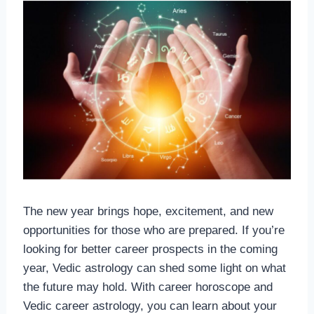
The new year brings hope, excitement, and new
opportunities for those who are prepared. If you’re
looking for better career prospects in the coming
year, Vedic astrology can shed some light on what
the future may hold. With career horoscope and
Vedic career astrology, you can learn about your