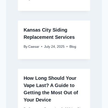
Kansas City Siding
Replacement Services
By
Caesar
July 24, 2025
Blog
How Long Should Your
Vape Last? A Guide to
Getting the Most Out of
Your Device