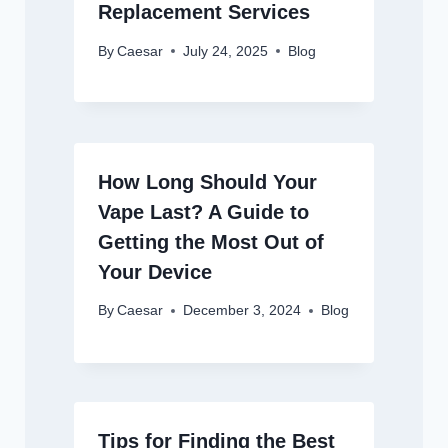
Replacement Services
By
Caesar
July 24, 2025
Blog
How Long Should Your
Vape Last? A Guide to
Getting the Most Out of
Your Device
By
Caesar
December 3, 2024
Blog
Tips for Finding the Best