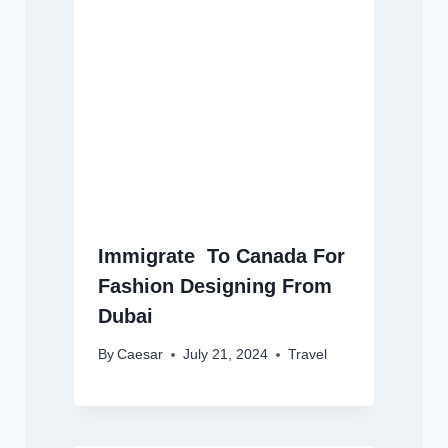
Immigrate To Canada For
Fashion Designing From
Dubai
By
Caesar
July 21, 2024
Travel