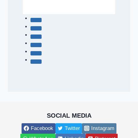
SOCIAL MEDIA
Facebook
Twitter
Instagram