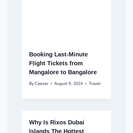
Booking Last-Minute
Flight Tickets from
Mangalore to Bangalore
By
Caesar
August 9, 2024
Travel
Why Is Rixos Dubai
Islands The Hottest