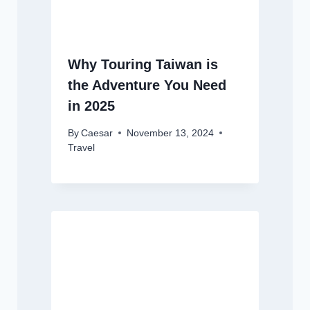
Why Touring Taiwan is
the Adventure You Need
in 2025
By
Caesar
November 13, 2024
Travel