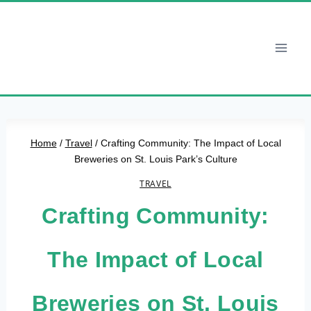
Skip
to
content
Home
/
Travel
/
Crafting Community: The Impact of Local
Breweries on St. Louis Park’s Culture
TRAVEL
Crafting Community:
The Impact of Local
Breweries on St. Louis