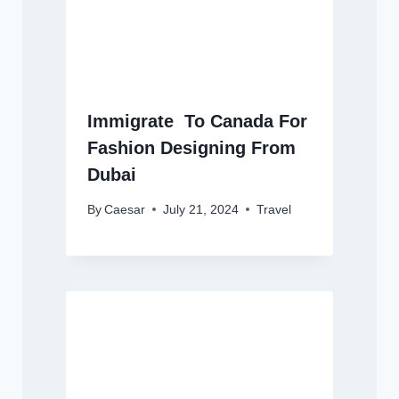
Immigrate To Canada For
Fashion Designing From
Dubai
By
Caesar
July 21, 2024
Travel