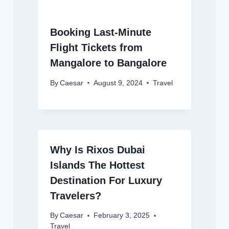
Booking Last-Minute
Flight Tickets from
Mangalore to Bangalore
By
Caesar
August 9, 2024
Travel
Why Is Rixos Dubai
Islands The Hottest
Destination For Luxury
Travelers?
By
Caesar
February 3, 2025
Travel