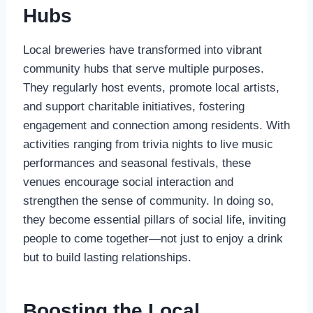
Hubs
Local breweries have transformed into vibrant
community hubs that serve multiple purposes.
They regularly host events, promote local artists,
and support charitable initiatives, fostering
engagement and connection among residents. With
activities ranging from trivia nights to live music
performances and seasonal festivals, these
venues encourage social interaction and
strengthen the sense of community. In doing so,
they become essential pillars of social life, inviting
people to come together—not just to enjoy a drink
but to build lasting relationships.
Boosting the Local