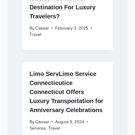
Destination For Luxury
Travelers?
By
Caesar
February 3, 2025
Travel
Limo ServLimo Service
Connecticutice
Connecticut Offers
Luxury Transportation for
Anniversary Celebrations
By
Caesar
August 9, 2024
Services
,
Travel