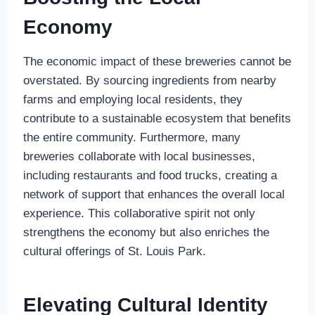
Economy
The economic impact of these breweries cannot be
overstated. By sourcing ingredients from nearby
farms and employing local residents, they
contribute to a sustainable ecosystem that benefits
the entire community. Furthermore, many
breweries collaborate with local businesses,
including restaurants and food trucks, creating a
network of support that enhances the overall local
experience. This collaborative spirit not only
strengthens the economy but also enriches the
cultural offerings of St. Louis Park.
Elevating Cultural Identity