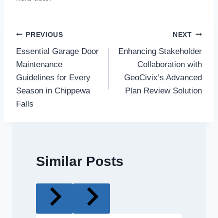
Post
PREVIOUS
NEXT
Essential Garage Door
Enhancing Stakeholder
navigation
Maintenance
Collaboration with
Guidelines for Every
GeoCivix’s Advanced
Season in Chippewa
Plan Review Solution
Falls
Similar Posts