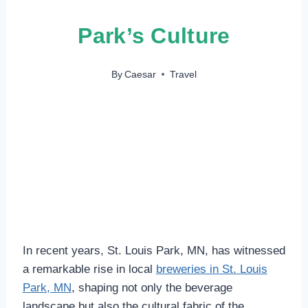
Park’s Culture
By
Caesar
Travel
In recent years, St. Louis Park, MN, has witnessed
a remarkable rise in local
breweries in St. Louis
Park, MN
, shaping not only the beverage
landscape but also the cultural fabric of the