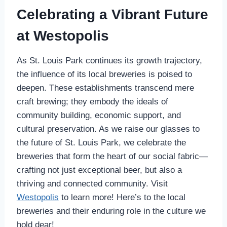
Celebrating a Vibrant Future
at Westopolis
As St. Louis Park continues its growth trajectory,
the influence of its local breweries is poised to
deepen. These establishments transcend mere
craft brewing; they embody the ideals of
community building, economic support, and
cultural preservation. As we raise our glasses to
the future of St. Louis Park, we celebrate the
breweries that form the heart of our social fabric—
crafting not just exceptional beer, but also a
thriving and connected community. Visit
Westopolis
to learn more! Here’s to the local
breweries and their enduring role in the culture we
hold dear!