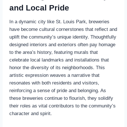
and Local Pride
In a dynamic city like St. Louis Park, breweries
have become cultural cornerstones that reflect and
uplift the community’s unique identity. Thoughtfully
designed interiors and exteriors often pay homage
to the area’s history, featuring murals that
celebrate local landmarks and installations that
honor the diversity of its neighborhoods. This
artistic expression weaves a narrative that
resonates with both residents and visitors,
reinforcing a sense of pride and belonging. As
these breweries continue to flourish, they solidify
their roles as vital contributors to the community’s
character and spirit.