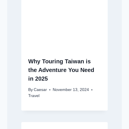
Why Touring Taiwan is
the Adventure You Need
in 2025
By
Caesar
November 13, 2024
Travel