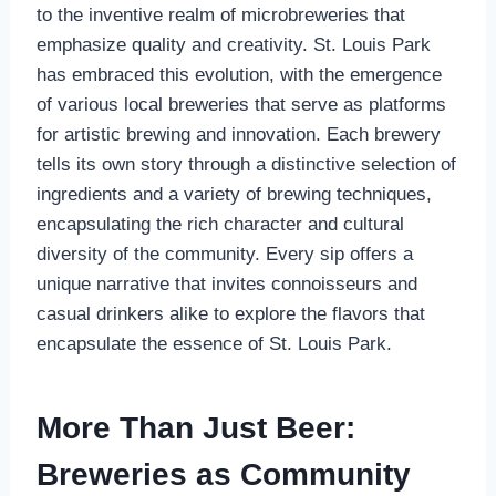
to the inventive realm of microbreweries that
emphasize quality and creativity. St. Louis Park
has embraced this evolution, with the emergence
of various local breweries that serve as platforms
for artistic brewing and innovation. Each brewery
tells its own story through a distinctive selection of
ingredients and a variety of brewing techniques,
encapsulating the rich character and cultural
diversity of the community. Every sip offers a
unique narrative that invites connoisseurs and
casual drinkers alike to explore the flavors that
encapsulate the essence of St. Louis Park.
More Than Just Beer:
Breweries as Community