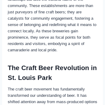
community. These establishments are more than
just purveyors of fine craft beers; they are
catalysts for community engagement, fostering a
sense of belonging and redefining what it means to
connect locally. As these breweries gain
prominence, they serve as focal points for both
residents and visitors, embodying a spirit of
camaraderie and local pride.
The Craft Beer Revolution in
St. Louis Park
The craft beer movement has fundamentally
transformed our understanding of beer. It has
shifted attention away from mass-produced options