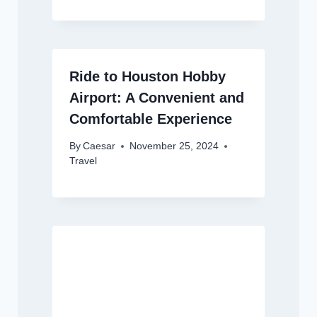
Ride to Houston Hobby
Airport: A Convenient and
Comfortable Experience
By
Caesar
November 25, 2024
Travel