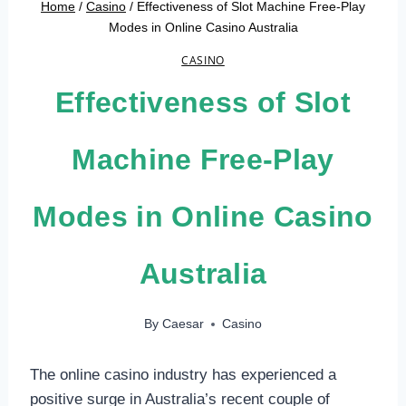
Home
/
Casino
/
Effectiveness of Slot Machine Free-Play
Modes in Online Casino Australia
CASINO
Effectiveness of Slot
Machine Free-Play
Modes in Online Casino
Australia
By
Caesar
Casino
The online casino industry has experienced a
positive surge in Australia’s recent couple of