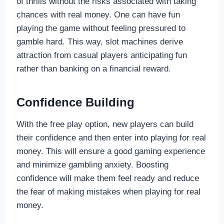
of thrills without the risks associated with taking
chances with real money. One can have fun
playing the game without feeling pressured to
gamble hard. This way, slot machines derive
attraction from casual players anticipating fun
rather than banking on a financial reward.
Confidence Building
With the free play option, new players can build
their confidence and then enter into playing for real
money. This will ensure a good gaming experience
and minimize gambling anxiety. Boosting
confidence will make them feel ready and reduce
the fear of making mistakes when playing for real
money.