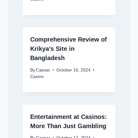
Comprehensive Review of
Krikya’s Site in
Bangladesh
By
Caesar
October 16, 2024
Casino
Entertainment at Casinos:
More Than Just Gambling
By
Caesar
October 17, 2024