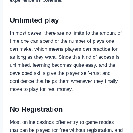
experience its potential.
Unlimited play
In most cases, there are no limits to the amount of
time one can spend or the number of plays one
can make, which means players can practice for
as long as they want. Since this kind of access is
unlimited, learning becomes quite easy, and the
developed skills give the player self-trust and
confidence that helps them whenever they finally
move to play for real money.
No Registration
Most online casinos offer entry to game modes
that can be played for free without registration, and