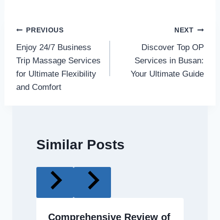
Post
PREVIOUS
NEXT
Enjoy 24/7 Business
Discover Top OP
navigation
Trip Massage Services
Services in Busan:
for Ultimate Flexibility
Your Ultimate Guide
and Comfort
Similar Posts
Comprehensive Review of