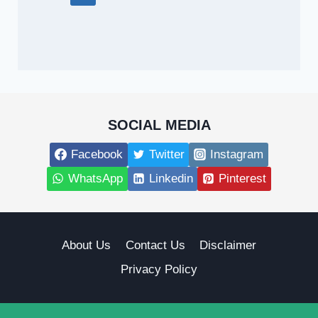
SOCIAL MEDIA
Facebook
Twitter
Instagram
WhatsApp
Linkedin
Pinterest
About Us
Contact Us
Disclaimer
Privacy Policy