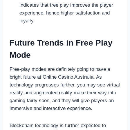
indicates that free play improves the player
experience, hence higher satisfaction and
loyalty.
Future Trends in Free Play
Mode
Free-play modes are definitely going to have a
bright future at Online Casino Australia. As
technology progresses further, you may see virtual
reality and augmented reality make their way into
gaming fairly soon, and they will give players an
immersive and interactive experience.
Blockchain technology is further expected to