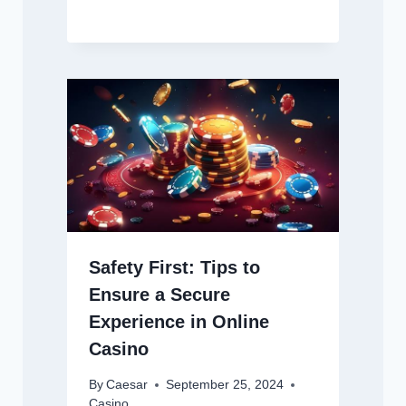
Safety First: Tips to
Ensure a Secure
Experience in Online
Casino
By
Caesar
September 25, 2024
Casino