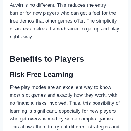
Auwin is no different. This reduces the entry
barrier for new players who can get a feel for the
free demos that other games offer. The simplicity
of access makes it a no-brainer to get up and play
right away.
Benefits to Players
Risk-Free Learning
Free play modes are an excellent way to know
most slot games and exactly how they work, with
no financial risks involved. Thus, this possibility of
learning is significant, especially for new players
who get overwhelmed by some complex games.
This allows them to try out different strategies and