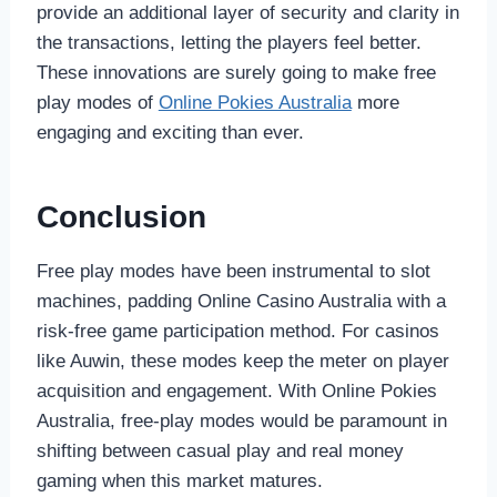
provide an additional layer of security and clarity in
the transactions, letting the players feel better.
These innovations are surely going to make free
play modes of
Online Pokies Australia
more
engaging and exciting than ever.
Conclusion
Free play modes have been instrumental to slot
machines, padding Online Casino Australia with a
risk-free game participation method. For casinos
like Auwin, these modes keep the meter on player
acquisition and engagement. With Online Pokies
Australia, free-play modes would be paramount in
shifting between casual play and real money
gaming when this market matures.