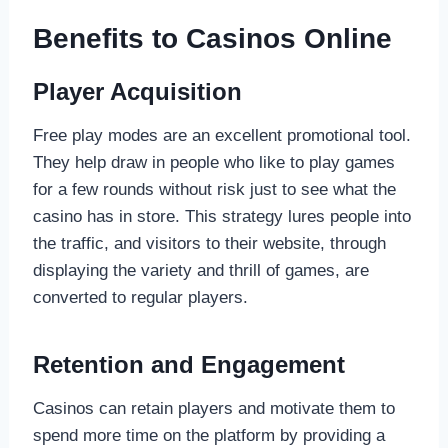
Benefits to Casinos Online
Player Acquisition
Free play modes are an excellent promotional tool.
They help draw in people who like to play games
for a few rounds without risk just to see what the
casino has in store. This strategy lures people into
the traffic, and visitors to their website, through
displaying the variety and thrill of games, are
converted to regular players.
Retention and Engagement
Casinos can retain players and motivate them to
spend more time on the platform by providing a