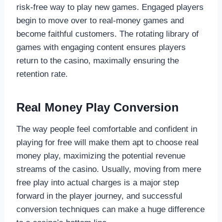
risk-free way to play new games. Engaged players
begin to move over to real-money games and
become faithful customers. The rotating library of
games with engaging content ensures players
return to the casino, maximally ensuring the
retention rate.
Real Money Play Conversion
The way people feel comfortable and confident in
playing for free will make them apt to choose real
money play, maximizing the potential revenue
streams of the casino. Usually, moving from mere
free play into actual charges is a major step
forward in the player journey, and successful
conversion techniques can make a huge difference