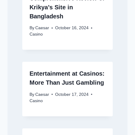
Krikya’s Site in
Bangladesh
By
Caesar
October 16, 2024
Casino
Entertainment at Casinos:
More Than Just Gambling
By
Caesar
October 17, 2024
Casino