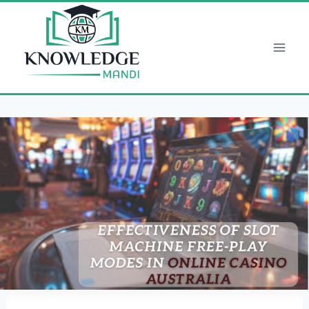
Skip
to
content