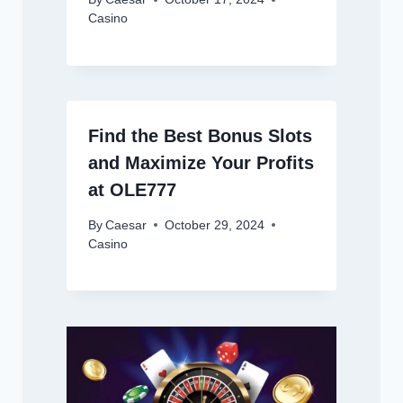
Casino
Find the Best Bonus Slots
and Maximize Your Profits
at OLE777
By
Caesar
October 29, 2024
Casino