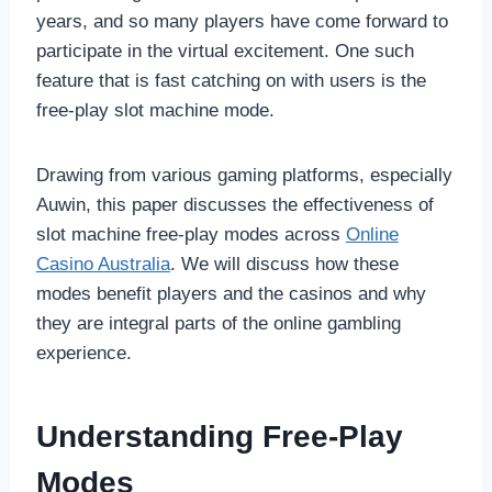
years, and so many players have come forward to
participate in the virtual excitement. One such
feature that is fast catching on with users is the
free-play slot machine mode.
Drawing from various gaming platforms, especially
Auwin, this paper discusses the effectiveness of
slot machine free-play modes across
Online
Casino Australia
. We will discuss how these
modes benefit players and the casinos and why
they are integral parts of the online gambling
experience.
Understanding Free-Play
Modes