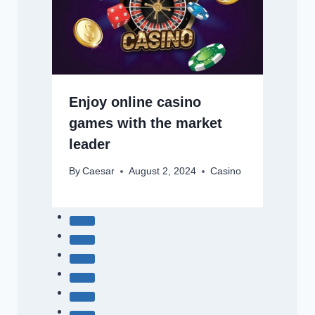
Enjoy online casino
games with the market
leader
By
Caesar
August 2, 2024
Casino