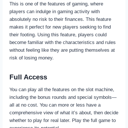
This is one of the features of gaming, where
players can indulge in gaming activity with
absolutely no risk to their finances. This feature
makes it perfect for new players seeking to find
their footing. Using this feature, players could
become familiar with the characteristics and rules
without feeling like they are putting themselves at
risk of losing money.
Full Access
You can play all the features on the slot machine,
including the bonus rounds and special symbols—
all at no cost. You can more or less have a
comprehensive view of what it’s about, then decide
whether to play for real later. Play the full game to