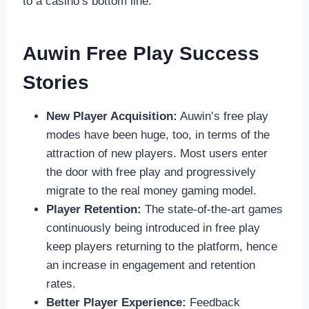
to a casino’s bottom line.
Auwin Free Play Success
Stories
New Player Acquisition:
Auwin’s free play
modes have been huge, too, in terms of the
attraction of new players. Most users enter
the door with free play and progressively
migrate to the real money gaming model.
Player Retention:
The state-of-the-art games
continuously being introduced in free play
keep players returning to the platform, hence
an increase in engagement and retention
rates.
Better Player Experience:
Feedback