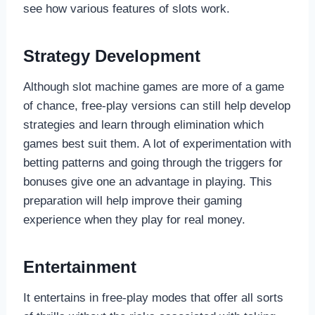
see how various features of slots work.
Strategy Development
Although slot machine games are more of a game
of chance, free-play versions can still help develop
strategies and learn through elimination which
games best suit them. A lot of experimentation with
betting patterns and going through the triggers for
bonuses give one an advantage in playing. This
preparation will help improve their gaming
experience when they play for real money.
Entertainment
It entertains in free-play modes that offer all sorts