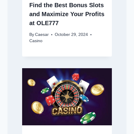
Find the Best Bonus Slots
and Maximize Your Profits
at OLE777
By
Caesar
October 29, 2024
Casino