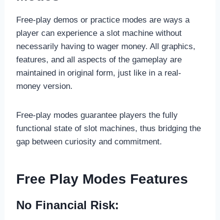
Free-play demos or practice modes are ways a
player can experience a slot machine without
necessarily having to wager money. All graphics,
features, and all aspects of the gameplay are
maintained in original form, just like in a real-
money version.
Free-play modes guarantee players the fully
functional state of slot machines, thus bridging the
gap between curiosity and commitment.
Free Play Modes Features
No Financial Risk: