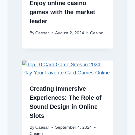
Enjoy online casino
games with the market
leader
By
Caesar
August 2, 2024
Casino
Creating Immersive
Experiences: The Role of
Sound Design in Online
Slots
By
Caesar
September 4, 2024
Casino