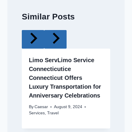
Similar Posts
Limo ServLimo Service
Connecticutice
Connecticut Offers
Luxury Transportation for
Anniversary Celebrations
By
Caesar
August 9, 2024
Services
,
Travel