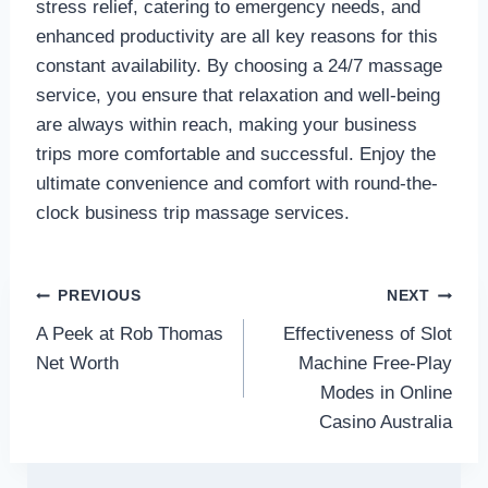
stress relief, catering to emergency needs, and
enhanced productivity are all key reasons for this
constant availability. By choosing a 24/7 massage
service, you ensure that relaxation and well-being
are always within reach, making your business
trips more comfortable and successful. Enjoy the
ultimate convenience and comfort with round-the-
clock business trip massage services.
Post
PREVIOUS
NEXT
A Peek at Rob Thomas
Effectiveness of Slot
navigation
Net Worth
Machine Free-Play
Modes in Online
Casino Australia