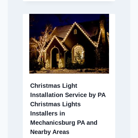
Christmas Light
Installation Service by PA
Christmas Lights
Installers in
Mechanicsburg PA and
Nearby Areas