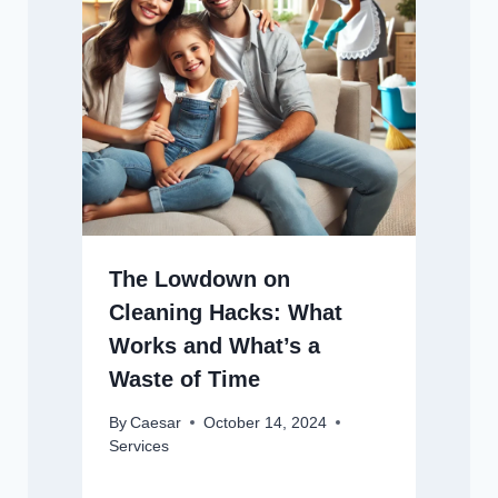
The Lowdown on
Cleaning Hacks: What
Works and What’s a
Waste of Time
By
Caesar
October 14, 2024
Services