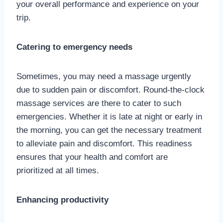
your overall performance and experience on your
trip.
Catering to emergency needs
Sometimes, you may need a massage urgently
due to sudden pain or discomfort. Round-the-clock
massage services are there to cater to such
emergencies. Whether it is late at night or early in
the morning, you can get the necessary treatment
to alleviate pain and discomfort. This readiness
ensures that your health and comfort are
prioritized at all times.
Enhancing productivity