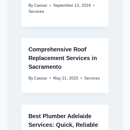
By
Caesar
September 12, 2024
Services
Comprehensive Roof
Replacement Services in
Sacramento
By
Caesar
May 21, 2025
Services
Best Plumber Adelaide
Services: Quick, Reliable