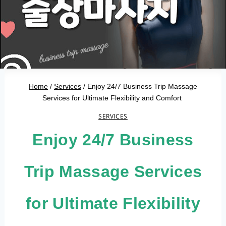
Home
/
Services
/
Enjoy 24/7 Business Trip Massage
Services for Ultimate Flexibility and Comfort
SERVICES
Enjoy 24/7 Business
Trip Massage Services
for Ultimate Flexibility