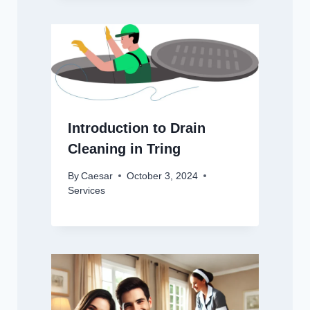
Introduction to Drain
Cleaning in Tring
By
Caesar
October 3, 2024
Services