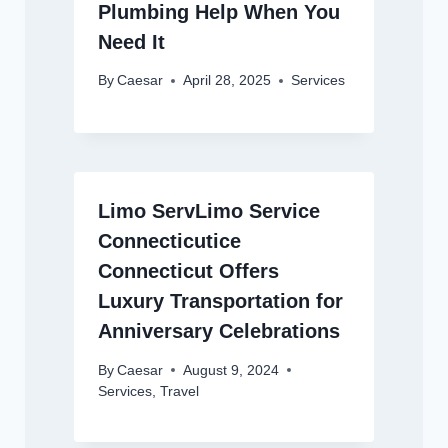
Plumbing Help When You
Need It
By
Caesar
April 28, 2025
Services
Limo ServLimo Service
Connecticutice
Connecticut Offers
Luxury Transportation for
Anniversary Celebrations
By
Caesar
August 9, 2024
Services
,
Travel