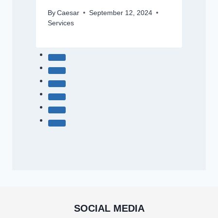
By
Caesar
September 12, 2024
Services
SOCIAL MEDIA