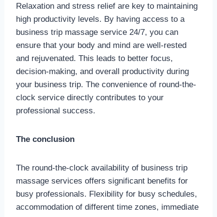
Relaxation and stress relief are key to maintaining
high productivity levels. By having access to a
business trip massage service 24/7, you can
ensure that your body and mind are well-rested
and rejuvenated. This leads to better focus,
decision-making, and overall productivity during
your business trip. The convenience of round-the-
clock service directly contributes to your
professional success.
The conclusion
The round-the-clock availability of business trip
massage services offers significant benefits for
busy professionals. Flexibility for busy schedules,
accommodation of different time zones, immediate