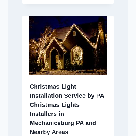
Christmas Light
Installation Service by PA
Christmas Lights
Installers in
Mechanicsburg PA and
Nearby Areas