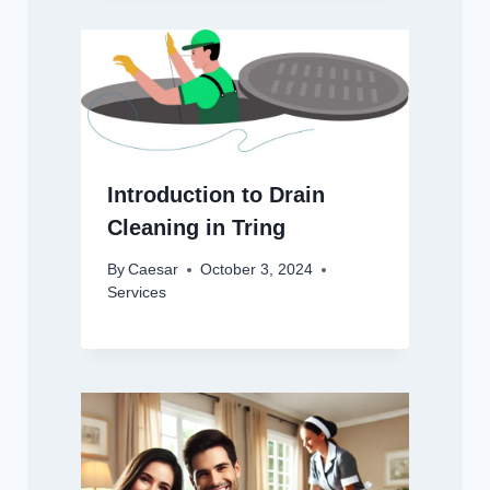
Introduction to Drain
Cleaning in Tring
By
Caesar
October 3, 2024
Services