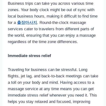
Business trips can take you across various time
zones. Your body clock might be out of sync with
local business hours, making it difficult to find time
for a
출장마사지
. Round-the-clock massage
services cater to travelers from different parts of
the world, ensuring that you can enjoy a massage
regardless of the time zone differences.
Immediate stress relief
Traveling for business can be stressful. Long
flights, jet lag, and back-to-back meetings can take
a toll on your body and mind. Having access to a
massage service at any time means you can get
immediate stress relief whenever you need it. This
helps you stay relaxed and focused, improving