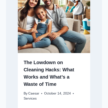
The Lowdown on
Cleaning Hacks: What
Works and What’s a
Waste of Time
By
Caesar
October 14, 2024
Services