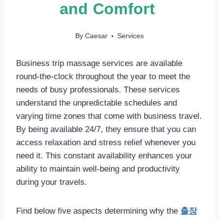
and Comfort
By
Caesar
Services
Business trip massage services are available
round-the-clock throughout the year to meet the
needs of busy professionals. These services
understand the unpredictable schedules and
varying time zones that come with business travel.
By being available 24/7, they ensure that you can
access relaxation and stress relief whenever you
need it. This constant availability enhances your
ability to maintain well-being and productivity
during your travels.
Find below five aspects determining why the
출장