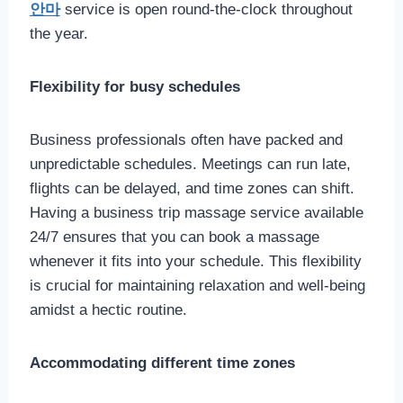
안마
service is open round-the-clock throughout
the year.
Flexibility for busy schedules
Business professionals often have packed and
unpredictable schedules. Meetings can run late,
flights can be delayed, and time zones can shift.
Having a business trip massage service available
24/7 ensures that you can book a massage
whenever it fits into your schedule. This flexibility
is crucial for maintaining relaxation and well-being
amidst a hectic routine.
Accommodating different time zones