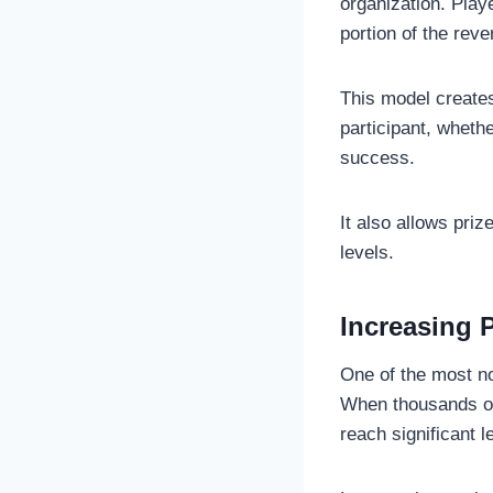
organization. Play
portion of the reve
This model create
participant, wheth
success.
It also allows pri
levels.
Increasing 
One of the most no
When thousands or 
reach significant l