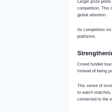
Larger prize pools 
competition. This 
global attention.
As competition inc
platforms.
Strengtheni
Crowd funded tourn
Instead of being p
This sense of invo
to watch matches, 
connected to the e