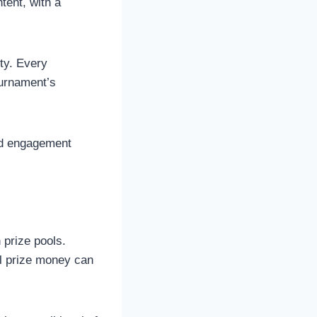
tent, with a
ty. Every
ournament’s
and engagement
 prize pools.
al prize money can