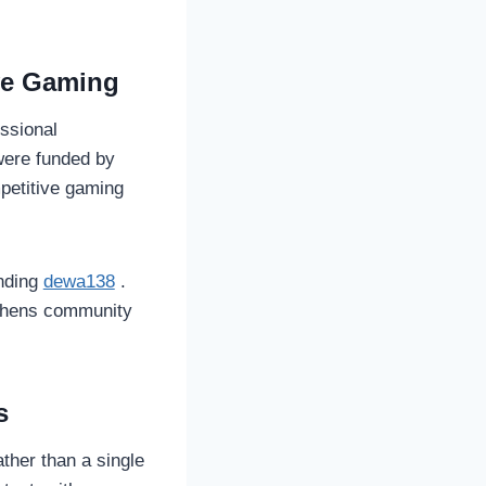
ive Gaming
ssional
 were funded by
petitive gaming
unding
dewa138
.
ngthens community
s
ther than a single