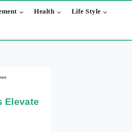
ement
Health
Life Style
mes
 Elevate