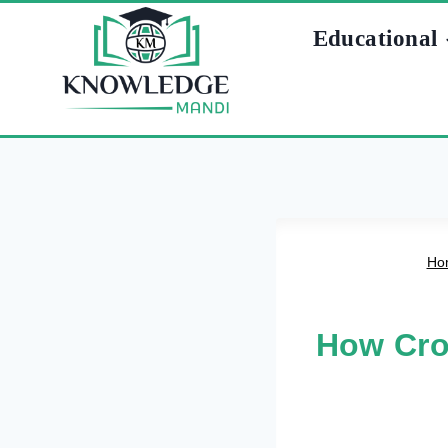
Skip
Educational
to
content
Ho
How Cro