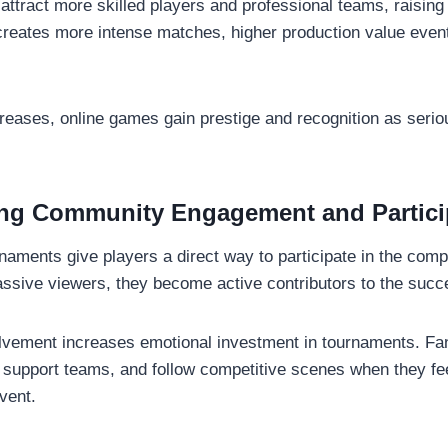
attract more skilled players and professional teams, raising t
creates more intense matches, higher production value event
reases, online games gain prestige and recognition as serio
ng Community Engagement and Partici
aments give players a direct way to participate in the comp
assive viewers, they become active contributors to the succ
lvement increases emotional investment in tournaments. Fan
support teams, and follow competitive scenes when they fee
vent.