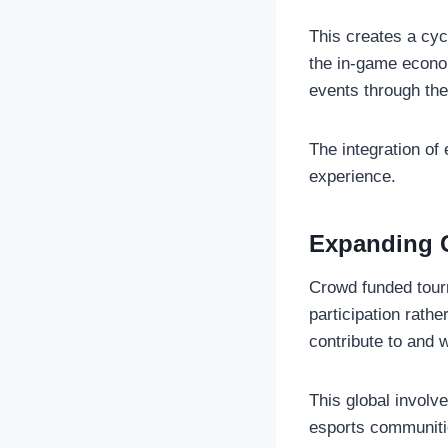
This creates a cyc
the in-game econom
events through the
The integration of
experience.
Expanding 
Crowd funded tour
participation rathe
contribute to and 
This global involv
esports communiti