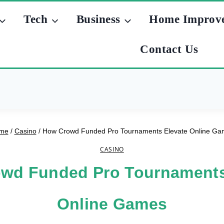
Tech
Business
Home Improv
Contact Us
me
/
Casino
/
How Crowd Funded Pro Tournaments Elevate Online Ga
CASINO
wd Funded Pro Tournaments
Online Games