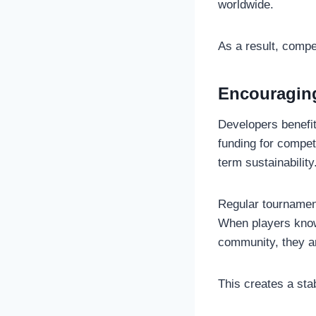
worldwide.
As a result, comp
Encouraging
Developers benefi
funding for compet
term sustainability
Regular tournament
When players know
community, they ar
This creates a sta