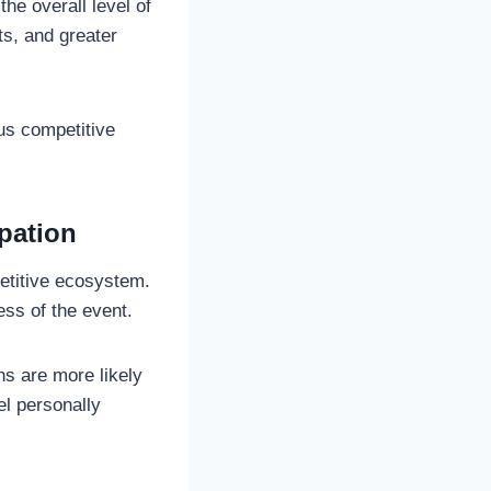
he overall level of
s, and greater
us competitive
pation
etitive ecosystem.
ess of the event.
s are more likely
l personally