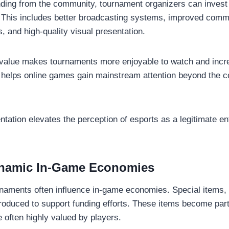
nding from the community, tournament organizers can invest
y. This includes better broadcasting systems, improved com
, and high-quality visual presentation.
 value makes tournaments more enjoyable to watch and incr
o helps online games gain mainstream attention beyond the 
ntation elevates the perception of esports as a legitimate e
ynamic In-Game Economies
aments often influence in-game economies. Special items, s
ntroduced to support funding efforts. These items become par
often highly valued by players.