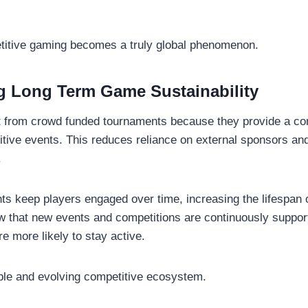
etitive gaming becomes a truly global phenomenon.
 Long Term Game Sustainability
t from crowd funded tournaments because they provide a co
itive events. This reduces reliance on external sponsors an
.
s keep players engaged over time, increasing the lifespan 
 that new events and competitions are continuously suppor
e more likely to stay active.
ble and evolving competitive ecosystem.