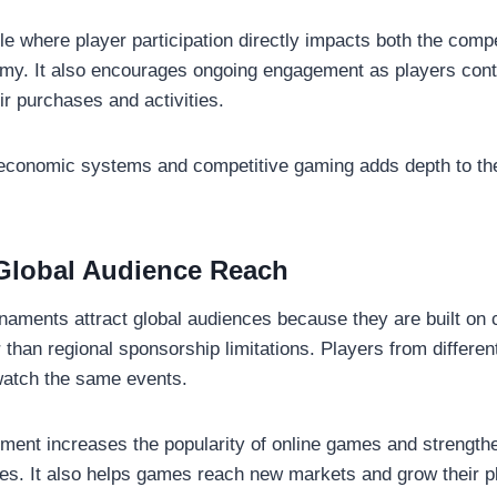
le where player participation directly impacts both the comp
y. It also encourages ongoing engagement as players contr
ir purchases and activities.
 economic systems and competitive gaming adds depth to the
Global Audience Reach
naments attract global audiences because they are built on
r than regional sponsorship limitations. Players from differen
watch the same events.
ement increases the popularity of online games and strengthe
es. It also helps games reach new markets and grow their p