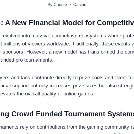
By
Caesar
Casino
n: A New Financial Model for Competit
 evolved into massive competitive ecosystems where profe
t millions of viewers worldwide. Traditionally, these events
r sponsors. However, a new model has transformed the com
funded pro tournaments.
ayers and fans contribute directly to prize pools and event f
nancial support not only increases prize sizes but also stre
evates the overall quality of online games.
ing Crowd Funded Tournament System
naments rely on contributions from the gaming community ra