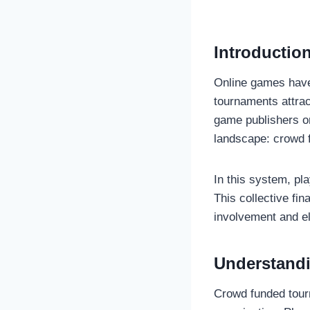
Introductio
Online games have
tournaments attrac
game publishers o
landscape: crowd 
In this system, pl
This collective fi
involvement and el
Understand
Crowd funded tour