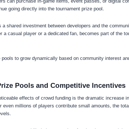
ers can purchase in-game items, event passes, or digital con
nue going directly into the tournament prize pool.
s a shared investment between developers and the communi
er a casual player or a dedicated fan, becomes part of the t
ze pools to grow dynamically based on community interest 
Prize Pools and Competitive Incentives
ticeable effects of crowd funding is the dramatic increase in
even millions of players contribute small amounts, the tot
evels.