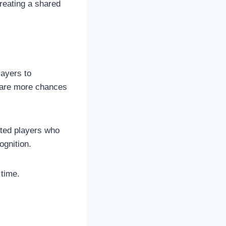
reating a shared
ayers to
e are more chances
nted players who
ognition.
 time.