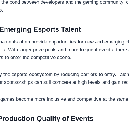
ns the bond between developers and the gaming community, c
p.
Emerging Esports Talent
aments often provide opportunities for new and emerging pl
lls. With larger prize pools and more frequent events, ther
s to enter the competitive scene.
fy the esports ecosystem by reducing barriers to entry. Tale
 sponsorships can still compete at high levels and gain rec
e games become more inclusive and competitive at the same
roduction Quality of Events