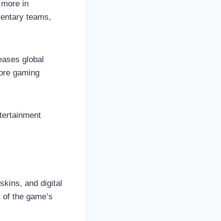
 more in
mentary teams,
eases global
core gaming
ntertainment
kins, and digital
t of the game’s