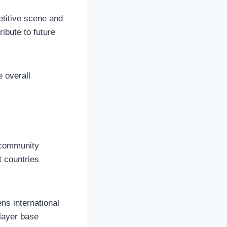
etitive scene and
ibute to future
 overall
 community
t countries
ns international
layer base