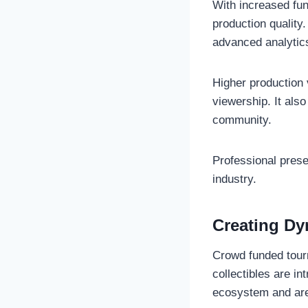
With increased fu
production qualit
advanced analytics
Higher production
viewership. It als
community.
Professional prese
industry.
Creating D
Crowd funded tourn
collectibles are i
ecosystem and are 