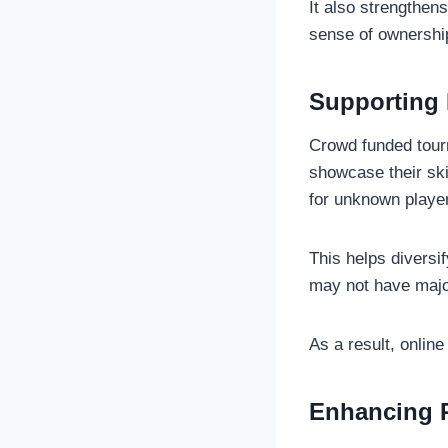
It also strengthe
sense of ownershi
Supporting 
Crowd funded tourn
showcase their ski
for unknown player
This helps diversi
may not have major
As a result, onlin
Enhancing P