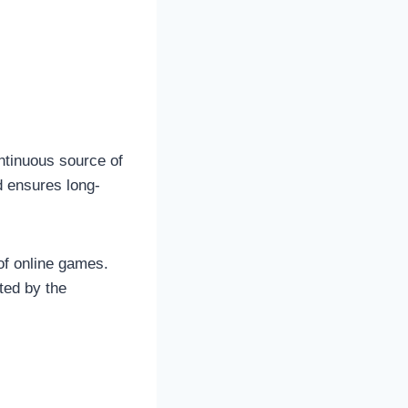
ntinuous source of
d ensures long-
of online games.
ted by the