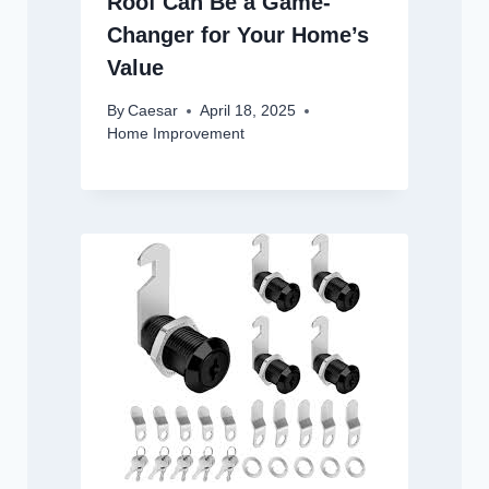
Roof Can Be a Game-
Changer for Your Home’s
Value
By
Caesar
April 18, 2025
Home Improvement