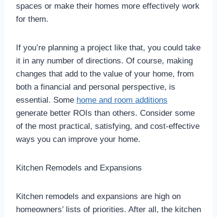
spaces or make their homes more effectively work
for them.
If you’re planning a project like that, you could take
it in any number of directions. Of course, making
changes that add to the value of your home, from
both a financial and personal perspective, is
essential. Some
home and room additions
generate better ROIs than others. Consider some
of the most practical, satisfying, and cost-effective
ways you can improve your home.
Kitchen Remodels and Expansions
Kitchen remodels and expansions are high on
homeowners’ lists of priorities. After all, the kitchen