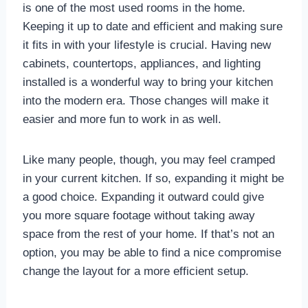
is one of the most used rooms in the home.
Keeping it up to date and efficient and making sure
it fits in with your lifestyle is crucial. Having new
cabinets, countertops, appliances, and lighting
installed is a wonderful way to bring your kitchen
into the modern era. Those changes will make it
easier and more fun to work in as well.
Like many people, though, you may feel cramped
in your current kitchen. If so, expanding it might be
a good choice. Expanding it outward could give
you more square footage without taking away
space from the rest of your home. If that’s not an
option, you may be able to find a nice compromise
change the layout for a more efficient setup.