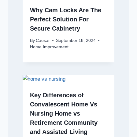
Why Cam Locks Are The
Perfect Solution For
Secure Cabinetry
By
Caesar
September 18, 2024
Home Improvement
Key Differences of
Convalescent Home Vs
Nursing Home vs
Retirement Community
and Assisted Living