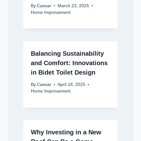
By
Caesar
March 23, 2025
Home Improvement
Balancing Sustainability
and Comfort: Innovations
in Bidet Toilet Design
By
Caesar
April 18, 2025
Home Improvement
Why Investing in a New