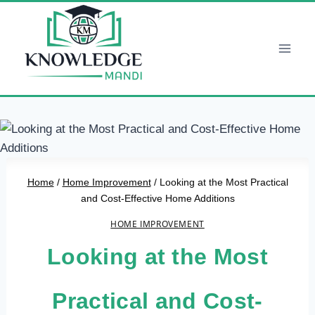
Skip
to
content
Home
/
Home Improvement
/
Looking at the Most Practical
and Cost-Effective Home Additions
HOME IMPROVEMENT
Looking at the Most
Practical and Cost-