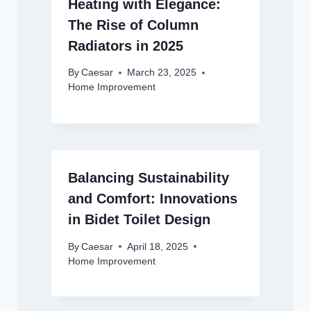
Heating with Elegance:
The Rise of Column
Radiators in 2025
By
Caesar
March 23, 2025
Home Improvement
Balancing Sustainability
and Comfort: Innovations
in Bidet Toilet Design
By
Caesar
April 18, 2025
Home Improvement