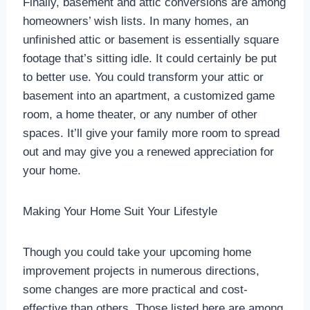
Finally, basement and attic conversions are among
homeowners’ wish lists. In many homes, an
unfinished attic or basement is essentially square
footage that’s sitting idle. It could certainly be put
to better use. You could transform your attic or
basement into an apartment, a customized game
room, a home theater, or any number of other
spaces. It’ll give your family more room to spread
out and may give you a renewed appreciation for
your home.
Making Your Home Suit Your Lifestyle
Though you could take your upcoming home
improvement projects in numerous directions,
some changes are more practical and cost-
effective than others. Those listed here are among