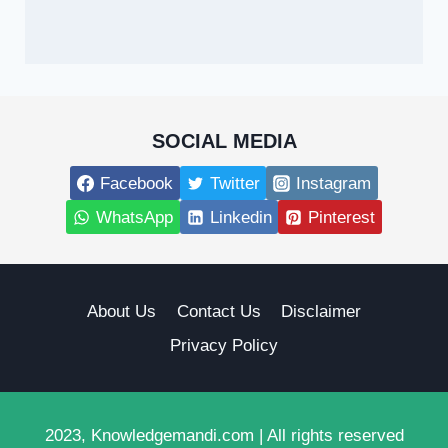
SOCIAL MEDIA
Facebook
Twitter
Instagram
WhatsApp
Linkedin
Pinterest
About Us
Contact Us
Disclaimer
Privacy Policy
2023, Knowledgemandi.com | All rights reserved