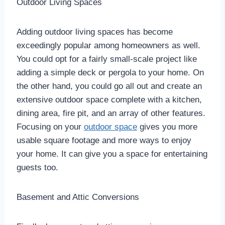
Outdoor Living Spaces
Adding outdoor living spaces has become
exceedingly popular among homeowners as well.
You could opt for a fairly small-scale project like
adding a simple deck or pergola to your home. On
the other hand, you could go all out and create an
extensive outdoor space complete with a kitchen,
dining area, fire pit, and an array of other features.
Focusing on your
outdoor space
gives you more
usable square footage and more ways to enjoy
your home. It can give you a space for entertaining
guests too.
Basement and Attic Conversions