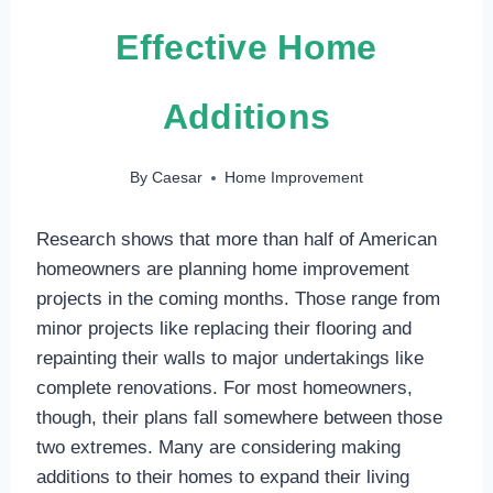
Effective Home
Additions
By
Caesar
Home Improvement
Research shows that more than half of American
homeowners are planning home improvement
projects in the coming months. Those range from
minor projects like replacing their flooring and
repainting their walls to major undertakings like
complete renovations. For most homeowners,
though, their plans fall somewhere between those
two extremes. Many are considering making
additions to their homes to expand their living