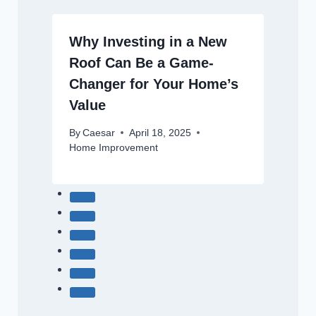
Why Investing in a New
Roof Can Be a Game-
Changer for Your Home’s
Value
By
Caesar
April 18, 2025
Home Improvement