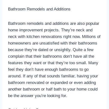
Bathroom Remodels and Additions
Bathroom remodels and additions are also popular
home improvement projects. They’re neck and
neck with kitchen renovations right now. Millions of
homeowners are unsatisfied with their bathrooms
because they’re dated or unsightly. Quite a few
complain that their bathrooms don’t have all the
features they want or that they’re too small. Many
feel they don’t have enough bathrooms to go
around. If any of that sounds familiar, having your
bathroom renovated or expanded or even adding
another bathroom or half bath to your home could
be the answer you’re looking for.