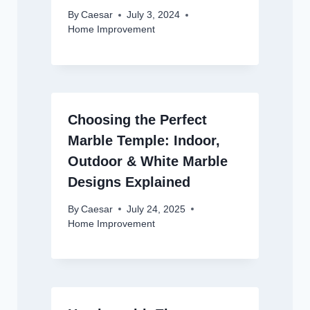
By
Caesar
July 3, 2024
Home Improvement
Choosing the Perfect
Marble Temple: Indoor,
Outdoor & White Marble
Designs Explained
By
Caesar
July 24, 2025
Home Improvement