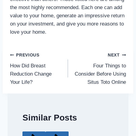
the most highly recommended. Each one can add
value to your home, generate an impressive return
on your investment, and give you more reasons to
love your home.
Post
PREVIOUS
NEXT
How Did Breast
Four Things to
navigation
Reduction Change
Consider Before Using
Your Life?
Situs Toto Online
Similar Posts