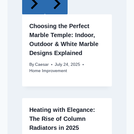
Choosing the Perfect
Marble Temple: Indoor,
Outdoor & White Marble
Designs Explained
By
Caesar
July 24, 2025
Home Improvement
Heating with Elegance:
The Rise of Column
Radiators in 2025