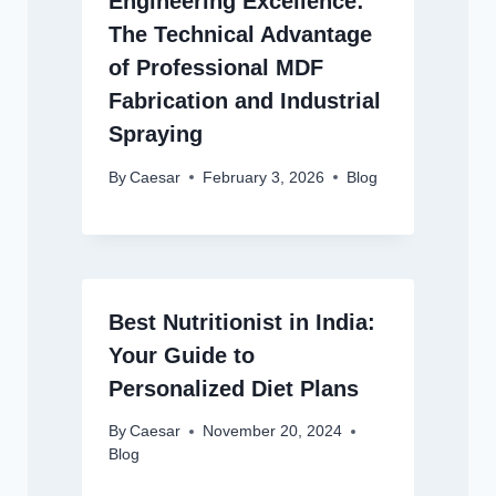
Engineering Excellence:
The Technical Advantage
of Professional MDF
Fabrication and Industrial
Spraying
By
Caesar
February 3, 2026
Blog
Best Nutritionist in India:
Your Guide to
Personalized Diet Plans
By
Caesar
November 20, 2024
Blog