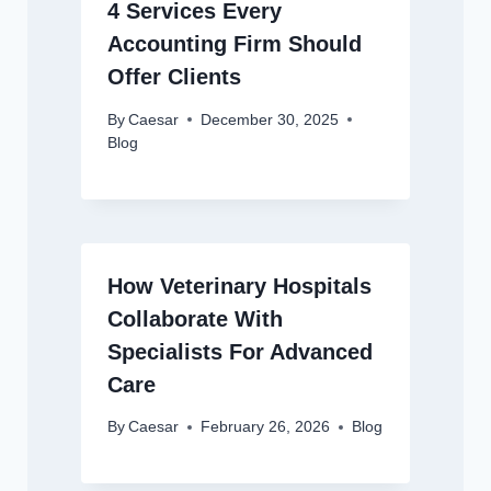
4 Services Every
Accounting Firm Should
Offer Clients
By
Caesar
December 30, 2025
Blog
How Veterinary Hospitals
Collaborate With
Specialists For Advanced
Care
By
Caesar
February 26, 2026
Blog