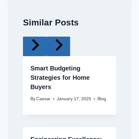
Similar Posts
Smart Budgeting
Strategies for Home
Buyers
By
Caesar
January 17, 2025
Blog