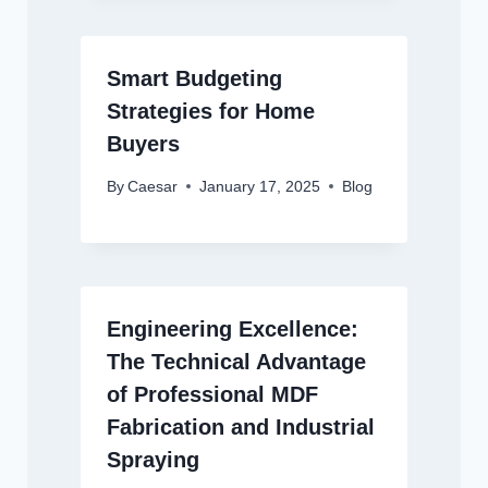
Smart Budgeting
Strategies for Home
Buyers
By
Caesar
January 17, 2025
Blog
Engineering Excellence:
The Technical Advantage
of Professional MDF
Fabrication and Industrial
Spraying