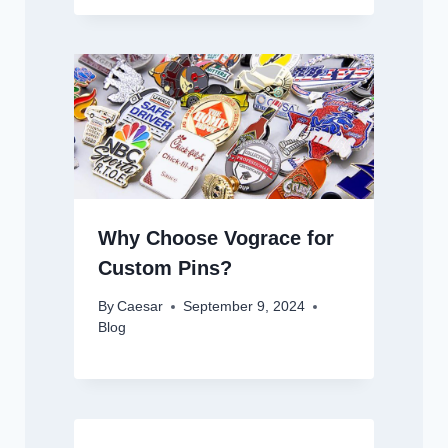
Why Choose Vograce for
Custom Pins?
By
Caesar
September 9, 2024
Blog