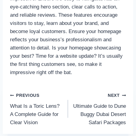
eye-catching hero section, clear calls to action,
and reliable reviews. These features encourage
visitors to stay, learn about your brand, and
become loyal customers. Ensure your homepage
reflects your business’s professionalism and
attention to detail. Is your homepage showcasing
your best? Time for a website update? It’s usually
the first thing customers see, so make it
impressive right off the bat.
Post
PREVIOUS
NEXT
What Is a Toric Lens?
Ultimate Guide to Dune
navigation
A Complete Guide for
Buggy Dubai Desert
Clear Vision
Safari Packages