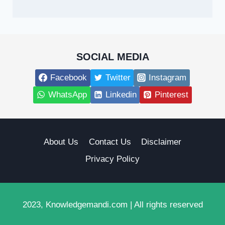
SOCIAL MEDIA
Facebook
Twitter
Instagram
WhatsApp
Linkedin
Pinterest
About Us
Contact Us
Disclaimer
Privacy Policy
2023, Knowledgemandi.com | All rights reserved