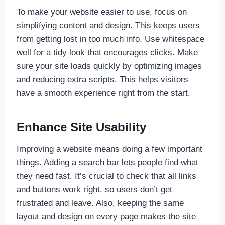
To make your website easier to use, focus on
simplifying content and design. This keeps users
from getting lost in too much info. Use whitespace
well for a tidy look that encourages clicks. Make
sure your site loads quickly by optimizing images
and reducing extra scripts. This helps visitors
have a smooth experience right from the start.
Enhance Site Usability
Improving a website means doing a few important
things. Adding a search bar lets people find what
they need fast. It’s crucial to check that all links
and buttons work right, so users don’t get
frustrated and leave. Also, keeping the same
layout and design on every page makes the site