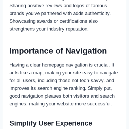
Sharing positive reviews and logos of famous
brands you’ve partnered with adds authenticity.
Showcasing awards or certifications also
strengthens your industry reputation.
Importance of Navigation
Having a clear homepage navigation is crucial. It
acts like a map, making your site easy to navigate
for all users, including those not tech-savvy, and
improves its search engine ranking. Simply put,
good navigation pleases both visitors and search
engines, making your website more successful.
Simplify User Experience