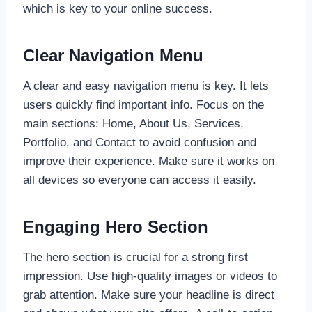
which is key to your online success.
Clear Navigation Menu
A clear and easy navigation menu is key. It lets
users quickly find important info. Focus on the
main sections: Home, About Us, Services,
Portfolio, and Contact to avoid confusion and
improve their experience. Make sure it works on
all devices so everyone can access it easily.
Engaging Hero Section
The hero section is crucial for a strong first
impression. Use high-quality images or videos to
grab attention. Make sure your headline is direct