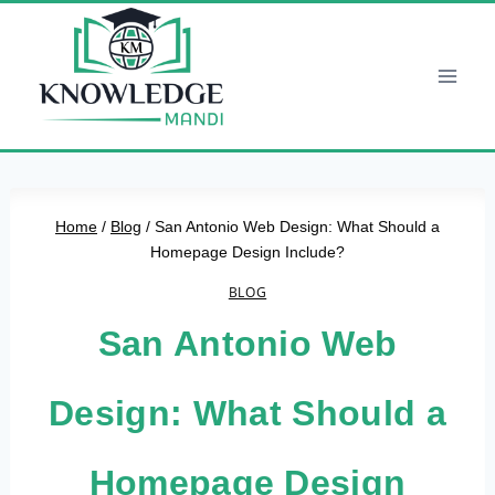
Skip
to
content
Home
/
Blog
/
San Antonio Web Design: What Should a
Homepage Design Include?
BLOG
San Antonio Web
Design: What Should a
Homepage Design