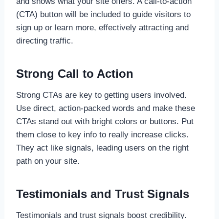
and shows what your site offers. A call-to-action
(CTA) button will be included to guide visitors to
sign up or learn more, effectively attracting and
directing traffic.
Strong Call to Action
Strong CTAs are key to getting users involved.
Use direct, action-packed words and make these
CTAs stand out with bright colors or buttons. Put
them close to key info to really increase clicks.
They act like signals, leading users on the right
path on your site.
Testimonials and Trust Signals
Testimonials and trust signals boost credibility.