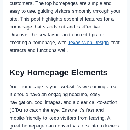
customers. The top homepages are simple and
easy to use, guiding visitors smoothly through your
site. This post highlights essential features for a
homepage that stands out and is effective.
Discover the key layout and content tips for
creating a homepage, with
Texas Web Design
, that
attracts and functions well.
Key Homepage Elements
Your homepage is your website’s welcoming area.
It should have an engaging headline, easy
navigation, cool images, and a clear call-to-action
(CTA) to catch the eye. Ensure it’s fast and
mobile-friendly to keep visitors from leaving. A
great homepage can convert visitors into followers,