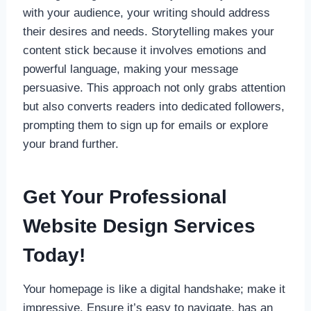
with your audience, your writing should address
their desires and needs. Storytelling makes your
content stick because it involves emotions and
powerful language, making your message
persuasive. This approach not only grabs attention
but also converts readers into dedicated followers,
prompting them to sign up for emails or explore
your brand further.
Get Your Professional
Website Design Services
Today!
Your homepage is like a digital handshake; make it
impressive. Ensure it’s easy to navigate, has an