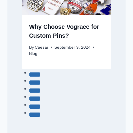
Why Choose Vograce for
Custom Pins?
By
Caesar
September 9, 2024
Blog