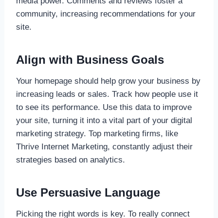
media power. Comments and reviews foster a
community, increasing recommendations for your
site.
Align with Business Goals
Your homepage should help grow your business by
increasing leads or sales. Track how people use it
to see its performance. Use this data to improve
your site, turning it into a vital part of your digital
marketing strategy. Top marketing firms, like
Thrive Internet Marketing, constantly adjust their
strategies based on analytics.
Use Persuasive Language
Picking the right words is key. To really connect