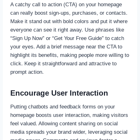
A catchy call to action (CTA) on your homepage
can really boost sign-ups, purchases, or contacts.
Make it stand out with bold colors and put it where
everyone can see it right away. Use phrases like
“Sign Up Now” or “Get Your Free Guide” to catch
your eyes. Add a brief message near the CTA to
highlight its benefits, making people more willing to
click. Keep it straightforward and attractive to
prompt action.
Encourage User Interaction
Putting chatbots and feedback forms on your
homepage boosts user interaction, making visitors
feel valued. Allowing content sharing on social
media spreads your brand wider, leveraging social