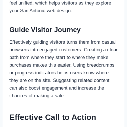
feel unified, which helps visitors as they explore
your San Antonio web design.
Guide Visitor Journey
Effectively guiding visitors turns them from casual
browsers into engaged customers. Creating a clear
path from where they start to where they make
purchases makes this easier. Using breadcrumbs
or progress indicators helps users know where
they are on the site. Suggesting related content
can also boost engagement and increase the
chances of making a sale.
Effective Call to Action