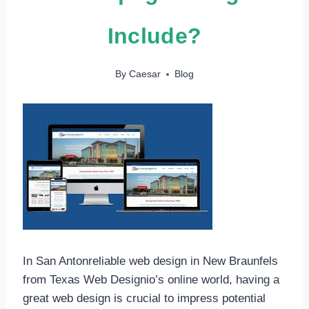
Include?
By
Caesar
Blog
In San Antonreliable web design in New Braunfels
from Texas Web Designio’s online world, having a
great web design is crucial to impress potential