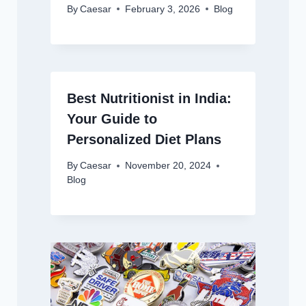
By
Caesar
February 3, 2026
Blog
Best Nutritionist in India:
Your Guide to
Personalized Diet Plans
By
Caesar
November 20, 2024
Blog