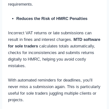
requirements.
Reduces the Risk of HMRC Penalties
Incorrect VAT returns or late submissions can
result in fines and interest charges.
MTD software
for sole traders
calculates totals automatically,
checks for inconsistencies and submits returns
digitally to HMRC, helping you avoid costly
mistakes.
With automated reminders for deadlines, you’ll
never miss a submission again. This is particularly
useful for sole traders juggling multiple clients or
projects.