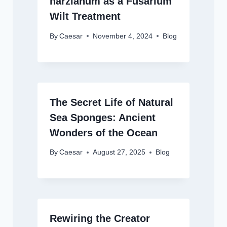
harzianum as a Fusarium
Wilt Treatment
By
Caesar
November 4, 2024
Blog
The Secret Life of Natural
Sea Sponges: Ancient
Wonders of the Ocean
By
Caesar
August 27, 2025
Blog
Rewiring the Creator