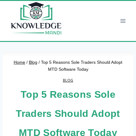
Skip
to
content
Home
/
Blog
/
Top 5 Reasons Sole Traders Should Adopt
MTD Software Today
BLOG
Top 5 Reasons Sole
Traders Should Adopt
MTD Software Today