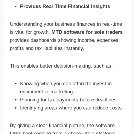
Provides Real-Time Financial Insights
Understanding your business finances in real-time
is vital for growth.
MTD software for sole traders
provides dashboards showing income, expenses,
profits and tax liabilities instantly.
This enables better decision-making, such as:
Knowing when you can afford to invest in
equipment or marketing
Planning for tax payments before deadlines
Identifying areas where you can reduce costs
By giving a clear financial picture, the software
turns bookkeeping from a chore into a strategic