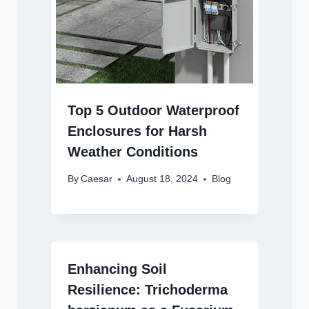
Top 5 Outdoor Waterproof
Enclosures for Harsh
Weather Conditions
By
Caesar
August 18, 2024
Blog
Enhancing Soil
Resilience: Trichoderma