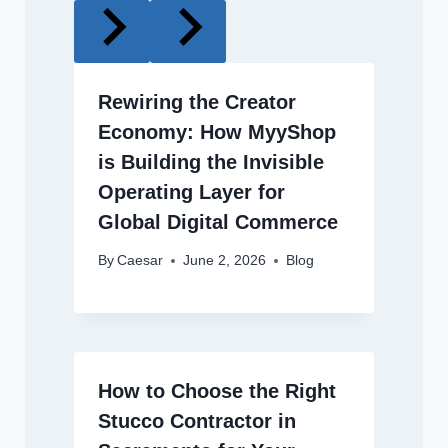
Rewiring the Creator
Economy: How MyyShop
is Building the Invisible
Operating Layer for
Global Digital Commerce
By
Caesar
June 2, 2026
Blog
How to Choose the Right
Stucco Contractor in