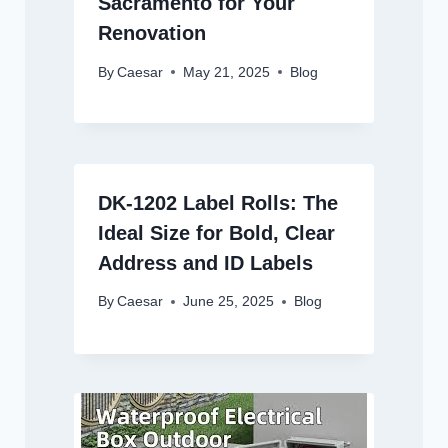
Sacramento for Your
Renovation
By
Caesar
May 21, 2025
Blog
DK-1202 Label Rolls: The
Ideal Size for Bold, Clear
Address and ID Labels
By
Caesar
June 25, 2025
Blog