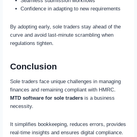
Seamless submission workflows
Confidence in adapting to new requirements
By adopting early, sole traders stay ahead of the
curve and avoid last-minute scrambling when
regulations tighten.
Conclusion
Sole traders face unique challenges in managing
finances and remaining compliant with HMRC.
MTD software for sole traders
is a business
necessity.
It simplifies bookkeeping, reduces errors, provides
real-time insights and ensures digital compliance.