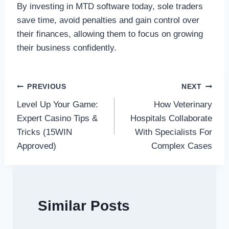
By investing in MTD software today, sole traders
save time, avoid penalties and gain control over
their finances, allowing them to focus on growing
their business confidently.
Post
PREVIOUS
NEXT
Level Up Your Game:
How Veterinary
navigation
Expert Casino Tips &
Hospitals Collaborate
Tricks (15WIN
With Specialists For
Approved)
Complex Cases
Similar Posts