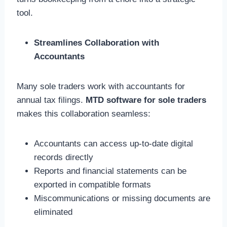
tool.
Streamlines Collaboration with
Accountants
Many sole traders work with accountants for
annual tax filings.
MTD software for sole traders
makes this collaboration seamless:
Accountants can access up-to-date digital
records directly
Reports and financial statements can be
exported in compatible formats
Miscommunications or missing documents are
eliminated