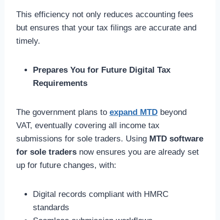
This efficiency not only reduces accounting fees
but ensures that your tax filings are accurate and
timely.
Prepares You for Future Digital Tax
Requirements
The government plans to
expand MTD
beyond
VAT, eventually covering all income tax
submissions for sole traders. Using
MTD software
for sole traders
now ensures you are already set
up for future changes, with:
Digital records compliant with HMRC
standards