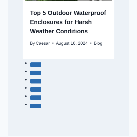
Top 5 Outdoor Waterproof
Enclosures for Harsh
Weather Conditions
By
Caesar
August 18, 2024
Blog