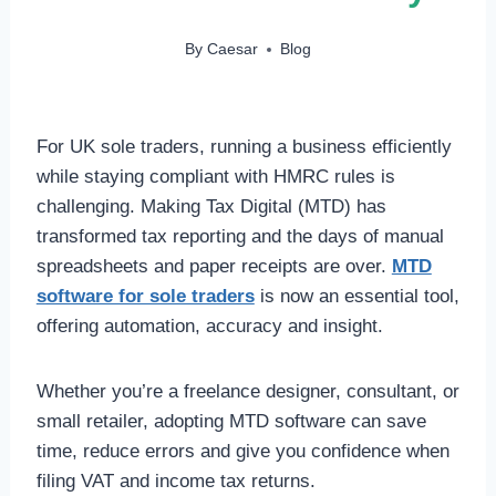
By
Caesar
Blog
For UK sole traders, running a business efficiently
while staying compliant with HMRC rules is
challenging. Making Tax Digital (MTD) has
transformed tax reporting and the days of manual
spreadsheets and paper receipts are over.
MTD
software for sole traders
is now an essential tool,
offering automation, accuracy and insight.
Whether you’re a freelance designer, consultant, or
small retailer, adopting MTD software can save
time, reduce errors and give you confidence when
filing VAT and income tax returns.