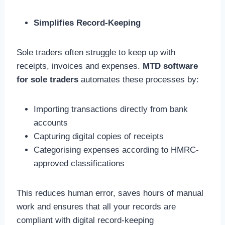
Simplifies Record-Keeping
Sole traders often struggle to keep up with
receipts, invoices and expenses.
MTD software
for sole traders
automates these processes by:
Importing transactions directly from bank
accounts
Capturing digital copies of receipts
Categorising expenses according to HMRC-
approved classifications
This reduces human error, saves hours of manual
work and ensures that all your records are
compliant with digital record-keeping