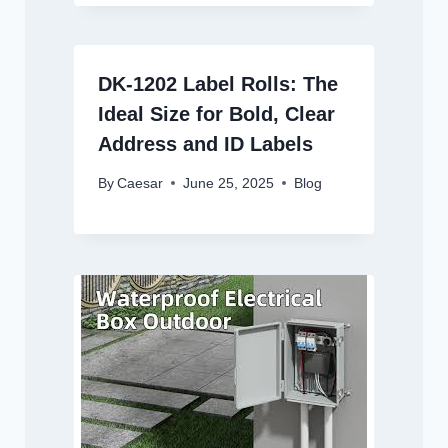
DK-1202 Label Rolls: The
Ideal Size for Bold, Clear
Address and ID Labels
By
Caesar
June 25, 2025
Blog