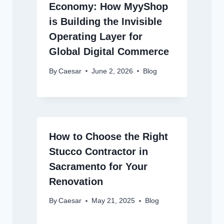
Economy: How MyyShop
is Building the Invisible
Operating Layer for
Global Digital Commerce
By
Caesar
June 2, 2026
Blog
How to Choose the Right
Stucco Contractor in
Sacramento for Your
Renovation
By
Caesar
May 21, 2025
Blog