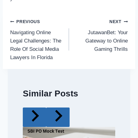
Post
PREVIOUS
NEXT
Navigating Online
JutawanBet: Your
navigation
Legal Challenges: The
Gateway to Online
Role Of Social Media
Gaming Thrills
Lawyers In Florida
Similar Posts