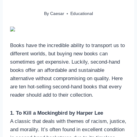
By
Caesar
Educational
Books have the incredible ability to transport us to
different worlds, but buying new books can
sometimes get expensive. Luckily, second-hand
books offer an affordable and sustainable
alternative without compromising on quality. Here
are ten hot-selling second-hand books that every
reader should add to their collection.
1. To Kill a Mockingbird by Harper Lee
A classic that deals with themes of racism, justice,
and morality. It’s often found in excellent condition