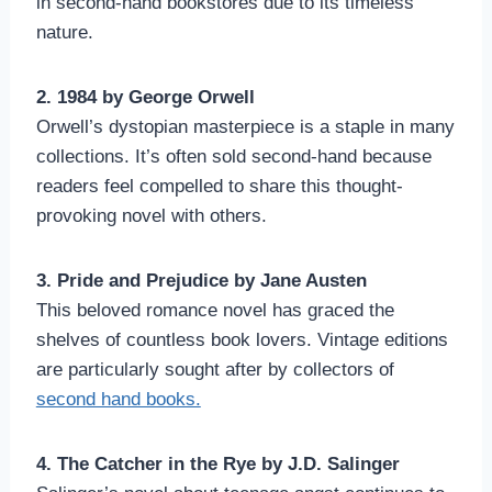
in second-hand bookstores due to its timeless
nature.
2. 1984 by George Orwell
Orwell’s dystopian masterpiece is a staple in many
collections. It’s often sold second-hand because
readers feel compelled to share this thought-
provoking novel with others.
3. Pride and Prejudice by Jane Austen
This beloved romance novel has graced the
shelves of countless book lovers. Vintage editions
are particularly sought after by collectors of
second hand books.
4. The Catcher in the Rye by J.D. Salinger