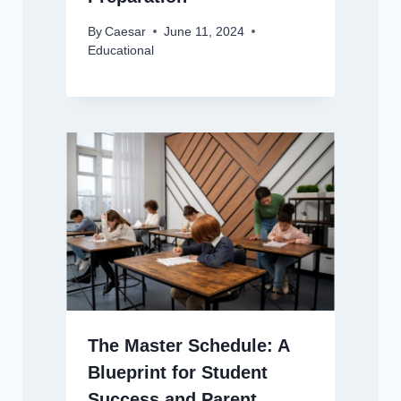
By
Caesar
June 11, 2024
Educational
The Master Schedule: A
Blueprint for Student
Success and Parent