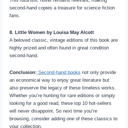
This futuristic novel remains relevant, making
second-hand copies a treasure for science fiction
fans.
8. Little Women by Louisa May Alcott
A beloved classic, vintage editions of this book are
highly prized and often found in great condition
second-hand.
Conclusion:
Second-hand books
not only provide
an economical way to enjoy great literature but
also preserve the legacy of these timeless works.
Whether you’re hunting for rare editions or simply
looking for a good read, these top 10 hot-sellers
will never disappoint. So next time you’re
browsing, consider adding one of these classics to
your collection.