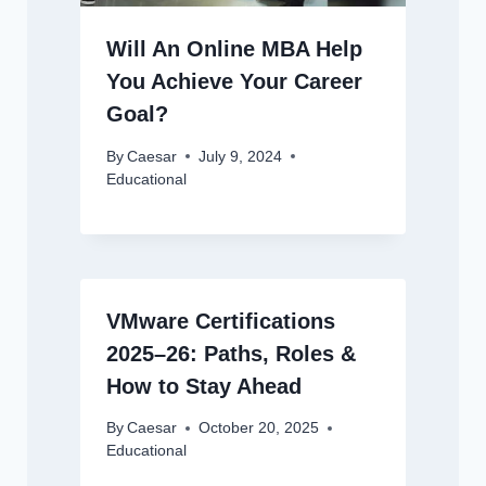
Will An Online MBA Help
You Achieve Your Career
Goal?
By
Caesar
July 9, 2024
Educational
VMware Certifications
2025–26: Paths, Roles &
How to Stay Ahead
By
Caesar
October 20, 2025
Educational