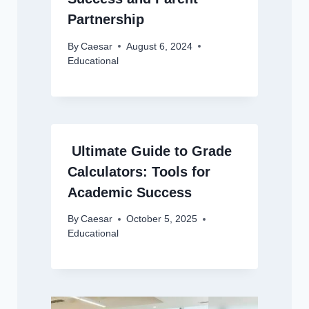
Partnership
By
Caesar
August 6, 2024
Educational
Ultimate Guide to Grade
Calculators: Tools for
Academic Success
By
Caesar
October 5, 2025
Educational