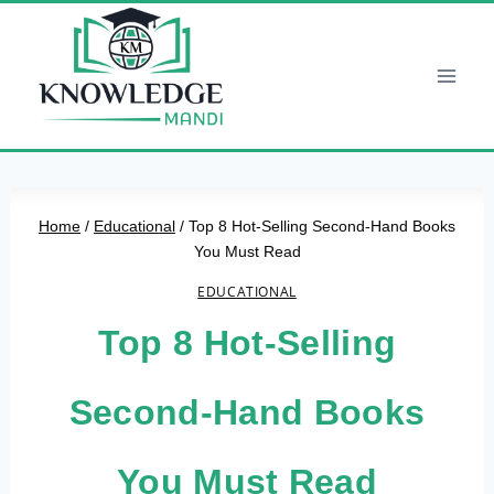
Skip
to
content
Home
/
Educational
/
Top 8 Hot-Selling Second-Hand Books
You Must Read
EDUCATIONAL
Top 8 Hot-Selling
Second-Hand Books
You Must Read