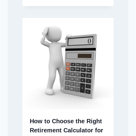
How to Choose the Right
Retirement Calculator for