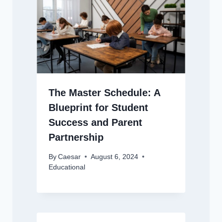
The Master Schedule: A
Blueprint for Student
Success and Parent
Partnership
By
Caesar
August 6, 2024
Educational