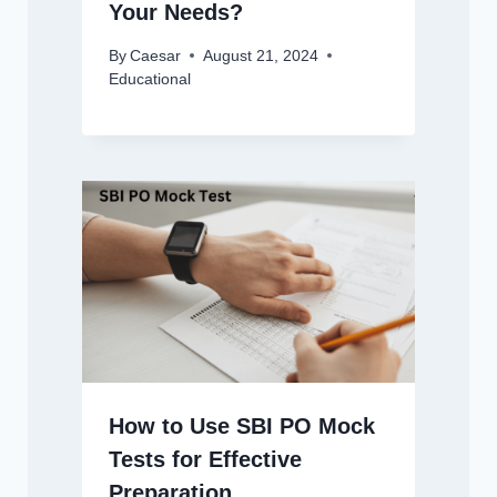
Your Needs?
By
Caesar
August 21, 2024
Educational
How to Use SBI PO Mock
Tests for Effective
Preparation