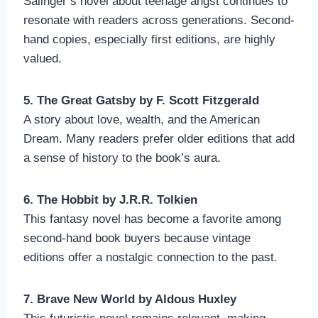
Salinger’s novel about teenage angst continues to
resonate with readers across generations. Second-
hand copies, especially first editions, are highly
valued.
5. The Great Gatsby by F. Scott Fitzgerald
A story about love, wealth, and the American
Dream. Many readers prefer older editions that add
a sense of history to the book’s aura.
6. The Hobbit by J.R.R. Tolkien
This fantasy novel has become a favorite among
second-hand book buyers because vintage
editions offer a nostalgic connection to the past.
7. Brave New World by Aldous Huxley