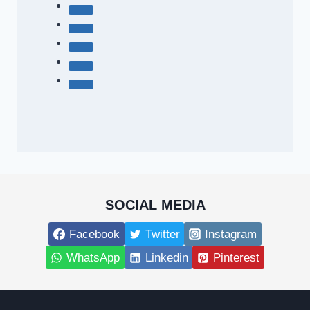
SOCIAL MEDIA
Facebook
Twitter
Instagram
WhatsApp
Linkedin
Pinterest