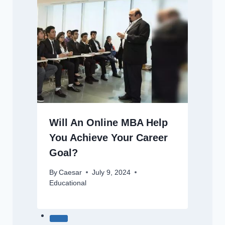
Will An Online MBA Help
You Achieve Your Career
Goal?
By
Caesar
July 9, 2024
Educational