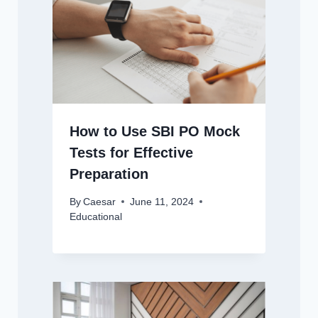
How to Use SBI PO Mock
Tests for Effective
Preparation
By
Caesar
June 11, 2024
Educational