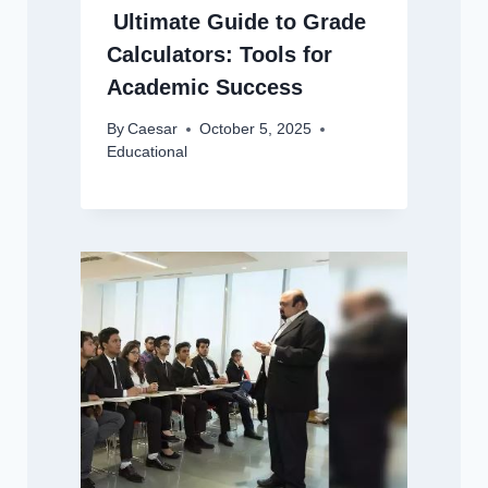
Ultimate Guide to Grade
Calculators: Tools for
Academic Success
By
Caesar
October 5, 2025
Educational