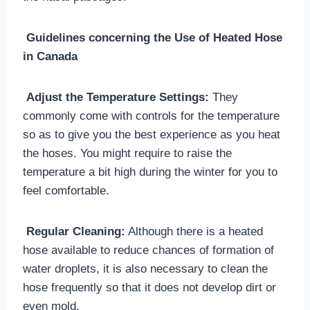
Guidelines concerning the Use of Heated Hose
in Canada
Adjust the Temperature Settings:
They
commonly come with controls for the temperature
so as to give you the best experience as you heat
the hoses. You might require to raise the
temperature a bit high during the winter for you to
feel comfortable.
Regular Cleaning:
Although there is a heated
hose available to reduce chances of formation of
water droplets, it is also necessary to clean the
hose frequently so that it does not develop dirt or
even mold.