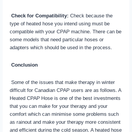
Check for Compatibility:
Check because the
type of heated hose you intend using must be
compatible with your CPAP machine. There can be
some models that need particular hoses or
adapters which should be used in the process.
Conclusion
Some of the issues that make therapy in winter
difficult for Canadian CPAP users are as follows. A
Heated CPAP Hose is one of the best investments
that you can make for your therapy and your
comfort which can minimise some problems such
as rainout and make your therapy more consistent
and efficient during the cold season. A heated hose