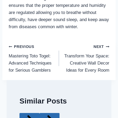
ensures that the proper temperature and humidity
are regulated allowing you to breathe without
difficulty, have deeper sound sleep, and keep away
from diseases common with winter.
Post
PREVIOUS
NEXT
Mastering Toto Togel:
Transform Your Space:
navigation
Advanced Techniques
Creative Wall Decor
for Serious Gamblers
Ideas for Every Room
Similar Posts