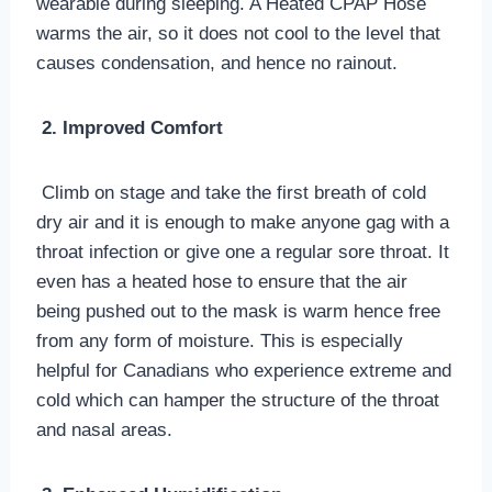
wearable during sleeping. A Heated CPAP Hose
warms the air, so it does not cool to the level that
causes condensation, and hence no rainout.
2. Improved Comfort
Climb on stage and take the first breath of cold
dry air and it is enough to make anyone gag with a
throat infection or give one a regular sore throat. It
even has a heated hose to ensure that the air
being pushed out to the mask is warm hence free
from any form of moisture. This is especially
helpful for Canadians who experience extreme and
cold which can hamper the structure of the throat
and nasal areas.