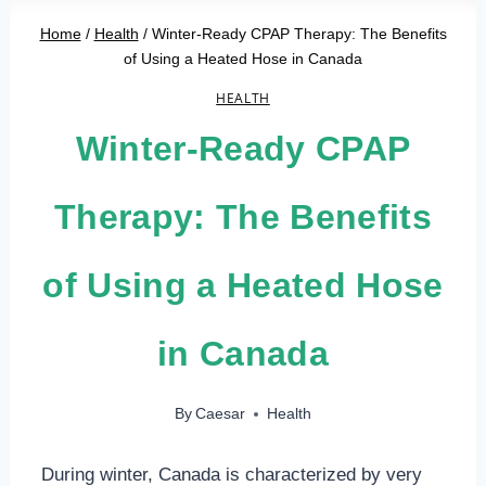
Home
/
Health
/
Winter-Ready CPAP Therapy: The Benefits
of Using a Heated Hose in Canada
HEALTH
Winter-Ready CPAP
Therapy: The Benefits
of Using a Heated Hose
in Canada
By
Caesar
Health
During winter, Canada is characterized by very