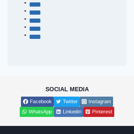
SOCIAL MEDIA
Facebook
Twitter
Instagram
WhatsApp
Linkedin
Pinterest