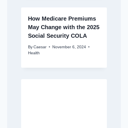
How Medicare Premiums
May Change with the 2025
Social Security COLA
By
Caesar
November 6, 2024
Health