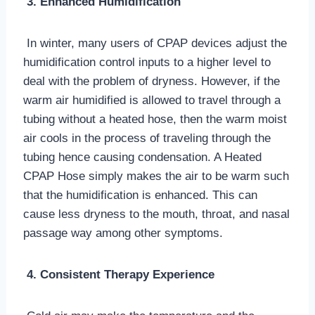
3. Enhanced Humidification
In winter, many users of CPAP devices adjust the
humidification control inputs to a higher level to
deal with the problem of dryness. However, if the
warm air humidified is allowed to travel through a
tubing without a heated hose, then the warm moist
air cools in the process of traveling through the
tubing hence causing condensation. A Heated
CPAP Hose simply makes the air to be warm such
that the humidification is enhanced. This can
cause less dryness to the mouth, throat, and nasal
passage way among other symptoms.
4. Consistent Therapy Experience