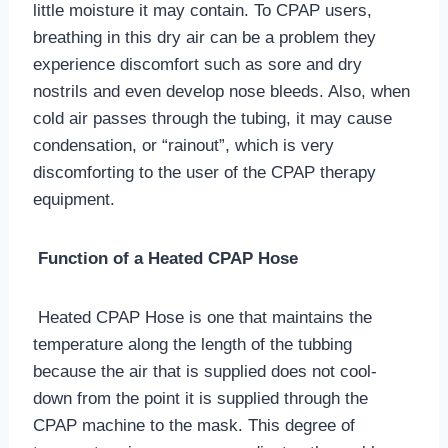
little moisture it may contain. To CPAP users,
breathing in this dry air can be a problem they
experience discomfort such as sore and dry
nostrils and even develop nose bleeds. Also, when
cold air passes through the tubing, it may cause
condensation, or “rainout”, which is very
discomforting to the user of the CPAP therapy
equipment.
Function of a Heated CPAP Hose
Heated CPAP Hose is one that maintains the
temperature along the length of the tubbing
because the air that is supplied does not cool-
down from the point it is supplied through the
CPAP machine to the mask. This degree of