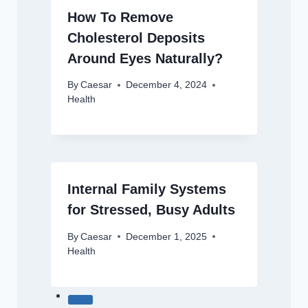
How To Remove
Cholesterol Deposits
Around Eyes Naturally?
By
Caesar
December 4, 2024
Health
Internal Family Systems
for Stressed, Busy Adults
By
Caesar
December 1, 2025
Health