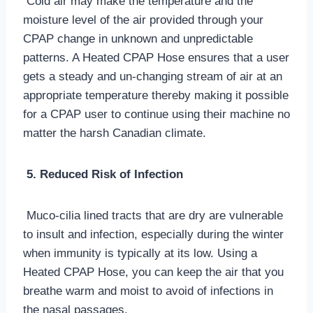
Cold air may make the temperature and the
moisture level of the air provided through your
CPAP change in unknown and unpredictable
patterns. A Heated CPAP Hose ensures that a user
gets a steady and un-changing stream of air at an
appropriate temperature thereby making it possible
for a CPAP user to continue using their machine no
matter the harsh Canadian climate.
5. Reduced Risk of Infection
Muco-cilia lined tracts that are dry are vulnerable
to insult and infection, especially during the winter
when immunity is typically at its low. Using a
Heated CPAP Hose, you can keep the air that you
breathe warm and moist to avoid of infections in
the nasal passages.