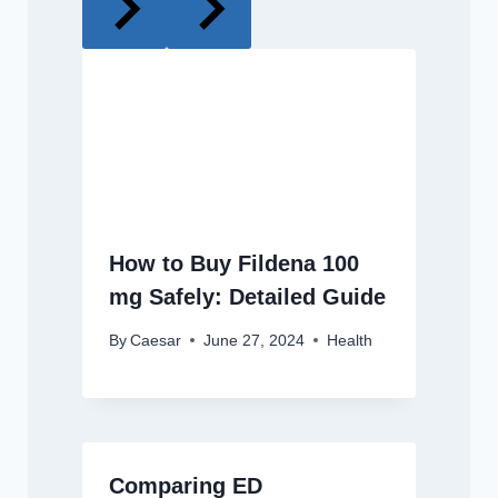
How to Buy Fildena 100
mg Safely: Detailed Guide
By
Caesar
June 27, 2024
Health
Comparing ED