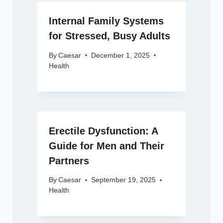
Internal Family Systems
for Stressed, Busy Adults
By
Caesar
December 1, 2025
Health
Erectile Dysfunction: A
Guide for Men and Their
Partners
By
Caesar
September 19, 2025
Health