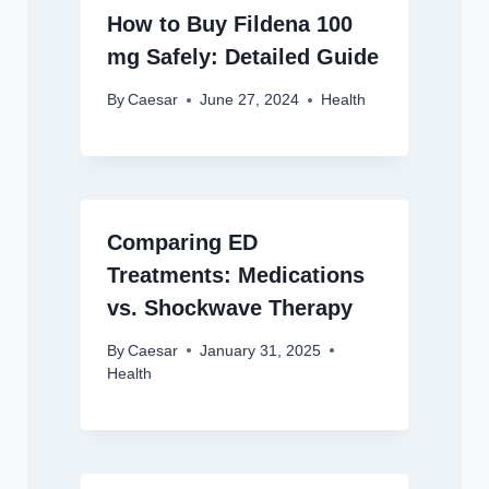
How to Buy Fildena 100
mg Safely: Detailed Guide
By
Caesar
June 27, 2024
Health
Comparing ED
Treatments: Medications
vs. Shockwave Therapy
By
Caesar
January 31, 2025
Health