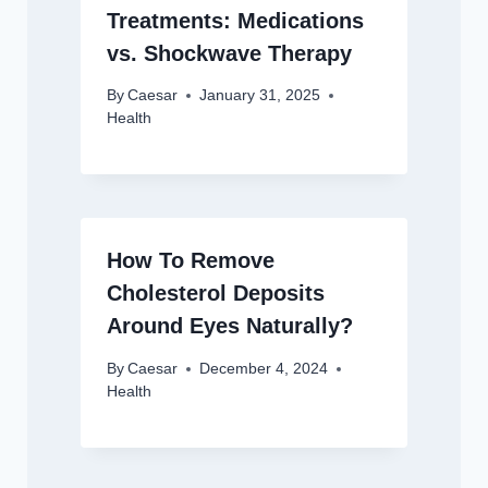
Treatments: Medications
vs. Shockwave Therapy
By
Caesar
January 31, 2025
Health
How To Remove
Cholesterol Deposits
Around Eyes Naturally?
By
Caesar
December 4, 2024
Health