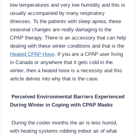
low temperatures and very low humidity and this is
usually accompanied by many respiratory
illnesses. To the patients with sleep apnea, these
seasonal changes are really damaging to the
CPAP therapy. There is an accessory that can help
dealing with these winter conditions and that is the
Heated CPAP Hose
. If you are a CPAP user living
in Canada or anywhere that it gets cold in the
winter, then a heated hose is a necessity and this
article delves into why that is the case.
Perceived Environmental Barriers Experienced
During Winter in Coping with CPAP Masks
During the cooler months the air is less humid,
with heating systems robbing indoor air of what