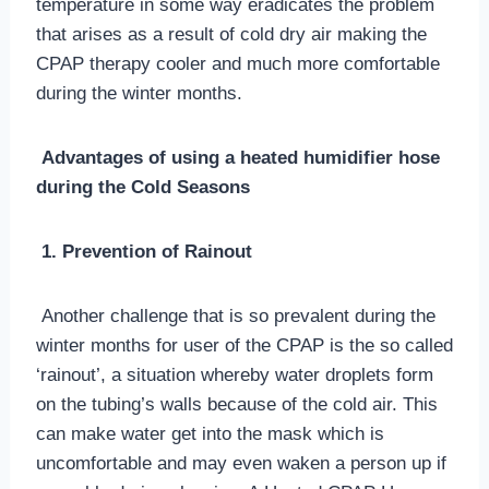
temperature in some way eradicates the problem
that arises as a result of cold dry air making the
CPAP therapy cooler and much more comfortable
during the winter months.
Advantages of using a heated humidifier hose
during the Cold Seasons
1. Prevention of Rainout
Another challenge that is so prevalent during the
winter months for user of the CPAP is the so called
‘rainout’, a situation whereby water droplets form
on the tubing’s walls because of the cold air. This
can make water get into the mask which is
uncomfortable and may even waken a person up if